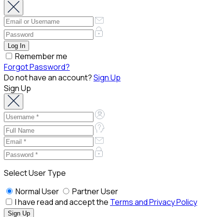
Remember me
Forgot Password?
Do not have an account?
Sign Up
Sign Up
Select User Type
Normal User
Partner User
I have read and accept the
Terms and Privacy Policy