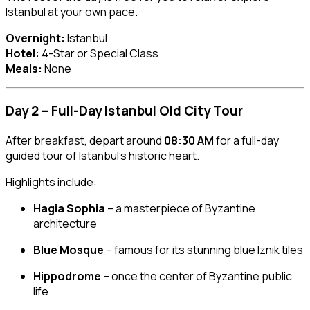
Istanbul at your own pace.
Overnight:
Istanbul
Hotel:
4-Star or Special Class
Meals:
None
Day 2 – Full-Day Istanbul Old City Tour
After breakfast, depart around
08:30 AM
for a full-day
guided tour of Istanbul’s historic heart.
Highlights include:
Hagia Sophia
– a masterpiece of Byzantine
architecture
Blue Mosque
– famous for its stunning blue Iznik tiles
Hippodrome
– once the center of Byzantine public
life