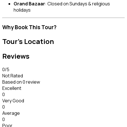
Grand Bazaar
: Closed on Sundays & religious
holidays
Why Book This Tour?
Tour's Location
Reviews
0
/5
Not Rated
Based on
0 review
Excellent
0
Very Good
0
Average
0
Poor