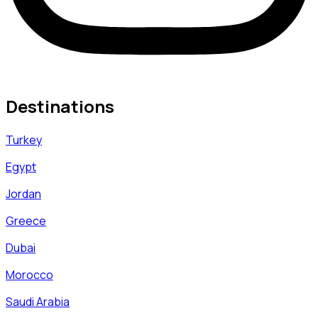
Destinations
Turkey
Egypt
Jordan
Greece
Dubai
Morocco
Saudi Arabia