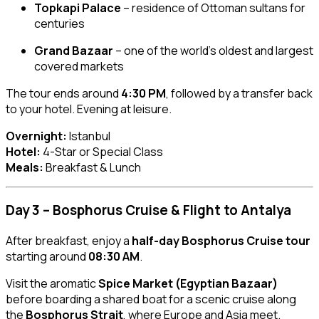
Topkapi Palace
– residence of Ottoman sultans for
centuries
Grand Bazaar
– one of the world’s oldest and largest
covered markets
The tour ends around
4:30 PM
, followed by a transfer back
to your hotel. Evening at leisure.
Overnight:
Istanbul
Hotel:
4-Star or Special Class
Meals:
Breakfast & Lunch
Day 3 – Bosphorus Cruise & Flight to Antalya
After breakfast, enjoy a
half-day Bosphorus Cruise tour
starting around
08:30 AM
.
Visit the aromatic
Spice Market (Egyptian Bazaar)
before boarding a shared boat for a scenic cruise along
the
Bosphorus Strait
, where Europe and Asia meet.