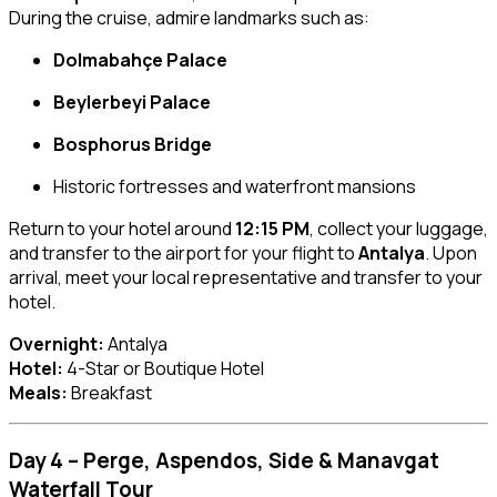
During the cruise, admire landmarks such as:
Dolmabahçe Palace
Beylerbeyi Palace
Bosphorus Bridge
Historic fortresses and waterfront mansions
Return to your hotel around
12:15 PM
, collect your luggage,
and transfer to the airport for your flight to
Antalya
. Upon
arrival, meet your local representative and transfer to your
hotel.
Overnight:
Antalya
Hotel:
4-Star or Boutique Hotel
Meals:
Breakfast
Day 4 – Perge, Aspendos, Side & Manavgat
Waterfall Tour