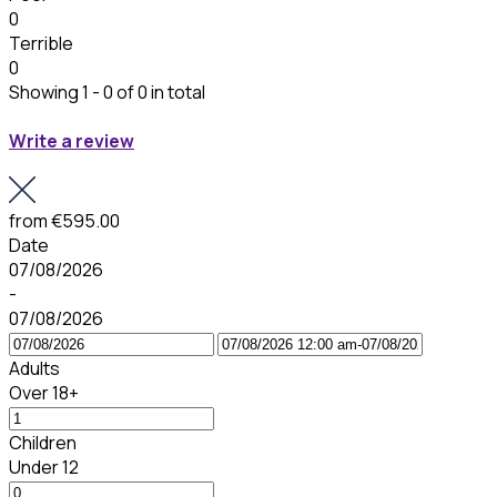
0
Terrible
0
Showing 1 - 0 of 0 in total
Write a review
from
€595.00
Date
07/08/2026
-
07/08/2026
Adults
Over 18+
Children
Under 12