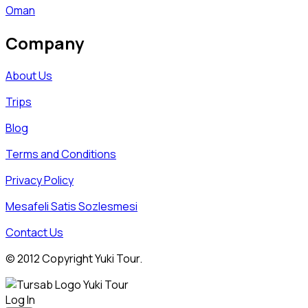
Oman
Company
About Us
Trips
Blog
Terms and Conditions
Privacy Policy
Mesafeli Satis Sozlesmesi
Contact Us
© 2012 Copyright Yuki Tour.
Log In