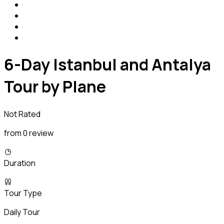
6-Day Istanbul and Antalya
Tour by Plane
Not Rated
from 0 review
Duration
Tour Type
Daily Tour