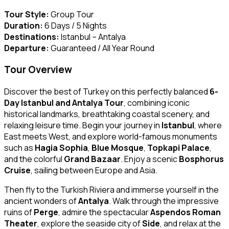
Tour Style:
Group Tour
Duration:
6 Days / 5 Nights
Destinations:
Istanbul – Antalya
Departure:
Guaranteed / All Year Round
Tour Overview
Discover the best of Turkey on this perfectly balanced
6-
Day Istanbul and Antalya Tour
, combining iconic
historical landmarks, breathtaking coastal scenery, and
relaxing leisure time. Begin your journey in
Istanbul
, where
East meets West, and explore world-famous monuments
such as
Hagia Sophia
,
Blue Mosque
,
Topkapi Palace
,
and the colorful
Grand Bazaar
. Enjoy a scenic
Bosphorus
Cruise
, sailing between Europe and Asia.
Then fly to the Turkish Riviera and immerse yourself in the
ancient wonders of
Antalya
. Walk through the impressive
ruins of
Perge
, admire the spectacular
Aspendos Roman
Theater
, explore the seaside city of
Side
, and relax at the