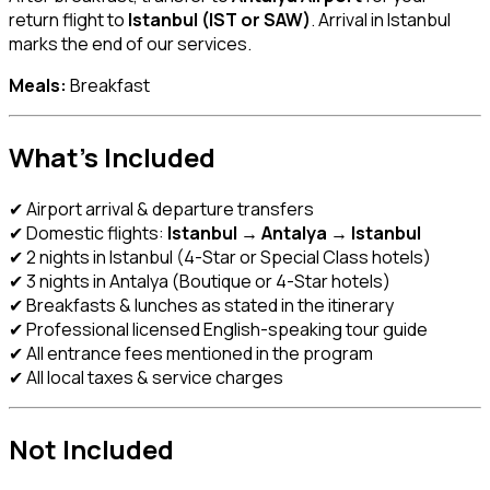
return flight to
Istanbul (IST or SAW)
. Arrival in Istanbul
marks the end of our services.
Meals:
Breakfast
What’s Included
✔ Airport arrival & departure transfers
✔ Domestic flights:
Istanbul → Antalya → Istanbul
✔ 2 nights in Istanbul (4-Star or Special Class hotels)
✔ 3 nights in Antalya (Boutique or 4-Star hotels)
✔ Breakfasts & lunches as stated in the itinerary
✔ Professional licensed English-speaking tour guide
✔ All entrance fees mentioned in the program
✔ All local taxes & service charges
Not Included