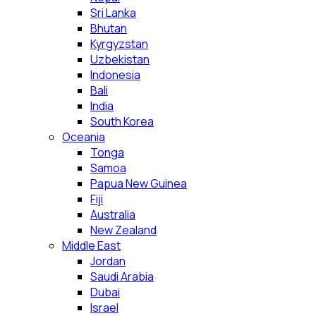
Sri Lanka
Bhutan
Kyrgyzstan
Uzbekistan
Indonesia
Bali
India
South Korea
Oceania
Tonga
Samoa
Papua New Guinea
Fiji
Australia
New Zealand
Middle East
Jordan
Saudi Arabia
Dubai
Israel