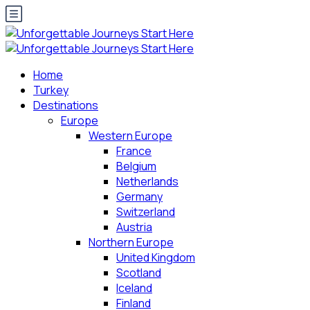
Home
Turkey
Destinations
Europe
Western Europe
France
Belgium
Netherlands
Germany
Switzerland
Austria
Northern Europe
United Kingdom
Scotland
Iceland
Finland