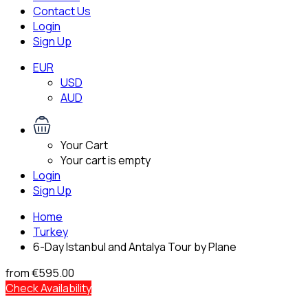
Contact Us
Login
Sign Up
EUR
USD
AUD
Your Cart
Your cart is empty
Login
Sign Up
Home
Turkey
6-Day Istanbul and Antalya Tour by Plane
from
€595.00
Check Availability