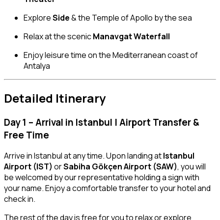
Explore
Side
& the Temple of Apollo by the sea
Relax at the scenic
Manavgat Waterfall
Enjoy leisure time on the Mediterranean coast of
Antalya
Detailed Itinerary
Day 1 – Arrival in Istanbul | Airport Transfer &
Free Time
Arrive in Istanbul at any time. Upon landing at
Istanbul
Airport (IST)
or
Sabiha Gökçen Airport (SAW)
, you will
be welcomed by our representative holding a sign with
your name. Enjoy a comfortable transfer to your hotel and
check in.
The rest of the day is free for you to relax or explore