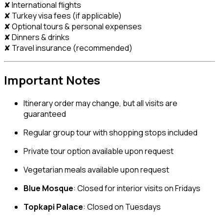
✘ International flights
✘ Turkey visa fees (if applicable)
✘ Optional tours & personal expenses
✘ Dinners & drinks
✘ Travel insurance (recommended)
Important Notes
Itinerary order may change, but all visits are
guaranteed
Regular group tour with shopping stops included
Private tour option available upon request
Vegetarian meals available upon request
Blue Mosque
: Closed for interior visits on Fridays
Topkapi Palace
: Closed on Tuesdays