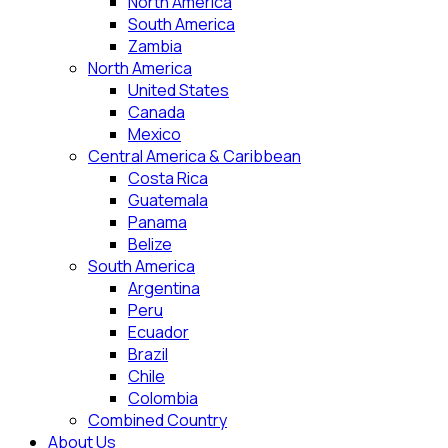
North America
South America
Zambia
North America
United States
Canada
Mexico
Central America & Caribbean
Costa Rica
Guatemala
Panama
Belize
South America
Argentina
Peru
Ecuador
Brazil
Chile
Colombia
Combined Country
About Us