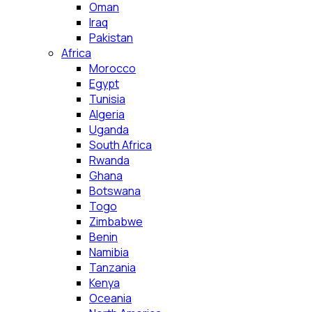
Oman
Iraq
Pakistan
Africa
Morocco
Egypt
Tunisia
Algeria
Uganda
South Africa
Rwanda
Ghana
Botswana
Togo
Zimbabwe
Benin
Namibia
Tanzania
Kenya
Oceania