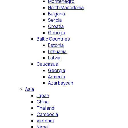
Montenegro
North Macedonia
Bulgaria
Serbia
Croatia
Georgia
Baltic Countries
Estonia
Lithuania
Latvia
Caucasus
Georgia
Armenia
Azarbaycan
Asia
Japan
China
Thailand
Cambodia
Vietnam
Nepal