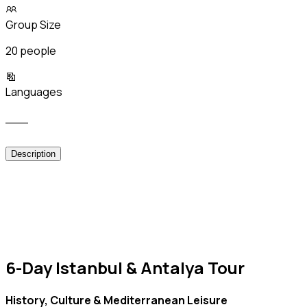
Group Size
20 people
Languages
___
Description
6-Day Istanbul & Antalya Tour
History, Culture & Mediterranean Leisure