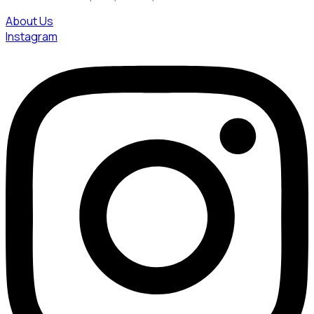
About Us
Instagram