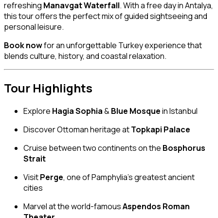
refreshing
Manavgat Waterfall
. With a free day in Antalya,
this tour offers the perfect mix of guided sightseeing and
personal leisure.
Book now
for an unforgettable Turkey experience that
blends culture, history, and coastal relaxation.
Tour Highlights
Explore
Hagia Sophia
&
Blue Mosque
in Istanbul
Discover Ottoman heritage at
Topkapi Palace
Cruise between two continents on the
Bosphorus
Strait
Visit
Perge
, one of Pamphylia’s greatest ancient
cities
Marvel at the world-famous
Aspendos Roman
Theater