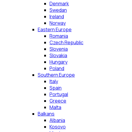
Denmark
Swedan
Ireland
Norway
Eastern Europe
Romania
Czech Republic
Slovenia
Slovakia
Hungary
Poland
Southern Europe
Italy
Spain
Portugal
Greece
Malta
Balkans
Albania
Kosovo