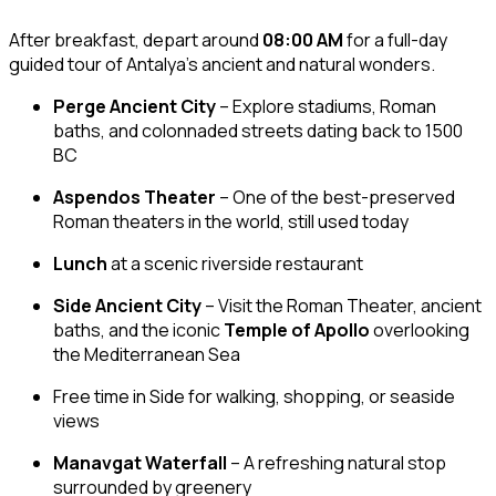
After breakfast, depart around
08:00 AM
for a full-day
guided tour of Antalya’s ancient and natural wonders.
Perge Ancient City
– Explore stadiums, Roman
baths, and colonnaded streets dating back to 1500
BC
Aspendos Theater
– One of the best-preserved
Roman theaters in the world, still used today
Lunch
at a scenic riverside restaurant
Side Ancient City
– Visit the Roman Theater, ancient
baths, and the iconic
Temple of Apollo
overlooking
the Mediterranean Sea
Free time in Side for walking, shopping, or seaside
views
Manavgat Waterfall
– A refreshing natural stop
surrounded by greenery