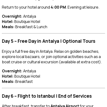
Return to your hotel around
4:00 PM
. Evening at leisure.
Overnight:
Antalya
Hotel:
Boutique Hotel
Meals:
Breakfast & Lunch
Day 5 – Free Day in Antalya | Optional Tours
Enjoy a full free day in Antalya. Relax on golden beaches,
explore local bazaars, or join optional activities such as a
boat cruise or cultural excursion (available at extra cost).
Overnight:
Antalya
Hotel:
Boutique Hotel
Meals:
Breakfast
Day 6 – Flight to Istanbul | End of Services
After breakfast, transfer to
Antalya Airport
for your