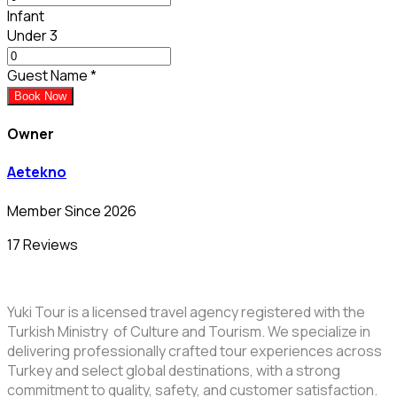
Infant
Under 3
Guest Name
*
Book Now
Owner
Aetekno
Member Since 2026
17 Reviews
Yuki Tour is a licensed travel agency registered with the
Turkish Ministry of Culture and Tourism. We specialize in
delivering professionally crafted tour experiences across
Turkey and select global destinations, with a strong
commitment to quality, safety, and customer satisfaction.