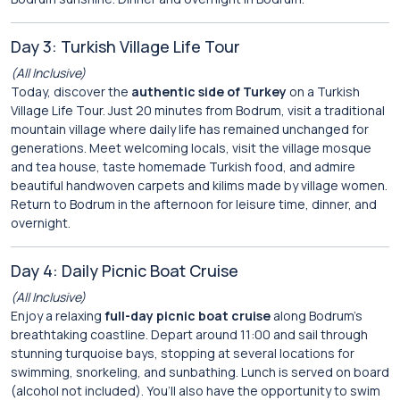
Day 3: Turkish Village Life Tour
(All Inclusive)
Today, discover the
authentic side of Turkey
on a Turkish
Village Life Tour. Just 20 minutes from Bodrum, visit a traditional
mountain village where daily life has remained unchanged for
generations. Meet welcoming locals, visit the village mosque
and tea house, taste homemade Turkish food, and admire
beautiful handwoven carpets and kilims made by village women.
Return to Bodrum in the afternoon for leisure time, dinner, and
overnight.
Day 4: Daily Picnic Boat Cruise
(All Inclusive)
Enjoy a relaxing
full-day picnic boat cruise
along Bodrum’s
breathtaking coastline. Depart around 11:00 and sail through
stunning turquoise bays, stopping at several locations for
swimming, snorkeling, and sunbathing. Lunch is served on board
(alcohol not included). You’ll also have the opportunity to swim