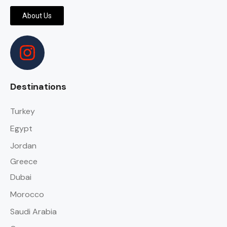
About Us
Destinations
Turkey
Egypt
Jordan
Greece
Dubai
Morocco
Saudi Arabia