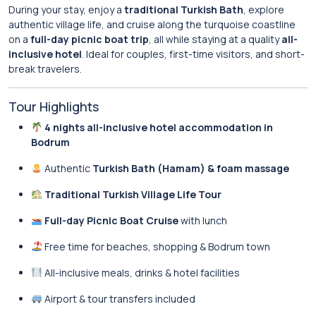
During your stay, enjoy a
traditional Turkish Bath
, explore
authentic village life, and cruise along the turquoise coastline
on a
full-day picnic boat trip
, all while staying at a quality
all-
inclusive hotel
. Ideal for couples, first-time visitors, and short-
break travelers.
Tour Highlights
4 nights all-inclusive hotel accommodation in
Bodrum
Authentic
Turkish Bath (Hamam) & foam massage
Traditional Turkish Village Life Tour
Full-day Picnic Boat Cruise
with lunch
Free time for beaches, shopping & Bodrum town
All-inclusive meals, drinks & hotel facilities
Airport & tour transfers included