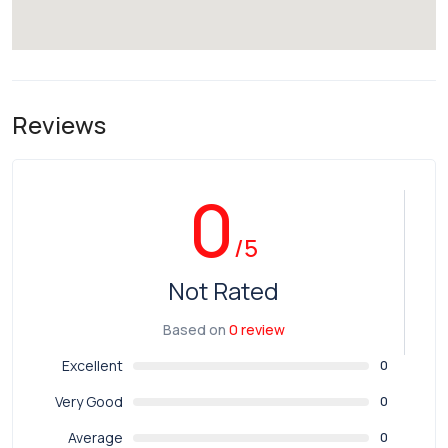
Reviews
0
/5
Not Rated
Based on
0 review
Excellent
0
Very Good
0
Average
0