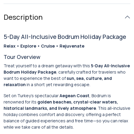
Description
5-Day All-Inclusive Bodrum Holiday Package
Relax • Explore • Cruise • Rejuvenate
Tour Overview
Treat yourself to a dream getaway with this
5-Day All-Inclusive
Bodrum Holiday Package
, carefully crafted for travelers who
want to experience the best of
sun, sea, culture, and
relaxation
in a short yet rewarding escape.
Set on Turkey’s spectacular
Aegean Coast
, Bodrum is
renowned for its
golden beaches, crystal-clear waters,
historical landmarks, and lively atmosphere
. This all-inclusive
holiday combines comfort and discovery, offering a perfect
balance of guided experiences and free time—so you can relax
while we take care of all the details.