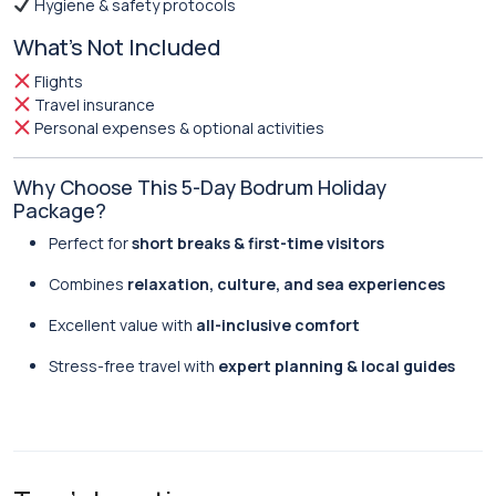
Hygiene & safety protocols
What’s Not Included
Flights
Travel insurance
Personal expenses & optional activities
Why Choose This 5-Day Bodrum Holiday
Package?
Perfect for
short breaks & first-time visitors
Combines
relaxation, culture, and sea experiences
Excellent value with
all-inclusive comfort
Stress-free travel with
expert planning & local guides