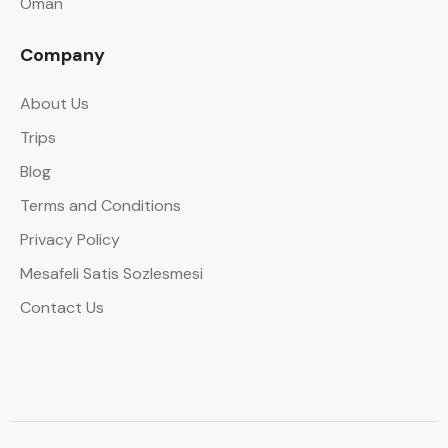
Oman
Company
About Us
Trips
Blog
Terms and Conditions
Privacy Policy
Mesafeli Satis Sozlesmesi
Contact Us