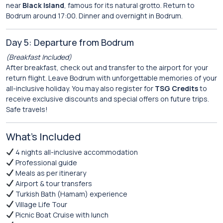
near
Black Island
, famous for its natural grotto. Return to
Bodrum around 17:00. Dinner and overnight in Bodrum.
Day 5: Departure from Bodrum
(Breakfast Included)
After breakfast, check out and transfer to the airport for your
return flight. Leave Bodrum with unforgettable memories of your
all-inclusive holiday. You may also register for
TSG Credits
to
receive exclusive discounts and special offers on future trips.
Safe travels!
What’s Included
4 nights all-inclusive accommodation
Professional guide
Meals as per itinerary
Airport & tour transfers
Turkish Bath (Hamam) experience
Village Life Tour
Picnic Boat Cruise with lunch