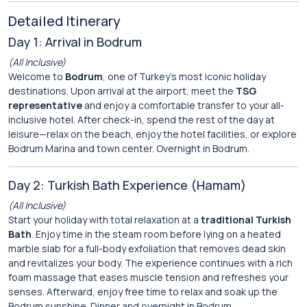
Detailed Itinerary
Day 1: Arrival in Bodrum
(All Inclusive)
Welcome to
Bodrum
, one of Turkey’s most iconic holiday
destinations. Upon arrival at the airport, meet the
TSG
representative
and enjoy a comfortable transfer to your all-
inclusive hotel. After check-in, spend the rest of the day at
leisure—relax on the beach, enjoy the hotel facilities, or explore
Bodrum Marina and town center. Overnight in Bodrum.
Day 2: Turkish Bath Experience (Hamam)
(All Inclusive)
Start your holiday with total relaxation at a
traditional Turkish
Bath
. Enjoy time in the steam room before lying on a heated
marble slab for a full-body exfoliation that removes dead skin
and revitalizes your body. The experience continues with a rich
foam massage that eases muscle tension and refreshes your
senses. Afterward, enjoy free time to relax and soak up the
Bodrum sunshine. Dinner and overnight in Bodrum.