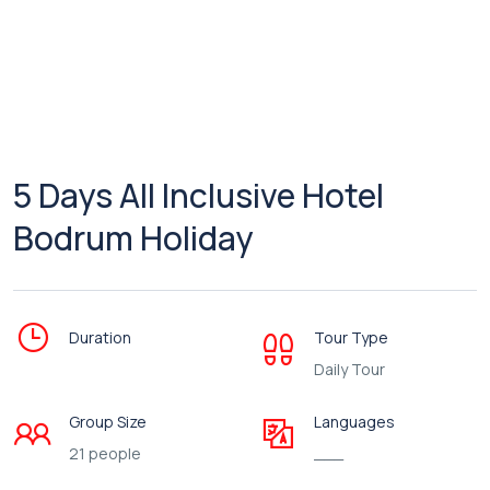
5 Days All Inclusive Hotel
Bodrum Holiday
Duration
Tour Type
Daily Tour
Group Size
Languages
21 people
___