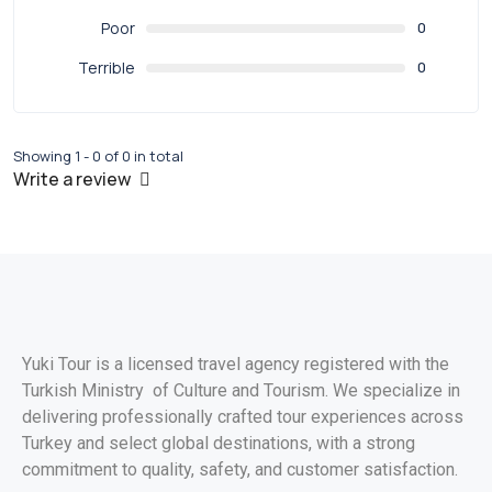
Poor
0
Terrible
0
Showing 1 - 0 of 0 in total
Write a review
Yuki Tour is a licensed travel agency registered with the
Turkish Ministry of Culture and Tourism. We specialize in
delivering professionally crafted tour experiences across
Turkey and select global destinations, with a strong
commitment to quality, safety, and customer satisfaction.