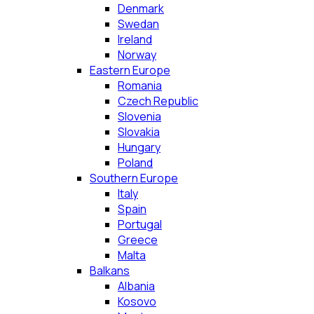
Denmark
Swedan
Ireland
Norway
Eastern Europe
Romania
Czech Republic
Slovenia
Slovakia
Hungary
Poland
Southern Europe
Italy
Spain
Portugal
Greece
Malta
Balkans
Albania
Kosovo