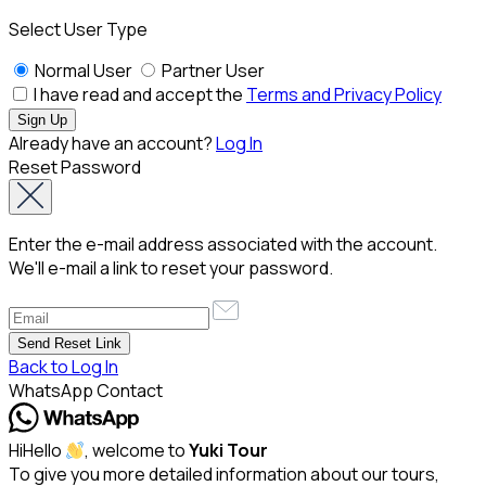
Select User Type
Normal User
Partner User
I have read and accept the
Terms and Privacy Policy
Already have an account?
Log In
Reset Password
Enter the e-mail address associated with the account.
We'll e-mail a link to reset your password.
Back to Log In
WhatsApp Contact
Hi
Hello
, welcome to
Yuki Tour
To give you more detailed information about our tours,