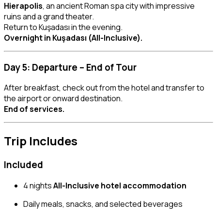
Hierapolis
, an ancient Roman spa city with impressive
ruins and a grand theater.
Return to Kuşadası in the evening.
Overnight in Kuşadası (All-Inclusive).
Day 5: Departure – End of Tour
After breakfast, check out from the hotel and transfer to
the airport or onward destination.
End of services.
Trip Includes
Included
4 nights
All-Inclusive hotel accommodation
Daily meals, snacks, and selected beverages