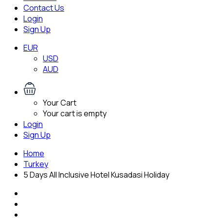
Contact Us
Login
Sign Up
EUR
USD
AUD
Your Cart
Your cart is empty
Login
Sign Up
Home
Turkey
5 Days All Inclusive Hotel Kusadasi Holiday