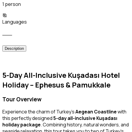
1 person
Languages
___
Description
5-Day All-Inclusive Kuşadası Hotel
Holiday – Ephesus & Pamukkale
Tour Overview
Experience the charm of Turkey’s
Aegean Coastline
with
this perfectly designed
5-day all-inclusive Kuşadası
holiday package
. Combining history, natural wonders, and
seaside relaxation, this tour takes you to two of Turkey’s