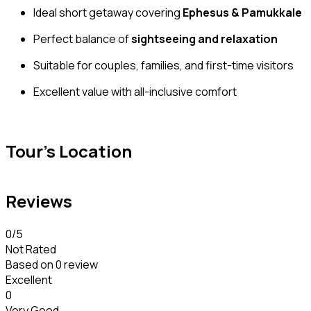
Ideal short getaway covering
Ephesus & Pamukkale
Perfect balance of
sightseeing and relaxation
Suitable for couples, families, and first-time visitors
Excellent value with all-inclusive comfort
Tour's Location
Reviews
0
/5
Not Rated
Based on
0 review
Excellent
0
Very Good