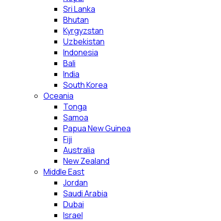
Sri Lanka
Bhutan
Kyrgyzstan
Uzbekistan
Indonesia
Bali
India
South Korea
Oceania
Tonga
Samoa
Papua New Guinea
Fiji
Australia
New Zealand
Middle East
Jordan
Saudi Arabia
Dubai
Israel