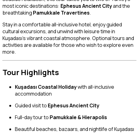
most iconic destinations:
Ephesus Ancient City
and the
breathtaking
Pamukkale Travertines
.
Stay in a comfortable all-inclusive hotel, enjoy guided
cultural excursions, and unwind with leisure time in
Kuşadası’s vibrant coastal atmosphere. Optional tours and
activities are available for those who wish to explore even
more.
Tour Highlights
Kuşadası Coastal Holiday
with all-inclusive
accommodation
Guided visit to
Ephesus Ancient City
Full-day tour to
Pamukkale & Hierapolis
Beautiful beaches, bazaars, and nightlife of Kuşadası