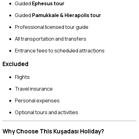
Guided
Ephesus tour
Guided
Pamukkale & Hierapolis tour
Professional licensed tour guide
All transportation and transfers
Entrance fees to scheduled attractions
Excluded
Flights
Travel insurance
Personal expenses
Optional tours and activities
Why Choose This Kuşadası Holiday?