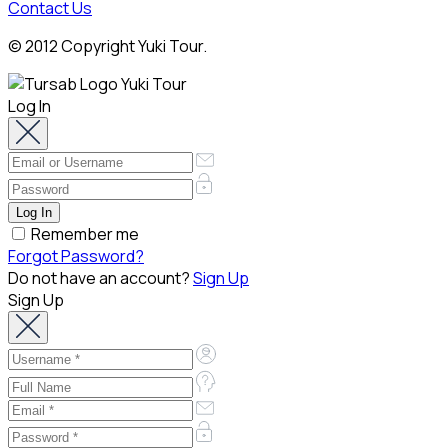
Contact Us
© 2012 Copyright Yuki Tour.
Log In
Remember me
Forgot Password?
Do not have an account?
Sign Up
Sign Up