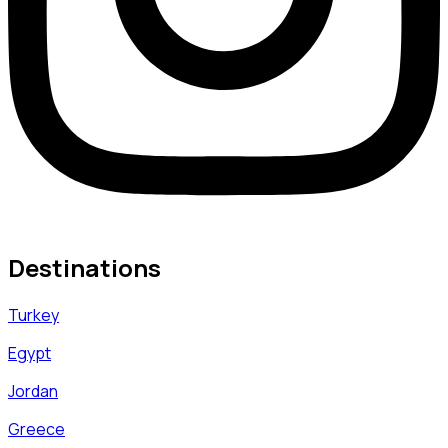
Destinations
Turkey
Egypt
Jordan
Greece