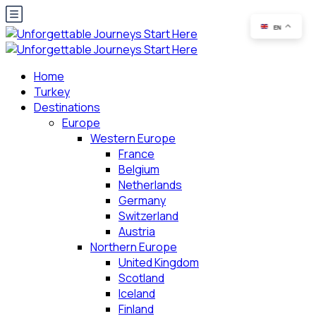
EN
Home
Turkey
Destinations
Europe
Western Europe
France
Belgium
Netherlands
Germany
Switzerland
Austria
Northern Europe
United Kingdom
Scotland
Iceland
Finland