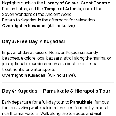
highlights such as the
Library of Celsus
,
Great Theatre
,
Roman baths, and the
Temple of Artemis
, one of the
Seven Wonders of the Ancient World.
Return to Kuşadası in the afternoon for relaxation.
Overnight in Kuşadası (All-Inclusive).
Day 3: Free Day in Kuşadası
Enjoy a full day at leisure. Relax on Kuşadası’s sandy
beaches, explore local bazaars, stroll along the marina, or
join optional excursions such as a boat cruise, spa
treatments, or water sports.
Overnight in Kuşadası (All-Inclusive).
Day 4: Kuşadası – Pamukkale & Hierapolis Tour
Early departure for a full-day tour to
Pamukkale
, famous
for its dazzling white calcium terraces formed by mineral-
rich thermal waters. Walk along the terraces and visit