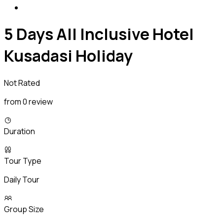
5 Days All Inclusive Hotel
Kusadasi Holiday
Not Rated
from 0 review
Duration
Tour Type
Daily Tour
Group Size