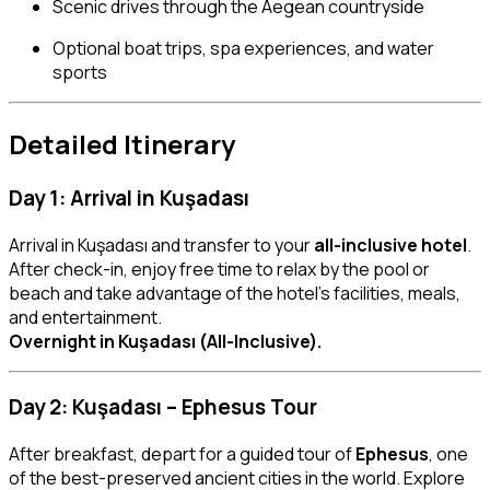
Scenic drives through the Aegean countryside
Optional boat trips, spa experiences, and water
sports
Detailed Itinerary
Day 1: Arrival in Kuşadası
Arrival in Kuşadası and transfer to your
all-inclusive hotel
.
After check-in, enjoy free time to relax by the pool or
beach and take advantage of the hotel’s facilities, meals,
and entertainment.
Overnight in Kuşadası (All-Inclusive).
Day 2: Kuşadası – Ephesus Tour
After breakfast, depart for a guided tour of
Ephesus
, one
of the best-preserved ancient cities in the world. Explore