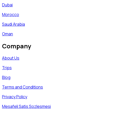
Dubai
Morocco
Saudi Arabia
Oman
Company
About Us
Trips
Blog
Terms and Conditions
Privacy Policy
Mesafeli Satis Sozlesmesi