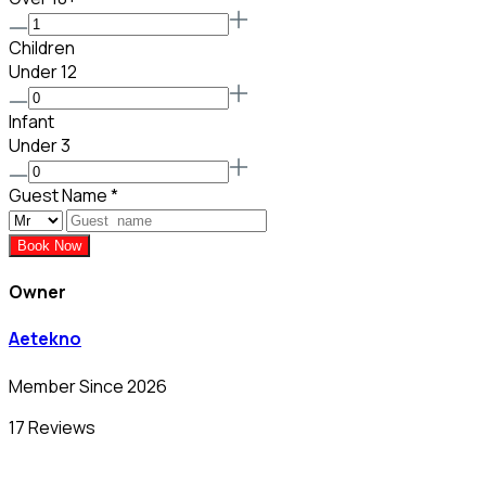
Children
Under 12
Infant
Under 3
Guest Name
*
Book Now
Owner
Aetekno
Member Since 2026
17 Reviews