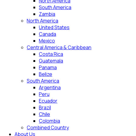
North America
South America
Zambia
North America
United States
Canada
Mexico
Central America & Caribbean
Costa Rica
Guatemala
Panama
Belize
South America
Argentina
Peru
Ecuador
Brazil
Chile
Colombia
Combined Country
About Us