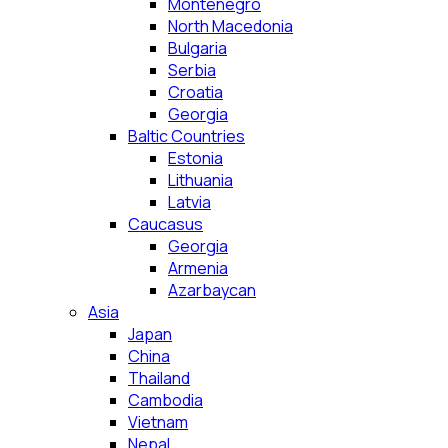
Montenegro
North Macedonia
Bulgaria
Serbia
Croatia
Georgia
Baltic Countries
Estonia
Lithuania
Latvia
Caucasus
Georgia
Armenia
Azarbaycan
Asia
Japan
China
Thailand
Cambodia
Vietnam
Nepal