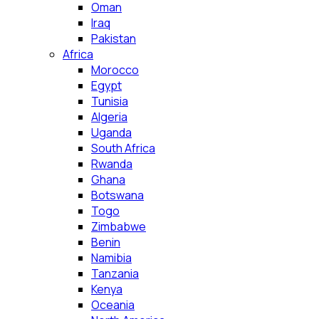
Oman
Iraq
Pakistan
Africa
Morocco
Egypt
Tunisia
Algeria
Uganda
South Africa
Rwanda
Ghana
Botswana
Togo
Zimbabwe
Benin
Namibia
Tanzania
Kenya
Oceania