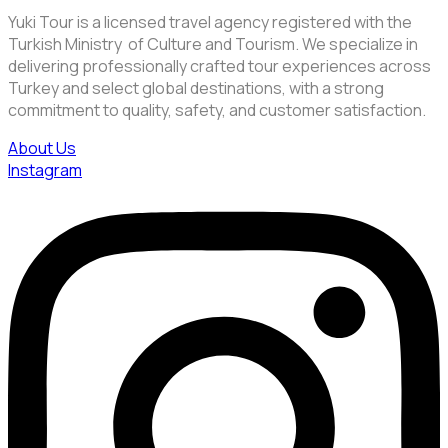
Yuki Tour is a licensed travel agency registered with the
Turkish Ministry of Culture and Tourism. We specialize in
delivering professionally crafted tour experiences across
Turkey and select global destinations, with a strong
commitment to quality, safety, and customer satisfaction.
About Us
Instagram