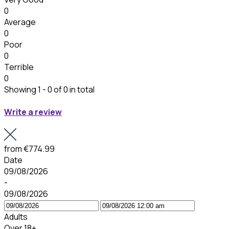
0
Average
0
Poor
0
Terrible
0
Showing 1 - 0 of 0 in total
Write a review
from
€774.99
Date
09/08/2026
-
09/08/2026
Adults
Over 18+