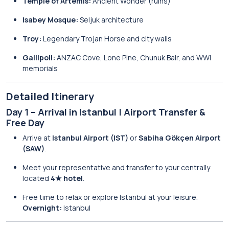
Temple of Artemis:
Ancient Wonder (ruins)
Isabey Mosque:
Seljuk architecture
Troy:
Legendary Trojan Horse and city walls
Gallipoli:
ANZAC Cove, Lone Pine, Chunuk Bair, and WWI
memorials
Detailed Itinerary
Day 1 – Arrival in Istanbul | Airport Transfer &
Free Day
Arrive at
Istanbul Airport (IST)
or
Sabiha Gökçen Airport
(SAW)
.
Meet your representative and transfer to your centrally
located
4★ hotel
.
Free time to relax or explore Istanbul at your leisure.
Overnight:
Istanbul