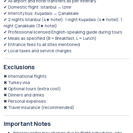
✔ All airport and hotel transfers as per itinerary
✔ Domestic flight: Istanbul → Izmir
✔ Intercity bus: Kuşadası → Çanakkale
✔ 2 nights Istanbul (4★ hotel), 1 night Kuşadası (4★ hotel), 1
night Çanakkale (3★ hotel)
✔ Professional licensed English-speaking guide during tours
✔ Meals as specified (B = Breakfast, L = Lunch)
✔ Entrance fees to all sites mentioned
✔ Local taxes and service charges
Exclusions
✖ International flights
✖ Turkey visa
✖ Optional tours (extra cost)
✖ Dinners and drinks
✖ Personal expenses
✖ Travel insurance (recommended)
Important Notes
Itinerary order may change due to flight schedules, site