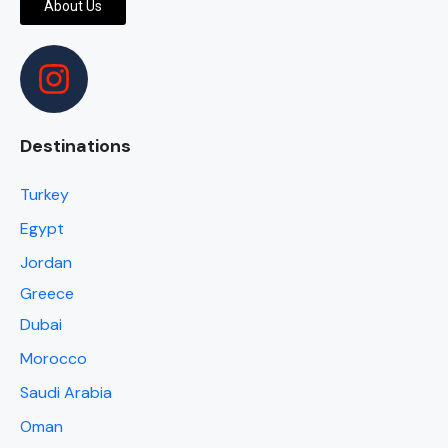
About Us
Destinations
Turkey
Egypt
Jordan
Greece
Dubai
Morocco
Saudi Arabia
Oman