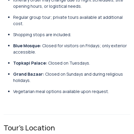
opening hours, or logistical needs.
Regular group tour; private tours available at additional
cost.
Shopping stops are included.
Blue Mosque:
Closed for visitors on Fridays; only exterior
accessible.
Topkapi Palace:
Closed on Tuesdays.
Grand Bazaar:
Closed on Sundays and during religious
holidays.
Vegetarian meal options available upon request.
Tour's Location