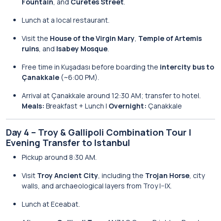
Fountain
, and
Curetes Street
.
Lunch at a local restaurant.
Visit the
House of the Virgin Mary
,
Temple of Artemis
ruins
, and
Isabey Mosque
.
Free time in Kuşadası before boarding the
intercity bus to
Çanakkale
(~6:00 PM).
Arrival at Çanakkale around 12:30 AM; transfer to hotel.
Meals:
Breakfast + Lunch |
Overnight:
Çanakkale
Day 4 – Troy & Gallipoli Combination Tour |
Evening Transfer to Istanbul
Pickup around 8:30 AM.
Visit
Troy Ancient City
, including the
Trojan Horse
, city
walls, and archaeological layers from Troy I–IX.
Lunch at Eceabat.