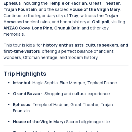
Ephesus
, including the
Temple of Hadrian
,
Great Theater
,
Trajan Fountain
, and the sacred
House of the Virgin Mary
.
Continue to the legendary city of
Troy
, witness the
Trojan
Horse
and ancient ruins, and honor history at
Gallipoli
, visiting
ANZAC Cove
,
Lone Pine
,
Chunuk Bair
, and other key
memorials.
This tour is ideal for
history enthusiasts, culture seekers, and
first-time visitors
, offering a perfect balance of ancient
wonders, Ottoman heritage, and modern history.
Trip Highlights
Istanbul:
Hagia Sophia, Blue Mosque, Topkapi Palace
Grand Bazaar:
Shopping and cultural experience
Ephesus:
Temple of Hadrian, Great Theater, Trajan
Fountain
House of the Virgin Mary:
Sacred pilgrimage site