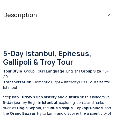
Description
5-Day Istanbul, Ephesus,
Gallipoli & Troy Tour
Tour Style:
Group Tour |
Language:
English |
Group Size:
15–
20
Transportation:
Domestic Flight & Intercity Bus |
Tour Starts:
Istanbul
Step into
Turkey’s rich history and culture
on this immersive
5-day journey. Begin in
Istanbul
, exploring iconic landmarks
such as
Hagia Sophia
, the
Blue Mosque
,
Topkapi Palace
, and
the
Grand Bazaar
. Fly to
Izmir
and discover the ancient city of