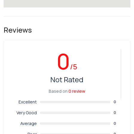
Reviews
0
/5
Not Rated
Based on
0 review
Excellent
0
Very Good
0
Average
0