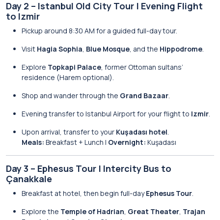
Day 2 – Istanbul Old City Tour | Evening Flight
to Izmir
Pickup around 8:30 AM for a guided full-day tour.
Visit
Hagia Sophia
,
Blue Mosque
, and the
Hippodrome
.
Explore
Topkapi Palace
, former Ottoman sultans’
residence (Harem optional).
Shop and wander through the
Grand Bazaar
.
Evening transfer to Istanbul Airport for your flight to
Izmir
.
Upon arrival, transfer to your
Kuşadası hotel
.
Meals:
Breakfast + Lunch |
Overnight:
Kuşadası
Day 3 – Ephesus Tour | Intercity Bus to
Çanakkale
Breakfast at hotel, then begin full-day
Ephesus Tour
.
Explore the
Temple of Hadrian
,
Great Theater
,
Trajan