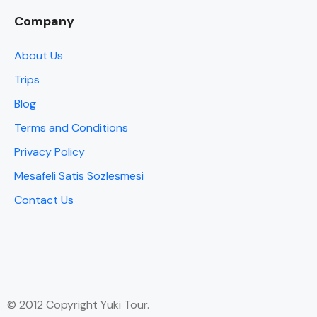
Company
About Us
Trips
Blog
Terms and Conditions
Privacy Policy
Mesafeli Satis Sozlesmesi
Contact Us
© 2012 Copyright Yuki Tour.