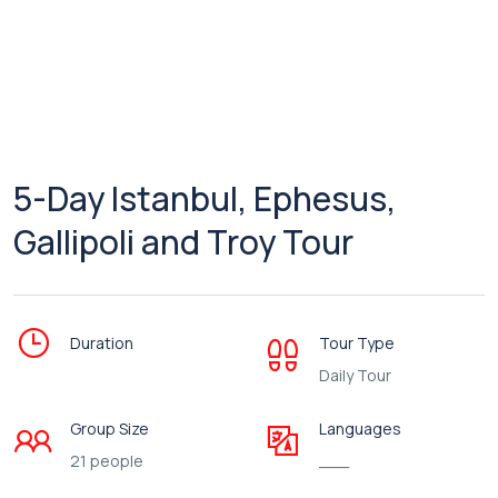
5-Day Istanbul, Ephesus,
Gallipoli and Troy Tour
Duration
Tour Type
Daily Tour
Group Size
Languages
21 people
___