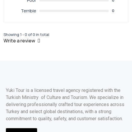
Poor
0
Terrible
0
Showing 1 - 0 of 0 in total
Write a review
Yuki Tour is a licensed travel agency registered with the
Turkish Ministry of Culture and Tourism. We specialize in
delivering professionally crafted tour experiences across
Turkey and select global destinations, with a strong
commitment to quality, safety, and customer satisfaction.