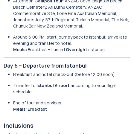
Afternoon
Gallipoli Tour
: ANZAC Cove, Brighton Beach,
Beach Cemetery, Ari Burnu Cemetery, ANZAC
Commemorative Site, Lone Pine Australian Memorial,
Johnston’s Jolly, 57th Regiment Turkish Memorial, The Nek,
Chunuk Bair New Zealand Memorial.
Around 6:00 PM, start journey back to Istanbul; arrive late
evening and transfer to hotel.
Meals:
Breakfast + Lunch |
Overnight:
Istanbul
Day 5 – Departure from Istanbul
Breakfast and hotel check-out (before 12:00 noon).
Transfer to
Istanbul Airport
according to your flight
schedule.
End of tour and services.
Meals:
Breakfast
Inclusions