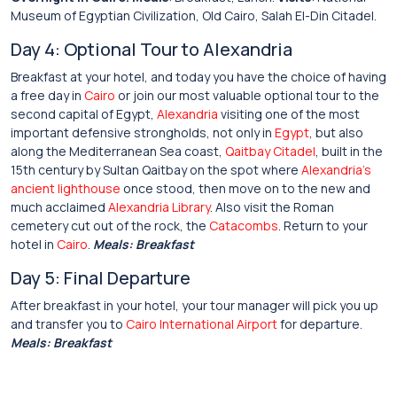
Museum of Egyptian Civilization, Old Cairo, Salah El-Din Citadel.
Day 4: Optional Tour to Alexandria
Breakfast at your hotel, and today you have the choice of having
a free day in
Cairo
or join our most valuable optional tour to the
second capital of Egypt,
Alexandria
visiting one of the most
important defensive strongholds, not only in
Egypt
, but also
along the Mediterranean Sea coast,
Qaitbay Citadel
, built in the
15th century by Sultan Qaitbay on the spot where
Alexandria’s
ancient lighthouse
once stood, then move on to the new and
much acclaimed
Alexandria Library
. Also visit the Roman
cemetery cut out of the rock, the
Catacombs
. Return to your
hotel in
Cairo
.
Meals: Breakfast
Day 5: Final Departure
After breakfast in your hotel, your tour manager will pick you up
and transfer you to
Cairo International Airport
for departure.
Meals: Breakfast