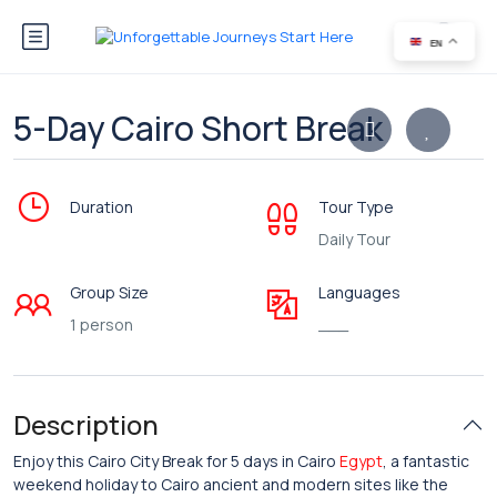
EN
5-Day Cairo Short Break
Duration
Tour Type
Daily Tour
Group Size
Languages
1 person
___
Description
Enjoy this Cairo City Break for 5 days in Cairo
Egypt
, a fantastic
weekend holiday to Cairo ancient and modern sites like the