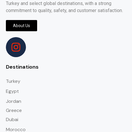
Turkey and select global destinations, with a strong
commitment to quality, safety, and customer satisfaction.
About Us
Destinations
Turkey
Egypt
Jordan
Greece
Dubai
Morocco