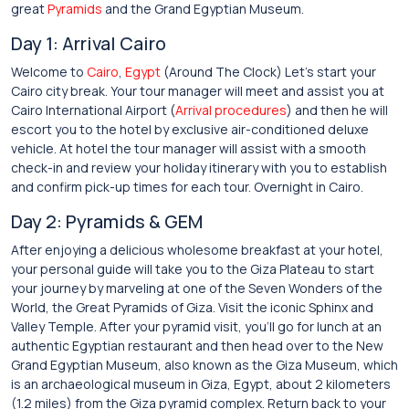
great
Pyramids
and the Grand Egyptian Museum.
Day 1: Arrival Cairo
Welcome to
Cairo
,
Egypt
(Around The Clock) Let’s start your
Cairo city break. Your tour manager will meet and assist you at
Cairo International Airport (
Arrival procedures
) and then he will
escort you to the hotel by exclusive air-conditioned deluxe
vehicle. At hotel the tour manager will assist with a smooth
check-in and review your holiday itinerary with you to establish
and confirm pick-up times for each tour. Overnight in Cairo.
Day 2: Pyramids & GEM
After enjoying a delicious wholesome breakfast at your hotel,
your personal guide will take you to the Giza Plateau to start
your journey by marveling at one of the Seven Wonders of the
World, the Great Pyramids of Giza. Visit the iconic Sphinx and
Valley Temple. After your pyramid visit, you’ll go for lunch at an
authentic Egyptian restaurant and then head over to the New
Grand Egyptian Museum, also known as the Giza Museum, which
is an archaeological museum in Giza, Egypt, about 2 kilometers
(1.2 miles) from the Giza pyramid complex. Return back to your