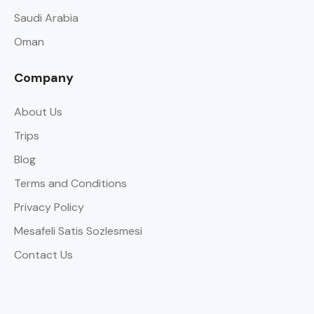
Saudi Arabia
Oman
Company
About Us
Trips
Blog
Terms and Conditions
Privacy Policy
Mesafeli Satis Sozlesmesi
Contact Us