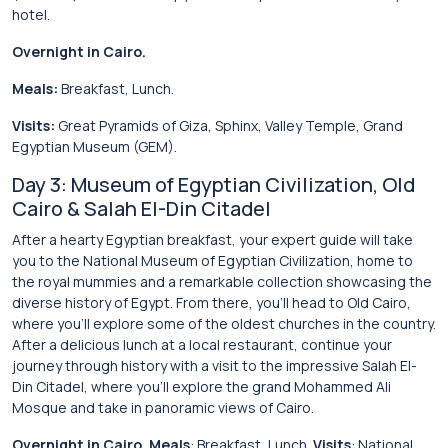
hotel.
Overnight in Cairo.
Meals:
Breakfast, Lunch.
Visits:
Great Pyramids of Giza, Sphinx, Valley Temple, Grand
Egyptian Museum (GEM).
Day 3: Museum of Egyptian Civilization, Old
Cairo & Salah El-Din Citadel
After a hearty Egyptian breakfast, your expert guide will take
you to the National Museum of Egyptian Civilization, home to
the royal mummies and a remarkable collection showcasing the
diverse history of Egypt. From there, you’ll head to Old Cairo,
where you’ll explore some of the oldest churches in the country.
After a delicious lunch at a local restaurant, continue your
journey through history with a visit to the impressive Salah El-
Din Citadel, where you’ll explore the grand Mohammed Ali
Mosque and take in panoramic views of Cairo.
Overnight in Cairo.
Meals
: Breakfast, Lunch.
Visits
: National