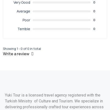
Very Good
0
Average
0
Poor
0
Terrible
0
Showing 1 - 0 of 0 in total
Write a review
Yuki Tour is a licensed travel agency registered with the
Turkish Ministry of Culture and Tourism. We specialize in
delivering professionally crafted tour experiences across