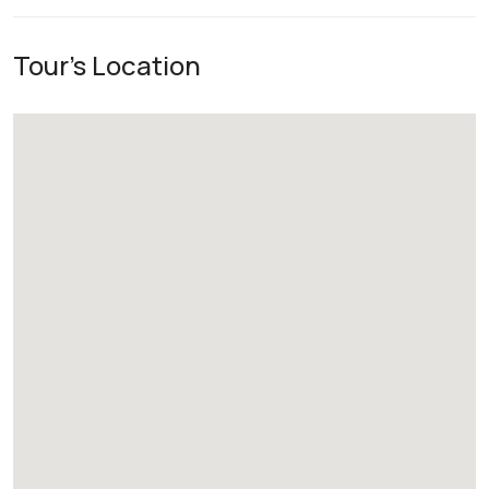
Tour's Location