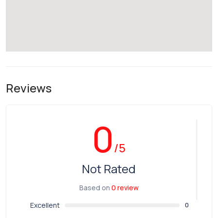
Reviews
0
/5
Not Rated
Based on
0 review
Excellent
0