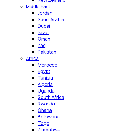
New Zealand
Middle East
Jordan
Saudi Arabia
Dubai
Israel
Oman
Iraq
Pakistan
Africa
Morocco
Egypt
Tunisia
Algeria
Uganda
South Africa
Rwanda
Ghana
Botswana
Togo
Zimbabwe