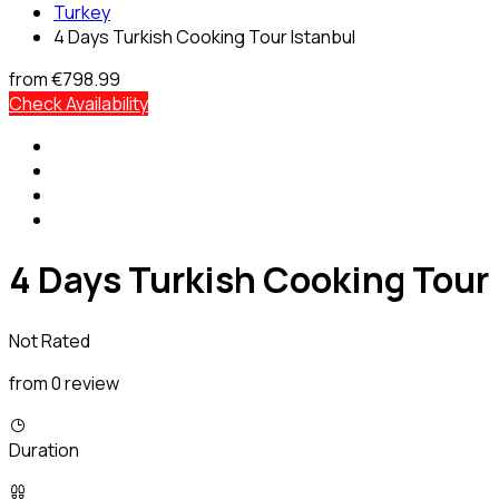
Turkey
4 Days Turkish Cooking Tour Istanbul
from
€798.99
Check Availability
4 Days Turkish Cooking Tour 
Not Rated
from 0 review
Duration