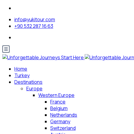
info@yukitour.com
+90 532 287 16 63
Home
Turkey
Destinations
Europe
Western Europe
France
Belgium
Netherlands
Germany
Switzerland