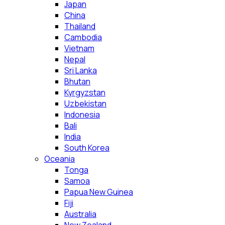
Japan
China
Thailand
Cambodia
Vietnam
Nepal
Sri Lanka
Bhutan
Kyrgyzstan
Uzbekistan
Indonesia
Bali
India
South Korea
Oceania
Tonga
Samoa
Papua New Guinea
Fiji
Australia