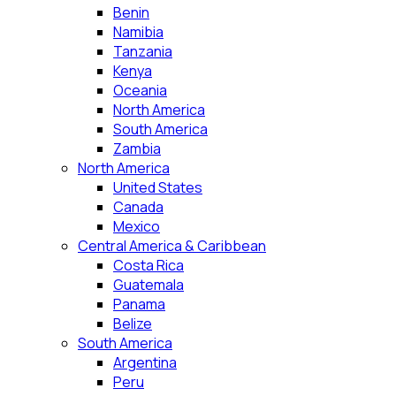
Benin
Namibia
Tanzania
Kenya
Oceania
North America
South America
Zambia
North America
United States
Canada
Mexico
Central America & Caribbean
Costa Rica
Guatemala
Panama
Belize
South America
Argentina
Peru