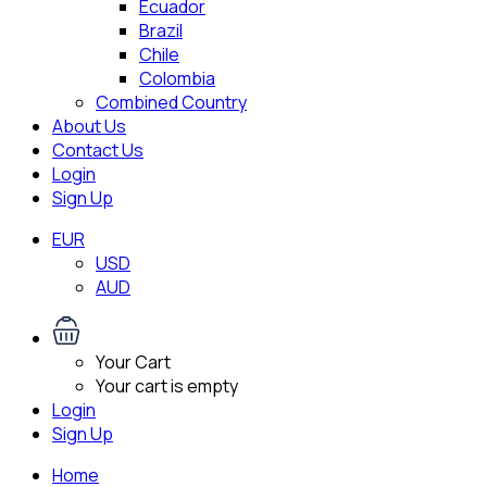
Ecuador
Brazil
Chile
Colombia
Combined Country
About Us
Contact Us
Login
Sign Up
EUR
USD
AUD
Your Cart
Your cart is empty
Login
Sign Up
Home