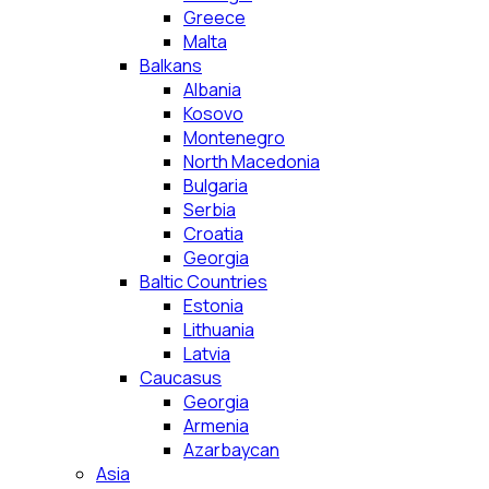
Greece
Malta
Balkans
Albania
Kosovo
Montenegro
North Macedonia
Bulgaria
Serbia
Croatia
Georgia
Baltic Countries
Estonia
Lithuania
Latvia
Caucasus
Georgia
Armenia
Azarbaycan
Asia