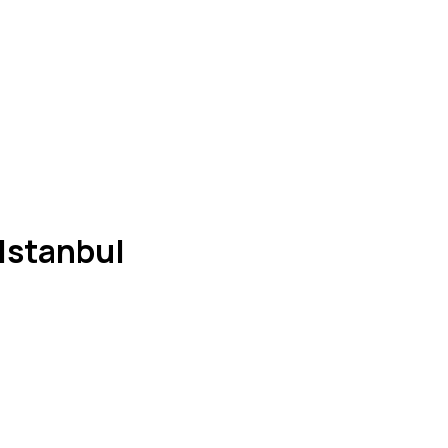
Istanbul