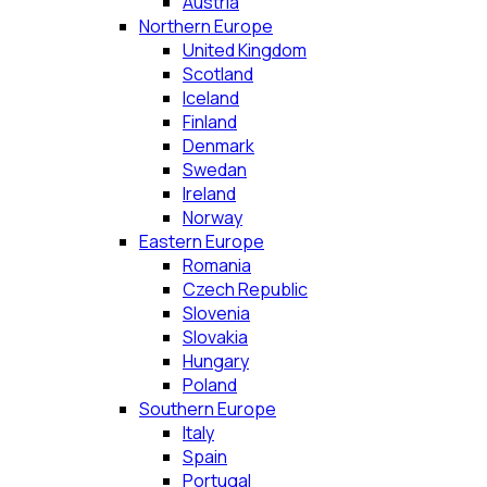
Austria
Northern Europe
United Kingdom
Scotland
Iceland
Finland
Denmark
Swedan
Ireland
Norway
Eastern Europe
Romania
Czech Republic
Slovenia
Slovakia
Hungary
Poland
Southern Europe
Italy
Spain
Portugal