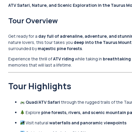
ATV Safari, Nature, and Scenic Exploration in the Taurus M
Tour Overview
Get ready for a
day full of adrenaline, adventure, and stunn
nature lovers, this tour takes you
deep into the Taurus Mount
surrounded by
majestic pine forests
.
Experience the thrill of
ATV riding
while taking in
breathtaking 
memories that will last a lifetime.
Tour Highlights
Quad/ATV Safari
through the rugged trails of the Ta
Explore
pine forests, rivers, and scenic mountain p
Visit natural
waterfalls and panoramic viewpoints