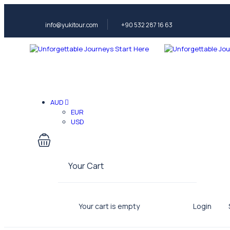
info@yukitour.com
+90 532 287 16 63
AUD
EUR
USD
Your Cart
Your cart is empty
Login