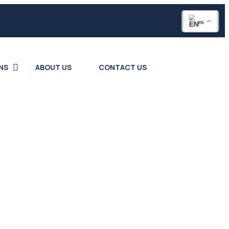
EN
NS
ABOUT US
CONTACT US