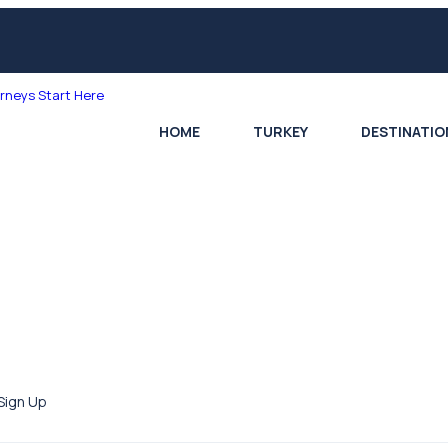
HOME
TURKEY
DESTINATIO
Sign Up