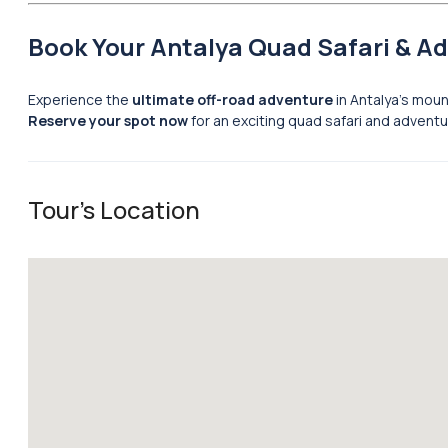
Book Your Antalya Quad Safari & A
Experience the
ultimate off-road adventure
in Antalya’s mou
Reserve your spot now
for an exciting quad safari and adventu
Tour's Location