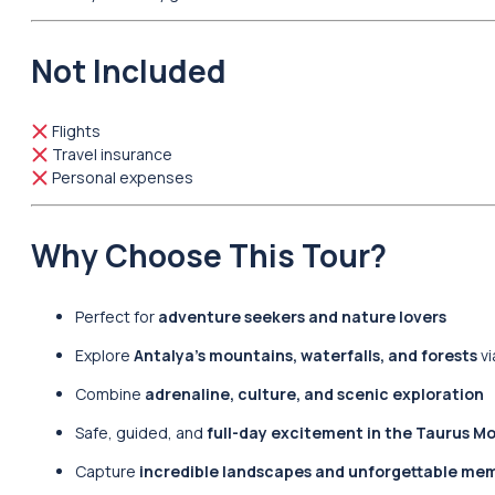
Not Included
Flights
Travel insurance
Personal expenses
Why Choose This Tour?
Perfect for
adventure seekers and nature lovers
Explore
Antalya’s mountains, waterfalls, and forests
vi
Combine
adrenaline, culture, and scenic exploration
Safe, guided, and
full-day excitement in the Taurus M
Capture
incredible landscapes and unforgettable me