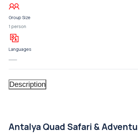
Group Size
1 person
Languages
___
Description
Antalya Quad Safari & Adventu