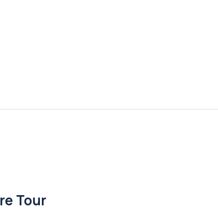
re Tour