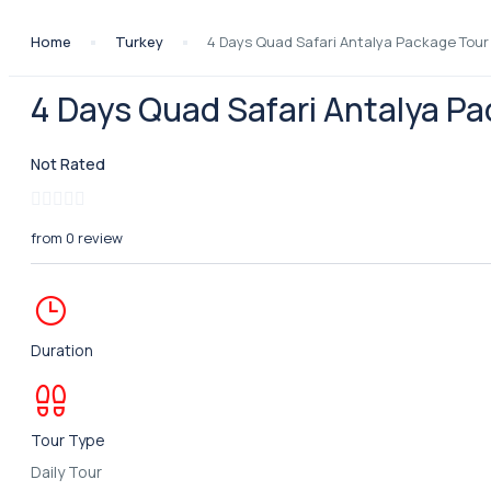
Home
Turkey
4 Days Quad Safari Antalya Package Tour
4 Days Quad Safari Antalya P
Not Rated
from 0 review
Duration
Tour Type
Daily Tour