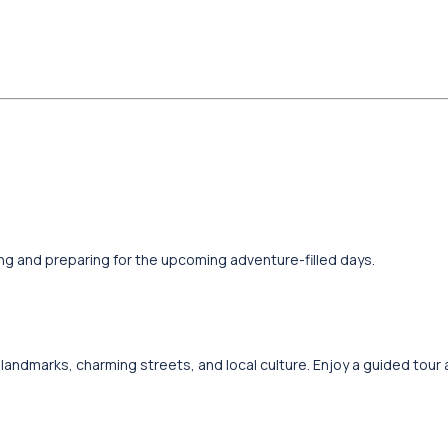
xing and preparing for the upcoming adventure-filled days.
al landmarks, charming streets, and local culture. Enjoy a guided tour