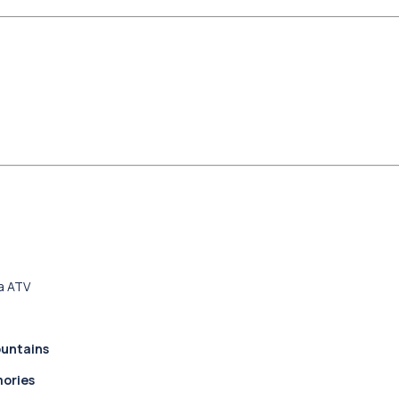
a ATV
ountains
mories