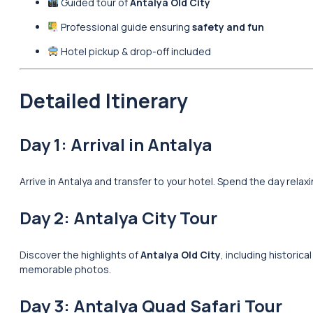
Guided tour of
Antalya Old City
Professional guide ensuring
safety and fun
Hotel pickup & drop-off included
Detailed Itinerary
Day 1: Arrival in Antalya
Arrive in Antalya and transfer to your hotel. Spend the day rela
Day 2: Antalya City Tour
Discover the highlights of
Antalya Old City
, including historic
memorable photos.
Day 3: Antalya Quad Safari Tour