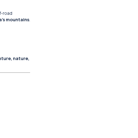
ff-road
a’s mountains
.
ture, nature,