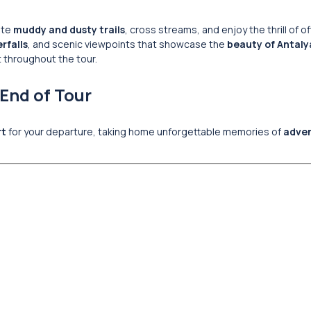
ate
muddy and dusty trails
, cross streams, and enjoy the thrill of o
rfalls
, and scenic viewpoints that showcase the
beauty of Antaly
t throughout the tour.
 End of Tour
rt
for your departure, taking home unforgettable memories of
adven