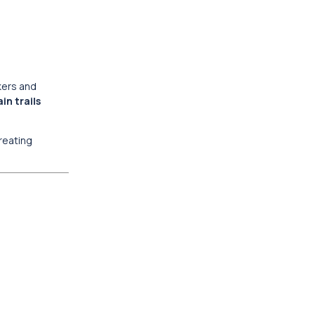
ekers and
in trails
creating