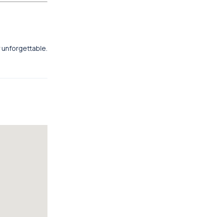
y unforgettable.