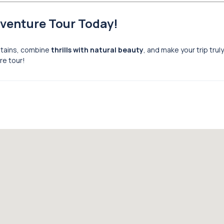
dventure Tour Today!
ntains, combine
thrills with natural beauty
, and make your trip trul
re tour!