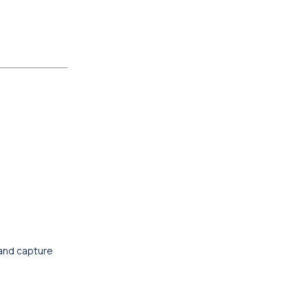
 and capture