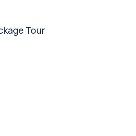
ackage Tour