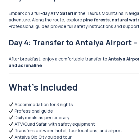
Embark on a full-day
ATV Safari
in the Taurus Mountains. Navig
adventure. Along the route, explore
pine forests, natural wate
Professional guides provide full safety instructions and suppor
Day 4: Transfer to Antalya Airport –
After breakfast, enjoy a comfortable transfer to
Antalya Airpo
and adrenaline
.
What’s Included
Accommodation for 3 nights
Professional guide
Daily meals as per itinerary
ATV/Quad Safari with safety equipment
Transfers between hotel, tour locations, and airport
Antalya Old City guided tour