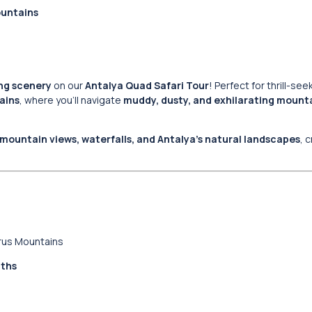
ountains
ing scenery
on our
Antalya Quad Safari Tour
! Perfect for thrill-se
ains
, where you’ll navigate
muddy, dusty, and exhilarating mounta
mountain views, waterfalls, and Antalya’s natural landscapes
, 
urus Mountains
aths