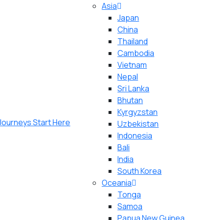
Asia
Japan
China
Thailand
Cambodia
Vietnam
Nepal
Sri Lanka
Bhutan
Kyrgyzstan
Uzbekistan
Indonesia
Bali
India
South Korea
Oceania
Tonga
Samoa
Papua New Guinea