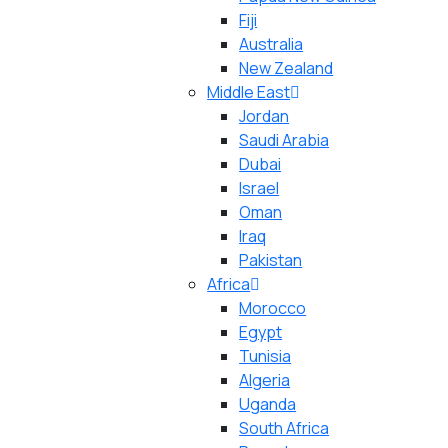
Fiji
Australia
New Zealand
Middle East
Jordan
Saudi Arabia
Dubai
Israel
Oman
Iraq
Pakistan
Africa
Morocco
Egypt
Tunisia
Algeria
Uganda
South Africa