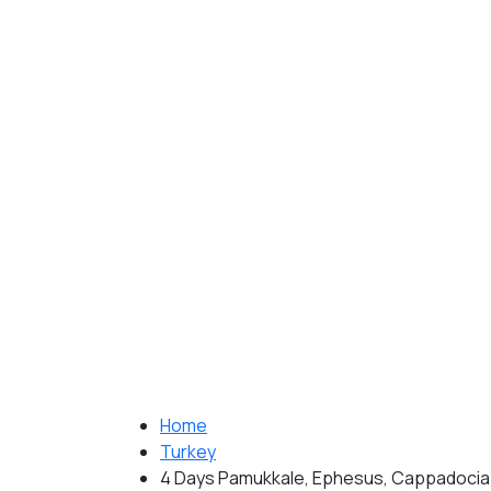
Home
Turkey
4 Days Pamukkale, Ephesus, Cappadocia