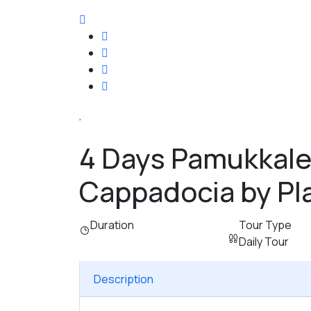
4 Days Pamukkale
Cappadocia by Pl
Duration
Tour Type
Daily Tour
Description