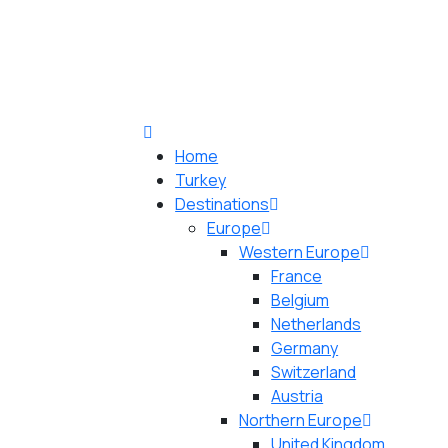
Home
Turkey
Destinations
Europe
Western Europe
France
Belgium
Netherlands
Germany
Switzerland
Austria
Northern Europe
United Kingdom