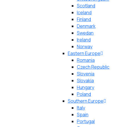
Scotland
Iceland
Finland
Denmark
Swedan
Ireland
Norway
Eastern Europe
Romania
Czech Republic
Slovenia
Slovakia
Hungary
Poland
Southern Europe
Italy
Spain
Portugal