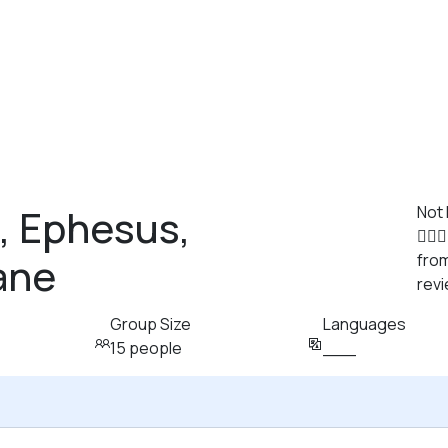
, Ephesus,
Not
ane
from
rev
Group Size
Languages
15 people
___