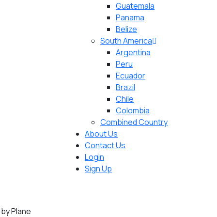
Guatemala
Panama
Belize
South America
Argentina
Peru
Ecuador
Brazil
Chile
Colombia
Combined Country
About Us
Contact Us
Login
Sign Up
 by Plane