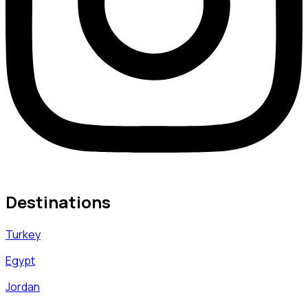
Destinations
Turkey
Egypt
Jordan