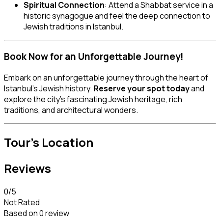
Spiritual Connection
: Attend a Shabbat service in a
historic synagogue and feel the deep connection to
Jewish traditions in Istanbul.
Book Now for an Unforgettable Journey!
Embark on an unforgettable journey through the heart of
Istanbul’s Jewish history.
Reserve your spot today
and
explore the city’s fascinating Jewish heritage, rich
traditions, and architectural wonders.
Tour's Location
Reviews
0
/5
Not Rated
Based on
0 review