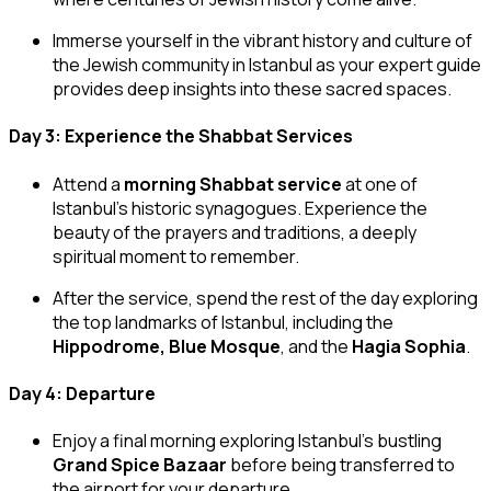
Immerse yourself in the vibrant history and culture of
the Jewish community in Istanbul as your expert guide
provides deep insights into these sacred spaces.
Day 3: Experience the Shabbat Services
Attend a
morning Shabbat service
at one of
Istanbul’s historic synagogues. Experience the
beauty of the prayers and traditions, a deeply
spiritual moment to remember.
After the service, spend the rest of the day exploring
the top landmarks of Istanbul, including the
Hippodrome, Blue Mosque
, and the
Hagia Sophia
.
Day 4: Departure
Enjoy a final morning exploring Istanbul’s bustling
Grand Spice Bazaar
before being transferred to
the airport for your departure.