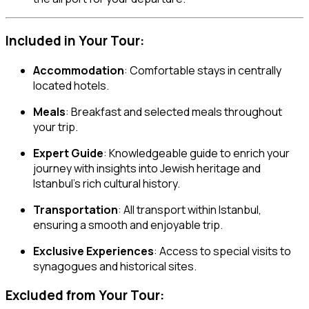
Included in Your Tour:
Accommodation
: Comfortable stays in centrally
located hotels.
Meals
: Breakfast and selected meals throughout
your trip.
Expert Guide
: Knowledgeable guide to enrich your
journey with insights into Jewish heritage and
Istanbul’s rich cultural history.
Transportation
: All transport within Istanbul,
ensuring a smooth and enjoyable trip.
Exclusive Experiences
: Access to special visits to
synagogues and historical sites.
Excluded from Your Tour: