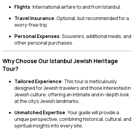
Flights
: International airfare to and from Istanbul.
Travel Insurance
: Optional, but recommended for a
worry-free trip.
Personal Expenses
: Souvenirs, additional meals, and
other personal purchases.
Why Choose Our Istanbul Jewish Heritage
Tour?
Tailored Experience
: This tour is meticulously
designed for Jewish travelers and those interested in
Jewish culture, offering an intimate and in-depth look
at the city’s Jewish landmarks.
Unmatched Expertise
: Your guide will provide a
unique perspective, combining historical, cultural, and
spiritual insights into every site.