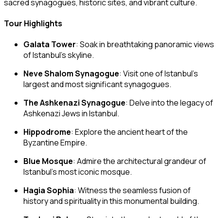
sacred synagogues, historic sites, and vibrant culture.
Tour Highlights
Galata Tower
: Soak in breathtaking panoramic views
of Istanbul’s skyline.
Neve Shalom Synagogue
: Visit one of Istanbul’s
largest and most significant synagogues.
The Ashkenazi Synagogue
: Delve into the legacy of
Ashkenazi Jews in Istanbul.
Hippodrome
: Explore the ancient heart of the
Byzantine Empire.
Blue Mosque
: Admire the architectural grandeur of
Istanbul’s most iconic mosque.
Hagia Sophia
: Witness the seamless fusion of
history and spirituality in this monumental building.