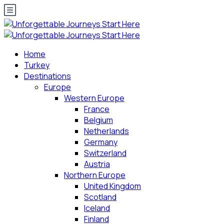
Home
Turkey
Destinations
Europe
Western Europe
France
Belgium
Netherlands
Germany
Switzerland
Austria
Northern Europe
United Kingdom
Scotland
Iceland
Finland