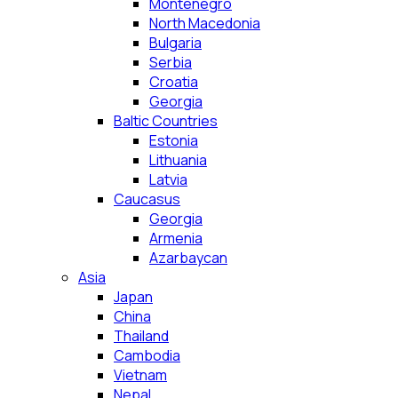
Montenegro
North Macedonia
Bulgaria
Serbia
Croatia
Georgia
Baltic Countries
Estonia
Lithuania
Latvia
Caucasus
Georgia
Armenia
Azarbaycan
Asia
Japan
China
Thailand
Cambodia
Vietnam
Nepal