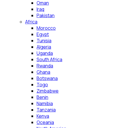
Oman
Iraq
Pakistan
Africa
Morocco
Egypt
Tunisia
Algeria
Uganda
South Africa
Rwanda
Ghana
Botswana
Togo
Zimbabwe
Benin
Namibia
Tanzania
Kenya
Oceania