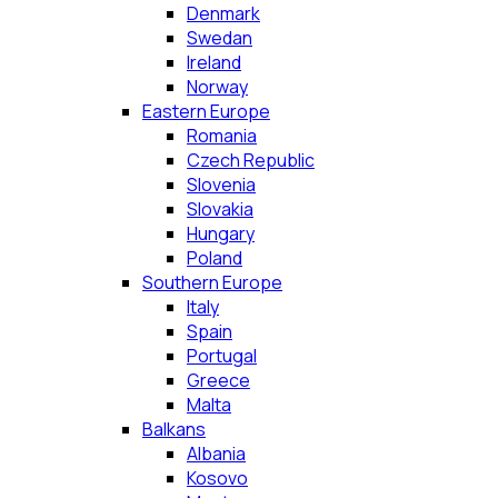
Denmark
Swedan
Ireland
Norway
Eastern Europe
Romania
Czech Republic
Slovenia
Slovakia
Hungary
Poland
Southern Europe
Italy
Spain
Portugal
Greece
Malta
Balkans
Albania
Kosovo