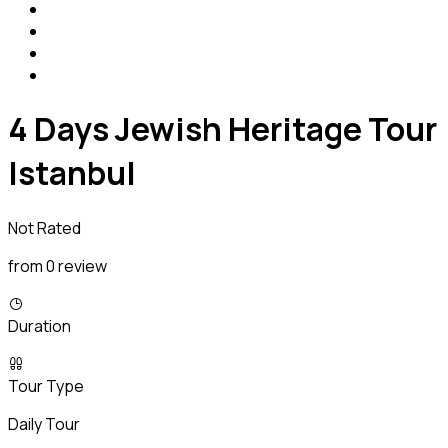
4 Days Jewish Heritage Tour
Istanbul
Not Rated
from 0 review
Duration
Tour Type
Daily Tour