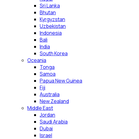
Sri Lanka
Bhutan
Kyrgyzstan
Uzbekistan
Indonesia
Bali
India
South Korea
Oceania
Tonga
Samoa
Papua New Guinea
Fiji
Australia
New Zealand
Middle East
Jordan
Saudi Arabia
Dubai
Israel