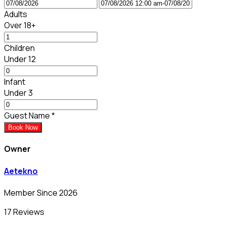
Adults
Over 18+
Children
Under 12
Infant
Under 3
Guest Name
*
Book Now
Owner
Aetekno
Member Since 2026
17 Reviews