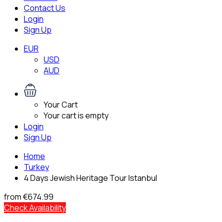
Contact Us
Login
Sign Up
EUR
USD
AUD
Your Cart
Your cart is empty
Login
Sign Up
Home
Turkey
4 Days Jewish Heritage Tour Istanbul
from
€674.99
Check Availability