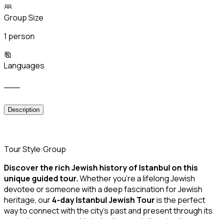
Group Size
1 person
Languages
___
Description
Tour Style:Group
Discover the rich Jewish history of Istanbul on this
unique guided tour.
Whether you’re a lifelong Jewish
devotee or someone with a deep fascination for Jewish
heritage, our
4-day Istanbul Jewish Tour
is the perfect
way to connect with the city’s past and present through its