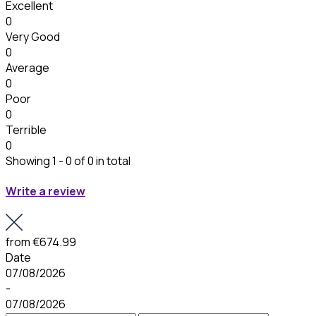
Excellent
0
Very Good
0
Average
0
Poor
0
Terrible
0
Showing 1 - 0 of 0 in total
Write a review
from
€674.99
Date
07/08/2026
-
07/08/2026