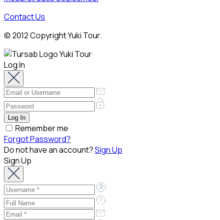
Contact Us
© 2012 Copyright Yuki Tour.
Log In
Remember me
Forgot Password?
Do not have an account?
Sign Up
Sign Up