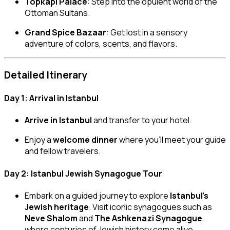
Topkapi Palace
: Step into the opulent world of the
Ottoman Sultans.
Grand Spice Bazaar
: Get lost in a sensory
adventure of colors, scents, and flavors.
Detailed Itinerary
Day 1: Arrival in Istanbul
Arrive in Istanbul
and transfer to your hotel.
Enjoy a
welcome dinner
where you’ll meet your guide
and fellow travelers.
Day 2: Istanbul Jewish Synagogue Tour
Embark on a guided journey to explore
Istanbul’s
Jewish heritage
. Visit iconic synagogues such as
Neve Shalom
and
The Ashkenazi Synagogue
,
where centuries of Jewish history come alive.