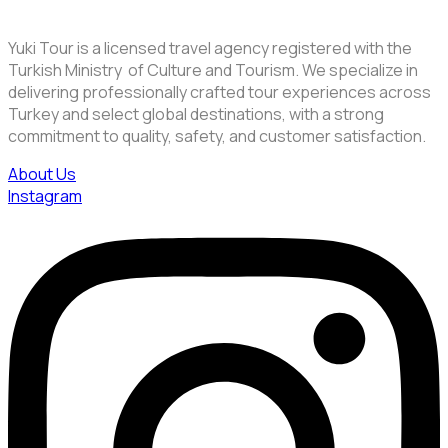
Yuki Tour is a licensed travel agency registered with the
Turkish Ministry of Culture and Tourism. We specialize in
delivering professionally crafted tour experiences across
Turkey and select global destinations, with a strong
commitment to quality, safety, and customer satisfaction.
About Us
Instagram