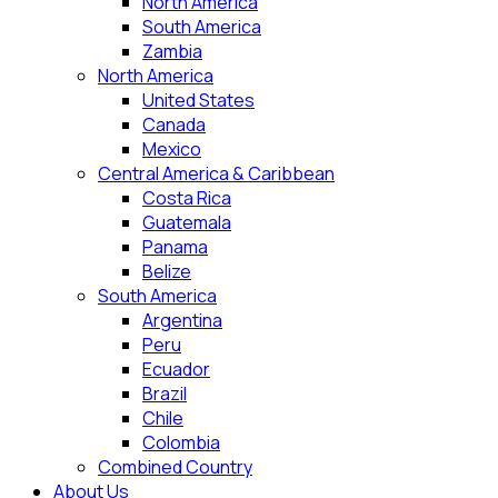
North America
South America
Zambia
North America
United States
Canada
Mexico
Central America & Caribbean
Costa Rica
Guatemala
Panama
Belize
South America
Argentina
Peru
Ecuador
Brazil
Chile
Colombia
Combined Country
About Us