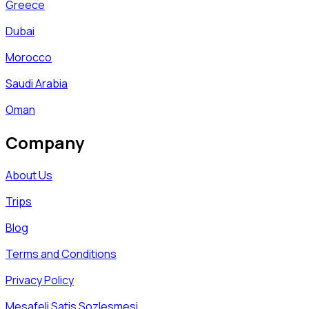
Greece
Dubai
Morocco
Saudi Arabia
Oman
Company
About Us
Trips
Blog
Terms and Conditions
Privacy Policy
Mesafeli Satis Sozlesmesi