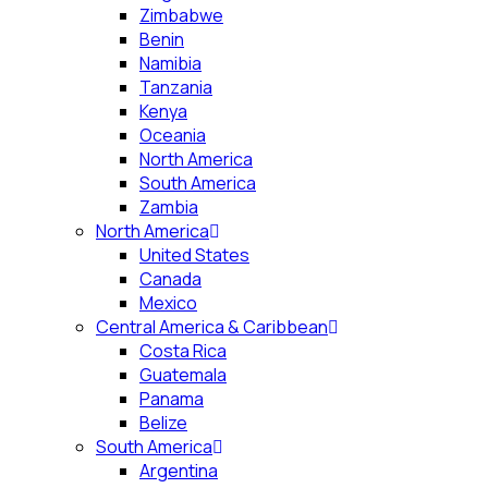
Zimbabwe
Benin
Namibia
Tanzania
Kenya
Oceania
North America
South America
Zambia
North America
United States
Canada
Mexico
Central America & Caribbean
Costa Rica
Guatemala
Panama
Belize
South America
Argentina