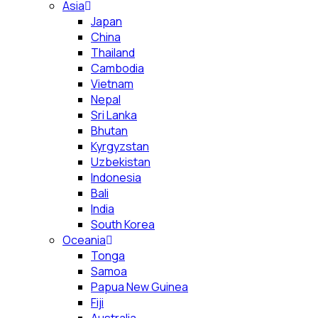
Asia
Japan
China
Thailand
Cambodia
Vietnam
Nepal
Sri Lanka
Bhutan
Kyrgyzstan
Uzbekistan
Indonesia
Bali
India
South Korea
Oceania
Tonga
Samoa
Papua New Guinea
Fiji