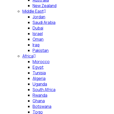
Australia
New Zealand
Middle East
Jordan
Saudi Arabia
Dubai
Israel
Oman
Iraq
Pakistan
Africa
Morocco
Egypt
Tunisia
Algeria
Uganda
South Africa
Rwanda
Ghana
Botswana
Togo