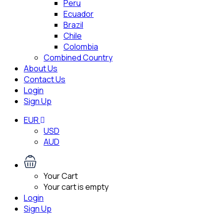
Peru
Ecuador
Brazil
Chile
Colombia
Combined Country
About Us
Contact Us
Login
Sign Up
EUR
USD
AUD
Your Cart
Your cart is empty
Login
Sign Up