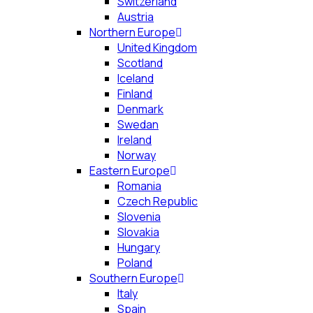
Switzerland
Austria
Northern Europe
United Kingdom
Scotland
Iceland
Finland
Denmark
Swedan
Ireland
Norway
Eastern Europe
Romania
Czech Republic
Slovenia
Slovakia
Hungary
Poland
Southern Europe
Italy
Spain