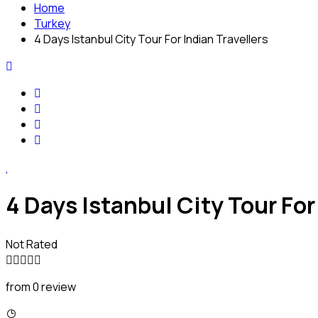
Home
Turkey
4 Days Istanbul City Tour For Indian Travellers
4 Days Istanbul City Tour For
Not Rated
from 0 review