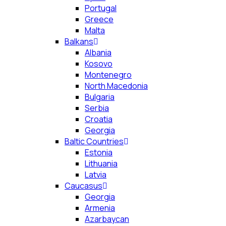
Portugal
Greece
Malta
Balkans
Albania
Kosovo
Montenegro
North Macedonia
Bulgaria
Serbia
Croatia
Georgia
Baltic Countries
Estonia
Lithuania
Latvia
Caucasus
Georgia
Armenia
Azarbaycan