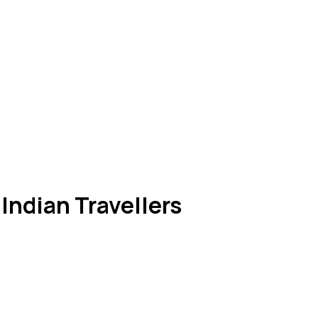
 Indian Travellers