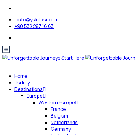
info@yukitour.com
+90 532 287 16 63
Home
Turkey
Destinations
Europe
Western Europe
France
Belgium
Netherlands
Germany