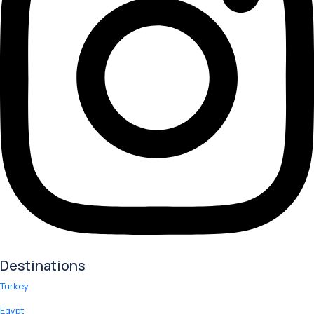
Destinations
Turkey
Egypt