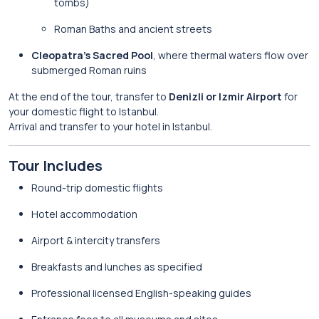
tombs)
Roman Baths and ancient streets
Cleopatra’s Sacred Pool
, where thermal waters flow over
submerged Roman ruins
At the end of the tour, transfer to
Denizli or Izmir Airport
for
your domestic flight to Istanbul.
Arrival and transfer to your hotel in Istanbul.
Tour Includes
Round-trip domestic flights
Hotel accommodation
Airport & intercity transfers
Breakfasts and lunches as specified
Professional licensed English-speaking guides