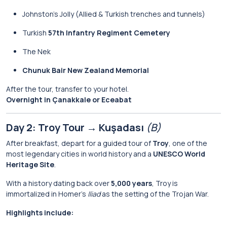
Johnston’s Jolly (Allied & Turkish trenches and tunnels)
Turkish
57th Infantry Regiment Cemetery
The Nek
Chunuk Bair New Zealand Memorial
After the tour, transfer to your hotel.
Overnight in Çanakkale or Eceabat
Day 2: Troy Tour → Kuşadası
(B)
After breakfast, depart for a guided tour of
Troy
, one of the
most legendary cities in world history and a
UNESCO World
Heritage Site
.
With a history dating back over
5,000 years
, Troy is
immortalized in Homer’s
Iliad
as the setting of the Trojan War.
Highlights include: