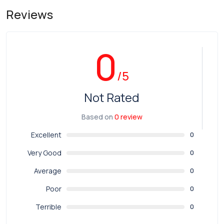
Reviews
0
/5
Not Rated
Based on
0 review
Excellent
0
Very Good
0
Average
0
Poor
0
Terrible
0