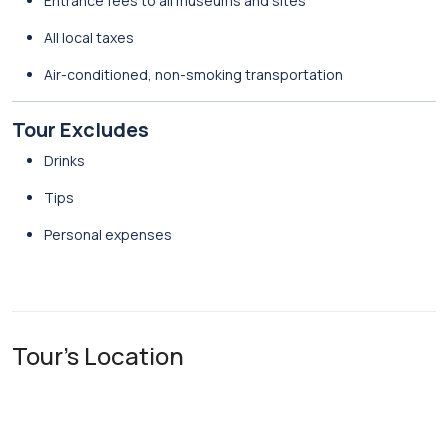
Entrance fees to all museums and sites
All local taxes
Air-conditioned, non-smoking transportation
Tour Excludes
Drinks
Tips
Personal expenses
Tour's Location