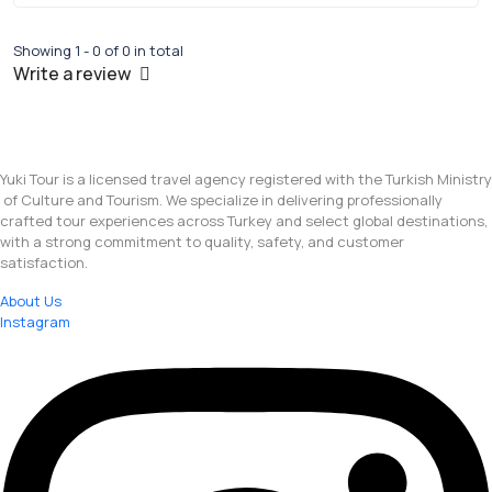
Showing 1 - 0 of 0 in total
Write a review
Yuki Tour is a licensed travel agency registered with the Turkish Ministry
of Culture and Tourism. We specialize in delivering professionally
crafted tour experiences across Turkey and select global destinations,
with a strong commitment to quality, safety, and customer
satisfaction.
About Us
Instagram