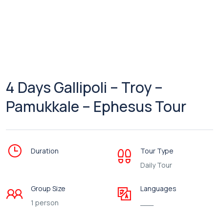
4 Days Gallipoli – Troy –
Pamukkale – Ephesus Tour
Duration
Tour Type
Daily Tour
Group Size
Languages
1 person
___