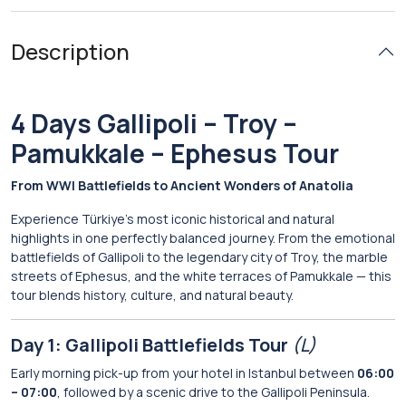
Description
4 Days Gallipoli – Troy –
Pamukkale – Ephesus Tour
From WWI Battlefields to Ancient Wonders of Anatolia
Experience Türkiye’s most iconic historical and natural
highlights in one perfectly balanced journey. From the emotional
battlefields of Gallipoli to the legendary city of Troy, the marble
streets of Ephesus, and the white terraces of Pamukkale — this
tour blends history, culture, and natural beauty.
Day 1: Gallipoli Battlefields Tour
(L)
Early morning pick-up from your hotel in Istanbul between
06:00
– 07:00
, followed by a scenic drive to the Gallipoli Peninsula.