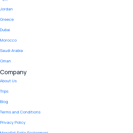
Jordan
Greece
Dubai
Morocco
Saudi Arabia
Oman
Company
About Us
Trips
Blog
Terms and Conditions
Privacy Policy
Mesafeli Satis Sozlesmesi