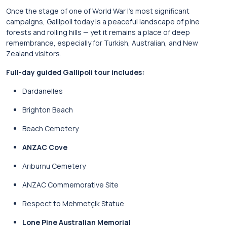
Once the stage of one of World War I’s most significant
campaigns, Gallipoli today is a peaceful landscape of pine
forests and rolling hills — yet it remains a place of deep
remembrance, especially for Turkish, Australian, and New
Zealand visitors.
Full-day guided Gallipoli tour includes:
Dardanelles
Brighton Beach
Beach Cemetery
ANZAC Cove
Arıburnu Cemetery
ANZAC Commemorative Site
Respect to Mehmetçik Statue
Lone Pine Australian Memorial