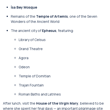
İsa Bey Mosque
Remains of the
Temple of Artemis
, one of the Seven
Wonders of the Ancient World
The ancient city of
Ephesus
, featuring:
Library of Celsus
Grand Theatre
Agora
Odeon
Temple of Domitian
Trajan Fountain
Roman Baths and Latrines
After lunch, visit the
House of the Virgin Mary
, believed to be
where she spent her final days — an important pilgrimage site