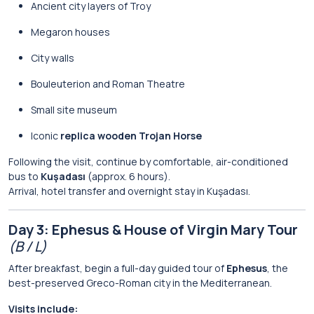
Ancient city layers of Troy
Megaron houses
City walls
Bouleuterion and Roman Theatre
Small site museum
Iconic
replica wooden Trojan Horse
Following the visit, continue by comfortable, air-conditioned
bus to
Kuşadası
(approx. 6 hours).
Arrival, hotel transfer and overnight stay in Kuşadası.
Day 3: Ephesus & House of Virgin Mary Tour
(B / L)
After breakfast, begin a full-day guided tour of
Ephesus
, the
best-preserved Greco-Roman city in the Mediterranean.
Visits include: