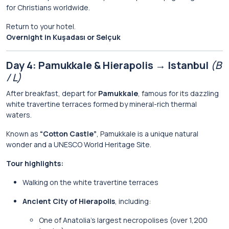
for Christians worldwide.
Return to your hotel.
Overnight in Kuşadası or Selçuk
Day 4: Pamukkale & Hierapolis → Istanbul
(B
/ L)
After breakfast, depart for
Pamukkale
, famous for its dazzling
white travertine terraces formed by mineral-rich thermal
waters.
Known as
“Cotton Castle”
, Pamukkale is a unique natural
wonder and a UNESCO World Heritage Site.
Tour highlights:
Walking on the white travertine terraces
Ancient City of Hierapolis
, including:
One of Anatolia’s largest necropolises (over 1,200