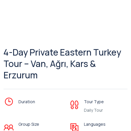
4-Day Private Eastern Turkey
Tour – Van, Ağrı, Kars &
Erzurum
Duration
Tour Type
Daily Tour
Group Size
Languages