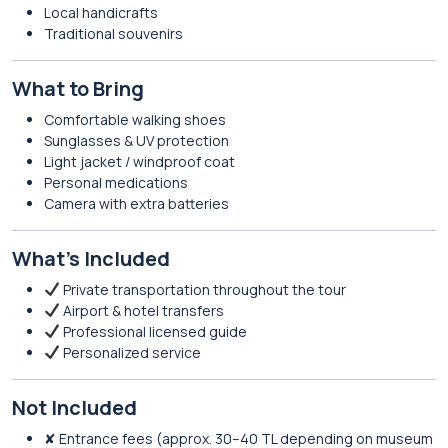
Local handicrafts
Traditional souvenirs
What to Bring
Comfortable walking shoes
Sunglasses & UV protection
Light jacket / windproof coat
Personal medications
Camera with extra batteries
What’s Included
Private transportation throughout the tour
Airport & hotel transfers
Professional licensed guide
Personalized service
Not Included
✘ Entrance fees (approx. 30–40 TL depending on museum