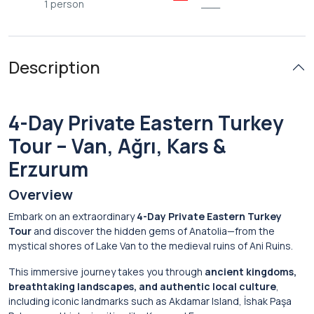
1 person
___
Description
4-Day Private Eastern Turkey
Tour – Van, Ağrı, Kars &
Erzurum
Overview
Embark on an extraordinary
4-Day Private Eastern Turkey
Tour
and discover the hidden gems of Anatolia—from the
mystical shores of
Lake Van
to the medieval ruins of
Ani Ruins
.
This immersive journey takes you through
ancient kingdoms,
breathtaking landscapes, and authentic local culture
,
including iconic landmarks such as
Akdamar Island
,
İshak Paşa