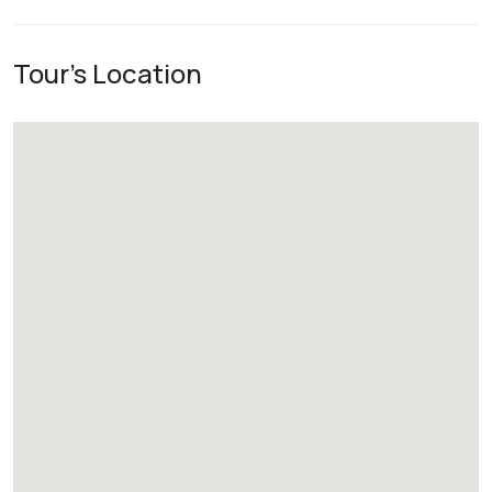
Tour's Location