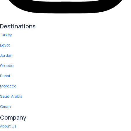
Destinations
Turkey
Egypt
Jordan
Greece
Dubai
Morocco
Saudi Arabia
Oman
Company
About Us