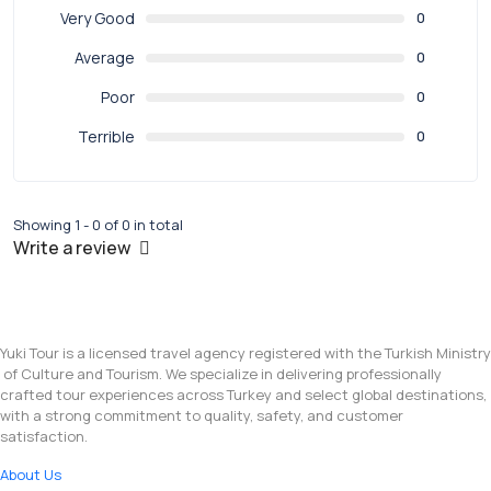
Very Good
0
Average
0
Poor
0
Terrible
0
Showing 1 - 0 of 0 in total
Write a review
Yuki Tour is a licensed travel agency registered with the Turkish Ministry
of Culture and Tourism. We specialize in delivering professionally
crafted tour experiences across Turkey and select global destinations,
with a strong commitment to quality, safety, and customer
satisfaction.
About Us