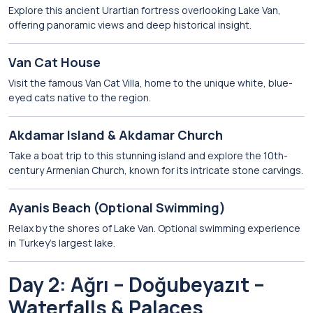
Explore this ancient Urartian fortress overlooking Lake Van,
offering panoramic views and deep historical insight.
Van Cat House
Visit the famous Van Cat Villa, home to the unique white, blue-
eyed cats native to the region.
Akdamar Island
&
Akdamar Church
Take a boat trip to this stunning island and explore the 10th-
century Armenian Church, known for its intricate stone carvings.
Ayanis Beach
(Optional Swimming)
Relax by the shores of Lake Van. Optional swimming experience
in Turkey’s largest lake.
Day 2: Ağrı – Doğubeyazıt –
Waterfalls & Palaces