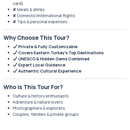
card)
✘ Meals & drinks
✘ Domestic/international flights
✘ Tips & personal expenses
Why Choose This Tour?
Private & Fully Customizable
Covers Eastern Turkey’s Top Destinations
UNESCO & Hidden Gems Combined
Expert Local Guidance
Authentic Cultural Experience
Who Is This Tour For?
Culture & history enthusiasts
Adventure & nature lovers
Photographers & explorers
Couples, families & private groups