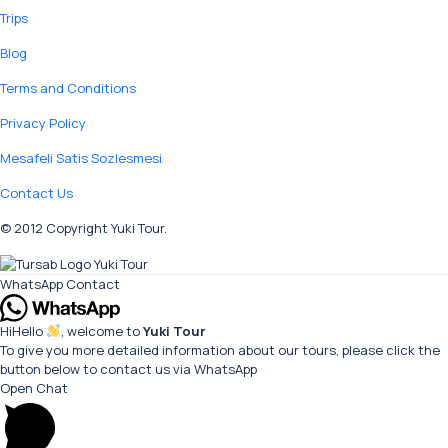
Trips
Blog
Terms and Conditions
Privacy Policy
Mesafeli Satis Sozlesmesi
Contact Us
© 2012 Copyright Yuki Tour.
WhatsApp Contact
Hi
Hello
, welcome to
Yuki Tour
To give you more detailed information about our tours, please click the
button below to contact us via WhatsApp
Open Chat