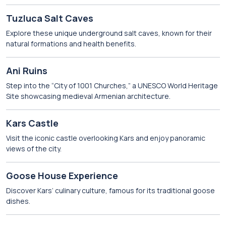
Tuzluca Salt Caves
Explore these unique underground salt caves, known for their
natural formations and health benefits.
Ani Ruins
Step into the “City of 1001 Churches,” a UNESCO World Heritage
Site showcasing medieval Armenian architecture.
Kars Castle
Visit the iconic castle overlooking Kars and enjoy panoramic
views of the city.
Goose House Experience
Discover Kars’ culinary culture, famous for its traditional goose
dishes.