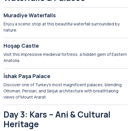
Muradiye Waterfalls
Enjoy a scenic stop at this beautiful waterfall surrounded by
nature.
Hoşap Castle
Visit this impressive medieval fortress, a hidden gem of Eastern
Anatolia.
İshak Paşa Palace
Discover one of Turkey’s most magnificent palaces, blending
Ottoman, Persian, and Seljuk architecture with breathtaking
views of Mount Ararat.
Day 3: Kars – Ani & Cultural
Heritage