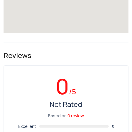
Reviews
0
/5
Not Rated
Based on
0 review
Excellent
0