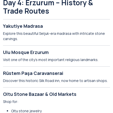
Day 4: Erzurum – History &
Trade Routes
Yakutiye Madrasa
Explore this beautiful Seljuk-era madrasa with intricate stone
carvings.
Ulu Mosque Erzurum
Visit one of the city’s most important religious landmarks.
Rüstem Paşa Caravanserai
Discover this historic Silk Road inn, now home to artisan shops.
Oltu Stone Bazaar & Old Markets
Shop for:
Oltu stone jewelry