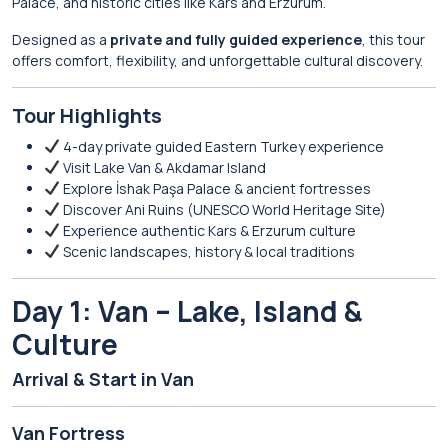
Palace
, and historic cities like
Kars
and
Erzurum
.
Designed as a
private and fully guided experience
, this tour
offers comfort, flexibility, and unforgettable cultural discovery.
Tour Highlights
4-day private guided Eastern Turkey experience
Visit Lake Van & Akdamar Island
Explore İshak Paşa Palace & ancient fortresses
Discover Ani Ruins (UNESCO World Heritage Site)
Experience authentic Kars & Erzurum culture
Scenic landscapes, history & local traditions
Day 1: Van – Lake, Island &
Culture
Arrival & Start in
Van
Van Fortress