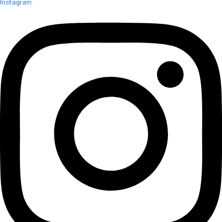
Instagram