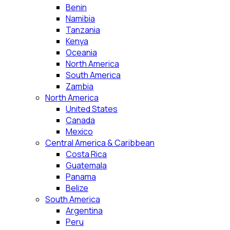
Benin
Namibia
Tanzania
Kenya
Oceania
North America
South America
Zambia
North America
United States
Canada
Mexico
Central America & Caribbean
Costa Rica
Guatemala
Panama
Belize
South America
Argentina
Peru