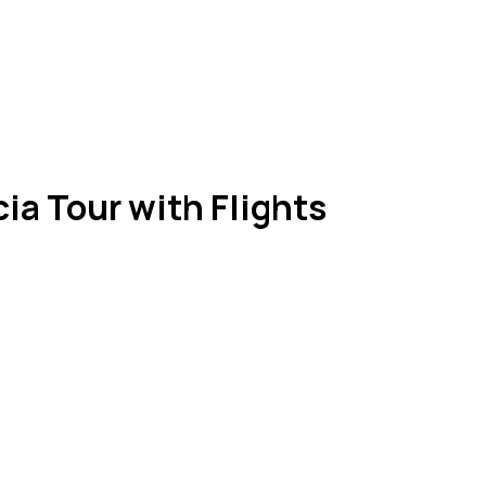
ia Tour with Flights