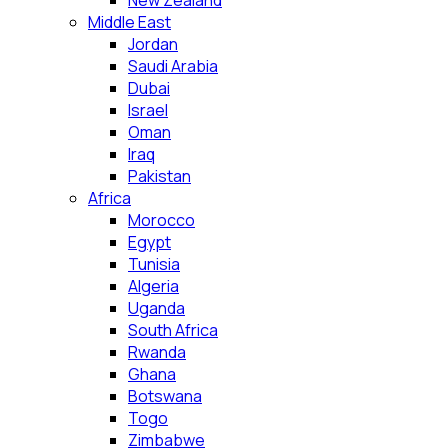
New Zealand
Middle East
Jordan
Saudi Arabia
Dubai
Israel
Oman
Iraq
Pakistan
Africa
Morocco
Egypt
Tunisia
Algeria
Uganda
South Africa
Rwanda
Ghana
Botswana
Togo
Zimbabwe