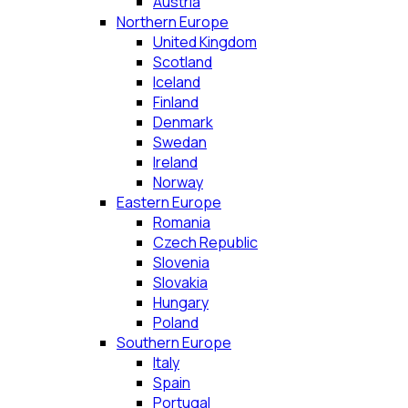
Austria
Northern Europe
United Kingdom
Scotland
Iceland
Finland
Denmark
Swedan
Ireland
Norway
Eastern Europe
Romania
Czech Republic
Slovenia
Slovakia
Hungary
Poland
Southern Europe
Italy
Spain
Portugal