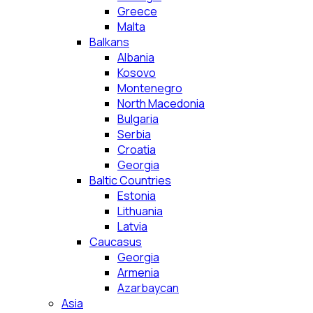
Greece
Malta
Balkans
Albania
Kosovo
Montenegro
North Macedonia
Bulgaria
Serbia
Croatia
Georgia
Baltic Countries
Estonia
Lithuania
Latvia
Caucasus
Georgia
Armenia
Azarbaycan
Asia