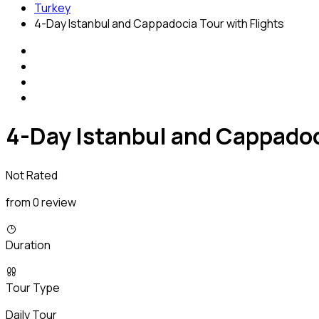
Turkey
4-Day Istanbul and Cappadocia Tour with Flights
4-Day Istanbul and Cappadoc
Not Rated
from 0 review
Duration
Tour Type
Daily Tour