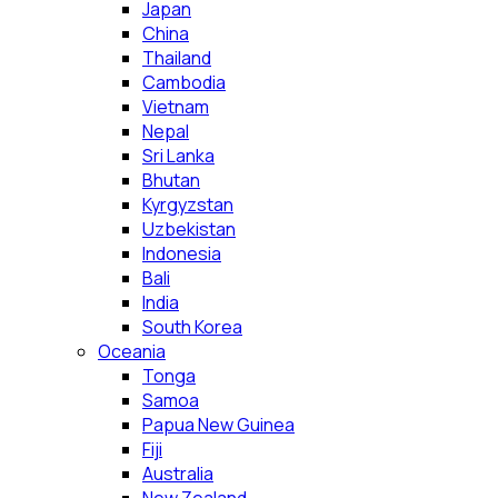
Japan
China
Thailand
Cambodia
Vietnam
Nepal
Sri Lanka
Bhutan
Kyrgyzstan
Uzbekistan
Indonesia
Bali
India
South Korea
Oceania
Tonga
Samoa
Papua New Guinea
Fiji
Australia