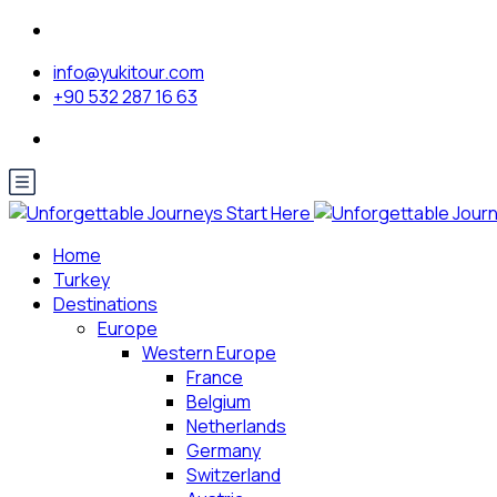
info@yukitour.com
+90 532 287 16 63
Home
Turkey
Destinations
Europe
Western Europe
France
Belgium
Netherlands
Germany
Switzerland