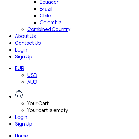
Ecuador
Brazil
Chile
Colombia
Combined Country
About Us
Contact Us
Login
Sign Up
EUR
USD
AUD
Your Cart
Your cart is empty
Login
Sign Up
Home