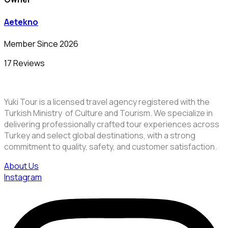
Aetekno
Member Since 2026
17 Reviews
Yuki Tour is a licensed travel agency registered with the
Turkish Ministry of Culture and Tourism. We specialize in
delivering professionally crafted tour experiences across
Turkey and select global destinations, with a strong
commitment to quality, safety, and customer satisfaction.
About Us
Instagram