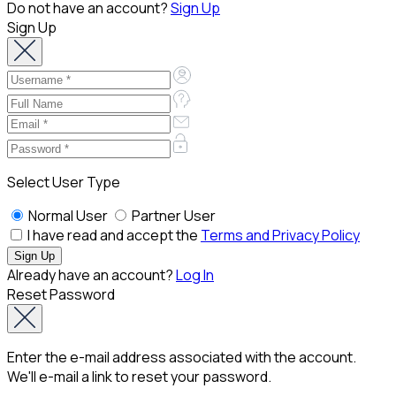
Do not have an account?
Sign Up
Sign Up
Select User Type
Normal User
Partner User
I have read and accept the
Terms and Privacy Policy
Already have an account?
Log In
Reset Password
Enter the e-mail address associated with the account.
We'll e-mail a link to reset your password.