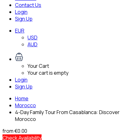
Contact Us
Login
Sign Up
EUR
USD
AUD
Your Cart
Your cart is empty
Login
Sign Up
Home
Morocco
4-Day Family Tour From Casablanca: Discover
Morocco
from
€0.00
Check Availability