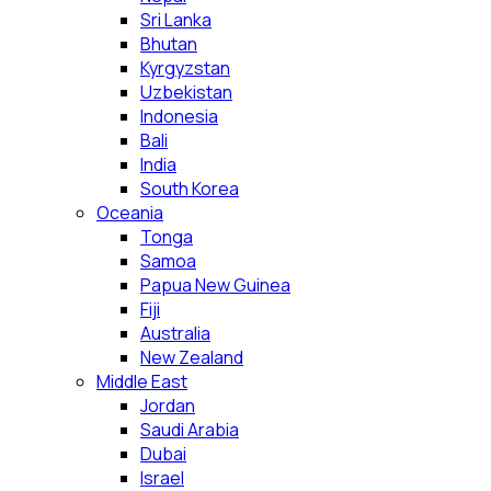
Sri Lanka
Bhutan
Kyrgyzstan
Uzbekistan
Indonesia
Bali
India
South Korea
Oceania
Tonga
Samoa
Papua New Guinea
Fiji
Australia
New Zealand
Middle East
Jordan
Saudi Arabia
Dubai
Israel