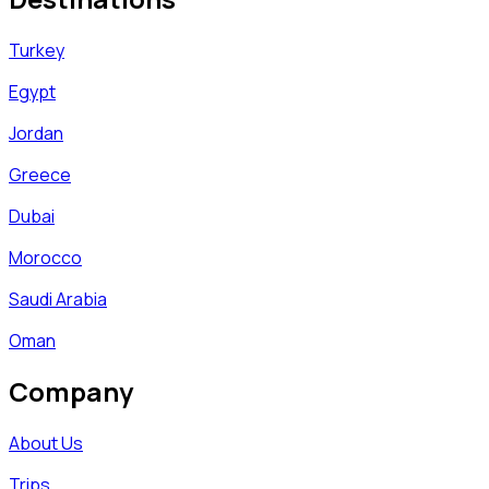
Turkey
Egypt
Jordan
Greece
Dubai
Morocco
Saudi Arabia
Oman
Company
About Us
Trips