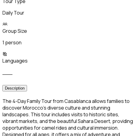
Tour Type
Daily Tour
Group Size
1 person
Languages
___
Description
The 4-Day Family Tour from Casablanca allows families to
discover Morocco’s diverse culture and stunning
landscapes. This tour includes visits to historic sites,
vibrant markets, and the beautiful Sahara Desert, providing
opportunities for camel rides and cultural immersion.
Designed for all ages, it offers a mix of adventure and