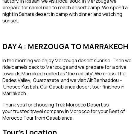
factory. In Rissani we visit local souk. In Merzouga we
prepare for camel ride to reach desert camp. We spend a
night in Sahara desert in camp with dinner and watching
sunset.
DAY 4 : MERZOUGA TO MARRAKECH
In the morning we enjoy Merzouga desert sunrise. Then we
ride camels back to Merzouga and we prepare for a drive
towards Marrakech called as “the red city”. We cross The
Dades Valley, Ouarzazate and we visit Ait Benhaddou –
Unesco Kasbah. Our Casablanca desert tour finishes in
Marrakech.
Thank you for choosing Trek Morocco Desert as
your trusted travel company in Morocco for your Best of
Morocco Tour from Casablanca.
Tour's Location