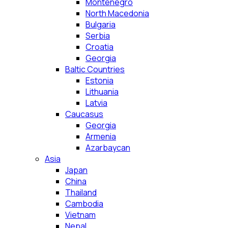
Montenegro
North Macedonia
Bulgaria
Serbia
Croatia
Georgia
Baltic Countries
Estonia
Lithuania
Latvia
Caucasus
Georgia
Armenia
Azarbaycan
Asia
Japan
China
Thailand
Cambodia
Vietnam
Nepal