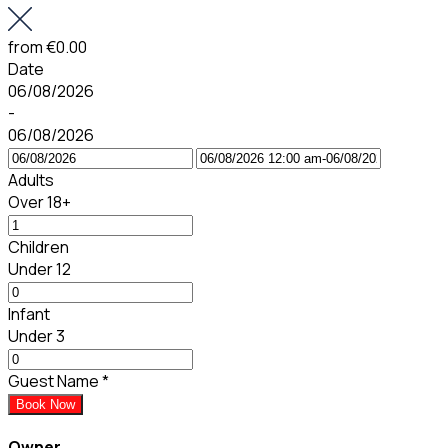
from
€0.00
Date
06/08/2026
-
06/08/2026
Adults
Over 18+
Children
Under 12
Infant
Under 3
Guest Name
*
Book Now
Owner