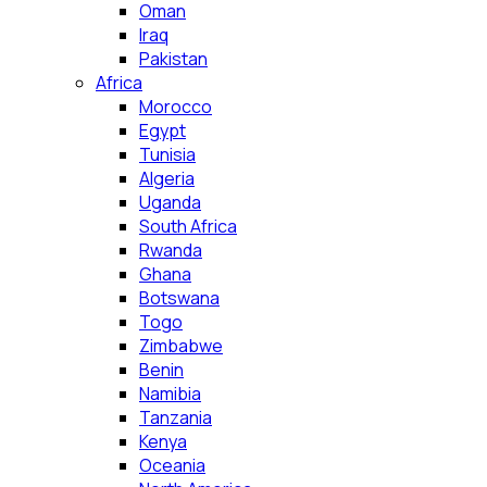
Oman
Iraq
Pakistan
Africa
Morocco
Egypt
Tunisia
Algeria
Uganda
South Africa
Rwanda
Ghana
Botswana
Togo
Zimbabwe
Benin
Namibia
Tanzania
Kenya
Oceania