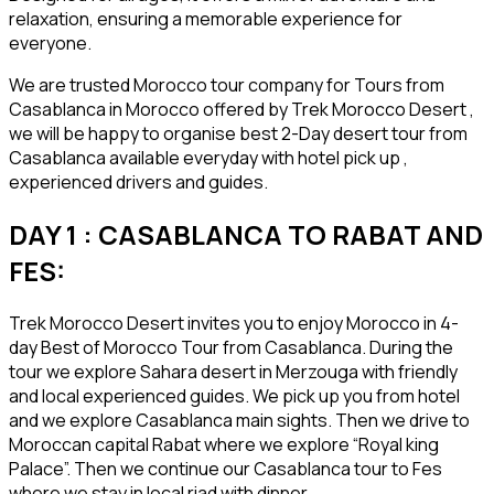
relaxation, ensuring a memorable experience for
everyone.
We are trusted Morocco tour company for Tours from
Casablanca in Morocco offered by Trek Morocco Desert ,
we will be happy to organise best 2-Day desert tour from
Casablanca available everyday with hotel pick up ,
experienced drivers and guides.
DAY 1 : CASABLANCA TO RABAT AND
FES:
Trek Morocco Desert invites you to enjoy Morocco in 4-
day Best of Morocco Tour from Casablanca. During the
tour we explore Sahara desert in Merzouga with friendly
and local experienced guides. We pick up you from hotel
and we explore Casablanca main sights. Then we drive to
Moroccan capital Rabat where we explore “Royal king
Palace”. Then we continue our Casablanca tour to Fes
where we stay in local riad with dinner.