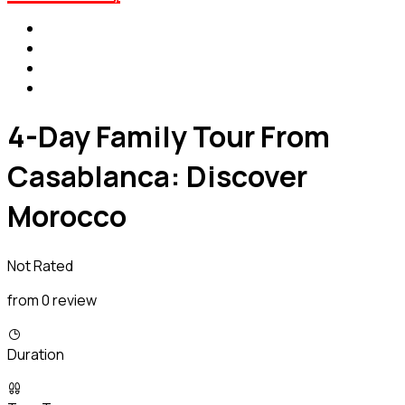
4-Day Family Tour From
Casablanca: Discover
Morocco
Not Rated
from 0 review
Duration