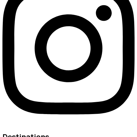
Destinations