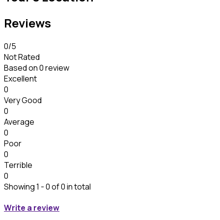
Reviews
0
/5
Not Rated
Based on
0 review
Excellent
0
Very Good
0
Average
0
Poor
0
Terrible
0
Showing 1 - 0 of 0 in total
Write a review