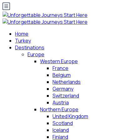
Home
Turkey
Destinations
Europe
Western Europe
France
Belgium
Netherlands
Germany
Switzerland
Austria
Northern Europe
United Kingdom
Scotland
Iceland
Finland