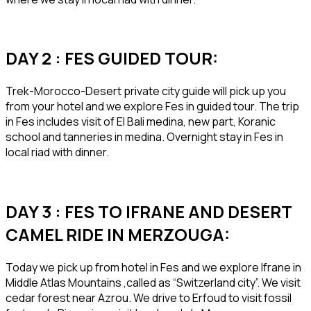
DAY 2 : FES GUIDED TOUR:
Trek-Morocco-Desert private city guide will pick up you
from your hotel and we explore Fes in guided tour. The trip
in Fes includes visit of El Bali medina, new part, Koranic
school and tanneries in medina. Overnight stay in Fes in
local riad with dinner.
DAY 3 : FES TO IFRANE AND DESERT
CAMEL RIDE IN MERZOUGA:
Today we pick up from hotel in Fes and we explore Ifrane in
Middle Atlas Mountains ,called as “Switzerland city”. We visit
cedar forest near Azrou. We drive to Erfoud to visit fossil