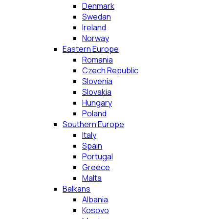
Denmark
Swedan
Ireland
Norway
Eastern Europe
Romania
Czech Republic
Slovenia
Slovakia
Hungary
Poland
Southern Europe
Italy
Spain
Portugal
Greece
Malta
Balkans
Albania
Kosovo