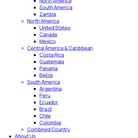
North America
South America
Zambia
North America
United States
Canada
Mexico
Central America & Caribbean
Costa Rica
Guatemala
Panama
Belize
South America
Argentina
Peru
Ecuador
Brazil
Chile
Colombia
Combined Country
About Us