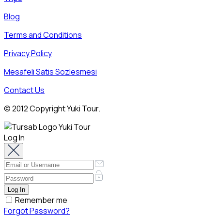
Blog
Terms and Conditions
Privacy Policy
Mesafeli Satis Sozlesmesi
Contact Us
© 2012 Copyright Yuki Tour.
Log In
Remember me
Forgot Password?