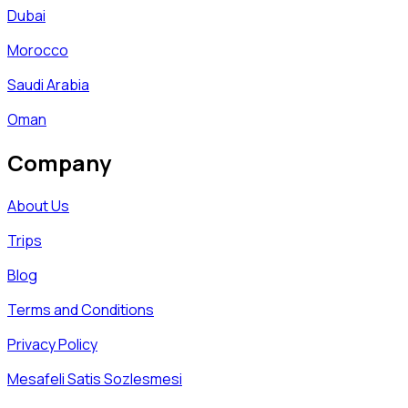
Dubai
Morocco
Saudi Arabia
Oman
Company
About Us
Trips
Blog
Terms and Conditions
Privacy Policy
Mesafeli Satis Sozlesmesi