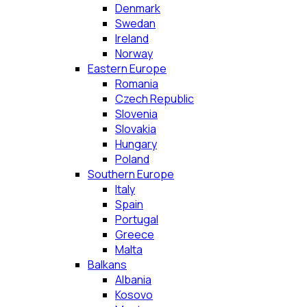
Denmark
Swedan
Ireland
Norway
Eastern Europe
Romania
Czech Republic
Slovenia
Slovakia
Hungary
Poland
Southern Europe
Italy
Spain
Portugal
Greece
Malta
Balkans
Albania
Kosovo