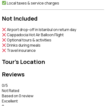
Local taxes & service charges
Not Included
Airport drop-off in Istanbul on return day
Cappadocia Hot Air Balloon Flight
Optional tours & activities
Drinks during meals
Travel insurance
Tour's Location
Reviews
0
/5
Not Rated
Based on
0 review
Excellent