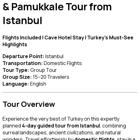
& Pamukkale Tour from
Istanbul
Flights Included | Cave Hotel Stay | Turkey’s Must-See
Highlights
Departure Point:
Istanbul
Transportation:
Domestic Flights
Tour Type:
Group Tour
Group Size:
15–20 Travelers
Language:
English
Tour Overview
Experience the very best of Turkey on this expertly
planned
4-day guided tour from Istanbul
, combining
surreal landscapes, ancient civilizations, and natural
wonders. Travel effortlessly by
domestic flights
, stay in a