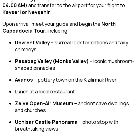
04:00 AM
) and transfer to the airport for your flight to
Kayseri or Nevşehir
.
Upon arrival, meet your guide and begin the
North
Cappadocia Tour
, including:
Devrent Valley
– surreal rock formations and fairy
chimneys
Pasabag Valley (Monks Valley)
– iconic mushroom-
shaped pinnacles
Avanos
– pottery town on the Kızılırmak River
Lunch at a local restaurant
Zelve Open-Air Museum
– ancient cave dwellings
and churches
Uchisar Castle Panorama
– photo stop with
breathtaking views