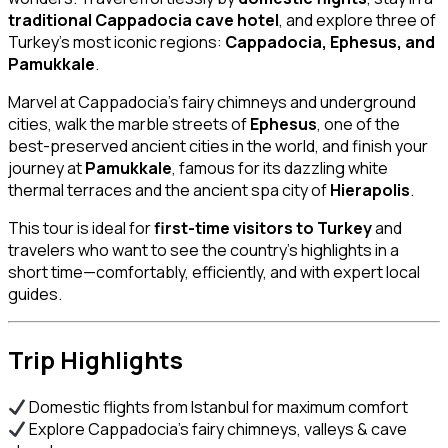
traditional Cappadocia cave hotel
, and explore three of
Turkey’s most iconic regions:
Cappadocia, Ephesus, and
Pamukkale
.
Marvel at Cappadocia’s fairy chimneys and underground
cities, walk the marble streets of
Ephesus
, one of the
best-preserved ancient cities in the world, and finish your
journey at
Pamukkale
, famous for its dazzling white
thermal terraces and the ancient spa city of
Hierapolis
.
This tour is ideal for
first-time visitors to Turkey
and
travelers who want to see the country’s highlights in a
short time—comfortably, efficiently, and with expert local
guides.
Trip Highlights
Domestic flights from Istanbul for maximum comfort
Explore Cappadocia’s fairy chimneys, valleys & cave