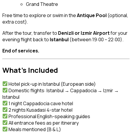
Grand Theatre
Free time to explore or swim in the
Antique Pool
(optional,
extra cost).
After the tour, transfer to
Denizli or Izmir Airport
for your
evening flight back to
Istanbul
(between 19:00 – 22:00).
End of services.
What’s Included
Hotel pick-up in Istanbul (European side)
Domestic flights: Istanbul → Cappadocia → Izmir →
Istanbul
1 night Cappadocia cave hotel
2 nights Kusadasi 4-star hotel
Professional English-speaking guides
All entrance fees as per itinerary
Meals mentioned (B & L)