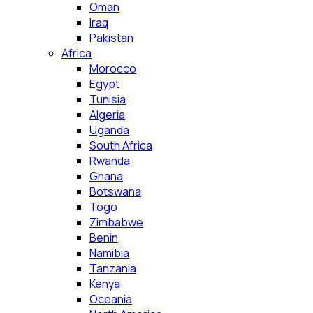
Oman
Iraq
Pakistan
Africa
Morocco
Egypt
Tunisia
Algeria
Uganda
South Africa
Rwanda
Ghana
Botswana
Togo
Zimbabwe
Benin
Namibia
Tanzania
Kenya
Oceania