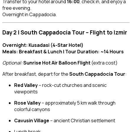
Transfer to your hotel around
16:00
, check in, and enjoy a
free evening.
Overnight in Cappadocia.
Day 2 | South Cappadocia Tour – Flight to Izmir
Overnight: Kusadasi (4-Star Hotel)
Meals: Breakfast & Lunch | Tour Duration: ~14 Hours
Optional:
Sunrise Hot Air Balloon Flight
(extra cost)
After breakfast, depart for the
South Cappadocia Tour
:
Red Valley
– rock-cut churches and scenic
viewpoints
Rose Valley
– approximately 5 km walk through
colorful canyons
Cavusin Village
– ancient Christian settlement
Lunch break