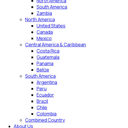
North America
South America
Zambia
North America
United States
Canada
Mexico
Central America & Caribbean
Costa Rica
Guatemala
Panama
Belize
South America
Argentina
Peru
Ecuador
Brazil
Chile
Colombia
Combined Country
About Us