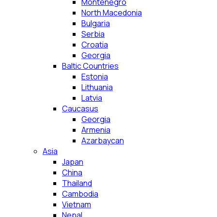
Montenegro
North Macedonia
Bulgaria
Serbia
Croatia
Georgia
Baltic Countries
Estonia
Lithuania
Latvia
Caucasus
Georgia
Armenia
Azarbaycan
Asia
Japan
China
Thailand
Cambodia
Vietnam
Nepal