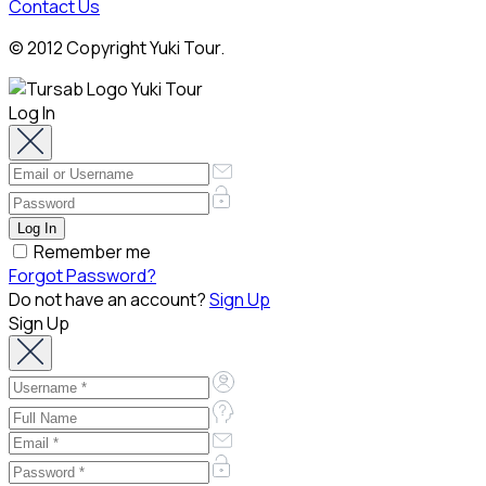
Contact Us
© 2012 Copyright Yuki Tour.
Log In
Remember me
Forgot Password?
Do not have an account?
Sign Up
Sign Up