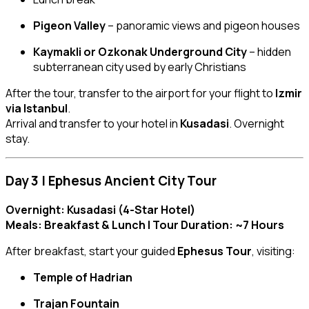
Pigeon Valley
– panoramic views and pigeon houses
Kaymakli or Ozkonak Underground City
– hidden
subterranean city used by early Christians
After the tour, transfer to the airport for your flight to
Izmir
via Istanbul
.
Arrival and transfer to your hotel in
Kusadasi
. Overnight
stay.
Day 3 | Ephesus Ancient City Tour
Overnight: Kusadasi (4-Star Hotel)
Meals: Breakfast & Lunch | Tour Duration: ~7 Hours
After breakfast, start your guided
Ephesus Tour
, visiting:
Temple of Hadrian
Trajan Fountain