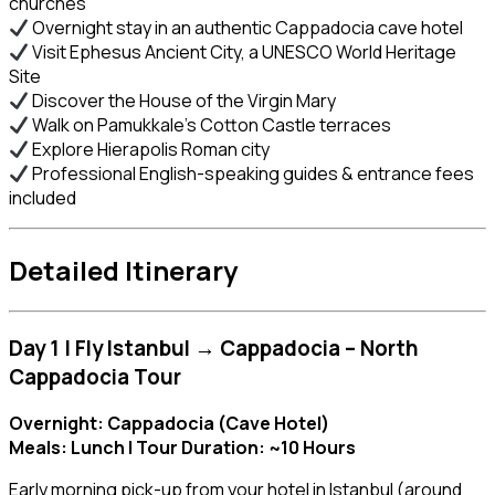
churches
Overnight stay in an authentic Cappadocia cave hotel
Visit Ephesus Ancient City, a UNESCO World Heritage
Site
Discover the House of the Virgin Mary
Walk on Pamukkale’s Cotton Castle terraces
Explore Hierapolis Roman city
Professional English-speaking guides & entrance fees
included
Detailed Itinerary
Day 1 | Fly Istanbul → Cappadocia – North
Cappadocia Tour
Overnight: Cappadocia (Cave Hotel)
Meals: Lunch | Tour Duration: ~10 Hours
Early morning pick-up from your hotel in Istanbul (around