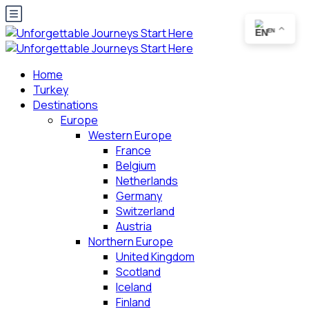
EN
Home
Turkey
Destinations
Europe
Western Europe
France
Belgium
Netherlands
Germany
Switzerland
Austria
Northern Europe
United Kingdom
Scotland
Iceland
Finland