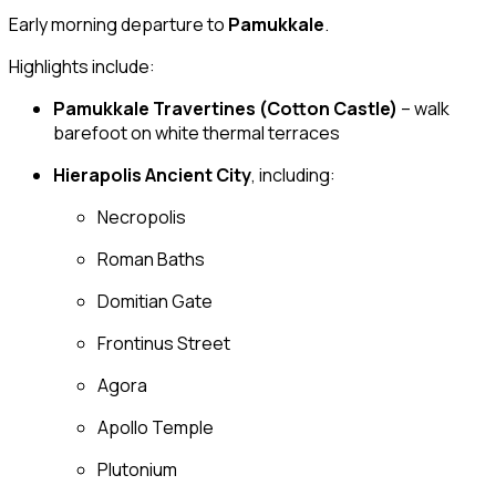
Early morning departure to
Pamukkale
.
Highlights include:
Pamukkale Travertines (Cotton Castle)
– walk
barefoot on white thermal terraces
Hierapolis Ancient City
, including:
Necropolis
Roman Baths
Domitian Gate
Frontinus Street
Agora
Apollo Temple
Plutonium