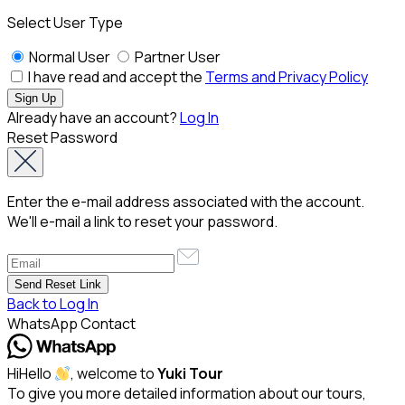
Select User Type
Normal User
Partner User
I have read and accept the
Terms and Privacy Policy
Already have an account?
Log In
Reset Password
Enter the e-mail address associated with the account.
We'll e-mail a link to reset your password.
Back to Log In
WhatsApp Contact
Hi
Hello
, welcome to
Yuki Tour
To give you more detailed information about our tours,