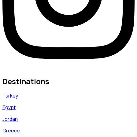
Destinations
Turkey
Egypt
Jordan
Greece