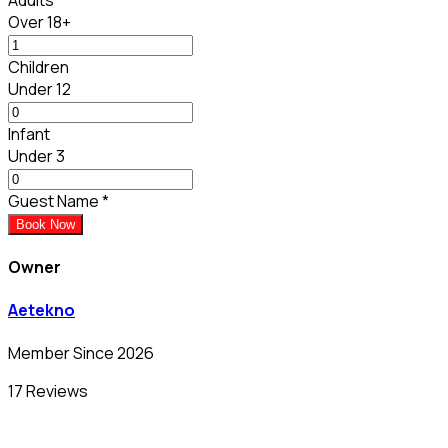
Over 18+
Children
Under 12
Infant
Under 3
Guest Name
*
Book Now
Owner
Aetekno
Member Since 2026
17 Reviews