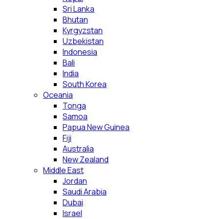
Sri Lanka
Bhutan
Kyrgyzstan
Uzbekistan
Indonesia
Bali
India
South Korea
Oceania
Tonga
Samoa
Papua New Guinea
Fiji
Australia
New Zealand
Middle East
Jordan
Saudi Arabia
Dubai
Israel