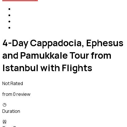
4-Day Cappadocia, Ephesus
and Pamukkale Tour from
Istanbul with Flights
Not Rated
from 0 review
Duration