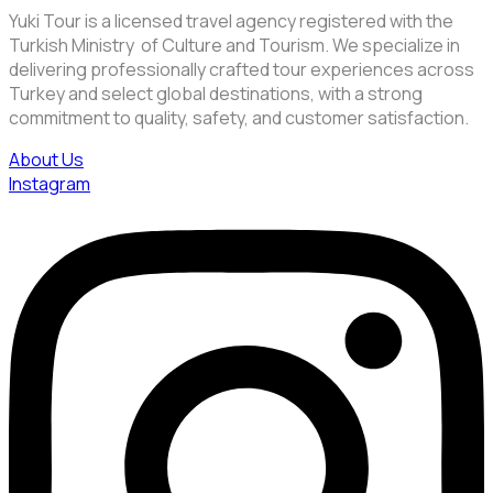
Yuki Tour is a licensed travel agency registered with the
Turkish Ministry of Culture and Tourism. We specialize in
delivering professionally crafted tour experiences across
Turkey and select global destinations, with a strong
commitment to quality, safety, and customer satisfaction.
About Us
Instagram