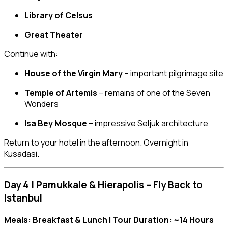
Library of Celsus
Great Theater
Continue with:
House of the Virgin Mary
– important pilgrimage site
Temple of Artemis
– remains of one of the Seven
Wonders
Isa Bey Mosque
– impressive Seljuk architecture
Return to your hotel in the afternoon. Overnight in
Kusadasi.
Day 4 | Pamukkale & Hierapolis – Fly Back to
Istanbul
Meals: Breakfast & Lunch | Tour Duration: ~14 Hours