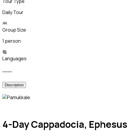
Tour Type
Daily Tour
Group Size
1 person
Languages
___
Description
4-Day Cappadocia, Ephesus