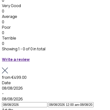
0
Very Good
0
Average
0
Poor
0
Terrible
0
Showing 1 - 0 of 0 in total
Write a review
from
€499.00
Date
08/08/2026
-
08/08/2026
Adults