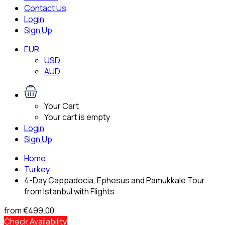
Contact Us
Login
Sign Up
EUR
USD
AUD
Your Cart
Your cart is empty
Login
Sign Up
Home
Turkey
4-Day Cappadocia, Ephesus and Pamukkale Tour
from Istanbul with Flights
from
€499.00
Check Availability