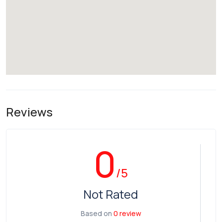
Reviews
0
/5
Not Rated
Based on
0 review