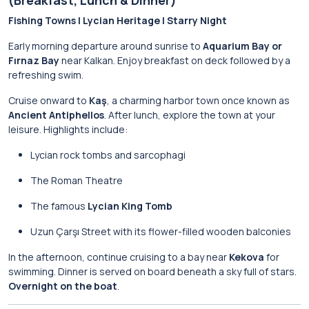
(Breakfast, Lunch & Dinner)
Fishing Towns | Lycian Heritage | Starry Night
Early morning departure around sunrise to
Aquarium Bay or
Fırnaz Bay
near Kalkan. Enjoy breakfast on deck followed by a
refreshing swim.
Cruise onward to
Kaş
, a charming harbor town once known as
Ancient Antiphellos
. After lunch, explore the town at your
leisure. Highlights include:
Lycian rock tombs and sarcophagi
The Roman Theatre
The famous
Lycian King Tomb
Uzun Çarşı Street with its flower-filled wooden balconies
In the afternoon, continue cruising to a bay near
Kekova
for
swimming. Dinner is served on board beneath a sky full of stars.
Overnight on the boat
.