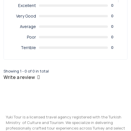
Excellent
0
Very Good
0
Average
0
Poor
0
Terrible
0
Showing 1 - 0 of 0 in total
Write a review
Yuki Tour is a licensed travel agency registered with the Turkish
Ministry of Culture and Tourism. We specialize in delivering
professionally crafted tour experiences across Turkey and select