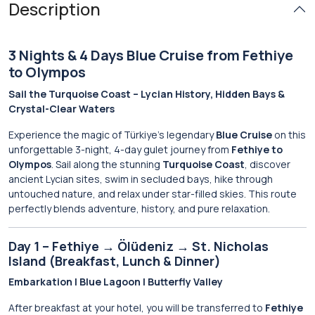
Description
3 Nights & 4 Days Blue Cruise from Fethiye
to Olympos
Sail the Turquoise Coast – Lycian History, Hidden Bays &
Crystal-Clear Waters
Experience the magic of Türkiye’s legendary
Blue Cruise
on this
unforgettable 3-night, 4-day gulet journey from
Fethiye to
Olympos
. Sail along the stunning
Turquoise Coast
, discover
ancient Lycian sites, swim in secluded bays, hike through
untouched nature, and relax under star-filled skies. This route
perfectly blends adventure, history, and pure relaxation.
Day 1 – Fethiye → Ölüdeniz → St. Nicholas
Island (Breakfast, Lunch & Dinner)
Embarkation | Blue Lagoon | Butterfly Valley
After breakfast at your hotel, you will be transferred to
Fethiye