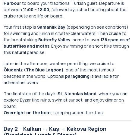
Harbour
to board your traditional Turkish gulet. Departure is
between
11:00 – 12:00
, followed by a short briefing about the
cruise route and life on board.
Your first stop is
Samanlık Bay
(depending on sea conditions)
for swimming and lunch in crystal-clear waters. Then cruise to
the breathtaking
Butterfly Valley
, home to over
136 species of
butterflies and moths
. Enjoy swimming or a short hike through
this natural paradise.
Later in the afternoon, weather permitting, we cruise to
Ölüdeniz (The Blue Lagoon)
, one of the most famous
beaches in the world. Optional
paragliding
is available for
adrenaline lovers.
The final stop of the day is
St. Nicholas Island
, where you can
explore Byzantine ruins, swim at sunset, and enjoy dinner on
board.
Overnight on the boat
, sleeping under the stars.
Day 2 – Kalkan → Kaş → Kekova Region