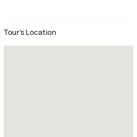
Tour's Location