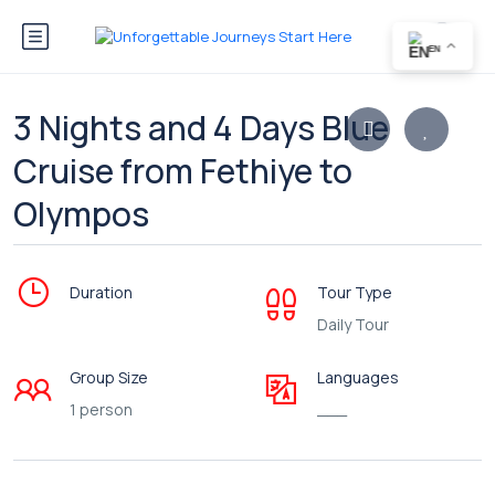
EN
3 Nights and 4 Days Blue
Cruise from Fethiye to
Olympos
Duration
Tour Type
Daily Tour
Group Size
Languages
1 person
___