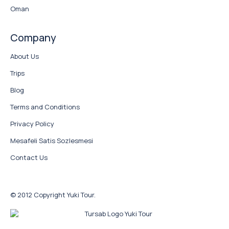
Oman
Company
About Us
Trips
Blog
Terms and Conditions
Privacy Policy
Mesafeli Satis Sozlesmesi
Contact Us
© 2012 Copyright Yuki Tour.