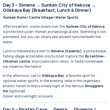
Day 3 – Simena → Sunken City of Kekova →
Gökkaya Bay (Breakfast, Lunch & Dinner)
Sunken Ruins | Castle Village | Water Sports
After breakfast, cruise slowly over the
Sunken City of Kekova
,
a protected Lycian–Roman archaeological site. Swimming is not
permitted, but you can clearly see ancient ruins beneath the
water.
Lunch is followed by a visit to
Simena (Kaleköy)
, a picturesque
fishing village accessible only by boat. Explore the
Byzantine–
Ottoman castle
, enjoy panoramic views, or taste homemade
ice cream by the harbor.
In the afternoon, sail to
Gökkaya Bay
, a favorite spot for
optional water sports. In the evening, relax in this legendary
pirates’ haven or enjoy a lively night at the famous
Smugglers
Inn
(optional).
Dinner and overnight on board.
Day 4 – Pirates Cave → Demre → Olympos /