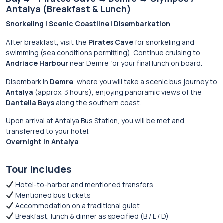
Antalya (Breakfast & Lunch)
Snorkeling | Scenic Coastline | Disembarkation
After breakfast, visit the
Pirates Cave
for snorkeling and
swimming (sea conditions permitting). Continue cruising to
Andriace Harbour
near Demre for your final lunch on board.
Disembark in
Demre
, where you will take a scenic bus journey to
Antalya
(approx. 3 hours), enjoying panoramic views of the
Dantella Bays
along the southern coast.
Upon arrival at Antalya Bus Station, you will be met and
transferred to your hotel.
Overnight in Antalya
.
Tour Includes
Hotel-to-harbor and mentioned transfers
Mentioned bus tickets
Accommodation on a traditional gulet
Breakfast, lunch & dinner as specified (B / L / D)