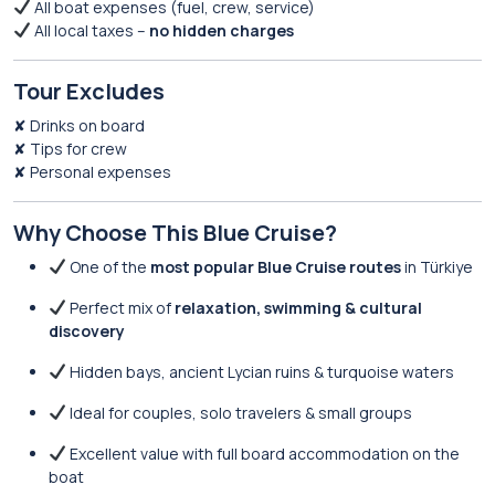
All boat expenses (fuel, crew, service)
All local taxes –
no hidden charges
Tour Excludes
✘ Drinks on board
✘ Tips for crew
✘ Personal expenses
Why Choose This Blue Cruise?
One of the
most popular Blue Cruise routes
in Türkiye
Perfect mix of
relaxation, swimming & cultural
discovery
Hidden bays, ancient Lycian ruins & turquoise waters
Ideal for couples, solo travelers & small groups
Excellent value with full board accommodation on the
boat