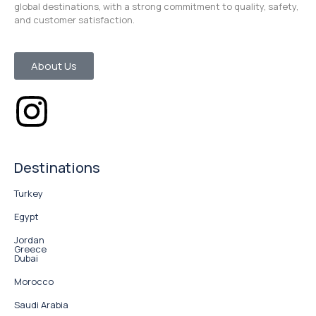
global destinations, with a strong commitment to quality, safety,
and customer satisfaction.
About Us
Destinations
Turkey
Egypt
Jordan
Greece
Dubai
Morocco
Saudi Arabia