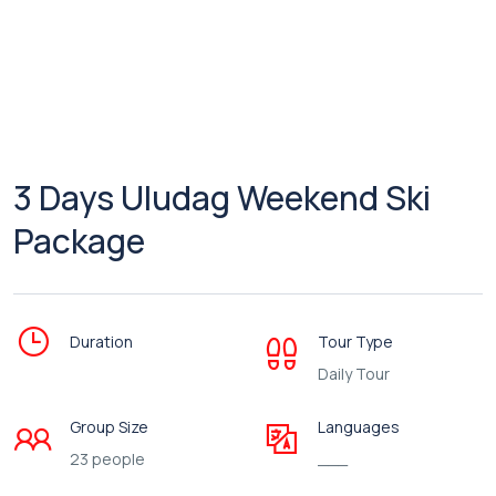
3 Days Uludag Weekend Ski
Package
Duration
Tour Type
Daily Tour
Group Size
Languages
23 people
___