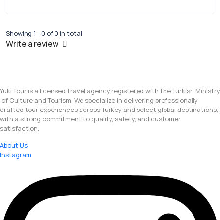
Showing 1 - 0 of 0 in total
Write a review
Yuki Tour is a licensed travel agency registered with the Turkish Ministry
of Culture and Tourism. We specialize in delivering professionally
crafted tour experiences across Turkey and select global destinations,
with a strong commitment to quality, safety, and customer
satisfaction.
About Us
Instagram