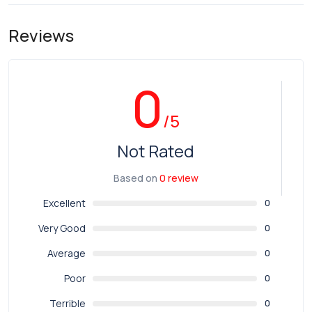
Reviews
0
/5
Not Rated
Based on
0 review
Excellent
0
Very Good
0
Average
0
Poor
0
Terrible
0