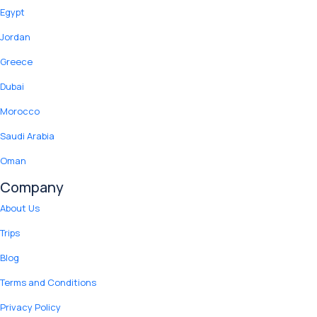
Egypt
Jordan
Greece
Dubai
Morocco
Saudi Arabia
Oman
Company
About Us
Trips
Blog
Terms and Conditions
Privacy Policy