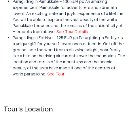
Paragliding in Pamukkale – 100 EUR pp An amazing
experience in Pamukkale for adventurers and adrenalin
lovers. An exciting, safe and joyful experience of a lifetime.
You will be able to explore the vast beauty of the white
Pamukkale terraces and the remains of the ancient city of
Hierapolis from above.
See Tour Details
Paragliding in Fethiye – 125 EUR pp Paragliding in Fethiye is
a unique gift for yourself, loved ones or friends. Get off the
ground, see the world from a dizzying height, soar freely
like a bird on the rising air currents over the mountains. The
location and terrain of the mountains and the scenic
beauty of the area have made it one of the centres of
world paragliding.
See Tour
Tour's Location