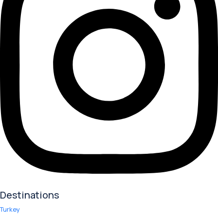
Destinations
Turkey