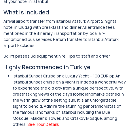
at your hotel in Istanbul.
What is included
Arrival airport transfer from Istanbul Ataturk Airport 2 nights
hotel in Uludag with breakfast and dinner All entrance fees
mentioned in the itinerary Transportation by local air-
conditioned bus services Return transfer to Istanbul Ataturk
airport Excludes
Ski lift passes Ski equipment hire Tips to staff and driver
Highly Recommended in Turkiye
Istanbul Sunset Cruise on a Luxury Yacht – 100 EUR pp An
Istanbul sunset cruise on a yacht is indeed a wonderful way
to experience the old city from a unique perspective. With
breathtaking views of the city’s iconic landmarks bathed in
the warm glow of the setting sun, it is an unforgettable
sight to behold. Admire the stunning panoramic vistas of
the famous landmarks of Istanbul including the Blue
Mosque, Maiden’s Tower, and Ortakoy Mosque, among
others.
See Tour Details