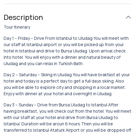
Description
Tour Itınerary
Day 1 – Friday – Drive From Istanbul to Uludag You will meet with
our staff at Istanbul airport or you will be picked up from your
hotel in Istanbul and drive to Bursa Uludag. Upon arrival,check
into hotel. You will enjoy with a dinner and natural beauty of
Uludag and you can relax in Turkish Bath.
Day 2 – Saturday – Skiing in Uludag You will have brakfast at your
hotel and today is a perfect day to get a full days skiing. Also
you will be able to explore city and shopping in a local market.
Enjoy with dinner at your hotel and overnight in Uludag
Day 3 – Sunday – Drive from Bursa Uludag to Istanbul After
having breakfast, you will check out from the hotel. You will meet
with our staff at your hotel and drive from Bursa Uludag to
Istanbul. Duration will be aroun 6 hours.Then you will be
transferred to Istanbul Ataturk Airport or you will be dropped off