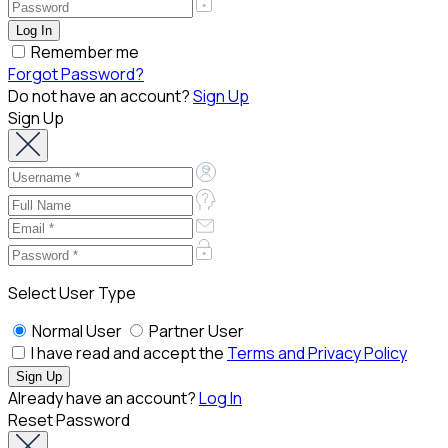
Remember me
Forgot Password?
Do not have an account?
Sign Up
Sign Up
Select User Type
Normal User
Partner User
I have read and accept the
Terms and Privacy Policy
Already have an account?
Log In
Reset Password