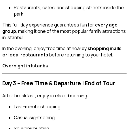
Restaurants, cafés, and shopping streets inside the
park
This full-day experience guarantees fun for
every age
group
, making it one of the most popular family attractions
in Istanbul.
In the evening, enjoy free time at nearby
shopping malls
or local restaurants
before returning to your hotel.
Overnight in Istanbul
Day 3 – Free Time & Departure | End of Tour
After breakfast, enjoy a relaxed morning:
Last-minute shopping
Casual sightseeing
Souvenir hunting