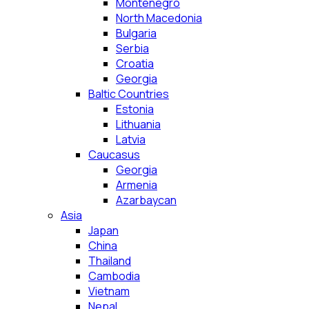
Montenegro
North Macedonia
Bulgaria
Serbia
Croatia
Georgia
Baltic Countries
Estonia
Lithuania
Latvia
Caucasus
Georgia
Armenia
Azarbaycan
Asia
Japan
China
Thailand
Cambodia
Vietnam
Nepal