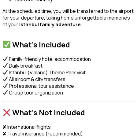
At the scheduled time, you will be transferred to the airport
for your departure, taking home unforgettable memories
of your
Istanbul family adventure
.
What’s Included
Family-friendly hotel accommodation
Daily breakfast
Isfanbul (Vialand) Theme Park visit
All airport & city transfers
Professional tour assistance
Group tour organization
What’s Not Included
✘ International flights
✘ Travel insurance (recommended)