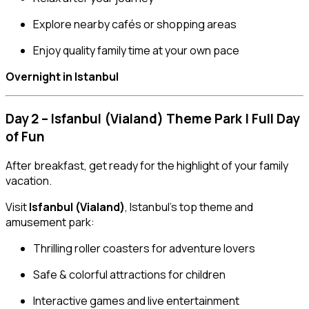
Explore nearby cafés or shopping areas
Enjoy quality family time at your own pace
Overnight in Istanbul
Day 2 – Isfanbul (Vialand) Theme Park | Full Day
of Fun
After breakfast, get ready for the highlight of your family
vacation.
Visit
Isfanbul (Vialand)
, Istanbul’s top theme and
amusement park:
Thrilling roller coasters for adventure lovers
Safe & colorful attractions for children
Interactive games and live entertainment