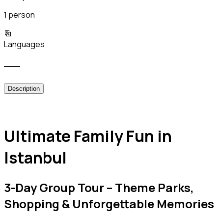
1 person
Languages
___
Description
Ultimate Family Fun in
Istanbul
3-Day Group Tour – Theme Parks,
Shopping & Unforgettable Memories