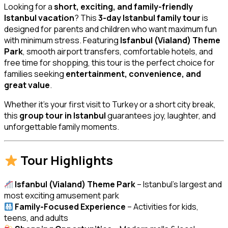
Looking for a
short, exciting, and family-friendly
Istanbul vacation
? This
3-day Istanbul family tour
is
designed for parents and children who want maximum fun
with minimum stress. Featuring
Isfanbul (Vialand) Theme
Park
, smooth airport transfers, comfortable hotels, and
free time for shopping, this tour is the perfect choice for
families seeking
entertainment, convenience, and
great value
.
Whether it’s your first visit to Turkey or a short city break,
this
group tour in Istanbul
guarantees joy, laughter, and
unforgettable family moments.
Tour Highlights
Isfanbul (Vialand) Theme Park
– Istanbul’s largest and
most exciting amusement park
Family-Focused Experience
– Activities for kids,
teens, and adults