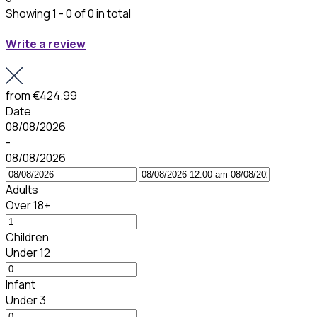
Showing 1 - 0 of 0 in total
Write a review
from
€424.99
Date
08/08/2026
-
08/08/2026
Adults
Over 18+
Children
Under 12
Infant
Under 3