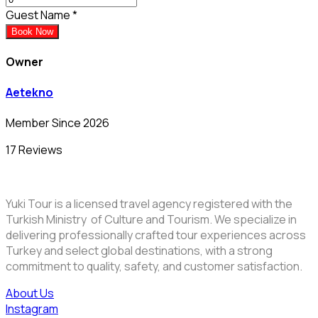
Guest Name
*
Book Now
Owner
Aetekno
Member Since 2026
17 Reviews
Yuki Tour is a licensed travel agency registered with the
Turkish Ministry of Culture and Tourism. We specialize in
delivering professionally crafted tour experiences across
Turkey and select global destinations, with a strong
commitment to quality, safety, and customer satisfaction.
About Us
Instagram