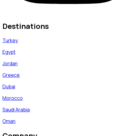
Destinations
Turkey
Egypt
Jordan
Greece
Dubai
Morocco
Saudi Arabia
Oman
Company