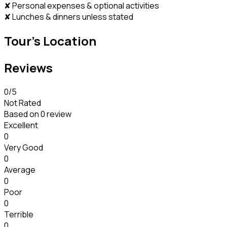
✘ Personal expenses & optional activities
✘ Lunches & dinners unless stated
Tour's Location
Reviews
0
/5
Not Rated
Based on
0 review
Excellent
0
Very Good
0
Average
0
Poor
0
Terrible
0