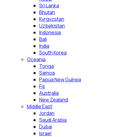
Sri Lanka
Bhutan
Kyrgyzstan
Uzbekistan
Indonesia
Bali
India
South Korea
Oceania
Tonga
Samoa
Papua New Guinea
Fiji
Australia
New Zealand
Middle East
Jordan
Saudi Arabia
Dubai
Israel