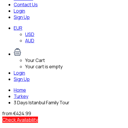
Contact Us
Login
Sign Up
EUR
USD
AUD
Your Cart
Your cart is empty
Login
Sign Up
Home
Turkey
3 Days Istanbul Family Tour
from
€424.99
Check Availability