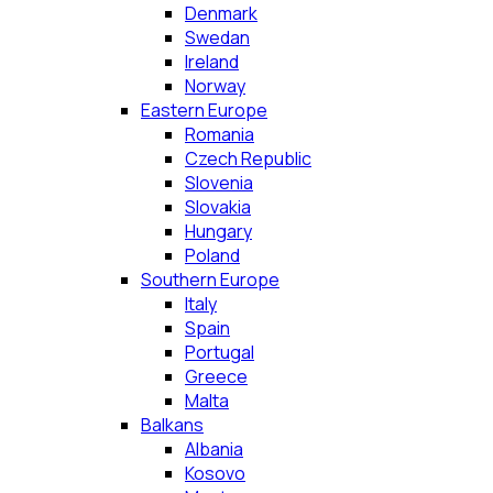
Denmark
Swedan
Ireland
Norway
Eastern Europe
Romania
Czech Republic
Slovenia
Slovakia
Hungary
Poland
Southern Europe
Italy
Spain
Portugal
Greece
Malta
Balkans
Albania
Kosovo