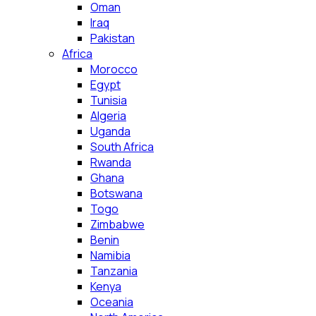
Oman
Iraq
Pakistan
Africa
Morocco
Egypt
Tunisia
Algeria
Uganda
South Africa
Rwanda
Ghana
Botswana
Togo
Zimbabwe
Benin
Namibia
Tanzania
Kenya
Oceania