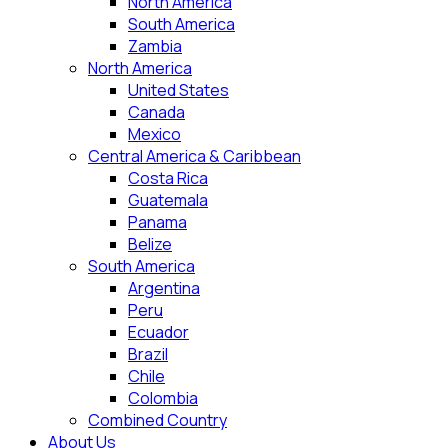
North America
South America
Zambia
North America
United States
Canada
Mexico
Central America & Caribbean
Costa Rica
Guatemala
Panama
Belize
South America
Argentina
Peru
Ecuador
Brazil
Chile
Colombia
Combined Country
About Us