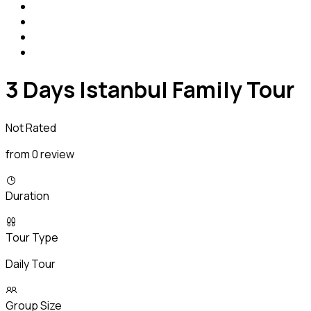
3 Days Istanbul Family Tour
Not Rated
from 0 review
Duration
Tour Type
Daily Tour
Group Size