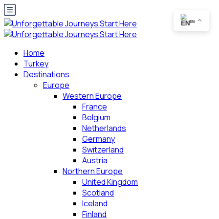
EN
Home
Turkey
Destinations
Europe
Western Europe
France
Belgium
Netherlands
Germany
Switzerland
Austria
Northern Europe
United Kingdom
Scotland
Iceland
Finland