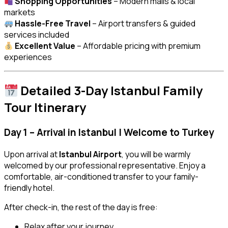
Shopping Opportunities
– Modern malls & local
markets
Hassle-Free Travel
– Airport transfers & guided
services included
Excellent Value
– Affordable pricing with premium
experiences
Detailed 3-Day Istanbul Family
Tour Itinerary
Day 1 – Arrival in Istanbul | Welcome to Turkey
Upon arrival at
Istanbul Airport
, you will be warmly
welcomed by our professional representative. Enjoy a
comfortable, air-conditioned transfer to your family-
friendly hotel.
After check-in, the rest of the day is free:
Relax after your journey