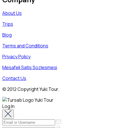
About Us
Trips
Blog
Terms and Conditions
Privacy Policy
Mesafeli Satis Sozlesmesi
Contact Us
© 2012 Copyright Yuki Tour.
Log In