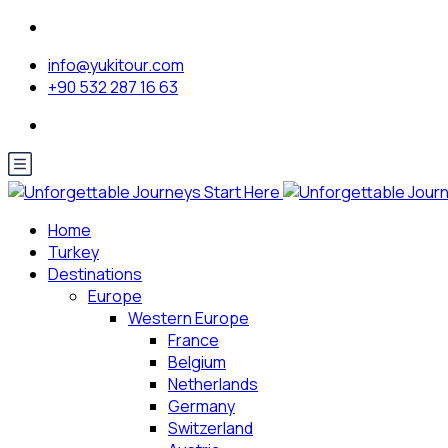
info@yukitour.com
+90 532 287 16 63
Home
Turkey
Destinations
Europe
Western Europe
France
Belgium
Netherlands
Germany
Switzerland