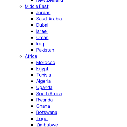
New Zealand
Middle East
Jordan
Saudi Arabia
Dubai
Israel
Oman
Iraq
Pakistan
Africa
Morocco
Egypt
Tunisia
Algeria
Uganda
South Africa
Rwanda
Ghana
Botswana
Togo
Zimbabwe