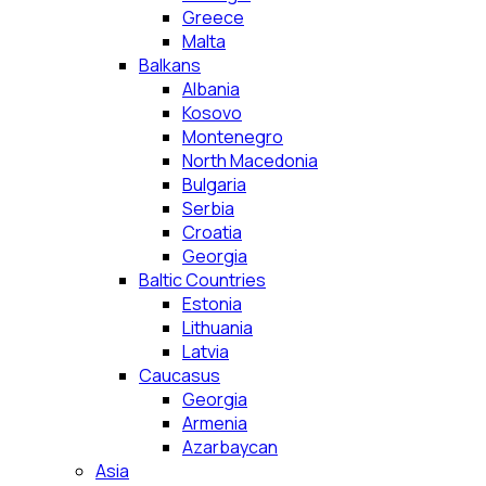
Greece
Malta
Balkans
Albania
Kosovo
Montenegro
North Macedonia
Bulgaria
Serbia
Croatia
Georgia
Baltic Countries
Estonia
Lithuania
Latvia
Caucasus
Georgia
Armenia
Azarbaycan
Asia