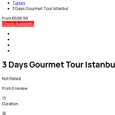
Turkey
3 Days Gourmet Tour Istanbul
from
€698.99
Check Availability
3 Days Gourmet Tour Istanbu
Not Rated
from 0 review
Duration