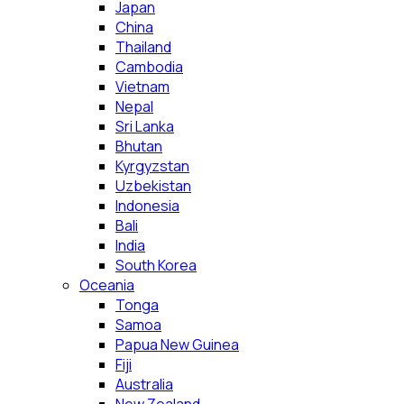
Japan
China
Thailand
Cambodia
Vietnam
Nepal
Sri Lanka
Bhutan
Kyrgyzstan
Uzbekistan
Indonesia
Bali
India
South Korea
Oceania
Tonga
Samoa
Papua New Guinea
Fiji
Australia