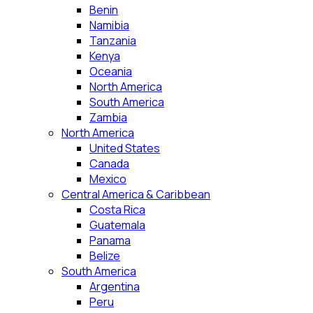
Benin
Namibia
Tanzania
Kenya
Oceania
North America
South America
Zambia
North America
United States
Canada
Mexico
Central America & Caribbean
Costa Rica
Guatemala
Panama
Belize
South America
Argentina
Peru