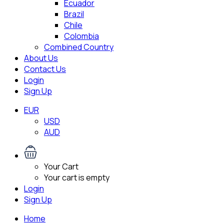
Ecuador
Brazil
Chile
Colombia
Combined Country
About Us
Contact Us
Login
Sign Up
EUR
USD
AUD
Your Cart
Your cart is empty
Login
Sign Up
Home