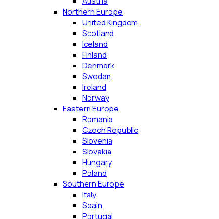
Austria
Northern Europe
United Kingdom
Scotland
Iceland
Finland
Denmark
Swedan
Ireland
Norway
Eastern Europe
Romania
Czech Republic
Slovenia
Slovakia
Hungary
Poland
Southern Europe
Italy
Spain
Portugal