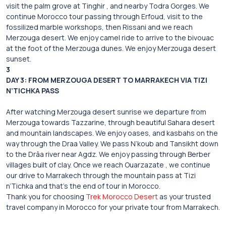
visit the palm grove at Tinghir , and nearby Todra Gorges. We
continue Morocco tour passing through Erfoud, visit to the
fossilized marble workshops, then Rissani and we reach
Merzouga desert. We enjoy camel ride to arrive to the bivouac
at the foot of the Merzouga dunes. We enjoy Merzouga desert
sunset.
3
DAY 3: FROM MERZOUGA DESERT TO MARRAKECH VIA TIZI
N’TICHKA PASS
After watching Merzouga desert sunrise we departure from
Merzouga towards Tazzarine, through beautiful Sahara desert
and mountain landscapes. We enjoy oases, and kasbahs on the
way through the Draa Valley. We pass N’koub and Tansikht down
to the Drâa river near Agdz. We enjoy passing through Berber
villages built of clay. Once we reach Ouarzazate , we continue
our drive to Marrakech through the mountain pass at Tizi
n’Tichka and that’s the end of tour in Morocco.
Thank you for choosing
Trek Morocco Desert
as your trusted
travel company in Morocco for your private tour from Marrakech.