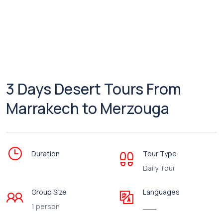
3 Days Desert Tours From
Marrakech to Merzouga
Duration
Tour Type
Daily Tour
Group Size
Languages
1 person
___