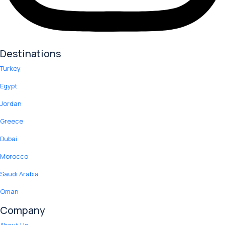
Destinations
Turkey
Egypt
Jordan
Greece
Dubai
Morocco
Saudi Arabia
Oman
Company