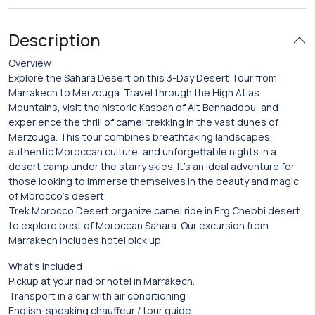
Description
Overview
Explore the Sahara Desert on this 3-Day Desert Tour from
Marrakech to Merzouga. Travel through the High Atlas
Mountains, visit the historic Kasbah of Ait Benhaddou, and
experience the thrill of camel trekking in the vast dunes of
Merzouga. This tour combines breathtaking landscapes,
authentic Moroccan culture, and unforgettable nights in a
desert camp under the starry skies. It’s an ideal adventure for
those looking to immerse themselves in the beauty and magic
of Morocco’s desert.
Trek Morocco Desert organize camel ride in Erg Chebbi desert
to explore best of Moroccan Sahara. Our excursion from
Marrakech includes hotel pick up.
What’s Included
Pickup at your riad or hotel in Marrakech.
Transport in a car with air conditioning
English-speaking chauffeur / tour guide.