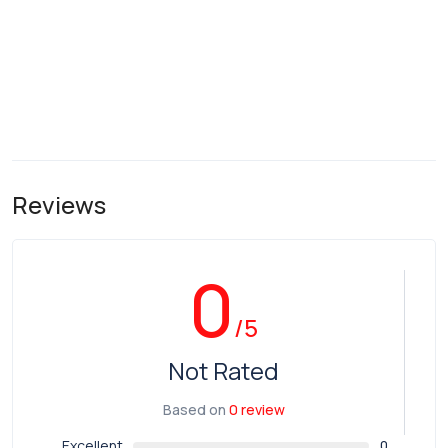
Reviews
0
/5
Not Rated
Based on
0 review
Excellent
0