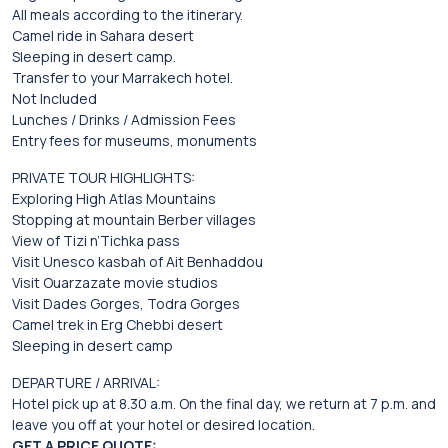
All meals according to the itinerary.
Camel ride in Sahara desert
Sleeping in desert camp.
Transfer to your Marrakech hotel.
Not Included
Lunches / Drinks / Admission Fees
Entry fees for museums, monuments
PRIVATE TOUR HIGHLIGHTS:
Exploring High Atlas Mountains
Stopping at mountain Berber villages
View of Tizi n’Tichka pass
Visit Unesco kasbah of Ait Benhaddou
Visit Ouarzazate movie studios
Visit Dades Gorges, Todra Gorges
Camel trek in Erg Chebbi desert
Sleeping in desert camp
DEPARTURE / ARRIVAL:
Hotel pick up at 8.30 a.m. On the final day, we return at 7 p.m. and
leave you off at your hotel or desired location.
GET A PRICE QUOTE: