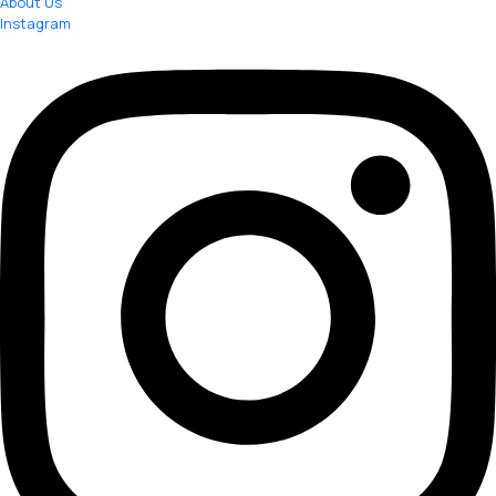
About Us
Instagram