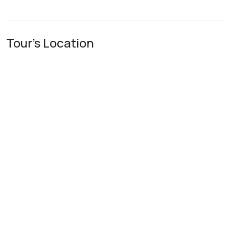
Tour's Location