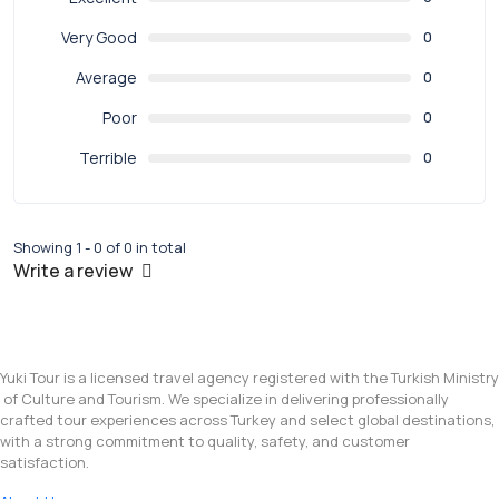
Very Good
0
Average
0
Poor
0
Terrible
0
Showing 1 - 0 of 0 in total
Write a review
Yuki Tour is a licensed travel agency registered with the Turkish Ministry
of Culture and Tourism. We specialize in delivering professionally
crafted tour experiences across Turkey and select global destinations,
with a strong commitment to quality, safety, and customer
satisfaction.