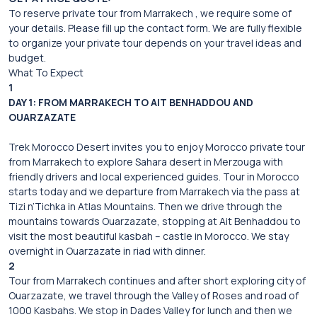
To reserve private tour from Marrakech , we require some of
your details. Please fill up the contact form. We are fully flexible
to organize your private tour depends on your travel ideas and
budget.
What To Expect
1
DAY 1: FROM MARRAKECH TO AIT BENHADDOU AND
OUARZAZATE
Trek Morocco Desert invites you to enjoy Morocco private tour
from Marrakech to explore Sahara desert in Merzouga with
friendly drivers and local experienced guides. Tour in Morocco
starts today and we departure from Marrakech via the pass at
Tizi n’Tichka in Atlas Mountains. Then we drive through the
mountains towards Ouarzazate, stopping at Ait Benhaddou to
visit the most beautiful kasbah – castle in Morocco. We stay
overnight in Ouarzazate in riad with dinner.
2
Tour from Marrakech continues and after short exploring city of
Ouarzazate, we travel through the Valley of Roses and road of
1000 Kasbahs. We stop in Dades Valley for lunch and then we