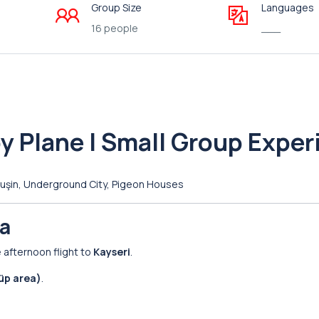
Group Size
Languages
16 people
___
y Plane | Small Group Exper
avuşin, Underground City, Pigeon Houses
ia
e afternoon flight to
Kayseri
.
üp area)
.