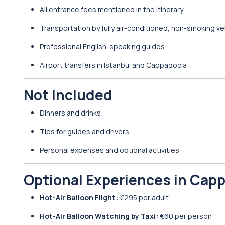
All entrance fees mentioned in the itinerary
Transportation by fully air-conditioned, non-smoking ve
Professional English-speaking guides
Airport transfers in Istanbul and Cappadocia
Not Included
Dinners and drinks
Tips for guides and drivers
Personal expenses and optional activities
Optional Experiences in Cap
Hot-Air Balloon Flight:
€295 per adult
Hot-Air Balloon Watching by Taxi:
€60 per person