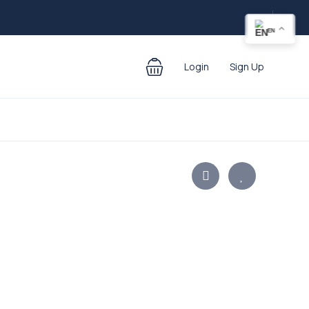
EN
Login
Sign Up