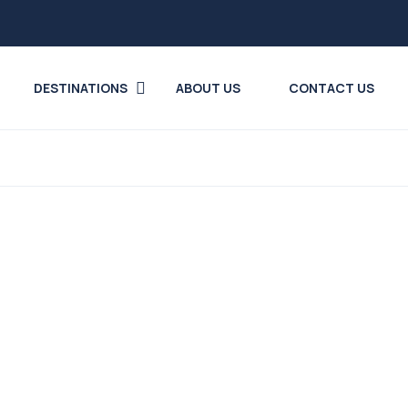
DESTINATIONS
ABOUT US
CONTACT US