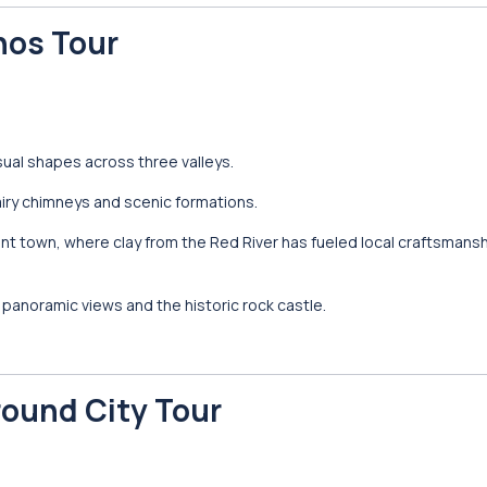
nos Tour
sual shapes across three valleys.
iry chimneys and scenic formations.
ient town, where clay from the Red River has fueled local craftsmansh
panoramic views and the historic rock castle.
round City Tour