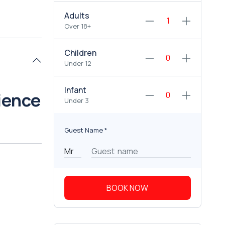
Adults
Over 18+
Children
Under 12
Infant
ience
Under 3
Guest Name
*
BOOK NOW