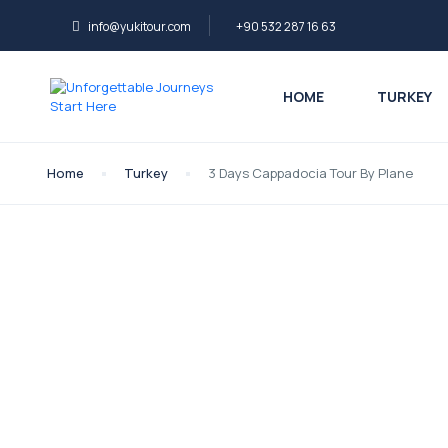
info@yukitour.com
+90 532 287 16 63
HOME
TURKEY
Home
Turkey
3 Days Cappadocia Tour By Plane