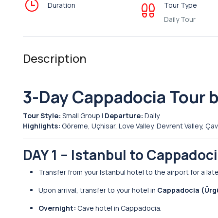
Duration
Tour Type
Daily Tour
Description
3-Day Cappadocia Tour b
Tour Style:
Small Group |
Departure:
Daily
Highlights:
Göreme, Uçhisar, Love Valley, Devrent Valley, Ç
DAY 1 – Istanbul to Cappadoc
Transfer from your Istanbul hotel to the airport for a lat
Upon arrival, transfer to your hotel in
Cappadocia (Ürg
Overnight:
Cave hotel in Cappadocia.