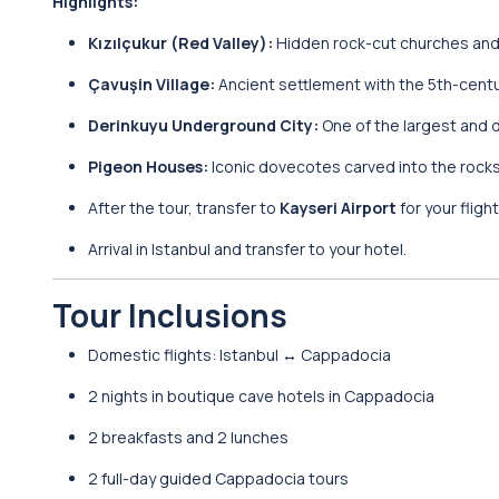
Highlights:
Kızılçukur (Red Valley):
Hidden rock-cut churches and s
Çavuşin Village:
Ancient settlement with the 5th-centur
Derinkuyu Underground City:
One of the largest and 
Pigeon Houses:
Iconic dovecotes carved into the rocks,
After the tour, transfer to
Kayseri Airport
for your fligh
Arrival in Istanbul and transfer to your hotel.
Tour Inclusions
Domestic flights: Istanbul ↔ Cappadocia
2 nights in boutique cave hotels in Cappadocia
2 breakfasts and 2 lunches
2 full-day guided Cappadocia tours