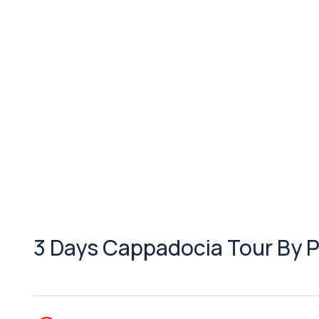
3 Days Cappadocia Tour By 