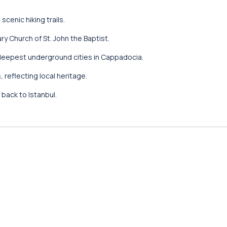
cenic hiking trails.
y Church of St. John the Baptist.
deepest underground cities in Cappadocia.
 reflecting local heritage.
t back to Istanbul.