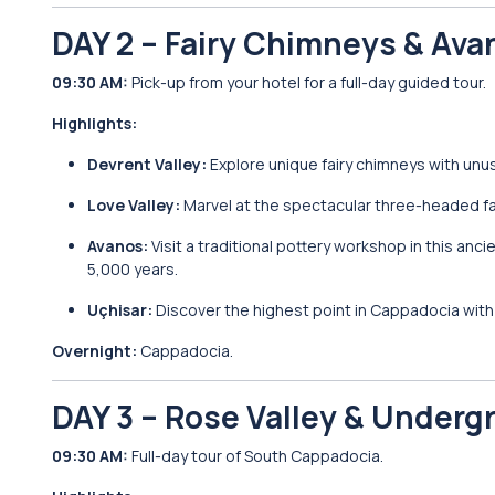
DAY 2 – Fairy Chimneys & Ava
09:30 AM:
Pick-up from your hotel for a full-day guided tour.
Highlights:
Devrent Valley:
Explore unique fairy chimneys with unu
Love Valley:
Marvel at the spectacular three-headed fa
Avanos:
Visit a traditional pottery workshop in this anc
5,000 years.
Uçhisar:
Discover the highest point in Cappadocia with 
Overnight:
Cappadocia.
DAY 3 – Rose Valley & Underg
09:30 AM:
Full-day tour of South Cappadocia.