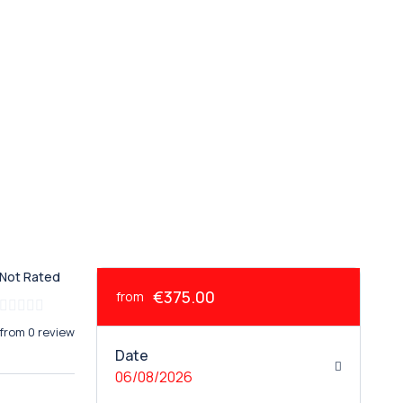
Not Rated
€375.00
from
from 0 review
Date
06/08/2026