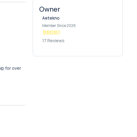
Owner
Aetekno
Member Since 2026
17 Reviews
ip for over