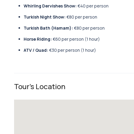
Whirling Dervishes Show:
€40 per person
Turkish Night Show:
€80 per person
Turkish Bath (Hamam):
€80 per person
Horse Riding:
€60 per person (1 hour)
ATV / Quad:
€30 per person (1 hour)
Tour's Location