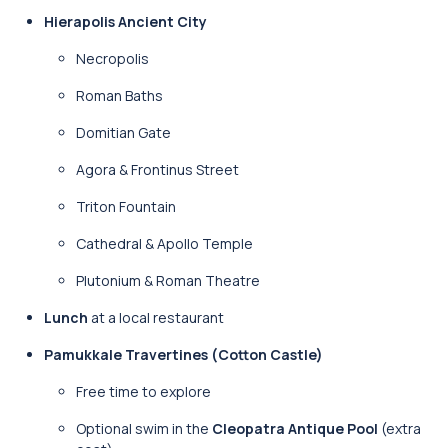
Hierapolis Ancient City
Necropolis
Roman Baths
Domitian Gate
Agora & Frontinus Street
Triton Fountain
Cathedral & Apollo Temple
Plutonium & Roman Theatre
Lunch
at a local restaurant
Pamukkale Travertines (Cotton Castle)
Free time to explore
Optional swim in the
Cleopatra Antique Pool
(extra