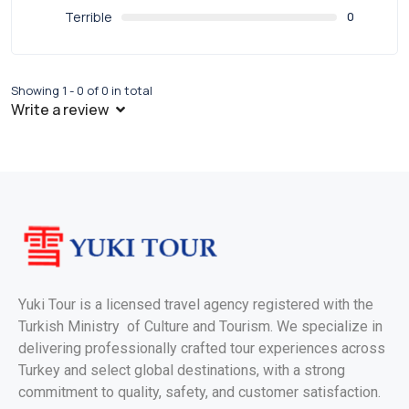
Terrible
0
Showing 1 - 0 of 0 in total
Write a review
Yuki Tour is a licensed travel agency registered with the
Turkish Ministry of Culture and Tourism. We specialize in
delivering professionally crafted tour experiences across
Turkey and select global destinations, with a strong
commitment to quality, safety, and customer satisfaction.