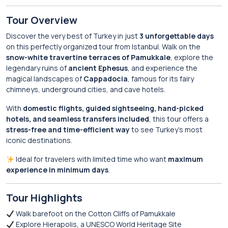
Tour Overview
Discover the very best of Turkey in just
3 unforgettable days
on this perfectly organized tour from Istanbul. Walk on the
snow-white travertine terraces of Pamukkale
, explore the
legendary ruins of
ancient Ephesus
, and experience the
magical landscapes of
Cappadocia
, famous for its fairy
chimneys, underground cities, and cave hotels.
With
domestic flights, guided sightseeing, hand-picked
hotels, and seamless transfers included
, this tour offers a
stress-free and time-efficient way
to see Turkey’s most
iconic destinations.
Ideal for travelers with limited time who want
maximum
experience in minimum days
.
Tour Highlights
Walk barefoot on the Cotton Cliffs of Pamukkale
Explore Hierapolis, a UNESCO World Heritage Site