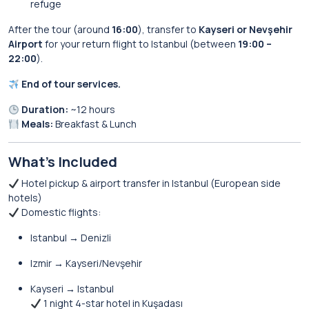
refuge
After the tour (around
16:00
), transfer to
Kayseri or Nevşehir
Airport
for your return flight to Istanbul (between
19:00 –
22:00
).
End of tour services.
Duration:
~12 hours
Meals:
Breakfast & Lunch
What’s Included
Hotel pickup & airport transfer in Istanbul (European side
hotels)
Domestic flights:
Istanbul → Denizli
Izmir → Kayseri/Nevşehir
Kayseri → Istanbul
1 night 4-star hotel in Kuşadası