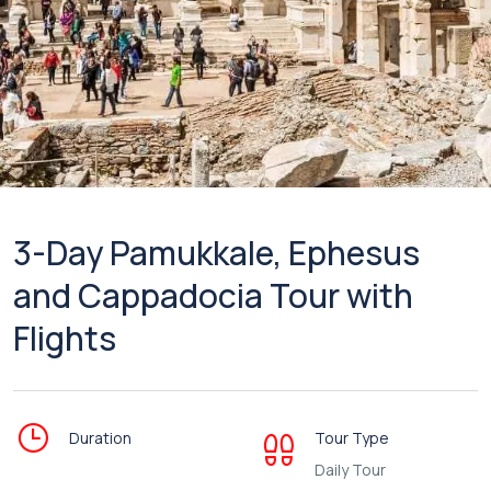
3-Day Pamukkale, Ephesus
and Cappadocia Tour with
Flights
Duration
Tour Type
Daily Tour