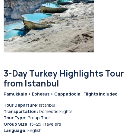
3-Day Turkey Highlights Tour
from Istanbul
Pamukkale • Ephesus • Cappadocia | Flights Included
Tour Departure:
Istanbul
Transportation:
Domestic Flights
Tour Type:
Group Tour
Group Size:
15–25 Travelers
Language:
English