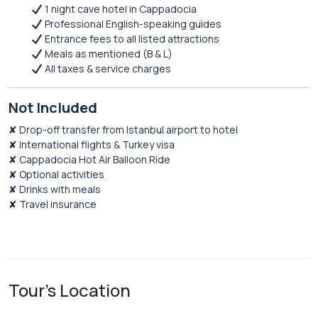
1 night cave hotel in Cappadocia
Professional English-speaking guides
Entrance fees to all listed attractions
Meals as mentioned (B & L)
All taxes & service charges
Not Included
✘ Drop-off transfer from Istanbul airport to hotel
✘ International flights & Turkey visa
✘ Cappadocia Hot Air Balloon Ride
✘ Optional activities
✘ Drinks with meals
✘ Travel insurance
Tour's Location