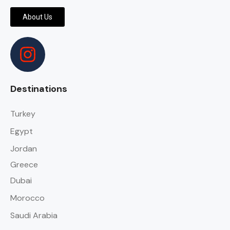
About Us
Destinations
Turkey
Egypt
Jordan
Greece
Dubai
Morocco
Saudi Arabia