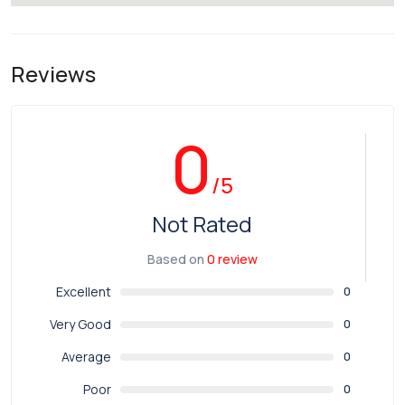
Reviews
0
/5
Not Rated
Based on
0 review
Excellent
0
Very Good
0
Average
0
Poor
0