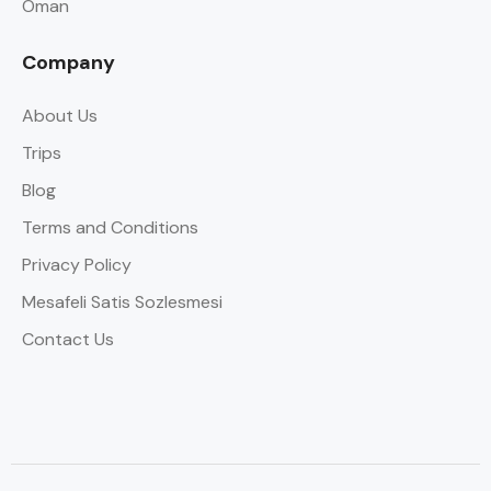
Oman
Company
About Us
Trips
Blog
Terms and Conditions
Privacy Policy
Mesafeli Satis Sozlesmesi
Contact Us