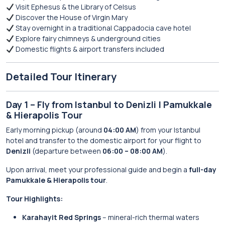
Visit Ephesus & the Library of Celsus
Discover the House of Virgin Mary
Stay overnight in a traditional Cappadocia cave hotel
Explore fairy chimneys & underground cities
Domestic flights & airport transfers included
Detailed Tour Itinerary
Day 1 – Fly from Istanbul to Denizli | Pamukkale
& Hierapolis Tour
Early morning pickup (around
04:00 AM
) from your Istanbul
hotel and transfer to the domestic airport for your flight to
Denizli
(departure between
06:00 – 08:00 AM
).
Upon arrival, meet your professional guide and begin a
full-day
Pamukkale & Hierapolis tour
.
Tour Highlights:
Karahayit Red Springs
– mineral-rich thermal waters