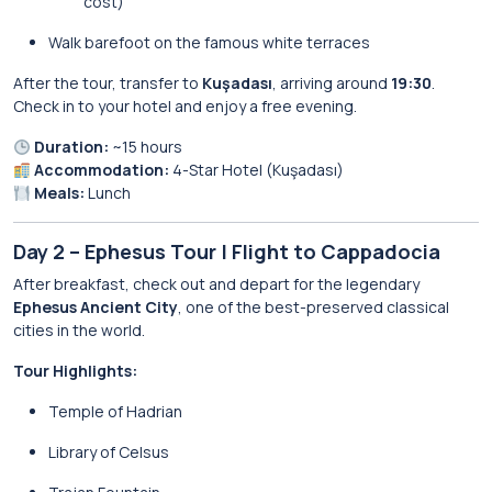
cost)
Walk barefoot on the famous white terraces
After the tour, transfer to
Kuşadası
, arriving around
19:30
.
Check in to your hotel and enjoy a free evening.
Duration:
~15 hours
Accommodation:
4-Star Hotel (Kuşadası)
Meals:
Lunch
Day 2 – Ephesus Tour | Flight to Cappadocia
After breakfast, check out and depart for the legendary
Ephesus Ancient City
, one of the best-preserved classical
cities in the world.
Tour Highlights:
Temple of Hadrian
Library of Celsus