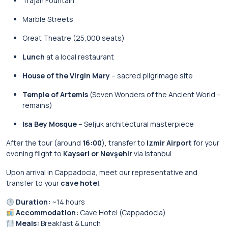
Trajan Fountain
Marble Streets
Great Theatre (25,000 seats)
Lunch
at a local restaurant
House of the Virgin Mary
– sacred pilgrimage site
Temple of Artemis
(Seven Wonders of the Ancient World –
remains)
Isa Bey Mosque
– Seljuk architectural masterpiece
After the tour (around
16:00
), transfer to
Izmir Airport
for your
evening flight to
Kayseri or Nevşehir
via Istanbul.
Upon arrival in Cappadocia, meet our representative and
transfer to your
cave hotel
.
Duration:
~14 hours
Accommodation:
Cave Hotel (Cappadocia)
Meals:
Breakfast & Lunch