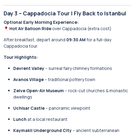
Day 3 – Cappadocia Tour | Fly Back to Istanbul
Optional Early Morning Experience:
Hot Air Balloon Ride
over Cappadocia (extra cost)
After breakfast, depart around
09:30 AM
for a full-day
Cappadocia tour.
Tour Highlights:
Devrent Valley
– surreal fairy chimney formations
Avanos Village
– traditional pottery town
Zelve Open-Air Museum
– rock-cut churches & monastic
dwellings
Uchisar Castle
– panoramic viewpoint
Lunch
at a local restaurant
Kaymakli Underground City
– ancient subterranean