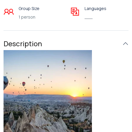
Group Size
Languages
1 person
___
Description