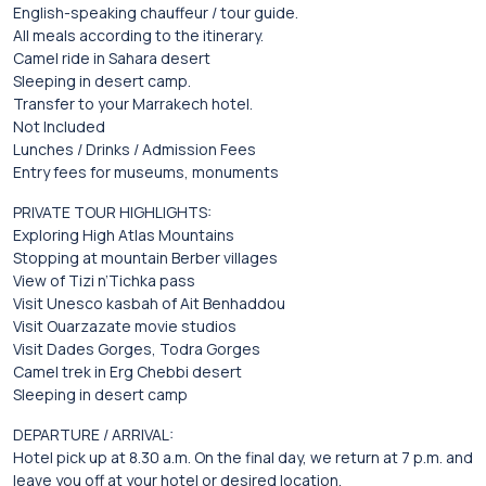
English-speaking chauffeur / tour guide.
All meals according to the itinerary.
Camel ride in Sahara desert
Sleeping in desert camp.
Transfer to your Marrakech hotel.
Not Included
Lunches / Drinks / Admission Fees
Entry fees for museums, monuments
PRIVATE TOUR HIGHLIGHTS:
Exploring High Atlas Mountains
Stopping at mountain Berber villages
View of Tizi n’Tichka pass
Visit Unesco kasbah of Ait Benhaddou
Visit Ouarzazate movie studios
Visit Dades Gorges, Todra Gorges
Camel trek in Erg Chebbi desert
Sleeping in desert camp
DEPARTURE / ARRIVAL:
Hotel pick up at 8.30 a.m. On the final day, we return at 7 p.m. and
leave you off at your hotel or desired location.