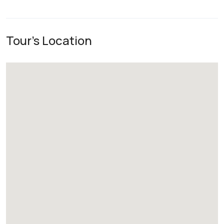
Tour's Location