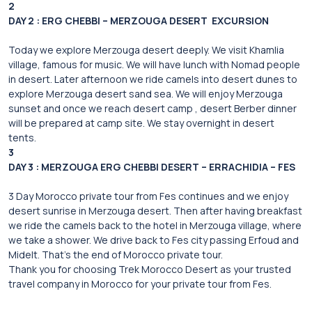
2
DAY 2 : ERG CHEBBI – MERZOUGA DESERT EXCURSION
Today we explore Merzouga desert deeply. We visit Khamlia
village, famous for music. We will have lunch with Nomad people
in desert. Later afternoon we ride camels into desert dunes to
explore Merzouga desert sand sea. We will enjoy Merzouga
sunset and once we reach desert camp , desert Berber dinner
will be prepared at camp site. We stay overnight in desert
tents.
3
DAY 3 : MERZOUGA ERG CHEBBI DESERT – ERRACHIDIA – FES
3 Day Morocco private tour from Fes continues and we enjoy
desert sunrise in Merzouga desert. Then after having breakfast
we ride the camels back to the hotel in Merzouga village, where
we take a shower. We drive back to Fes city passing Erfoud and
Midelt. That’s the end of Morocco private tour.
Thank you for choosing Trek Morocco Desert as your trusted
travel company in Morocco for your private tour from Fes.