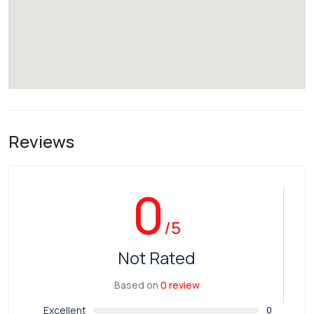
Reviews
0
/5
Not Rated
Based on
0 review
Excellent
0