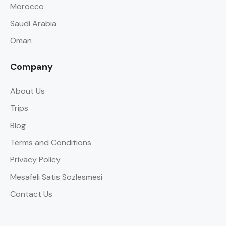
Morocco
Saudi Arabia
Oman
Company
About Us
Trips
Blog
Terms and Conditions
Privacy Policy
Mesafeli Satis Sozlesmesi
Contact Us