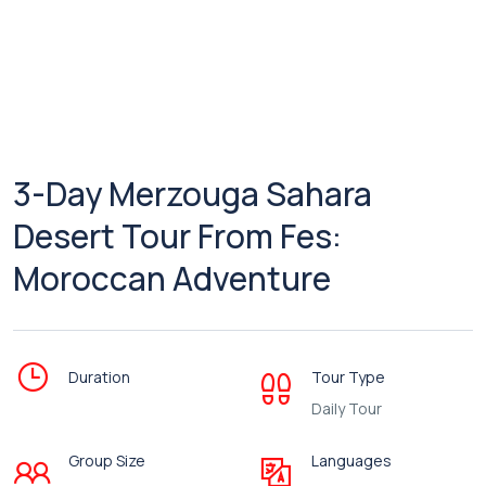
3-Day Merzouga Sahara
Desert Tour From Fes:
Moroccan Adventure
Duration
Tour Type
Daily Tour
Group Size
Languages