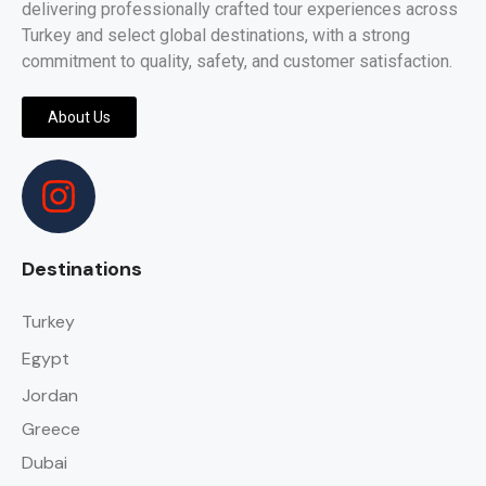
delivering professionally crafted tour experiences across
Turkey and select global destinations, with a strong
commitment to quality, safety, and customer satisfaction.
About Us
Destinations
Turkey
Egypt
Jordan
Greece
Dubai