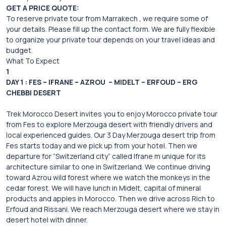
GET A PRICE QUOTE:
To reserve private tour from Marrakech , we require some of
your details. Please fill up the contact form. We are fully flexible
to organize your private tour depends on your travel ideas and
budget.
What To Expect
1
DAY 1 : FES – IFRANE – AZROU – MIDELT – ERFOUD – ERG
CHEBBI DESERT
Trek Morocco Desert invites you to enjoy Morocco private tour
from Fes to explore Merzouga desert with friendly drivers and
local experienced guides. Our 3 Day Merzouga desert trip from
Fes starts today and we pick up from your hotel. Then we
departure for “Switzerland city” called Ifrane m unique for its
architecture similar to one in Switzerland. We continue driving
toward Azrou wild forest where we watch the monkeys in the
cedar forest. We will have lunch in Midelt, capital of mineral
products and apples in Morocco. Then we drive across Rich to
Erfoud and Rissani. We reach Merzouga desert where we stay in
desert hotel with dinner.