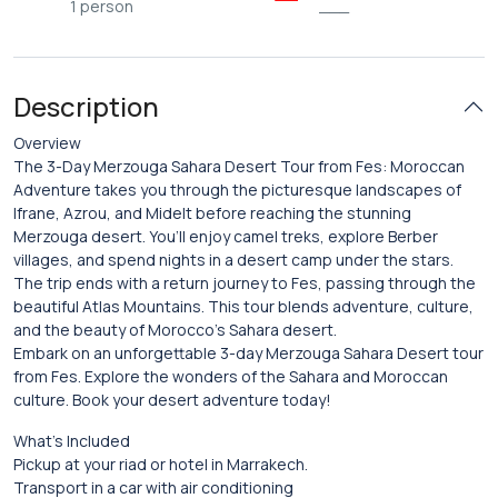
1 person
___
Description
Overview
The 3-Day Merzouga Sahara Desert Tour from Fes: Moroccan
Adventure takes you through the picturesque landscapes of
Ifrane, Azrou, and Midelt before reaching the stunning
Merzouga desert. You’ll enjoy camel treks, explore Berber
villages, and spend nights in a desert camp under the stars.
The trip ends with a return journey to Fes, passing through the
beautiful Atlas Mountains. This tour blends adventure, culture,
and the beauty of Morocco’s Sahara desert.
Embark on an unforgettable 3-day Merzouga Sahara Desert tour
from Fes. Explore the wonders of the Sahara and Moroccan
culture. Book your desert adventure today!
What’s Included
Pickup at your riad or hotel in Marrakech.
Transport in a car with air conditioning