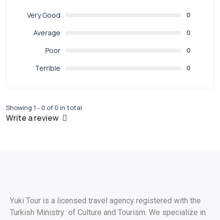
Very Good
0
Average
0
Poor
0
Terrible
0
Showing 1 - 0 of 0 in total
Write a review
Yuki Tour is a licensed travel agency registered with the
Turkish Ministry of Culture and Tourism. We specialize in