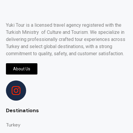
Yuki Tour is a licensed travel agency registered with the
Turkish Ministry of Culture and Tourism. We specialize in
delivering professionally crafted tour experiences across
Turkey and select global destinations, with a strong
commitment to quality, safety, and customer satisfaction.
About Us
Destinations
Turkey