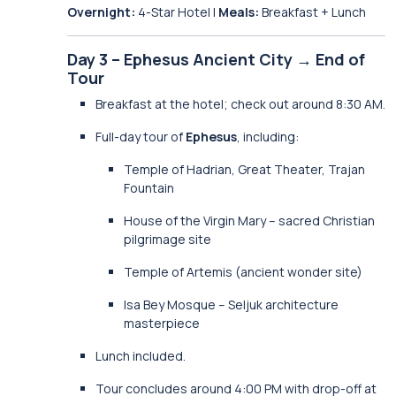
Overnight:
4-Star Hotel |
Meals:
Breakfast + Lunch
Day 3 – Ephesus Ancient City → End of
Tour
Breakfast at the hotel; check out around 8:30 AM.
Full-day tour of
Ephesus
, including:
Temple of Hadrian, Great Theater, Trajan
Fountain
House of the Virgin Mary – sacred Christian
pilgrimage site
Temple of Artemis (ancient wonder site)
Isa Bey Mosque – Seljuk architecture
masterpiece
Lunch included.
Tour concludes around 4:00 PM with drop-off at