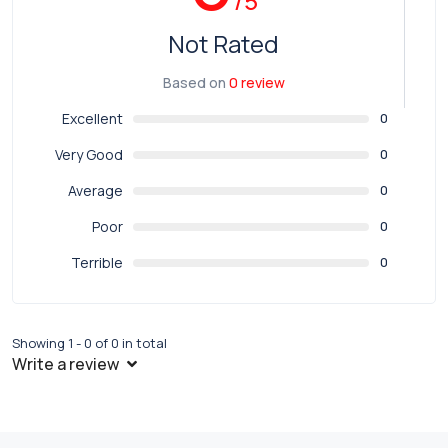
/5
Not Rated
Based on
0 review
Excellent
0
Very Good
0
Average
0
Poor
0
Terrible
0
Showing 1 - 0 of 0 in total
Write a review