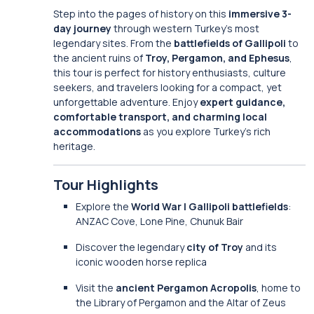
Step into the pages of history on this
immersive 3-
day journey
through western Turkey’s most
legendary sites. From the
battlefields of Gallipoli
to
the ancient ruins of
Troy, Pergamon, and Ephesus
,
this tour is perfect for history enthusiasts, culture
seekers, and travelers looking for a compact, yet
unforgettable adventure. Enjoy
expert guidance,
comfortable transport, and charming local
accommodations
as you explore Turkey’s rich
heritage.
Tour Highlights
Explore the
World War I Gallipoli battlefields
:
ANZAC Cove, Lone Pine, Chunuk Bair
Discover the legendary
city of Troy
and its
iconic wooden horse replica
Visit the
ancient Pergamon Acropolis
, home to
the Library of Pergamon and the Altar of Zeus