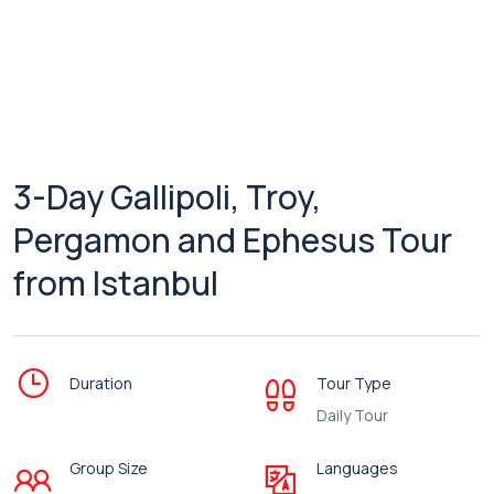
3-Day Gallipoli, Troy,
Pergamon and Ephesus Tour
from Istanbul
Duration
Tour Type
Daily Tour
Group Size
Languages