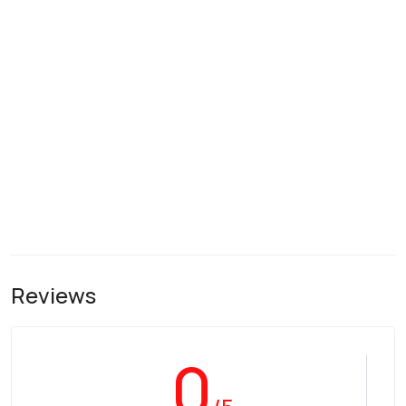
Reviews
0