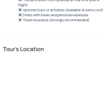
flight)
Optional tours or activities (available at extra cost)
Drinks with meals and personal expenses
Travel insurance (strongly recommended)
Tour's Location