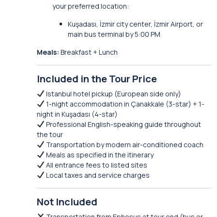
your preferred location:
Kuşadası, İzmir city center, İzmir Airport, or
main bus terminal by 5:00 PM
Meals:
Breakfast + Lunch
Included in the Tour Price
Istanbul hotel pickup (European side only)
1-night accommodation in Çanakkale (3-star) + 1-
night in Kuşadası (4-star)
Professional English-speaking guide throughout
the tour
Transportation by modern air-conditioned coach
Meals as specified in the itinerary
All entrance fees to listed sites
Local taxes and service charges
Not Included
Transportation from Ephesus at tour end (bus or