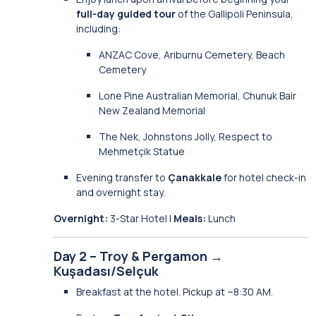
full-day guided tour
of the Gallipoli Peninsula,
including:
ANZAC Cove, Ariburnu Cemetery, Beach
Cemetery
Lone Pine Australian Memorial, Chunuk Bair
New Zealand Memorial
The Nek, Johnstons Jolly, Respect to
Mehmetçik Statue
Evening transfer to
Çanakkale
for hotel check-in
and overnight stay.
Overnight:
3-Star Hotel |
Meals:
Lunch
Day 2 – Troy & Pergamon →
Kuşadası/Selçuk
Breakfast at the hotel. Pickup at ~8:30 AM.