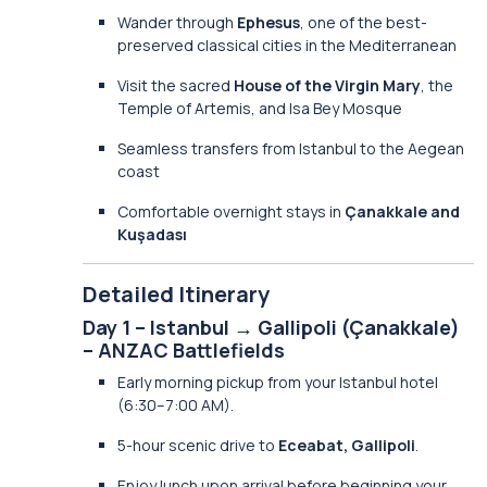
Wander through
Ephesus
, one of the best-
preserved classical cities in the Mediterranean
Visit the sacred
House of the Virgin Mary
, the
Temple of Artemis, and Isa Bey Mosque
Seamless transfers from Istanbul to the Aegean
coast
Comfortable overnight stays in
Çanakkale and
Kuşadası
Detailed Itinerary
Day 1 – Istanbul → Gallipoli (Çanakkale)
– ANZAC Battlefields
Early morning pickup from your Istanbul hotel
(6:30–7:00 AM).
5-hour scenic drive to
Eceabat, Gallipoli
.
Enjoy lunch upon arrival before beginning your