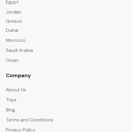
Egypt
Jordan
Greece
Dubai
Morocco
Saudi Arabia
Oman
Company
About Us
Trips
Blog
Terms and Conditions
Privacy Policy