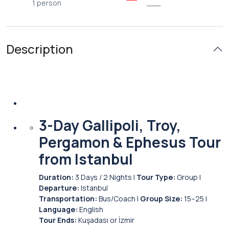
1 person
___
Description
3-Day Gallipoli, Troy,
Pergamon & Ephesus Tour
from Istanbul
Duration:
3 Days / 2 Nights |
Tour Type:
Group |
Departure:
Istanbul
Transportation:
Bus/Coach |
Group Size:
15–25 |
Language:
English
Tour Ends:
Kuşadası or İzmir