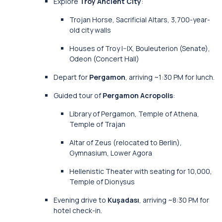
Explore
Troy Ancient City
:
Trojan Horse, Sacrificial Altars, 3,700-year-
old city walls
Houses of Troy I–IX, Bouleuterion (Senate),
Odeon (Concert Hall)
Depart for
Pergamon
, arriving ~1:30 PM for lunch.
Guided tour of
Pergamon Acropolis
:
Library of Pergamon, Temple of Athena,
Temple of Trajan
Altar of Zeus (relocated to Berlin),
Gymnasium, Lower Agora
Hellenistic Theater with seating for 10,000,
Temple of Dionysus
Evening drive to
Kuşadası
, arriving ~8:30 PM for
hotel check-in.