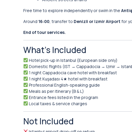
Free time to explore independently or swim in the
Antiq
Around
16:00
, transfer to
Denizli or Izmir Airport
for y
End of tour services.
What’s Included
Hotel pick-up in Istanbul (European side only)
Domestic flights (IST → Cappadocia → Izmir → Istan
1 night Cappadocia cave hotel with breakfast
1 night Kuşadası 4★ hotel with breakfast
Professional English-speaking guide
Meals as per itinerary (B & L)
Entrance fees listed in the program
Local taxes & service charges
Not Included
Istanbul airport drop-off on return