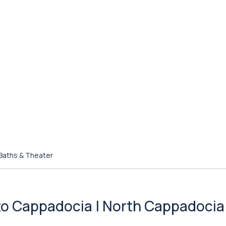
 Baths & Theater
l to Cappadocia | North Cappadocia