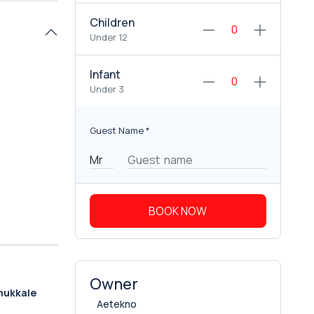
Children
Under 12
Infant
Under 3
Guest Name
*
BOOK NOW
Owner
mukkale
Aetekno