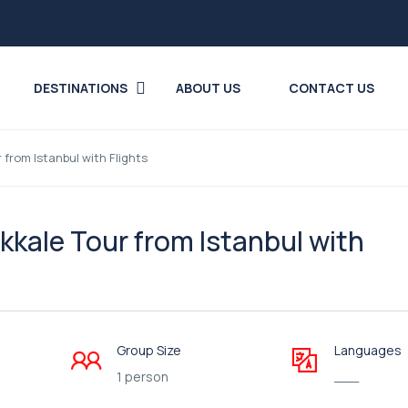
DESTINATIONS
ABOUT US
CONTACT US
rom Istanbul with Flights
ale Tour from Istanbul with
Group Size
Languages
1 person
___