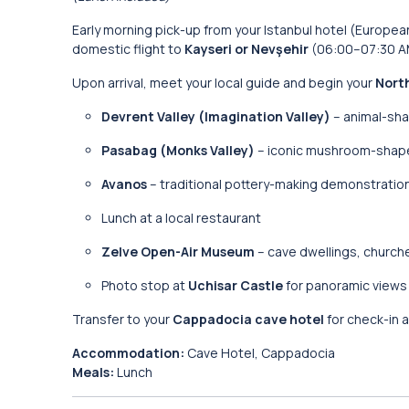
Early morning pick-up from your Istanbul hotel (Europea
domestic flight to
Kayseri or Nevşehir
(06:00–07:30 A
Upon arrival, meet your local guide and begin your
Nort
Devrent Valley (Imagination Valley)
– animal-sha
Pasabag (Monks Valley)
– iconic mushroom-shape
Avanos
– traditional pottery-making demonstration
Lunch at a local restaurant
Zelve Open-Air Museum
– cave dwellings, church
Photo stop at
Uchisar Castle
for panoramic views
Transfer to your
Cappadocia cave hotel
for check-in a
Accommodation:
Cave Hotel, Cappadocia
Meals:
Lunch