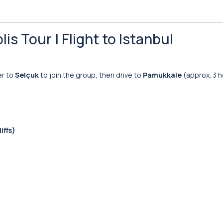
is Tour | Flight to Istanbul
er to
Selçuk
to join the group, then drive to
Pamukkale
(approx. 3 h
iffs)