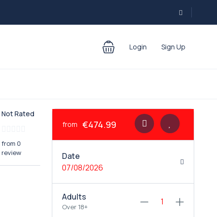
Login
Sign Up
Not Rated
€474.99
from
from 0
review
Date
07/08/2026
Adults
Over 18+