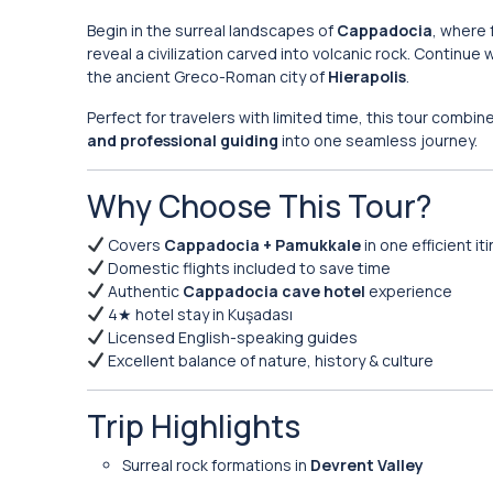
Begin in the surreal landscapes of
Cappadocia
, where 
reveal a civilization carved into volcanic rock. Continue
the ancient Greco-Roman city of
Hierapolis
.
Perfect for travelers with limited time, this tour combi
and professional guiding
into one seamless journey.
Why Choose This Tour?
Covers
Cappadocia + Pamukkale
in one efficient it
Domestic flights included to save time
Authentic
Cappadocia cave hotel
experience
4★ hotel stay in Kuşadası
Licensed English-speaking guides
Excellent balance of nature, history & culture
Trip Highlights
Surreal rock formations in
Devrent Valley