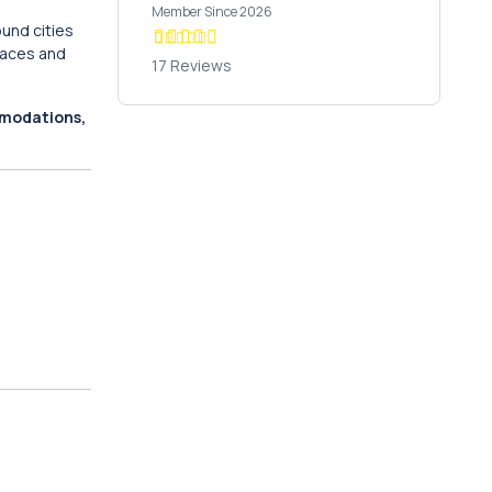
Member Since 2026
ound cities
races and
17 Reviews
mmodations,