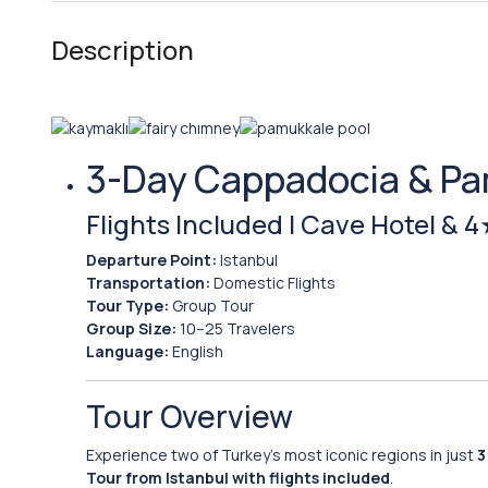
Description
3-Day Cappadocia & Pa
Flights Included | Cave Hotel & 
Departure Point:
Istanbul
Transportation:
Domestic Flights
Tour Type:
Group Tour
Group Size:
10–25 Travelers
Language:
English
Tour Overview
Experience two of Turkey’s most iconic regions in just
3
Tour from Istanbul with flights included
.