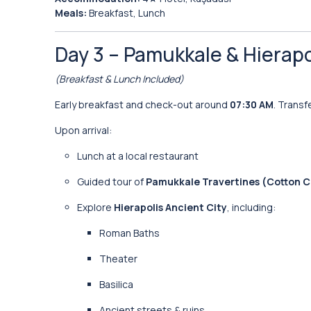
Meals:
Breakfast, Lunch
Day 3 – Pamukkale & Hierapol
(Breakfast & Lunch Included)
Early breakfast and check-out around
07:30 AM
. Transf
Upon arrival:
Lunch at a local restaurant
Guided tour of
Pamukkale Travertines (Cotton Cl
Explore
Hierapolis Ancient City
, including:
Roman Baths
Theater
Basilica
Ancient streets & ruins