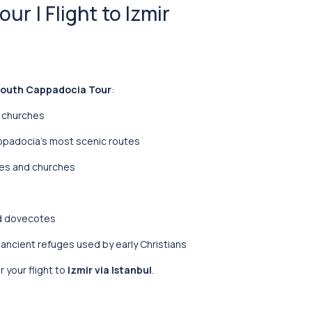
r | Flight to Izmir
outh Cappadocia Tour
:
t churches
appadocia’s most scenic routes
ses and churches
ed dovecotes
, ancient refuges used by early Christians
r your flight to
Izmir via Istanbul
.