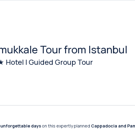
mukkale Tour from Istanbul
4★ Hotel | Guided Group Tour
 unforgettable days
on this expertly planned
Cappadocia and Pa