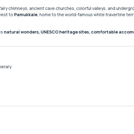
fairy chimneys, ancient cave churches, colorful valleys, and undergr
 west to
Pamukkale
, home to the world-famous white travertine ter
nes
natural wonders, UNESCO heritage sites, comfortable acco
inerary