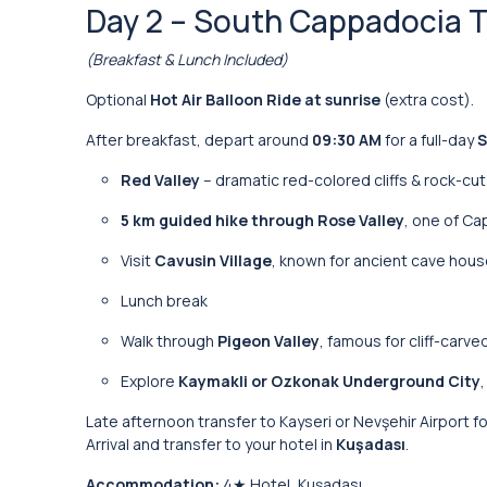
Day 2 – South Cappadocia Tou
(Breakfast & Lunch Included)
Optional
Hot Air Balloon Ride at sunrise
(extra cost).
After breakfast, depart around
09:30 AM
for a full-day
S
Red Valley
– dramatic red-colored cliffs & rock-cu
5 km guided hike through Rose Valley
, one of C
Visit
Cavusin Village
, known for ancient cave hou
Lunch break
Walk through
Pigeon Valley
, famous for cliff-carv
Explore
Kaymakli or Ozkonak Underground City
Late afternoon transfer to Kayseri or Nevşehir Airport fo
Arrival and transfer to your hotel in
Kuşadası
.
Accommodation:
4★ Hotel, Kuşadası