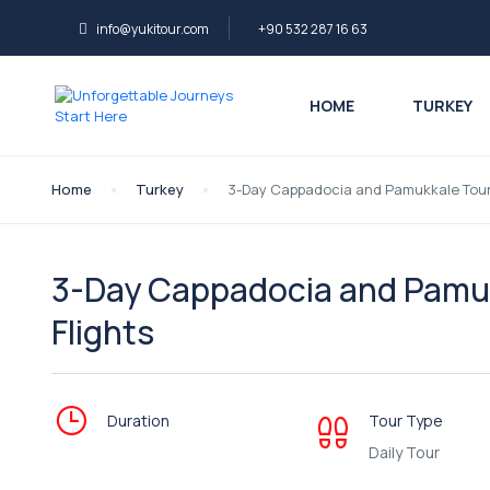
info@yukitour.com
+90 532 287 16 63
HOME
TURKEY
Home
Turkey
3-Day Cappadocia and Pamukkale Tour f
3-Day Cappadocia and Pamukk
Flights
Duration
Tour Type
Daily Tour