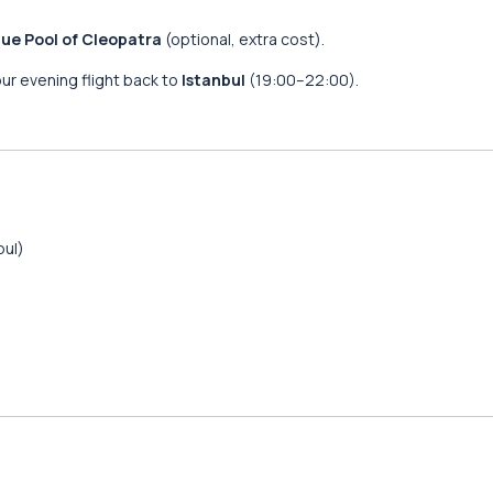
ue Pool of Cleopatra
(optional, extra cost).
our evening flight back to
Istanbul
(19:00–22:00).
bul)