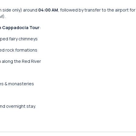
n side only) around
04:00 AM
, followed by transfer to the airport for
M).
h Cappadocia Tour
:
ped fairy chimneys
d rock formations
 along the Red River
es & monasteries
nd overnight stay.