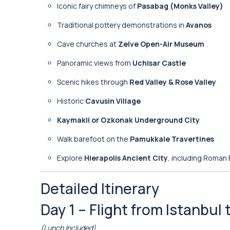
Iconic fairy chimneys of
Pasabag (Monks Valley)
Traditional pottery demonstrations in
Avanos
Cave churches at
Zelve Open-Air Museum
Panoramic views from
Uchisar Castle
Scenic hikes through
Red Valley & Rose Valley
Historic
Cavusin Village
Kaymakli or Ozkonak Underground City
Walk barefoot on the
Pamukkale Travertines
Explore
Hierapolis Ancient City
, including Roman
Detailed Itinerary
Day 1 – Flight from Istanbu
(Lunch Included)