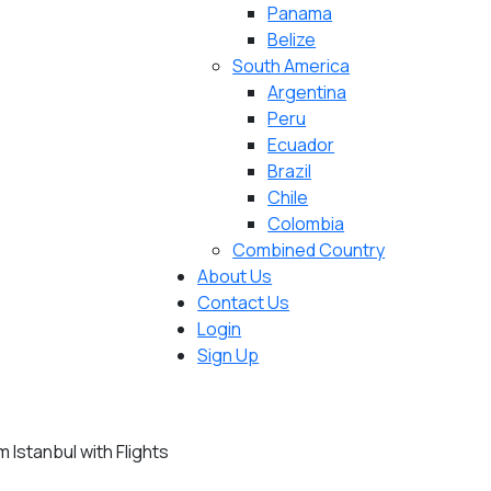
Panama
Belize
South America
Argentina
Peru
Ecuador
Brazil
Chile
Colombia
Combined Country
About Us
Contact Us
Login
Sign Up
Istanbul with Flights