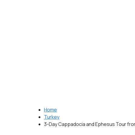
Home
Turkey
3-Day Cappadocia and Ephesus Tour from 