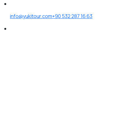
info@yukitour.com
+90 532 287 16 63