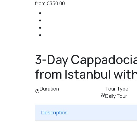
from
€350.00
3-Day Cappadocia
from Istanbul with
Duration
Tour Type
Daily Tour
Description