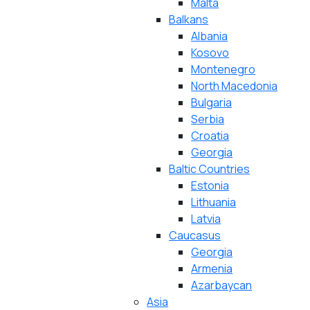
Malta
Balkans
Albania
Kosovo
Montenegro
North Macedonia
Bulgaria
Serbia
Croatia
Georgia
Baltic Countries
Estonia
Lithuania
Latvia
Caucasus
Georgia
Armenia
Azarbaycan
Asia