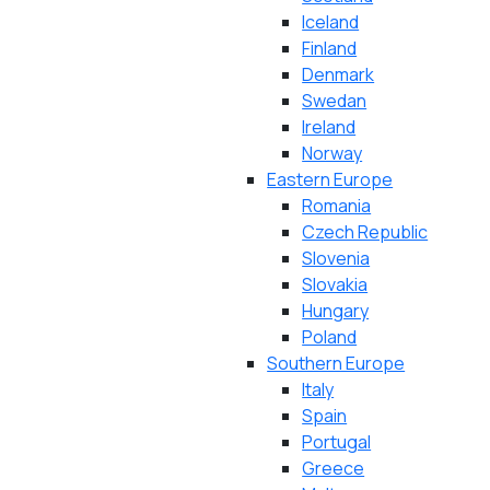
Iceland
Finland
Denmark
Swedan
Ireland
Norway
Eastern Europe
Romania
Czech Republic
Slovenia
Slovakia
Hungary
Poland
Southern Europe
Italy
Spain
Portugal
Greece