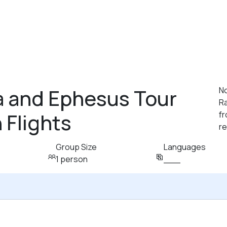
 and Ephesus Tour
N
R
 Flights
fr
r
Group Size
Languages
1 person
___