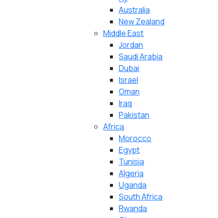
Australia
New Zealand
Middle East
Jordan
Saudi Arabia
Dubai
Israel
Oman
Iraq
Pakistan
Africa
Morocco
Egypt
Tunisia
Algeria
Uganda
South Africa
Rwanda