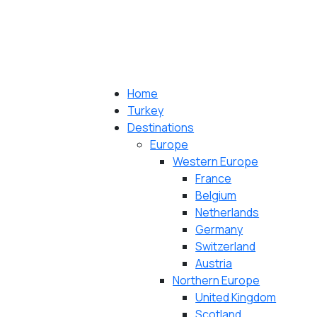
Home
Turkey
Destinations
Europe
Western Europe
France
Belgium
Netherlands
Germany
Switzerland
Austria
Northern Europe
United Kingdom
Scotland