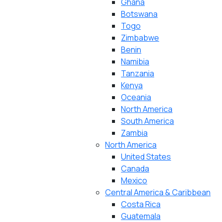
Ghana
Botswana
Togo
Zimbabwe
Benin
Namibia
Tanzania
Kenya
Oceania
North America
South America
Zambia
North America
United States
Canada
Mexico
Central America & Caribbean
Costa Rica
Guatemala