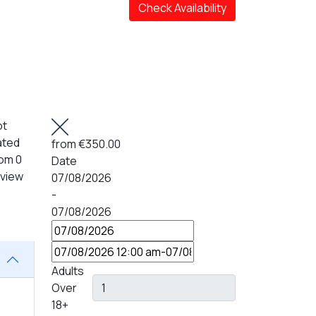
Check Availability
ot
ated
from
€350.00
om 0
Date
eview
07/08/2026
-
07/08/2026
Adults
Over
18+