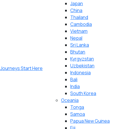
Japan
China
Thailand
Cambodia
Vietnam
Nepal
Sri Lanka
Bhutan
Kyrgyzstan
Uzbekistan
Indonesia
Bali
India
South Korea
Oceania
Tonga
Samoa
Papua New Guinea
Fiji