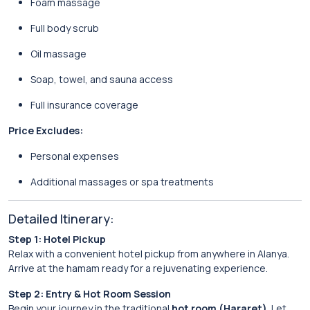
Foam massage
Full body scrub
Oil massage
Soap, towel, and sauna access
Full insurance coverage
Price Excludes:
Personal expenses
Additional massages or spa treatments
Detailed Itinerary:
Step 1: Hotel Pickup
Relax with a convenient hotel pickup from anywhere in Alanya.
Arrive at the hamam ready for a rejuvenating experience.
Step 2: Entry & Hot Room Session
Begin your journey in the traditional
hot room (Hararet)
. Let