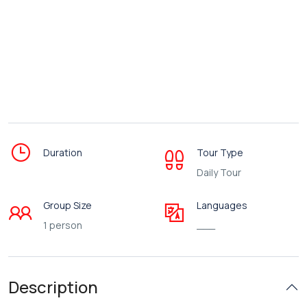
Duration
Tour Type
Daily Tour
Group Size
Languages
1 person
___
Description