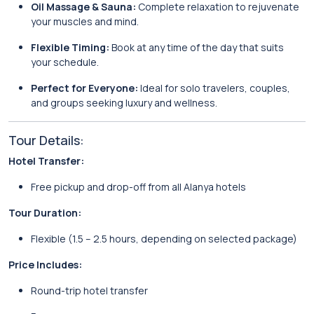
Oil Massage & Sauna:
Complete relaxation to rejuvenate
your muscles and mind.
Flexible Timing:
Book at any time of the day that suits
your schedule.
Perfect for Everyone:
Ideal for solo travelers, couples,
and groups seeking luxury and wellness.
Tour Details:
Hotel Transfer:
Free pickup and drop-off from all Alanya hotels
Tour Duration:
Flexible (1.5 – 2.5 hours, depending on selected package)
Price Includes:
Round-trip hotel transfer