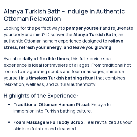
Alanya Turkish Bath – Indulge in Authentic
Ottoman Relaxation
Looking for the perfect way to
pamper yourself
and rejuvenate
your body and mind? Discover the
Alanya Turkish Bath
, an
authentic Ottoman hamam experience designed to
relieve
stress, refresh your energy, and leave you glowing
.
Available
daily at flexible times
, this full-service spa
experience is ideal for travelers of all ages. From traditional hot
rooms to invigorating scrubs and foam massages, immerse
yourself in a
timeless Turkish bathing ritual
that combines
relaxation, wellness, and cultural authenticity.
Highlights of the Experience:
Traditional Ottoman Hamam Ritual:
Enjoy a full
immersion into Turkish bathing culture.
Foam Massage & Full Body Scrub:
Feel revitalized as your
skin is exfoliated and cleansed.