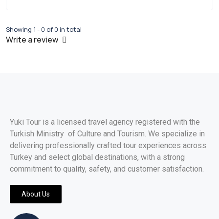
Showing 1 - 0 of 0 in total
Write a review
Yuki Tour is a licensed travel agency registered with the
Turkish Ministry of Culture and Tourism. We specialize in
delivering professionally crafted tour experiences across
Turkey and select global destinations, with a strong
commitment to quality, safety, and customer satisfaction.
About Us