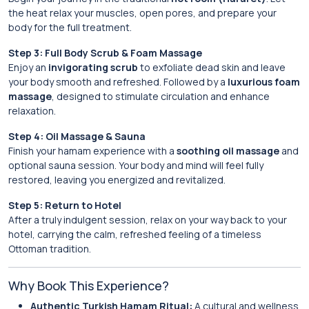
the heat relax your muscles, open pores, and prepare your
body for the full treatment.
Step 3: Full Body Scrub & Foam Massage
Enjoy an
invigorating scrub
to exfoliate dead skin and leave
your body smooth and refreshed. Followed by a
luxurious foam
massage
, designed to stimulate circulation and enhance
relaxation.
Step 4: Oil Massage & Sauna
Finish your hamam experience with a
soothing oil massage
and
optional sauna session. Your body and mind will feel fully
restored, leaving you energized and revitalized.
Step 5: Return to Hotel
After a truly indulgent session, relax on your way back to your
hotel, carrying the calm, refreshed feeling of a timeless
Ottoman tradition.
Why Book This Experience?
Authentic Turkish Hamam Ritual:
A cultural and wellness