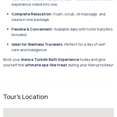
experience rolled into one.
Complete Relaxation:
Foam, scrub, oil massage, and
sauna in one package.
Flexible & Convenient:
Available daily with hotel transfers
included.
Ideal for Wellness Travelers:
Perfect for a day of self-
care and indulgence.
Book your
Alanya Turkish Bath Experience
today and give
yourself the
ultimate spa-like treat
during your Alanya holiday!
Tour's Location