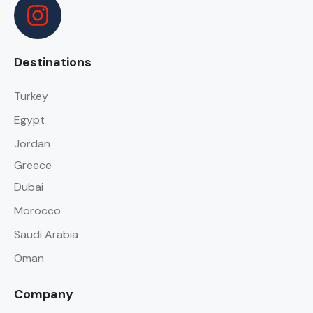
Destinations
Turkey
Egypt
Jordan
Greece
Dubai
Morocco
Saudi Arabia
Oman
Company