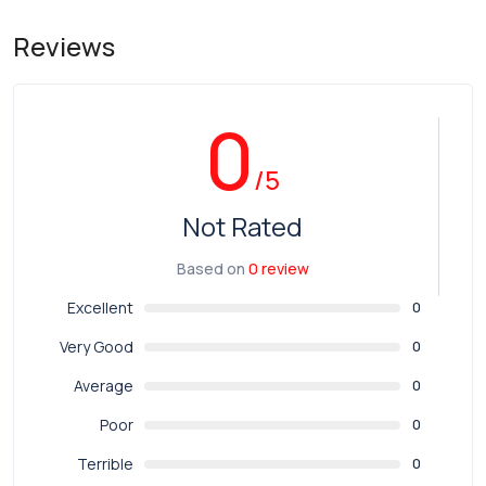
Reviews
0
/5
Not Rated
Based on
0 review
Excellent
0
Very Good
0
Average
0
Poor
0
Terrible
0