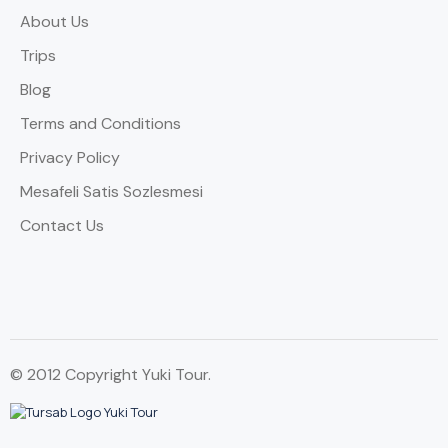
About Us
Trips
Blog
Terms and Conditions
Privacy Policy
Mesafeli Satis Sozlesmesi
Contact Us
© 2012 Copyright Yuki Tour.