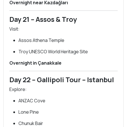
Overnight near Kazdağları
Day 21 – Assos & Troy
Visit:
Assos Athena Temple
Troy UNESCO World Heritage Site
Overnight in Çanakkale
Day 22 – Gallipoli Tour – Istanbul
Explore:
ANZAC Cove
Lone Pine
Chunuk Bair