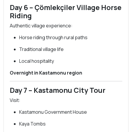
Day 6 – Çömlekçiler Village Horse
Riding
Authentic village experience:
Horse riding through rural paths
Traditional village life
Local hospitality
Overnight in Kastamonu region
Day 7 – Kastamonu City Tour
Visit:
Kastamonu Government House
Kaya Tombs