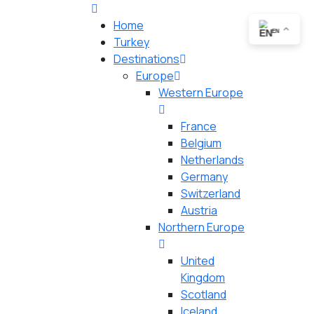
Home
EN
Turkey
Destinations
Europe
Western Europe
France
Belgium
Netherlands
Germany
Switzerland
Austria
Northern Europe
United
Kingdom
Scotland
Iceland