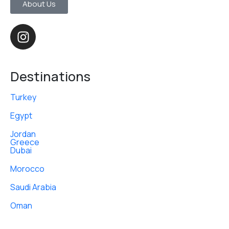
About Us
Destinations
Turkey
Egypt
Jordan
Greece
Dubai
Morocco
Saudi Arabia
Oman