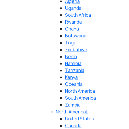
Algeria
Uganda
South Africa
Rwanda
Ghana
Botswana
Togo
Zimbabwe
Benin
Namibia
Tanzania
Kenya
Oceania
North America
South America
Zambia
North America
United States
Canada