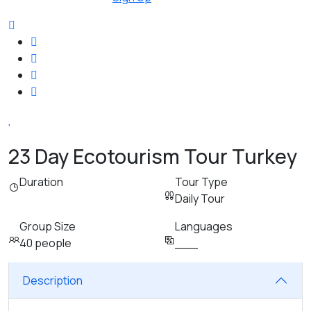
23 Day Ecotourism Tour Turkey
Duration
Tour Type
Daily Tour
Group Size
Languages
40 people
___
Description