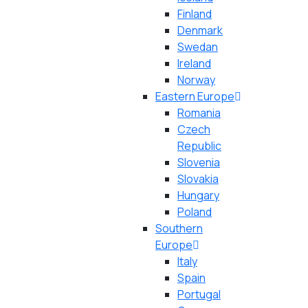
Finland
Denmark
Swedan
Ireland
Norway
Eastern Europe
Romania
Czech
Republic
Slovenia
Slovakia
Hungary
Poland
Southern
Europe
Italy
Spain
Portugal