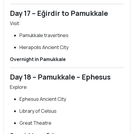
Day 17 – Eğirdir to Pamukkale
Visit:
Pamukkale travertines
Hierapolis Ancient City
Overnight in Pamukkale
Day 18 – Pamukkale – Ephesus
Explore:
Ephesus Ancient City
Library of Celsus
Great Theatre