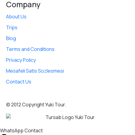
Company
About Us
Trips
Blog
Terms and Conditions
Privacy Policy
Mesafeli Satis Sozlesmesi
Contact Us
© 2012 Copyright Yuki Tour.
WhatsApp Contact