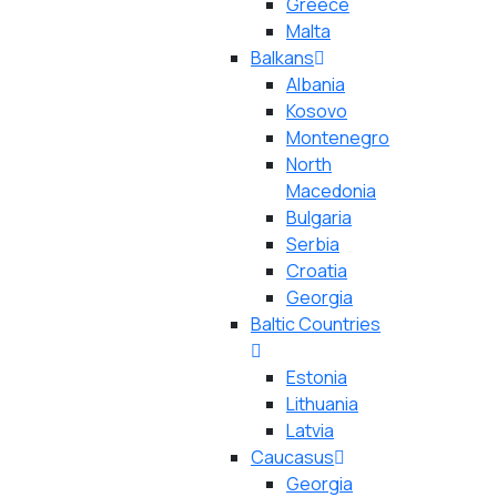
Greece
Malta
Balkans
Albania
Kosovo
Montenegro
North
Macedonia
Bulgaria
Serbia
Croatia
Georgia
Baltic Countries
Estonia
Lithuania
Latvia
Caucasus
Georgia