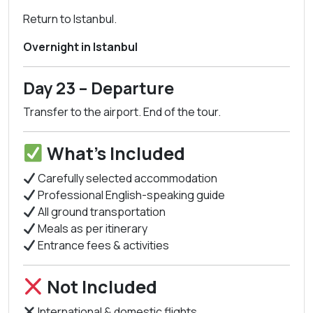
Return to Istanbul.
Overnight in Istanbul
Day 23 – Departure
Transfer to the airport. End of the tour.
What’s Included
Carefully selected accommodation
Professional English-speaking guide
All ground transportation
Meals as per itinerary
Entrance fees & activities
Not Included
International & domestic flights