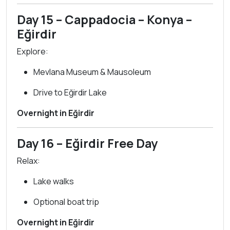
Day 15 – Cappadocia – Konya –
Eğirdir
Explore:
Mevlana Museum & Mausoleum
Drive to Eğirdir Lake
Overnight in Eğirdir
Day 16 – Eğirdir Free Day
Relax:
Lake walks
Optional boat trip
Overnight in Eğirdir