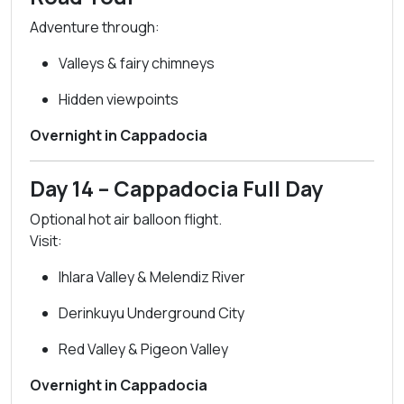
Adventure through:
Valleys & fairy chimneys
Hidden viewpoints
Overnight in Cappadocia
Day 14 – Cappadocia Full Day
Optional hot air balloon flight.
Visit:
Ihlara Valley & Melendiz River
Derinkuyu Underground City
Red Valley & Pigeon Valley
Overnight in Cappadocia