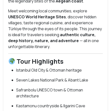
the legendary sites of the
Aegean coast
.
Meet welcoming local communities, explore
UNESCO World Heritage Sites
, discover hidden
villages, taste regional cuisine, and experience
Türkiye through the eyes of its people. This journey
is ideal for travelers seeking
authentic culture,
deep history, nature, and adventure
— all in one
unforgettable itinerary.
Tour Highlights
Istanbul Old City & Ottoman heritage
Seven Lakes National Park & Abant Lake
Safranbolu UNESCO town & Ottoman
architecture
Kastamonu countryside & Ilgarini Cave