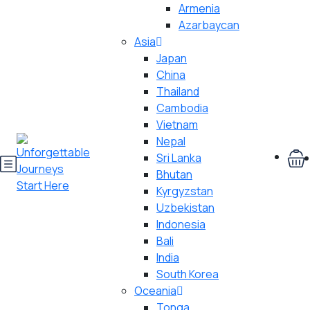
Armenia
Azarbaycan
Asia
Japan
China
Thailand
Cambodia
Vietnam
Nepal
Sri Lanka
Bhutan
Kyrgyzstan
Uzbekistan
Indonesia
Bali
India
South Korea
Oceania
Tonga