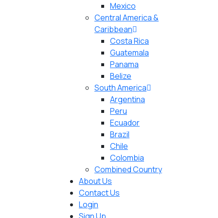
Mexico
Central America &
Caribbean
Costa Rica
Guatemala
Panama
Belize
South America
Argentina
Peru
Ecuador
Brazil
Chile
Colombia
Combined Country
About Us
Contact Us
Login
Sign Up