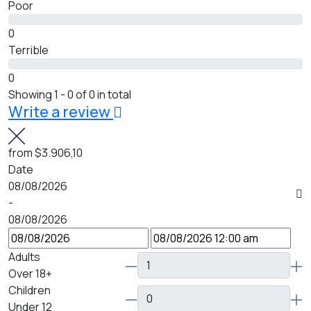
Poor
0
Terrible
0
Showing 1 - 0 of 0 in total
Write a review
from
$3.906,10
Date
08/08/2026
-
08/08/2026
Adults
Over 18+
Children
Under 12