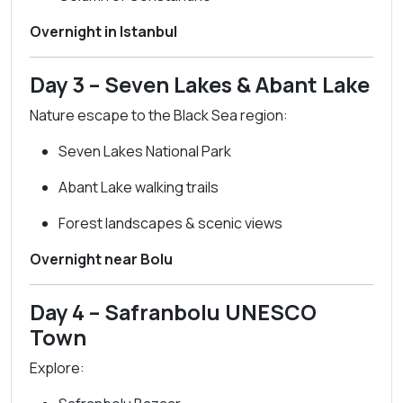
Overnight in Istanbul
Day 3 – Seven Lakes & Abant Lake
Nature escape to the Black Sea region:
Seven Lakes National Park
Abant Lake walking trails
Forest landscapes & scenic views
Overnight near Bolu
Day 4 – Safranbolu UNESCO
Town
Explore: