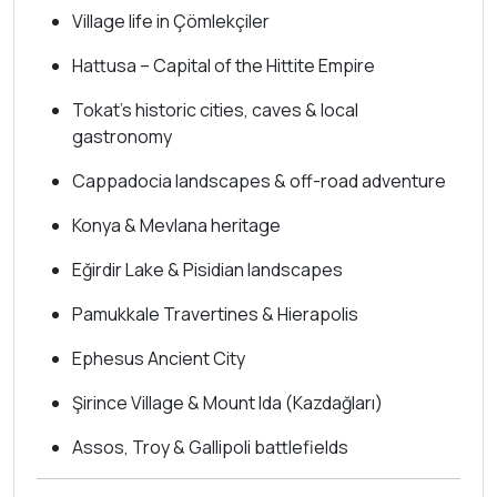
Village life in Çömlekçiler
Hattusa – Capital of the Hittite Empire
Tokat’s historic cities, caves & local
gastronomy
Cappadocia landscapes & off-road adventure
Konya & Mevlana heritage
Eğirdir Lake & Pisidian landscapes
Pamukkale Travertines & Hierapolis
Ephesus Ancient City
Şirince Village & Mount Ida (Kazdağları)
Assos, Troy & Gallipoli battlefields