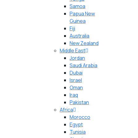
Samoa
Papua New
Guinea
Fiji
Australia
New Zealand
Middle East
Jordan
Saudi Arabia
Dubai
Israel
Oman
Iraq
Pakistan
Africa
Morocco
Egypt
Tunisia