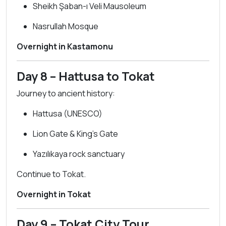
Sheikh Şaban-ı Veli Mausoleum
Nasrullah Mosque
Overnight in Kastamonu
Day 8 – Hattusa to Tokat
Journey to ancient history:
Hattusa (UNESCO)
Lion Gate & King’s Gate
Yazılıkaya rock sanctuary
Continue to Tokat.
Overnight in Tokat
Day 9 – Tokat City Tour