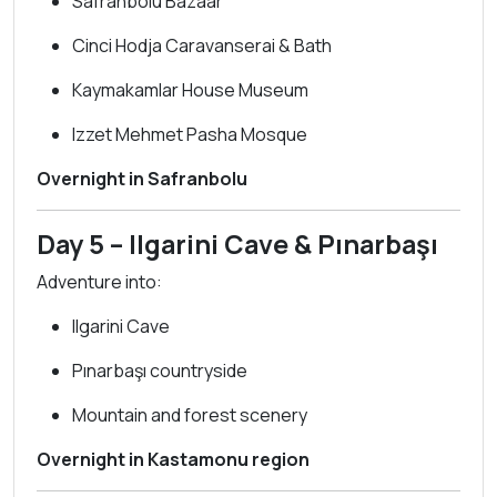
Safranbolu Bazaar
Cinci Hodja Caravanserai & Bath
Kaymakamlar House Museum
Izzet Mehmet Pasha Mosque
Overnight in Safranbolu
Day 5 – Ilgarini Cave & Pınarbaşı
Adventure into:
Ilgarini Cave
Pınarbaşı countryside
Mountain and forest scenery
Overnight in Kastamonu region