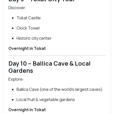
Discover:
Tokat Castle
Clock Tower
Historic city center
Overnight in Tokat
Day 10 – Ballica Cave & Local
Gardens
Explore:
Ballica Cave (one of the world’s largest caves)
Local fruit & vegetable gardens
Overnight in Tokat