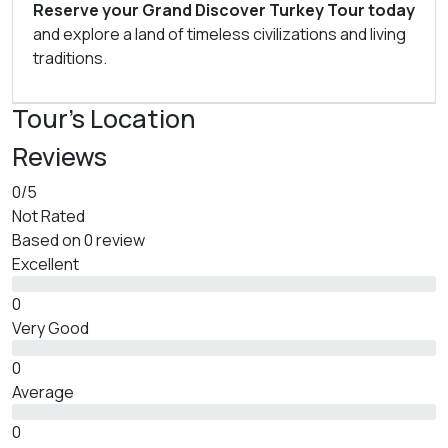
Reserve your Grand Discover Turkey Tour today
and explore a land of timeless civilizations and living
traditions.
Tour's Location
Reviews
0
/5
Not Rated
Based on
0 review
Excellent
0
Very Good
0
Average
0