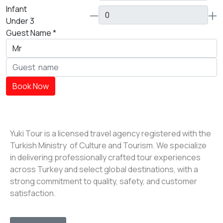
Infant
Under 3
Guest Name
*
Book Now
Yuki Tour is a licensed travel agency registered with the
Turkish Ministry of Culture and Tourism. We specialize
in delivering professionally crafted tour experiences
across Turkey and select global destinations, with a
strong commitment to quality, safety, and customer
satisfaction.