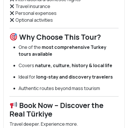
Travel insurance
Personal expenses
Optional activities
Why Choose This Tour?
One of the
most comprehensive Turkey
tours available
Covers
nature, culture, history & local life
Ideal for
long-stay and discovery travelers
Authentic routes beyond mass tourism
Book Now – Discover the
Real Türkiye
Travel deeper. Experience more.