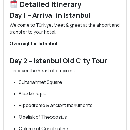
Detailed Itinerary
Day 1 – Arrival in Istanbul
Welcome to Türkiye. Meet & greet at the airport and
transfer to your hotel.
Overnight in Istanbul
Day 2 – Istanbul Old City Tour
Discover the heart of empires:
Sultanahmet Square
Blue Mosque
Hippodrome & ancient monuments
Obelisk of Theodosius
Column of Constantine