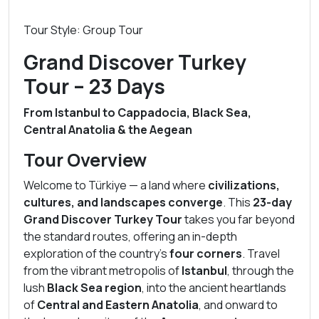
Tour Style: Group Tour
Grand Discover Turkey
Tour – 23 Days
From Istanbul to Cappadocia, Black Sea,
Central Anatolia & the Aegean
Tour Overview
Welcome to Türkiye — a land where
civilizations,
cultures, and landscapes converge
. This
23-day
Grand Discover Turkey Tour
takes you far beyond
the standard routes, offering an in-depth
exploration of the country’s
four corners
. Travel
from the vibrant metropolis of
Istanbul
, through the
lush
Black Sea region
, into the ancient heartlands
of
Central and Eastern Anatolia
, and onward to