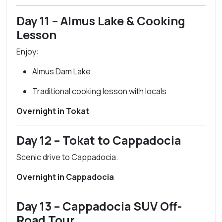
Day 11 – Almus Lake & Cooking
Lesson
Enjoy:
Almus Dam Lake
Traditional cooking lesson with locals
Overnight in Tokat
Day 12 – Tokat to Cappadocia
Scenic drive to Cappadocia.
Overnight in Cappadocia
Day 13 – Cappadocia SUV Off-
Road Tour