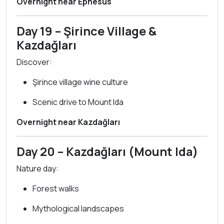
Overnight near Ephesus
Day 19 – Şirince Village &
Kazdağları
Discover:
Şirince village wine culture
Scenic drive to Mount Ida
Overnight near Kazdağları
Day 20 – Kazdağları (Mount Ida)
Nature day:
Forest walks
Mythological landscapes