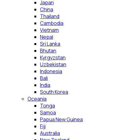
Japan
China
Thailand
Cambodia
Vietnam
Nepal
Sri Lanka
Bhutan
Kyrgyzstan
Uzbekistan
Indonesia
Bali
India
South Korea
Oceania
Tonga
Samoa
Papua New Guinea
Fiji
Australia