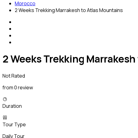
Morocco
2 Weeks Trekking Marrakesh to Atlas Mountains
2 Weeks Trekking Marrakesh 
Not Rated
from 0 review
Duration
Tour Type
Daily Tour