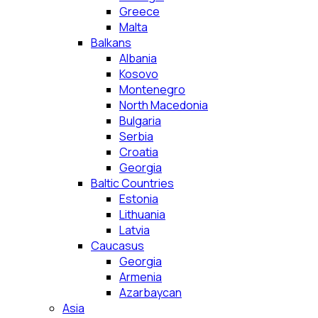
Greece
Malta
Balkans
Albania
Kosovo
Montenegro
North Macedonia
Bulgaria
Serbia
Croatia
Georgia
Baltic Countries
Estonia
Lithuania
Latvia
Caucasus
Georgia
Armenia
Azarbaycan
Asia