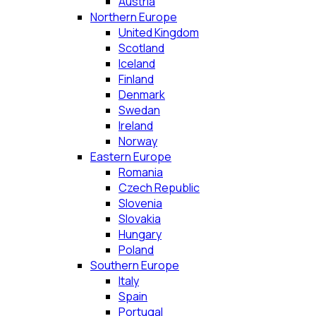
Austria
Northern Europe
United Kingdom
Scotland
Iceland
Finland
Denmark
Swedan
Ireland
Norway
Eastern Europe
Romania
Czech Republic
Slovenia
Slovakia
Hungary
Poland
Southern Europe
Italy
Spain
Portugal