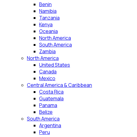
Benin
Namibia
Tanzania
Kenya
Oceania
North America
South America
Zambia
North America
United States
Canada
Mexico
Central America & Caribbean
Costa Rica
Guatemala
Panama
Belize
South America
Argentina
Peru