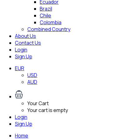
Ecuador
Brazil
Chile
Colombia
Combined Country
About Us
Contact Us
Login
Sign Up
EUR
USD
AUD
Your Cart
Your cart is empty
Login
Sign Up
Home