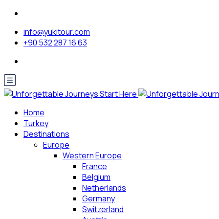
info@yukitour.com
+90 532 287 16 63
Home
Turkey
Destinations
Europe
Western Europe
France
Belgium
Netherlands
Germany
Switzerland