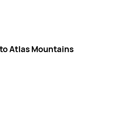
to Atlas Mountains