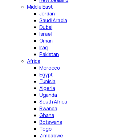
New Zealand
Middle East
Jordan
Saudi Arabia
Dubai
Israel
Oman
Iraq
Pakistan
Africa
Morocco
Egypt
Tunisia
Algeria
Uganda
South Africa
Rwanda
Ghana
Botswana
Togo
Zimbabwe