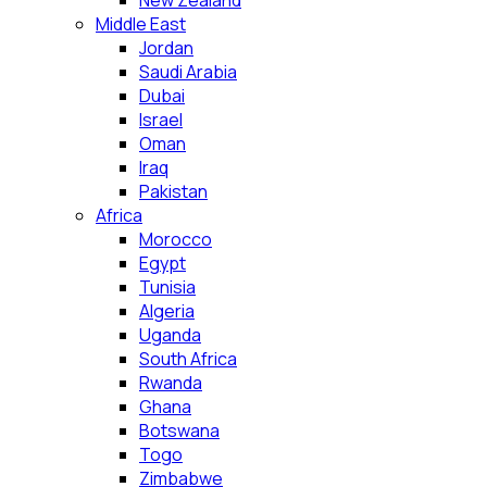
New Zealand
Middle East
Jordan
Saudi Arabia
Dubai
Israel
Oman
Iraq
Pakistan
Africa
Morocco
Egypt
Tunisia
Algeria
Uganda
South Africa
Rwanda
Ghana
Botswana
Togo
Zimbabwe