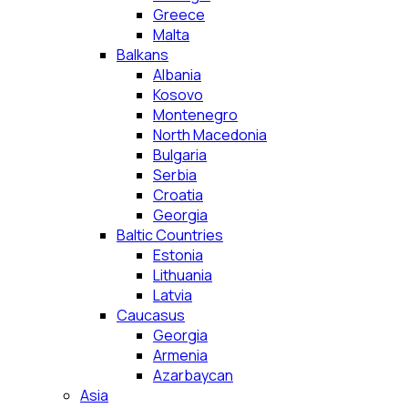
Greece
Malta
Balkans
Albania
Kosovo
Montenegro
North Macedonia
Bulgaria
Serbia
Croatia
Georgia
Baltic Countries
Estonia
Lithuania
Latvia
Caucasus
Georgia
Armenia
Azarbaycan
Asia