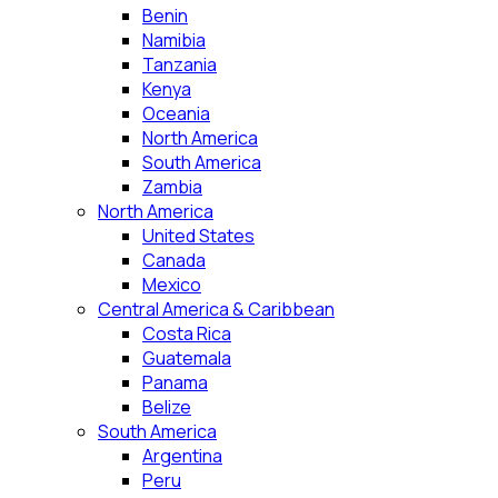
Benin
Namibia
Tanzania
Kenya
Oceania
North America
South America
Zambia
North America
United States
Canada
Mexico
Central America & Caribbean
Costa Rica
Guatemala
Panama
Belize
South America
Argentina
Peru