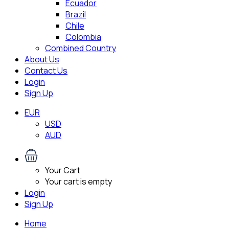
Ecuador
Brazil
Chile
Colombia
Combined Country
About Us
Contact Us
Login
Sign Up
EUR
USD
AUD
Your Cart
Your cart is empty
Login
Sign Up
Home