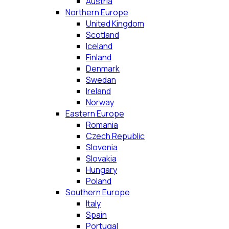
Austria
Northern Europe
United Kingdom
Scotland
Iceland
Finland
Denmark
Swedan
Ireland
Norway
Eastern Europe
Romania
Czech Republic
Slovenia
Slovakia
Hungary
Poland
Southern Europe
Italy
Spain
Portugal