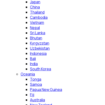
Japan
China
Thailand
Cambodia
Vietnam
Nepal
Sri Lanka
Bhutan
Kyrgyzstan
Uzbekistan
Indonesia
Bali
India
South Korea
Oceania
Tonga
Samoa
Papua New Guinea
Fiji
Australia