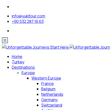
info@yukitour.com
+90 532 287 16 63
Home
Turkey
Destinations
Europe
Western Europe
France
Belgium
Netherlands
Germany
Switzerland