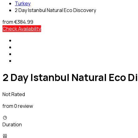
Turkey
2 Day Istanbul Natural Eco Discovery
from
€384.99
Check Availability
2 Day Istanbul Natural Eco D
Not Rated
from 0 review
Duration