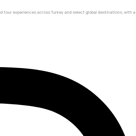
ted tour experiences across Turkey and select global destinations, with a