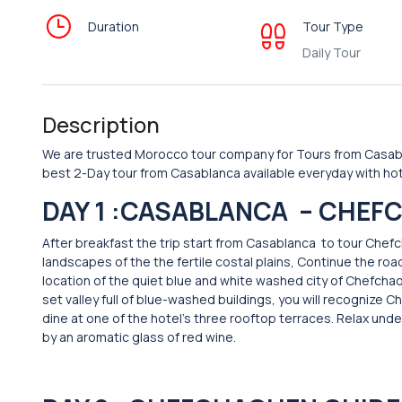
Duration
Tour Type
Daily Tour
Description
We are trusted Morocco tour company for Tours from Casabl
best 2-Day tour from Casablanca available everyday with hot
DAY 1 :CASABLANCA –
CHEFC
After breakfast the trip start from Casablanca to tour Che
landscapes of the the fertile costal plains, Continue the road
location of the quiet blue and white washed city of Chefcha
set valley full of blue-washed buildings, you will recognize
dine at one of the hotel’s three rooftop terraces. Relax u
by an aromatic glass of red wine.