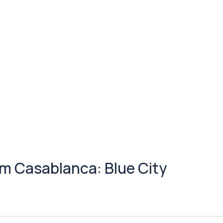
m Casablanca: Blue City