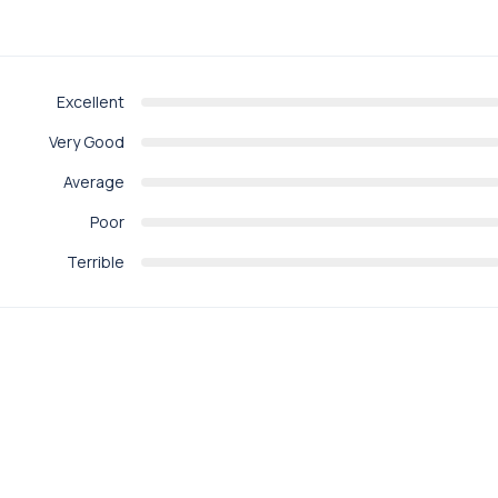
Excellent
Very Good
Average
Poor
Terrible