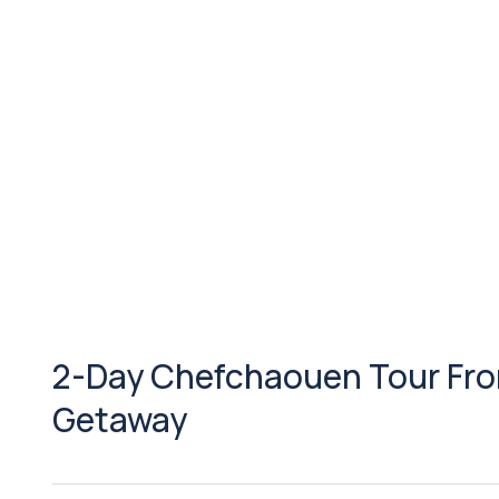
2-Day Chefchaouen Tour Fro
Getaway