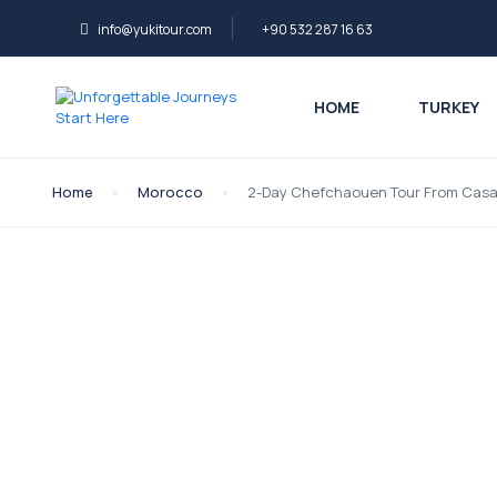
info@yukitour.com
+90 532 287 16 63
HOME
TURKEY
Home
Morocco
2-Day Chefchaouen Tour From Casa