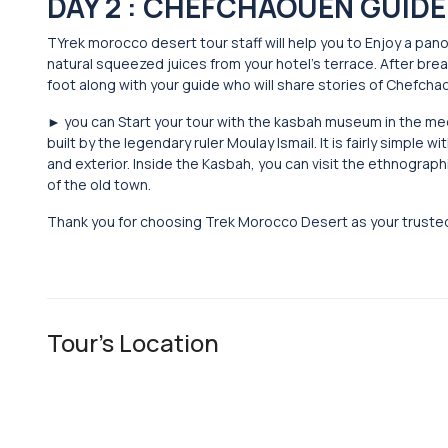
DAY 2 : CHEFCHAOUEN GUIDE
TYrek morocco desert tour staff will help you to Enjoy a pan
natural squeezed juices from your hotel’s terrace. After b
foot along with your guide who will share stories of Chefchao
► you can Start your tour with the kasbah museum in the me
built by the legendary ruler Moulay Ismail. It is fairly simple
and exterior. Inside the Kasbah, you can visit the ethnogr
of the old town.
Thank you for choosing Trek Morocco Desert as your truste
Tour's Location