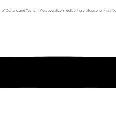
y of Culture and Tourism. We specialize in delivering professionally craf