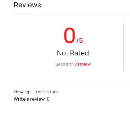
Reviews
0
/5
Not Rated
Based on
0 review
Showing 1 - 0 of 0 in total
Write a review