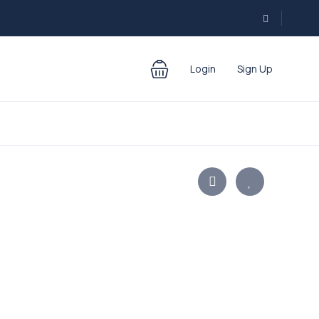
Login
Sign Up