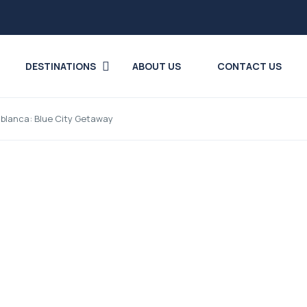
DESTINATIONS
ABOUT US
CONTACT US
blanca: Blue City Getaway