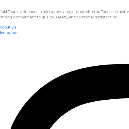
Yuki Tour is a licensed travel agency registered with the Turkish Ministr
strong commitment to quality, safety, and customer satisfaction.
About Us
Instagram