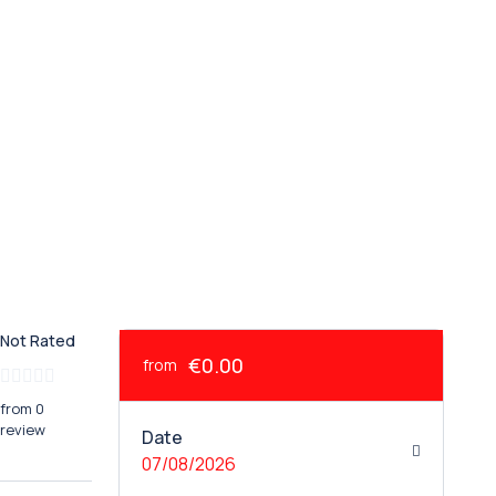
Not Rated
€0.00
from
from 0
review
Date
07/08/2026