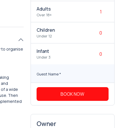
Adults
Over 18+
Children
Under 12
 to organise
Infant
Under 3
Guest Name
*
aking
t and
 of a wide
BOOK NOW
ouse. Then
complemented
Owner