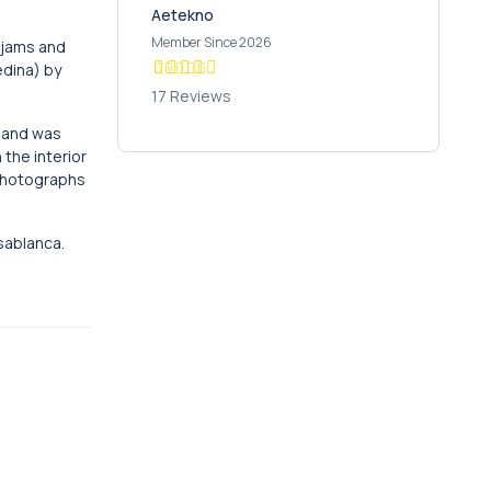
Aetekno
Member Since 2026
, jams and
edina) by
17 Reviews
, and was
 the interior
 photographs
sablanca.