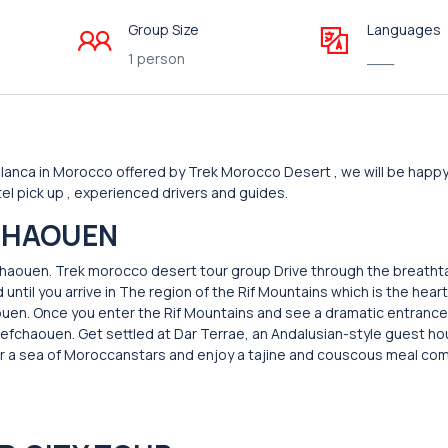
Group Size
Languages
1 person
___
anca in Morocco offered by Trek Morocco Desert , we will be happy
el pick up , experienced drivers and guides.
HAOUEN
fchaouen. Trek morocco desert tour group Drive through the breatht
 until you arrive in The region of the Rif Mountains which is the hear
ouen. Once you enter the Rif Mountains and see a dramatic entrance
 Chefchaouen. Get settled at Dar Terrae, an Andalusian-style guest h
nder a sea of Moroccanstars and enjoy a tajine and couscous meal 