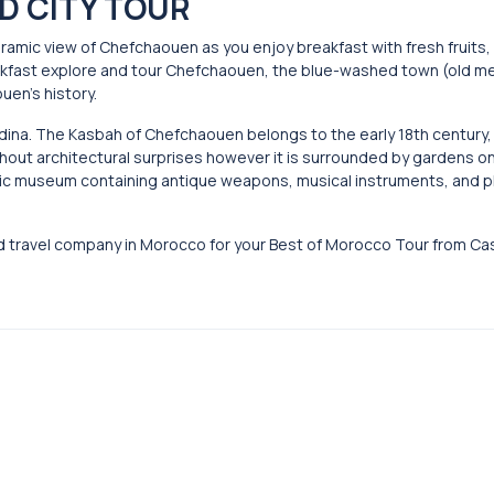
D CITY TOUR
oramic view of Chefchaouen as you enjoy breakfast with fresh fruits
reakfast explore and tour Chefchaouen, the blue-washed town (old m
uen’s history.
dina. The Kasbah of Chefchaouen belongs to the early 18th century
 without architectural surprises however it is surrounded by gardens on
aphic museum containing antique weapons, musical instruments, and
d travel company in Morocco for your Best of Morocco Tour from Ca