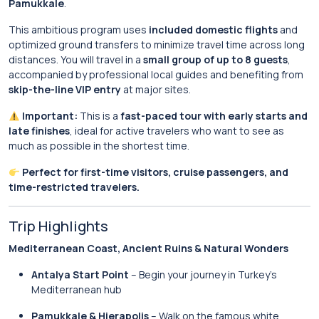
Pamukkale
.
This ambitious program uses
included domestic flights
and
optimized ground transfers to minimize travel time across long
distances. You will travel in a
small group of up to 8 guests
,
accompanied by professional local guides and benefiting from
skip-the-line VIP entry
at major sites.
Important:
This is a
fast-paced tour with early starts and
late finishes
, ideal for active travelers who want to see as
much as possible in the shortest time.
Perfect for first-time visitors, cruise passengers, and
time-restricted travelers.
Trip Highlights
Mediterranean Coast, Ancient Ruins & Natural Wonders
Antalya Start Point
– Begin your journey in Turkey’s
Mediterranean hub
Pamukkale & Hierapolis
– Walk on the famous white