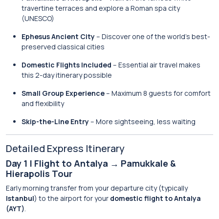
travertine terraces and explore a Roman spa city
(UNESCO)
Ephesus Ancient City
– Discover one of the world’s best-
preserved classical cities
Domestic Flights Included
– Essential air travel makes
this 2-day itinerary possible
Small Group Experience
– Maximum 8 guests for comfort
and flexibility
Skip-the-Line Entry
– More sightseeing, less waiting
Detailed Express Itinerary
Day 1 | Flight to Antalya → Pamukkale &
Hierapolis Tour
Early morning transfer from your departure city (typically
Istanbul
) to the airport for your
domestic flight to Antalya
(AYT)
.