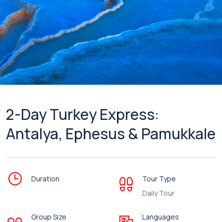
2-Day Turkey Express:
Antalya, Ephesus & Pamukkale
Duration
Tour Type
Daily Tour
Group Size
Languages