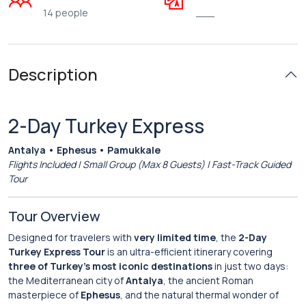
14 people
___
Description
2-Day Turkey Express
Antalya • Ephesus • Pamukkale
Flights Included | Small Group (Max 8 Guests) | Fast-Track Guided
Tour
Tour Overview
Designed for travelers with
very limited time
, the
2-Day
Turkey Express Tour
is an ultra-efficient itinerary covering
three of Turkey’s most iconic destinations
in just two days:
the Mediterranean city of
Antalya
, the ancient Roman
masterpiece of
Ephesus
, and the natural thermal wonder of