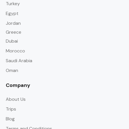
Turkey
Egypt
Jordan
Greece
Dubai
Morocco
Saudi Arabia
Oman
Company
About Us
Trips
Blog
Terms and Conditions