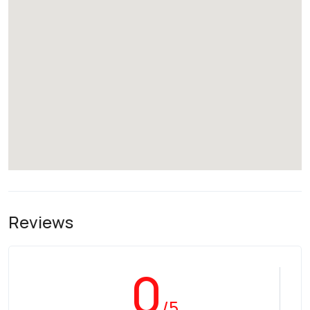
Reviews
0
/5