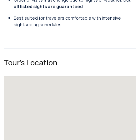
all listed sights are guaranteed
Best suited for travelers comfortable with intensive
sightseeing schedules
Tour's Location