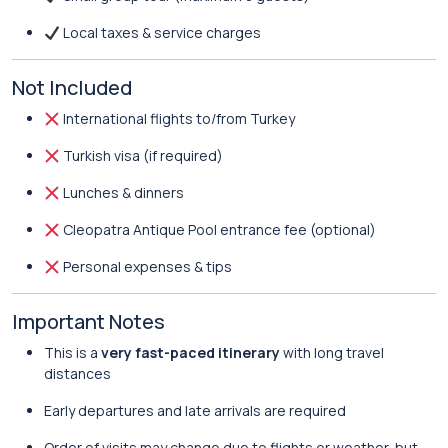
Local taxes & service charges
Not Included
International flights to/from Turkey
Turkish visa (if required)
Lunches & dinners
Cleopatra Antique Pool entrance fee (optional)
Personal expenses & tips
Important Notes
This is a
very fast-paced itinerary
with long travel
distances
Early departures and late arrivals are required
Order of visits may change due to flights or weather, but