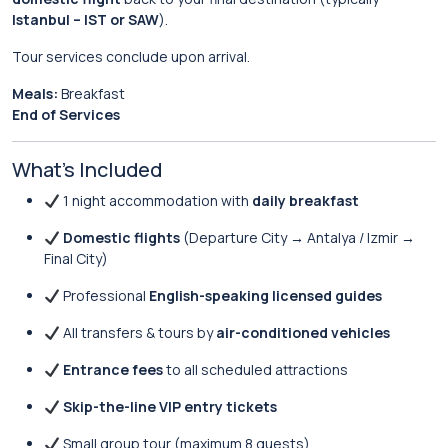
Istanbul – IST or SAW
).
Tour services conclude upon arrival.
Meals:
Breakfast
End of Services
What’s Included
1 night accommodation with
daily breakfast
Domestic flights
(Departure City → Antalya / Izmir →
Final City)
Professional
English-speaking licensed guides
All transfers & tours by
air-conditioned vehicles
Entrance fees
to all scheduled attractions
Skip-the-line VIP entry tickets
Small group tour (maximum 8 guests)