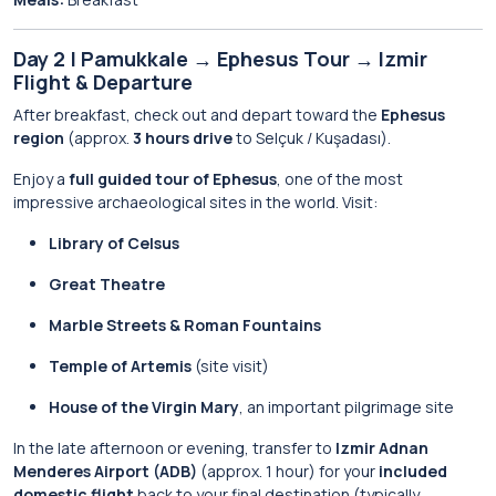
Day 2 | Pamukkale → Ephesus Tour → Izmir
Flight & Departure
After breakfast, check out and depart toward the
Ephesus
region
(approx.
3 hours drive
to Selçuk / Kuşadası).
Enjoy a
full guided tour of Ephesus
, one of the most
impressive archaeological sites in the world. Visit:
Library of Celsus
Great Theatre
Marble Streets & Roman Fountains
Temple of Artemis
(site visit)
House of the Virgin Mary
, an important pilgrimage site
In the late afternoon or evening, transfer to
Izmir Adnan
Menderes Airport (ADB)
(approx. 1 hour) for your
included
domestic flight
back to your final destination (typically