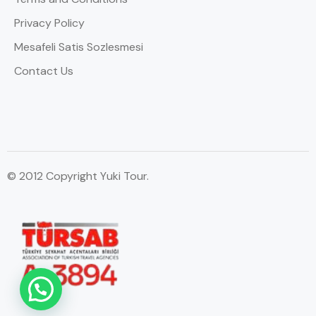
Privacy Policy
Mesafeli Satis Sozlesmesi
Contact Us
© 2012 Copyright Yuki Tour.
WhatsApp Contact