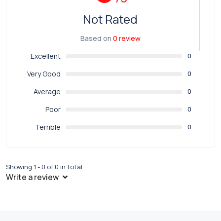
Not Rated
Based on
0 review
Excellent
0
Very Good
0
Average
0
Poor
0
Terrible
0
Showing 1 - 0 of 0 in total
Write a review