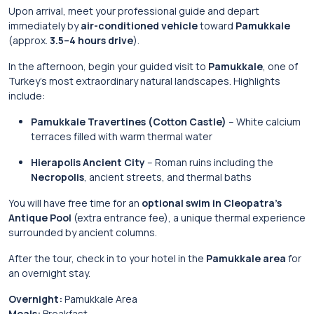
Upon arrival, meet your professional guide and depart
immediately by
air-conditioned vehicle
toward
Pamukkale
(approx.
3.5–4 hours drive
).
In the afternoon, begin your guided visit to
Pamukkale
, one of
Turkey’s most extraordinary natural landscapes. Highlights
include:
Pamukkale Travertines (Cotton Castle)
– White calcium
terraces filled with warm thermal water
Hierapolis Ancient City
– Roman ruins including the
Necropolis
, ancient streets, and thermal baths
You will have free time for an
optional swim in Cleopatra’s
Antique Pool
(extra entrance fee), a unique thermal experience
surrounded by ancient columns.
After the tour, check in to your hotel in the
Pamukkale area
for
an overnight stay.
Overnight:
Pamukkale Area
Meals:
Breakfast