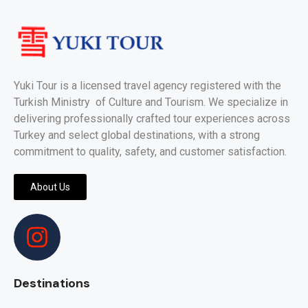
Yuki Tour is a licensed travel agency registered with the
Turkish Ministry of Culture and Tourism. We specialize in
delivering professionally crafted tour experiences across
Turkey and select global destinations, with a strong
commitment to quality, safety, and customer satisfaction.
About Us
Destinations