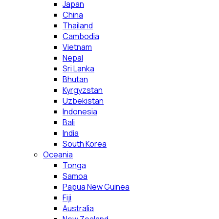
Japan
China
Thailand
Cambodia
Vietnam
Nepal
Sri Lanka
Bhutan
Kyrgyzstan
Uzbekistan
Indonesia
Bali
India
South Korea
Oceania
Tonga
Samoa
Papua New Guinea
Fiji
Australia