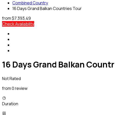
Combined Country
16 Days Grand Balkan Countries Tour
from
$7.393,49
Check Availability
16 Days Grand Balkan Countr
Not Rated
from 0 review
Duration