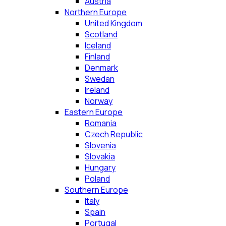
Austria
Northern Europe
United Kingdom
Scotland
Iceland
Finland
Denmark
Swedan
Ireland
Norway
Eastern Europe
Romania
Czech Republic
Slovenia
Slovakia
Hungary
Poland
Southern Europe
Italy
Spain
Portugal