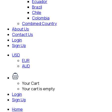
Ecuador
Brazil
Chile
Colombia
Combined Country
About Us
Contact Us
Login
Sign Up
USD
EUR
AUD
Your Cart
Your cart is empty
Login
Sign Up
Home