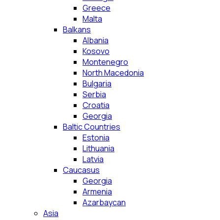
Greece
Malta
Balkans
Albania
Kosovo
Montenegro
North Macedonia
Bulgaria
Serbia
Croatia
Georgia
Baltic Countries
Estonia
Lithuania
Latvia
Caucasus
Georgia
Armenia
Azarbaycan
Asia