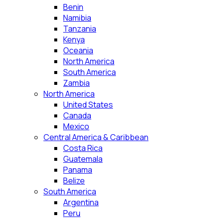
Benin
Namibia
Tanzania
Kenya
Oceania
North America
South America
Zambia
North America
United States
Canada
Mexico
Central America & Caribbean
Costa Rica
Guatemala
Panama
Belize
South America
Argentina
Peru