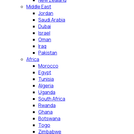
New Zealand
Middle East
Jordan
Saudi Arabia
Dubai
Israel
Oman
Iraq
Pakistan
Africa
Morocco
Egypt
Tunisia
Algeria
Uganda
South Africa
Rwanda
Ghana
Botswana
Togo
Zimbabwe