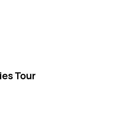
ies Tour