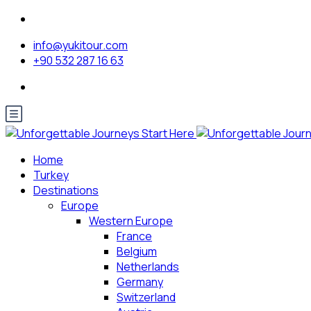
info@yukitour.com
+90 532 287 16 63
Home
Turkey
Destinations
Europe
Western Europe
France
Belgium
Netherlands
Germany
Switzerland