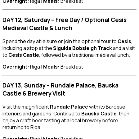
Overnight:
Riga |
Meals:
Breakfast
DAY 12, Saturday – Free Day / Optional Cesis
Medieval Castle & Lunch
Spend the day at leisure or join the optional tour to
Cesis
,
including a stop at the
Sigulda Bobsleigh Track
and a visit
to
Cesis Castle
, followed by a traditional medieval lunch.
Overnight:
Riga |
Meals:
Breakfast
DAY 13, Sunday – Rundale Palace, Bauska
Castle & Brewery Visit
Visit the magnificent
Rundale Palace
with its Baroque
interiors and gardens. Continue to
Bauska Castle
, then
enjoy a craft beer tasting at a local brewery before
returning to Riga.