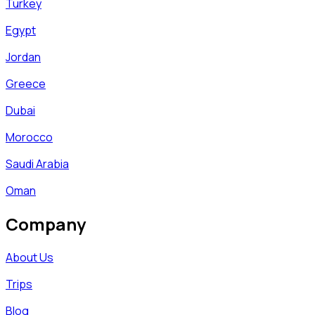
Turkey
Egypt
Jordan
Greece
Dubai
Morocco
Saudi Arabia
Oman
Company
About Us
Trips
Blog