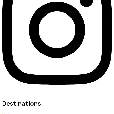
Destinations