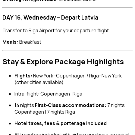
DAY 16, Wednesday – Depart Latvia
Transfer to Riga Airport for your departure flight.
Meals:
Breakfast
Stay & Explore Package Highlights
Flights:
New York–Copenhagen / Riga–New York
(other cities available)
Intra-flight: Copenhagen–Riga
14 nights
First-Class accommodations:
7 nights
Copenhagen | 7 nights Riga
Hotel taxes, fees & porterage included
All transfers included with airfare purchase on arrival