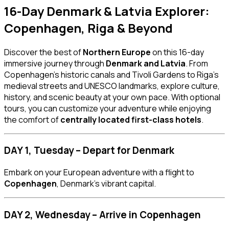
16-Day Denmark & Latvia Explorer:
Copenhagen, Riga & Beyond
Discover the best of
Northern Europe
on this 16-day
immersive journey through
Denmark and Latvia
. From
Copenhagen’s historic canals and Tivoli Gardens to Riga’s
medieval streets and UNESCO landmarks, explore culture,
history, and scenic beauty at your own pace. With optional
tours, you can customize your adventure while enjoying
the comfort of
centrally located first-class hotels
.
DAY 1, Tuesday – Depart for Denmark
Embark on your European adventure with a flight to
Copenhagen
, Denmark’s vibrant capital.
DAY 2, Wednesday – Arrive in Copenhagen