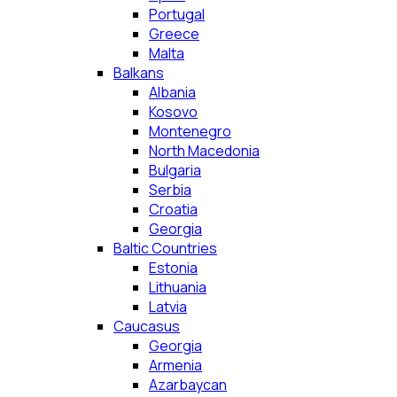
Portugal
Greece
Malta
Balkans
Albania
Kosovo
Montenegro
North Macedonia
Bulgaria
Serbia
Croatia
Georgia
Baltic Countries
Estonia
Lithuania
Latvia
Caucasus
Georgia
Armenia
Azarbaycan