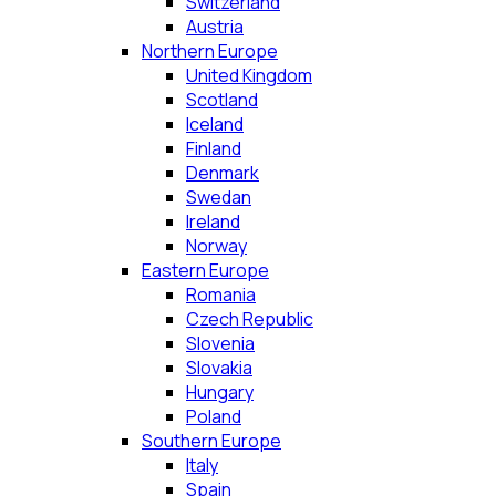
Switzerland
Austria
Northern Europe
United Kingdom
Scotland
Iceland
Finland
Denmark
Swedan
Ireland
Norway
Eastern Europe
Romania
Czech Republic
Slovenia
Slovakia
Hungary
Poland
Southern Europe
Italy
Spain