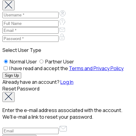
Select User Type
Normal User
Partner User
I have read and accept the
Terms and Privacy Policy
Already have an account?
Log In
Reset Password
Enter the e-mail address associated with the account.
We'll e-mail a link to reset your password.