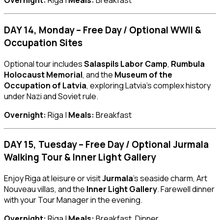
Overnight:
Riga |
Meals:
Breakfast
DAY 14, Monday – Free Day / Optional WWII &
Occupation Sites
Optional tour includes
Salaspils Labor Camp
,
Rumbula
Holocaust Memorial
, and the
Museum of the
Occupation of Latvia
, exploring Latvia’s complex history
under Nazi and Soviet rule.
Overnight:
Riga |
Meals:
Breakfast
DAY 15, Tuesday – Free Day / Optional Jurmala
Walking Tour & Inner Light Gallery
Enjoy Riga at leisure or visit
Jurmala
’s seaside charm, Art
Nouveau villas, and the
Inner Light Gallery
. Farewell dinner
with your Tour Manager in the evening.
Overnight:
Riga |
Meals:
Breakfast, Dinner