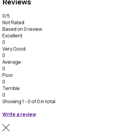
Reviews
0
/5
Not Rated
Based on
0 review
Excellent
0
Very Good
0
Average
0
Poor
0
Terrible
0
Showing 1 - 0 of 0 in total
Write a review