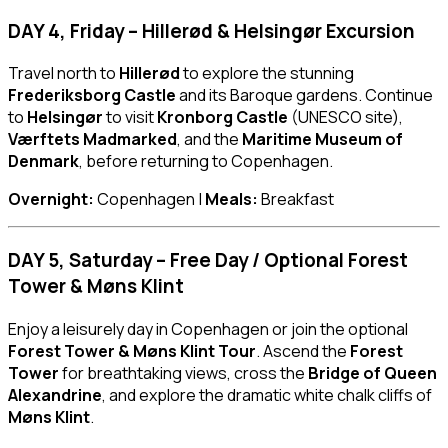
DAY 4, Friday – Hillerød & Helsingør Excursion
Travel north to
Hillerød
to explore the stunning
Frederiksborg Castle
and its Baroque gardens. Continue
to
Helsingør
to visit
Kronborg Castle
(UNESCO site),
Værftets Madmarked
, and the
Maritime Museum of
Denmark
, before returning to Copenhagen.
Overnight:
Copenhagen |
Meals:
Breakfast
DAY 5, Saturday – Free Day / Optional Forest
Tower & Møns Klint
Enjoy a leisurely day in Copenhagen or join the optional
Forest Tower & Møns Klint Tour
. Ascend the
Forest
Tower
for breathtaking views, cross the
Bridge of Queen
Alexandrine
, and explore the dramatic white chalk cliffs of
Møns Klint
.