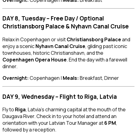
DAY 8, Tuesday – Free Day / Optional
Christiansborg Palace & Nyhavn Canal Cruise
Relax in Copenhagen or visit
Christiansborg Palace
and
enjoy a scenic
Nyhavn Canal Cruise
, gliding past iconic
townhouses, historic Christianshavn, and the
Copenhagen Opera House
. End the day with a farewell
dinner.
Overnight:
Copenhagen |
Meals:
Breakfast, Dinner
DAY 9, Wednesday – Flight to Riga, Latvia
Fly to
Riga
, Latvia’s charming capital at the mouth of the
Daugava River. Check in to your hotel and attend an
orientation with your Latvian Tour Manager at
6 PM
,
followed by a reception.