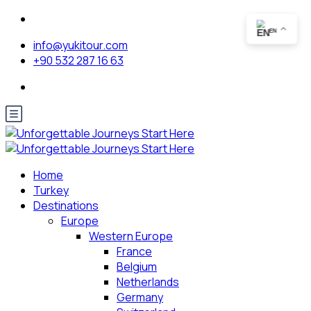
EN
info@yukitour.com
+90 532 287 16 63
Home
Turkey
Destinations
Europe
Western Europe
France
Belgium
Netherlands
Germany