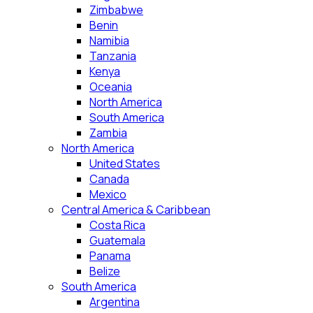
Zimbabwe
Benin
Namibia
Tanzania
Kenya
Oceania
North America
South America
Zambia
North America
United States
Canada
Mexico
Central America & Caribbean
Costa Rica
Guatemala
Panama
Belize
South America
Argentina