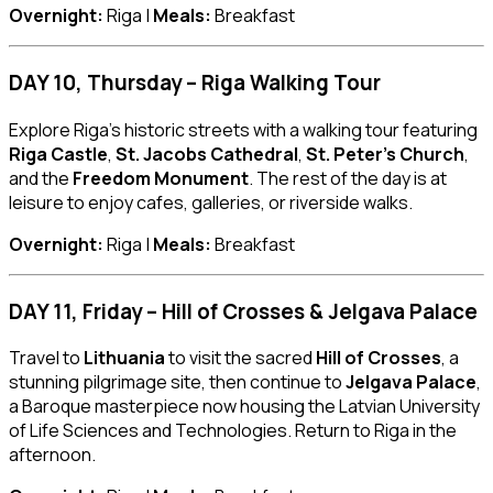
Overnight:
Riga |
Meals:
Breakfast
DAY 10, Thursday – Riga Walking Tour
Explore Riga’s historic streets with a walking tour featuring
Riga Castle
,
St. Jacobs Cathedral
,
St. Peter’s Church
,
and the
Freedom Monument
. The rest of the day is at
leisure to enjoy cafes, galleries, or riverside walks.
Overnight:
Riga |
Meals:
Breakfast
DAY 11, Friday – Hill of Crosses & Jelgava Palace
Travel to
Lithuania
to visit the sacred
Hill of Crosses
, a
stunning pilgrimage site, then continue to
Jelgava Palace
,
a Baroque masterpiece now housing the Latvian University
of Life Sciences and Technologies. Return to Riga in the
afternoon.