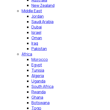
Australia
New Zealand
Middle East
Jordan
Saudi Arabia
Dubai
Israel
Oman
Iraq
Pakistan
Africa
Morocco
Egypt
Tunisia
Algeria
Uganda
South Africa
Rwanda
Ghana
Botswana
Togo