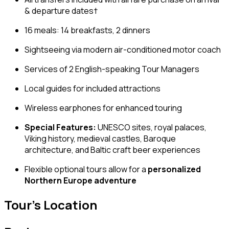
& departure dates†
16 meals: 14 breakfasts, 2 dinners
Sightseeing via modern air-conditioned motor coach
Services of 2 English-speaking Tour Managers
Local guides for included attractions
Wireless earphones for enhanced touring
Special Features:
UNESCO sites, royal palaces,
Viking history, medieval castles, Baroque
architecture, and Baltic craft beer experiences
Flexible optional tours allow for a
personalized
Northern Europe adventure
Tour's Location