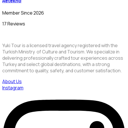
Aetekno
Member Since 2026
17 Reviews
Yuki Tour is a licensed travel agency registered with the
Turkish Ministry of Culture and Tourism. We specialize in
delivering professionally crafted tour experiences across
Turkey and select global destinations, with a strong
commitment to quality, safety, and customer satisfaction.
About Us
Instagram