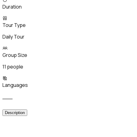
Duration
Tour Type
Daily Tour
Group Size
11 people
Languages
___
Description