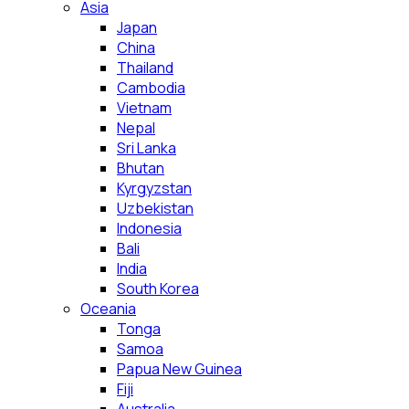
Asia
Japan
China
Thailand
Cambodia
Vietnam
Nepal
Sri Lanka
Bhutan
Kyrgyzstan
Uzbekistan
Indonesia
Bali
India
South Korea
Oceania
Tonga
Samoa
Papua New Guinea
Fiji