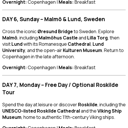
Overnight:
Copenhagen |
Meals:
Breakfast
DAY 6, Sunday – Malmö & Lund, Sweden
Cross the iconic
Øresund Bridge
to Sweden. Explore
Malmö
, including
Malmöhus Castle
and
Lilla Torg
, then
visit
Lund
with its Romanesque
Cathedral
,
Lund
University
, and the open-air
Kulturen Museum
. Return to
Copenhagen in the late afternoon.
Overnight:
Copenhagen |
Meals:
Breakfast
DAY 7, Monday – Free Day / Optional Roskilde
Tour
Spend the day at leisure or discover
Roskilde
, including the
UNESCO-listed Roskilde Cathedral
and the
Viking Ship
Museum
, home to authentic 11th-century Viking ships.
Overnight:
Copenhagen |
Meals:
Breakfast