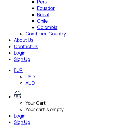
Peru
Ecuador
Brazil
Chile
Colombia
Combined Country
About Us
Contact Us
Login
Sign Up
EUR
USD
AUD
Your Cart
Your cart is empty
Login
Sign Up