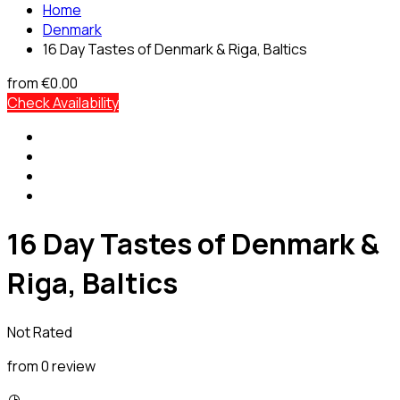
Home
Denmark
16 Day Tastes of Denmark & Riga, Baltics
from
€0.00
Check Availability
16 Day Tastes of Denmark &
Riga, Baltics
Not Rated
from 0 review