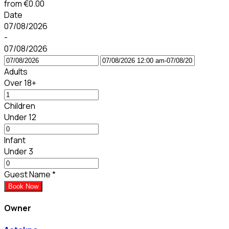
from
€0.00
Date
07/08/2026
-
07/08/2026
Adults
Over 18+
Children
Under 12
Infant
Under 3
Guest Name
*
Book Now
Owner