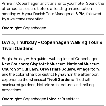
Arrive in Copenhagen and transfer to your hotel. Spend the
afternoon at leisure before attending an orientation
meeting with your Danish Tour Manager at
6 PM
, followed
by a welcome reception.
Overnight:
Copenhagen
DAY 3, Thursday – Copenhagen Walking Tour &
Tivoli Gardens
Begin the day with a guided walking tour of Copenhagen:
New Carlsberg Glyptotek Museum
,
National Museum
,
Church of Our Lady
,
Grey Friars Square
,
Amagertorv
,
and the colorful harbor district
Nyhavn
. In the afternoon,
experience the whimsical
Tivoli Gardens
, filled with
manicured gardens, historic architecture, and thrilling
attractions.
Overnight:
Copenhagen |
Meals:
Breakfast