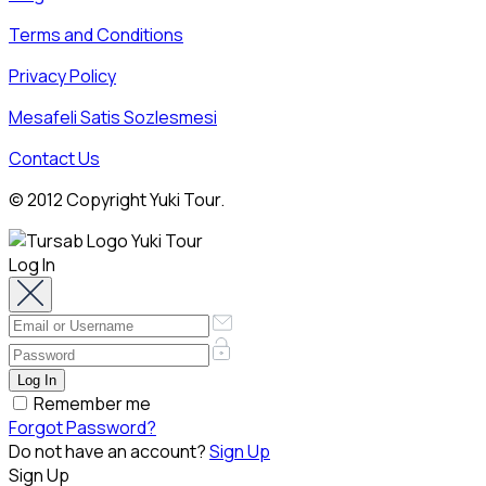
Terms and Conditions
Privacy Policy
Mesafeli Satis Sozlesmesi
Contact Us
© 2012 Copyright Yuki Tour.
Log In
Remember me
Forgot Password?
Do not have an account?
Sign Up
Sign Up