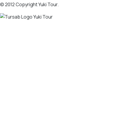
© 2012 Copyright Yuki Tour.