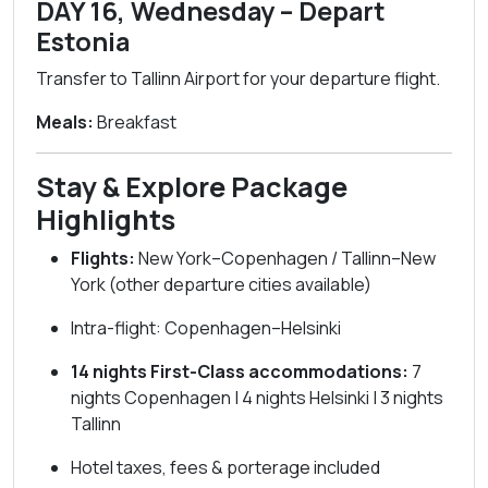
DAY 16, Wednesday – Depart
Estonia
Transfer to Tallinn Airport for your departure flight.
Meals:
Breakfast
Stay & Explore Package
Highlights
Flights:
New York–Copenhagen / Tallinn–New
York (other departure cities available)
Intra-flight: Copenhagen–Helsinki
14 nights First-Class accommodations:
7
nights Copenhagen | 4 nights Helsinki | 3 nights
Tallinn
Hotel taxes, fees & porterage included