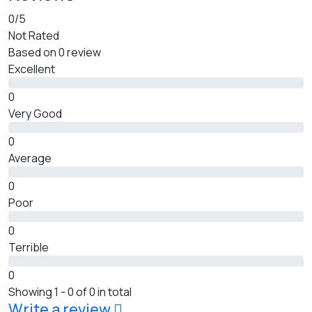
0
/5
Not Rated
Based on
0 review
Excellent
0
Very Good
0
Average
0
Poor
0
Terrible
0
Showing 1 - 0 of 0 in total
Write a review