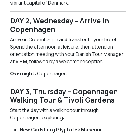
vibrant capital of Denmark.
DAY 2, Wednesday – Arrive in
Copenhagen
Arrive in Copenhagen and transfer to your hotel.
Spend the afternoon at leisure, then attend an
orientation meeting with your Danish Tour Manager
at
6 PM
, followed by a welcome reception.
Overnight:
Copenhagen
DAY 3, Thursday – Copenhagen
Walking Tour & Tivoli Gardens
Start the day with a walking tour through
Copenhagen, exploring:
New Carlsberg Glyptotek Museum