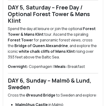
DAY 5, Saturday – Free Day /
Optional Forest Tower & Møns
Klint
Spend the day at leisure or join the optional
Forest
Tower & Møns Klint
tour. Ascend the spiraling
Forest Tower
for panoramic forest views, cross
the
Bridge of Queen Alexandrine
, and explore the
iconic
white chalk cliffs of Møns Klint
rising over
393 feet above the Baltic Sea.
Overnight:
Copenhagen |
Meals:
Breakfast
DAY 6, Sunday – Malmö & Lund,
Sweden
Cross the
Øresund Bridge
to Sweden and explore:
Malmöhus Castle
in Malmö