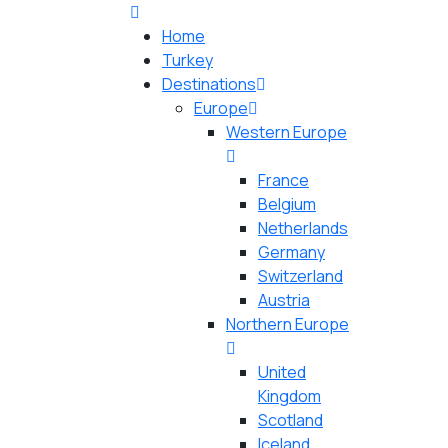
Home
Turkey
Destinations
Europe
Western Europe
France
Belgium
Netherlands
Germany
Switzerland
Austria
Northern Europe
United
Kingdom
Scotland
Iceland