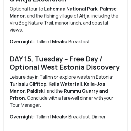
Optional tour to
Lahemaa National Park
,
Palmse
Manor
, and the fishing village of
Altja
, including the
Viru Bog Nature Trail, manor lunch, and coastal
views.
Overnight:
Tallinn |
Meals:
Breakfast
DAY 15, Tuesday – Free Day /
Optional West Estonia Discovery
Leisure day in Tallinn or explore western Estonia:
Turisalu Clifftop
,
Keila Waterfall
,
Keila-Joa
Manor
,
Paldiski
, and the
Rummu Quarry and
Prison
. Conclude with a farewell dinner with your
Tour Manager.
Overnight:
Tallinn |
Meals:
Breakfast, Dinner