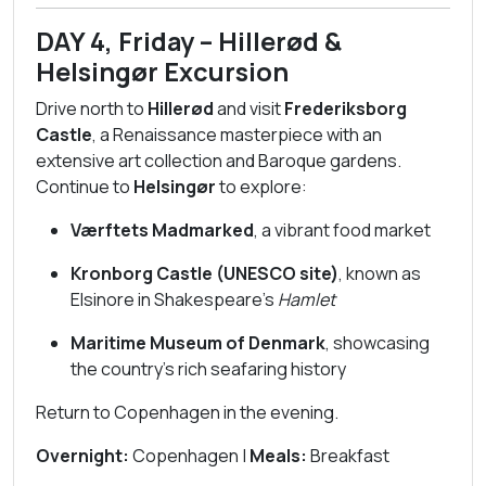
DAY 4, Friday – Hillerød &
Helsingør Excursion
Drive north to
Hillerød
and visit
Frederiksborg
Castle
, a Renaissance masterpiece with an
extensive art collection and Baroque gardens.
Continue to
Helsingør
to explore:
Værftets Madmarked
, a vibrant food market
Kronborg Castle (UNESCO site)
, known as
Elsinore in Shakespeare’s
Hamlet
Maritime Museum of Denmark
, showcasing
the country’s rich seafaring history
Return to Copenhagen in the evening.
Overnight:
Copenhagen |
Meals:
Breakfast