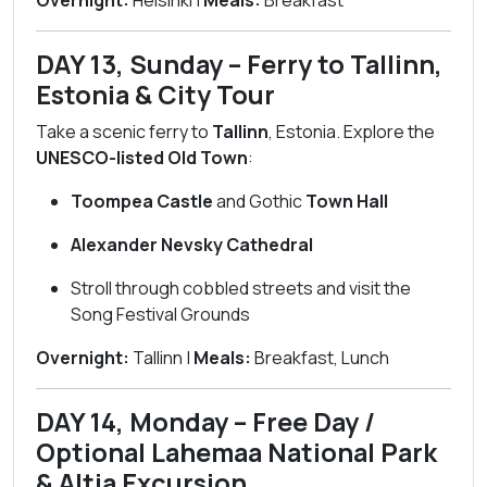
Overnight:
Helsinki |
Meals:
Breakfast
DAY 13, Sunday – Ferry to Tallinn,
Estonia & City Tour
Take a scenic ferry to
Tallinn
, Estonia. Explore the
UNESCO-listed Old Town
:
Toompea Castle
and Gothic
Town Hall
Alexander Nevsky Cathedral
Stroll through cobbled streets and visit the
Song Festival Grounds
Overnight:
Tallinn |
Meals:
Breakfast, Lunch
DAY 14, Monday – Free Day /
Optional Lahemaa National Park
& Altja Excursion