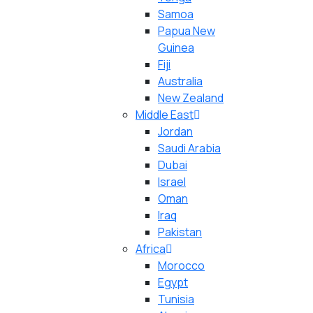
Samoa
Papua New
Guinea
Fiji
Australia
New Zealand
Middle East
Jordan
Saudi Arabia
Dubai
Israel
Oman
Iraq
Pakistan
Africa
Morocco
Egypt
Tunisia