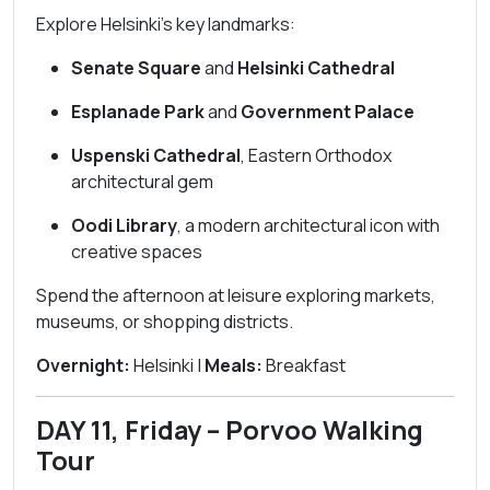
Explore Helsinki’s key landmarks:
Senate Square
and
Helsinki Cathedral
Esplanade Park
and
Government Palace
Uspenski Cathedral
, Eastern Orthodox
architectural gem
Oodi Library
, a modern architectural icon with
creative spaces
Spend the afternoon at leisure exploring markets,
museums, or shopping districts.
Overnight:
Helsinki |
Meals:
Breakfast
DAY 11, Friday – Porvoo Walking
Tour