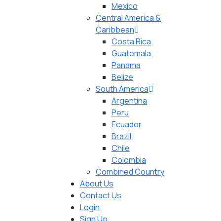
Mexico
Central America &
Caribbean
Costa Rica
Guatemala
Panama
Belize
South America
Argentina
Peru
Ecuador
Brazil
Chile
Colombia
Combined Country
About Us
Contact Us
Login
Sign Up