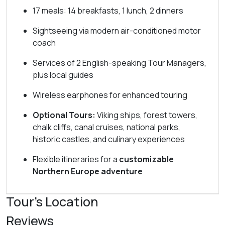
17 meals: 14 breakfasts, 1 lunch, 2 dinners
Sightseeing via modern air-conditioned motor
coach
Services of 2 English-speaking Tour Managers,
plus local guides
Wireless earphones for enhanced touring
Optional Tours:
Viking ships, forest towers,
chalk cliffs, canal cruises, national parks,
historic castles, and culinary experiences
Flexible itineraries for a
customizable
Northern Europe adventure
Tour's Location
Reviews