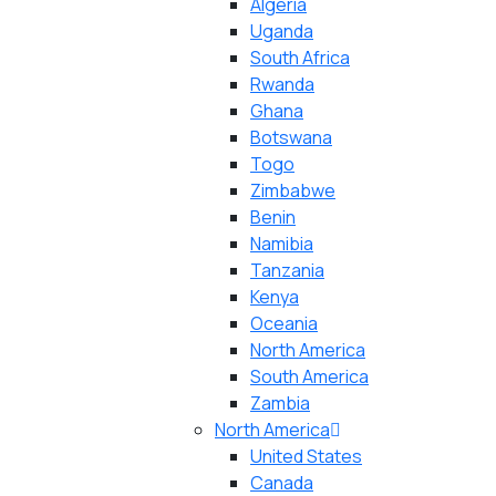
Algeria
Uganda
South Africa
Rwanda
Ghana
Botswana
Togo
Zimbabwe
Benin
Namibia
Tanzania
Kenya
Oceania
North America
South America
Zambia
North America
United States
Canada