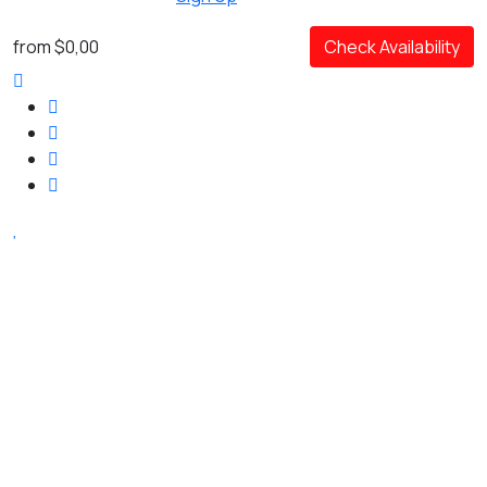
from
$0,00
Check Availability