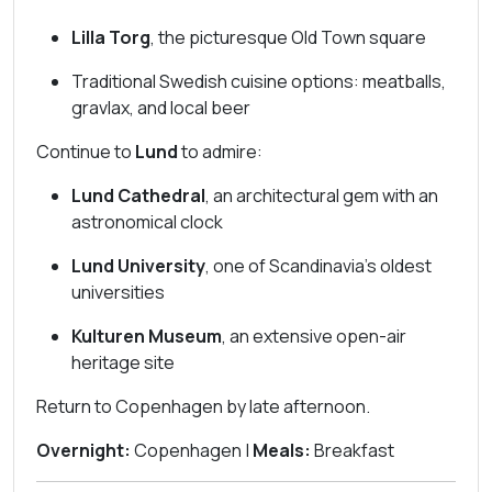
Lilla Torg
, the picturesque Old Town square
Traditional Swedish cuisine options: meatballs,
gravlax, and local beer
Continue to
Lund
to admire:
Lund Cathedral
, an architectural gem with an
astronomical clock
Lund University
, one of Scandinavia’s oldest
universities
Kulturen Museum
, an extensive open-air
heritage site
Return to Copenhagen by late afternoon.
Overnight:
Copenhagen |
Meals:
Breakfast