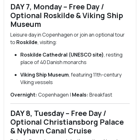
DAY 7, Monday – Free Day /
Optional Roskilde & Viking Ship
Museum
Leisure day in Copenhagen or join an optional tour
to
Roskilde
, visiting:
Roskilde Cathedral (UNESCO site)
, resting
place of 40 Danish monarchs
Viking Ship Museum
, featuring 11th-century
Viking vessels
Overnight:
Copenhagen |
Meals:
Breakfast
DAY 8, Tuesday – Free Day /
Optional Christiansborg Palace
& Nyhavn Canal Cruise