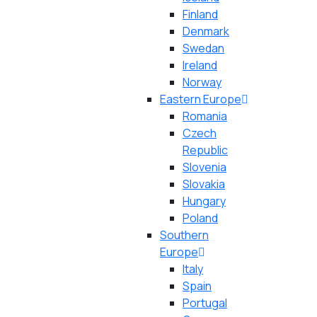
Finland
Denmark
Swedan
Ireland
Norway
Eastern Europe
Romania
Czech
Republic
Slovenia
Slovakia
Hungary
Poland
Southern
Europe
Italy
Spain
Portugal