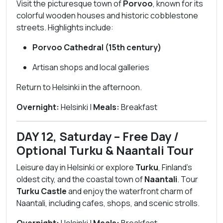
Visit the picturesque town of
Porvoo
, known for its
colorful wooden houses and historic cobblestone
streets. Highlights include:
Porvoo Cathedral (15th century)
Artisan shops and local galleries
Return to Helsinki in the afternoon.
Overnight:
Helsinki |
Meals:
Breakfast
DAY 12, Saturday – Free Day /
Optional Turku & Naantali Tour
Leisure day in Helsinki or explore
Turku
, Finland’s
oldest city, and the coastal town of
Naantali
. Tour
Turku Castle
and enjoy the waterfront charm of
Naantali, including cafes, shops, and scenic strolls.