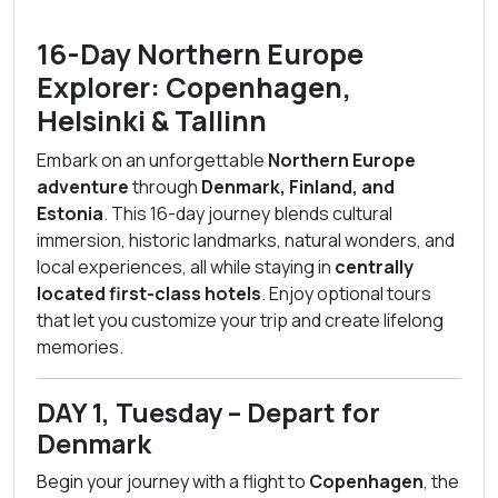
16-Day Northern Europe
Explorer: Copenhagen,
Helsinki & Tallinn
Embark on an unforgettable
Northern Europe
adventure
through
Denmark, Finland, and
Estonia
. This 16-day journey blends cultural
immersion, historic landmarks, natural wonders, and
local experiences, all while staying in
centrally
located first-class hotels
. Enjoy optional tours
that let you customize your trip and create lifelong
memories.
DAY 1, Tuesday – Depart for
Denmark
Begin your journey with a flight to
Copenhagen
, the