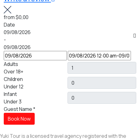
from
$0,00
Date
09/08/2026
-
09/08/2026
Adults
Over 18+
Children
Under 12
Infant
Under 3
Guest Name
*
Book Now
Yuki Tour is a licensed travel agency registered with the