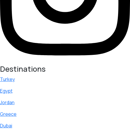
Destinations
Turkey
Egypt
Jordan
Greece
Dubai