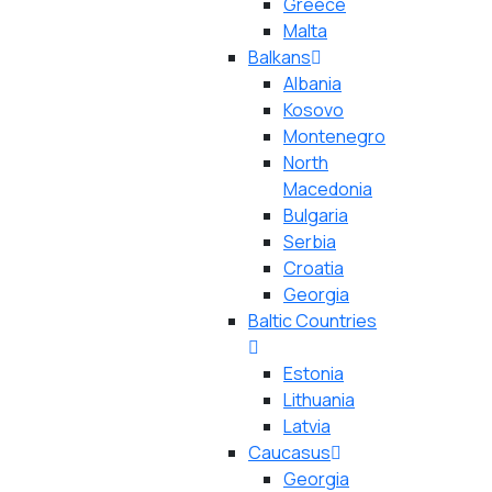
Greece
Malta
Balkans
Albania
Kosovo
Montenegro
North
Macedonia
Bulgaria
Serbia
Croatia
Georgia
Baltic Countries
Estonia
Lithuania
Latvia
Caucasus
Georgia