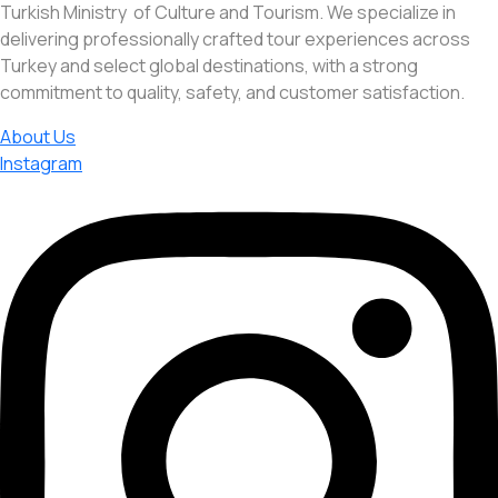
Turkish Ministry of Culture and Tourism. We specialize in
delivering professionally crafted tour experiences across
Turkey and select global destinations, with a strong
commitment to quality, safety, and customer satisfaction.
About Us
Instagram