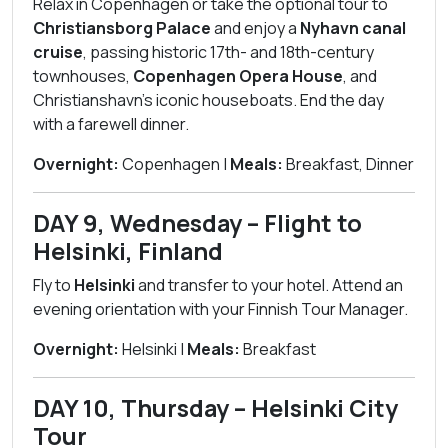
Relax in Copenhagen or take the optional tour to
Christiansborg Palace
and enjoy a
Nyhavn canal
cruise
, passing historic 17th- and 18th-century
townhouses,
Copenhagen Opera House
, and
Christianshavn’s iconic houseboats. End the day
with a farewell dinner.
Overnight:
Copenhagen |
Meals:
Breakfast, Dinner
DAY 9, Wednesday – Flight to
Helsinki, Finland
Fly to
Helsinki
and transfer to your hotel. Attend an
evening orientation with your Finnish Tour Manager.
Overnight:
Helsinki |
Meals:
Breakfast
DAY 10, Thursday – Helsinki City
Tour