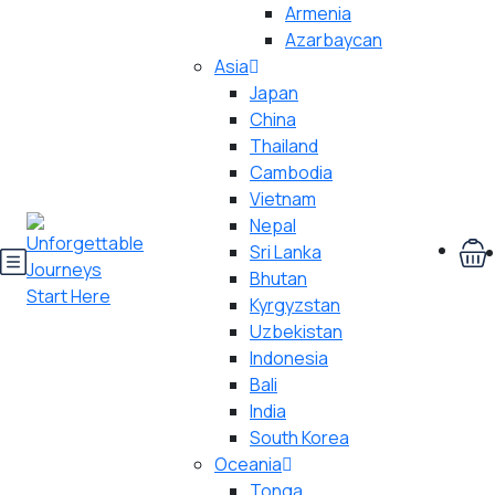
Armenia
Azarbaycan
Asia
Japan
China
Thailand
Cambodia
Vietnam
Nepal
Sri Lanka
Bhutan
Kyrgyzstan
Uzbekistan
Indonesia
Bali
India
South Korea
Oceania
Tonga