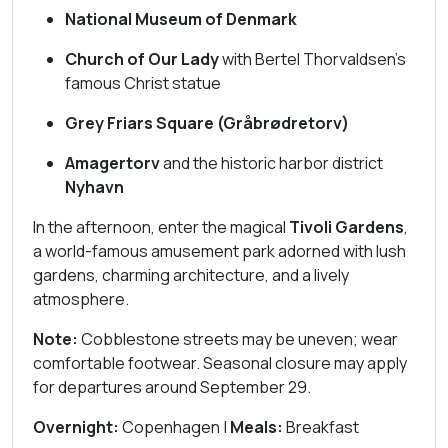
National Museum of Denmark
Church of Our Lady
with Bertel Thorvaldsen’s
famous Christ statue
Grey Friars Square (Gråbrødretorv)
Amagertorv
and the historic harbor district
Nyhavn
In the afternoon, enter the magical
Tivoli Gardens
,
a world-famous amusement park adorned with lush
gardens, charming architecture, and a lively
atmosphere.
Note:
Cobblestone streets may be uneven; wear
comfortable footwear. Seasonal closure may apply
for departures around September 29.
Overnight:
Copenhagen |
Meals:
Breakfast