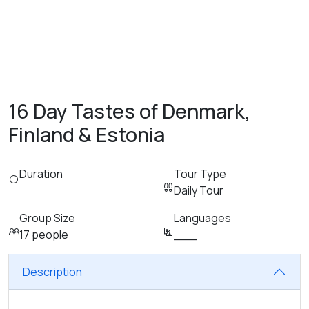
16 Day Tastes of Denmark,
Finland & Estonia
Duration
Tour Type
Daily Tour
Group Size
Languages
17 people
___
Description