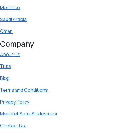
Morocco
Saudi Arabia
Oman
Company
About Us
Trips
Blog
Terms and Conditions
Privacy Policy
Mesafeli Satis Sozlesmesi
Contact Us