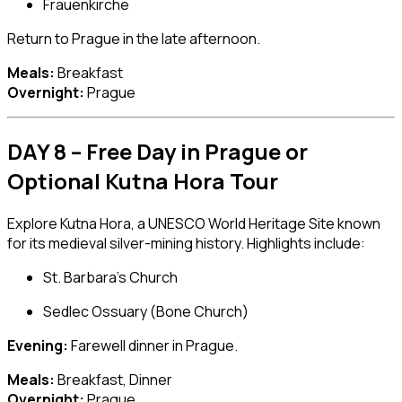
Frauenkirche
Return to Prague in the late afternoon.
Meals:
Breakfast
Overnight:
Prague
DAY 8 – Free Day in Prague or
Optional Kutna Hora Tour
Explore
Kutna Hora
, a UNESCO World Heritage Site known
for its medieval silver-mining history. Highlights include:
St. Barbara’s Church
Sedlec Ossuary (Bone Church)
Evening:
Farewell dinner in Prague.
Meals:
Breakfast, Dinner
Overnight:
Prague