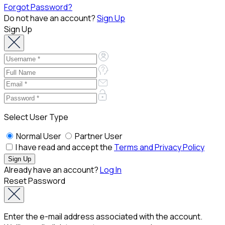
Forgot Password?
Do not have an account?
Sign Up
Sign Up
Select User Type
Normal User
Partner User
I have read and accept the
Terms and Privacy Policy
Already have an account?
Log In
Reset Password
Enter the e-mail address associated with the account.