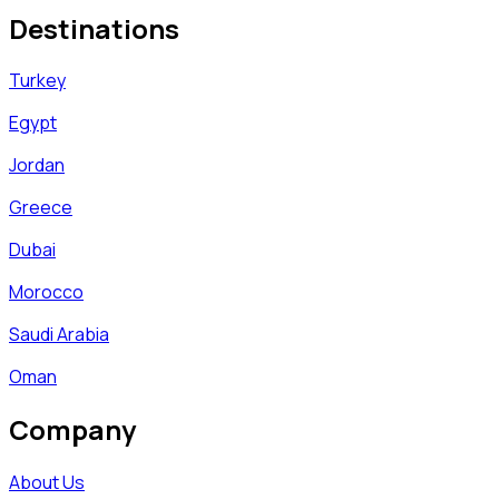
Destinations
Turkey
Egypt
Jordan
Greece
Dubai
Morocco
Saudi Arabia
Oman
Company
About Us