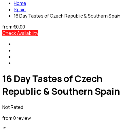
Home
Spain
16 Day Tastes of Czech Republic & Southern Spain
from
€0.00
Check Availability
16 Day Tastes of Czech
Republic & Southern Spain
Not Rated
from 0 review