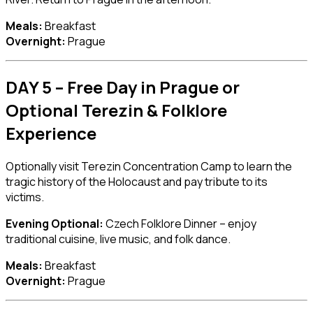
Meals:
Breakfast
Overnight:
Prague
DAY 5 – Free Day in Prague or
Optional Terezin & Folklore
Experience
Optionally visit
Terezin Concentration Camp
to learn the
tragic history of the Holocaust and pay tribute to its
victims.
Evening Optional:
Czech Folklore Dinner – enjoy
traditional cuisine, live music, and folk dance.
Meals:
Breakfast
Overnight:
Prague