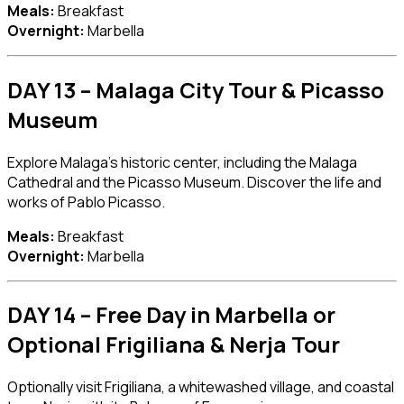
Meals:
Breakfast
Overnight:
Marbella
DAY 13 – Malaga City Tour & Picasso
Museum
Explore Malaga’s historic center, including the
Malaga
Cathedral
and the
Picasso Museum
. Discover the life and
works of Pablo Picasso.
Meals:
Breakfast
Overnight:
Marbella
DAY 14 – Free Day in Marbella or
Optional Frigiliana & Nerja Tour
Optionally visit
Frigiliana
, a whitewashed village, and coastal