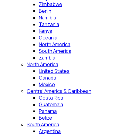
Zimbabwe
Benin
Namibia
Tanzania
Kenya
Oceania
North America
South America
Zambia
North America
United States
Canada
Mexico
Central America & Caribbean
Costa Rica
Guatemala
Panama
Belize
South America
Argentina