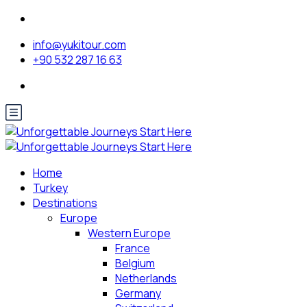
info@yukitour.com
+90 532 287 16 63
Home
Turkey
Destinations
Europe
Western Europe
France
Belgium
Netherlands
Germany