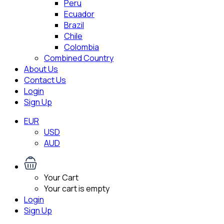
Peru
Ecuador
Brazil
Chile
Colombia
Combined Country
About Us
Contact Us
Login
Sign Up
EUR
USD
AUD
Your Cart
Your cart is empty
Login
Sign Up