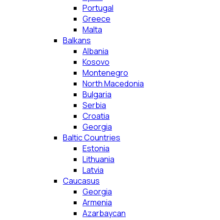
Portugal
Greece
Malta
Balkans
Albania
Kosovo
Montenegro
North Macedonia
Bulgaria
Serbia
Croatia
Georgia
Baltic Countries
Estonia
Lithuania
Latvia
Caucasus
Georgia
Armenia
Azarbaycan