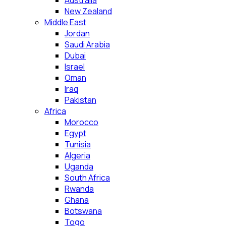
Australia
New Zealand
Middle East
Jordan
Saudi Arabia
Dubai
Israel
Oman
Iraq
Pakistan
Africa
Morocco
Egypt
Tunisia
Algeria
Uganda
South Africa
Rwanda
Ghana
Botswana
Togo