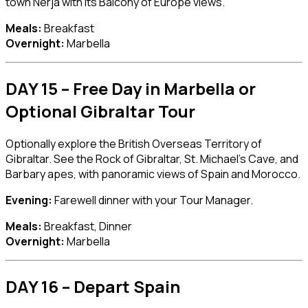
town
Nerja
with its Balcony of Europe views.
Meals:
Breakfast
Overnight:
Marbella
DAY 15 – Free Day in Marbella or
Optional Gibraltar Tour
Optionally explore the British Overseas Territory of
Gibraltar
. See the Rock of Gibraltar, St. Michael’s Cave, and
Barbary apes, with panoramic views of Spain and Morocco.
Evening:
Farewell dinner with your Tour Manager.
Meals:
Breakfast, Dinner
Overnight:
Marbella
DAY 16 – Depart Spain