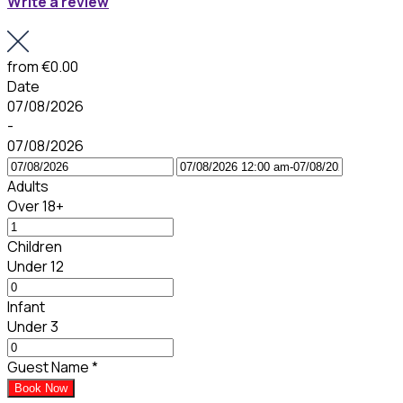
Write a review
from
€0.00
Date
07/08/2026
-
07/08/2026
Adults
Over 18+
Children
Under 12
Infant
Under 3
Guest Name
*
Book Now