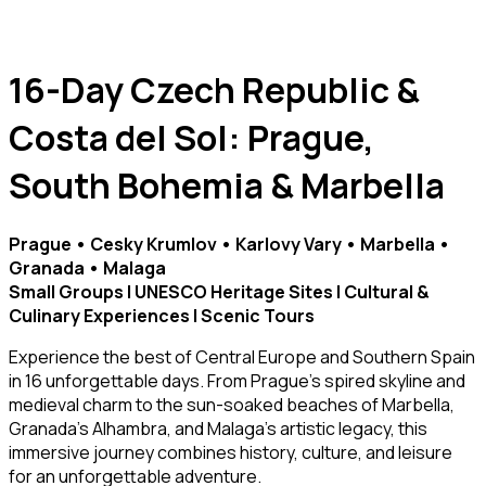
16-Day Czech Republic &
Costa del Sol: Prague,
South Bohemia & Marbella
Prague • Cesky Krumlov • Karlovy Vary • Marbella •
Granada • Malaga
Small Groups | UNESCO Heritage Sites | Cultural &
Culinary Experiences | Scenic Tours
Experience the best of Central Europe and Southern Spain
in 16 unforgettable days. From Prague’s spired skyline and
medieval charm to the sun-soaked beaches of Marbella,
Granada’s Alhambra, and Malaga’s artistic legacy, this
immersive journey combines history, culture, and leisure
for an unforgettable adventure.