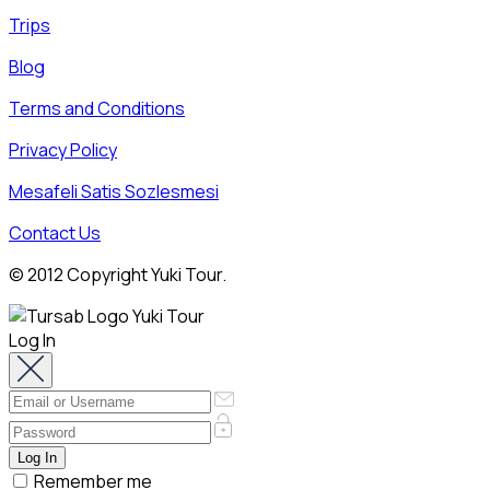
Trips
Blog
Terms and Conditions
Privacy Policy
Mesafeli Satis Sozlesmesi
Contact Us
© 2012 Copyright Yuki Tour.
Log In
Remember me