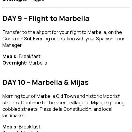
DAY 9 – Flight to Marbella
Transfer to the airport for your flight to
Marbella
, on the
Costa del Sol. Evening orientation with your Spanish Tour
Manager.
Meals:
Breakfast
Overnight:
Marbella
DAY 10 – Marbella & Mijas
Morning tour of Marbella Old Town and historic Moorish
streets. Continue to the scenic village of
Mijas
, exploring
cobbled streets, Plaza de la Constitución, and local
landmarks.
Meals:
Breakfast