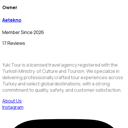
Owner
Aetekno
Member Since 2026
17 Reviews
Yuki Tour is a licensed travel agency registered with the
Turkish Ministry of Culture and Tourism. We specialize in
delivering professionally crafted tour experiences across
Turkey and select global destinations, with a strong
commitment to quality, safety, and customer satisfaction.
About Us
Instagram