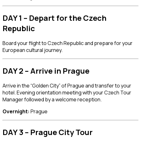
DAY 1 – Depart for the Czech
Republic
Board your flight to
Czech Republic
and prepare for your
European cultural journey.
DAY 2 – Arrive in Prague
Arrive in the “Golden City” of
Prague
and transfer to your
hotel. Evening orientation meeting with your Czech Tour
Manager followed by a welcome reception.
Overnight:
Prague
DAY 3 – Prague City Tour