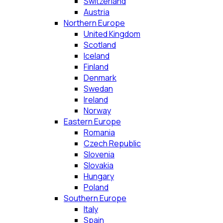
Switzerland
Austria
Northern Europe
United Kingdom
Scotland
Iceland
Finland
Denmark
Swedan
Ireland
Norway
Eastern Europe
Romania
Czech Republic
Slovenia
Slovakia
Hungary
Poland
Southern Europe
Italy
Spain