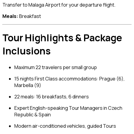
Transfer to Malaga Airport for your departure flight.
Meals:
Breakfast
Tour Highlights & Package
Inclusions
Maximum 22 travelers per small group
15 nights First Class accommodations: Prague (6),
Marbella (9)
22 meals: 16 breakfasts, 6 dinners
Expert English-speaking Tour Managers in Czech
Republic & Spain
Modern air-conditioned vehicles, guided Tours