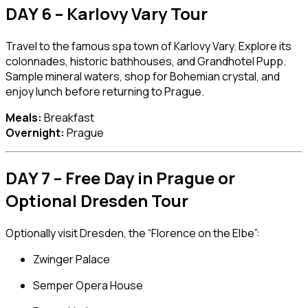
DAY 6 – Karlovy Vary Tour
Travel to the famous spa town of
Karlovy Vary
. Explore its
colonnades, historic bathhouses, and Grandhotel Pupp.
Sample mineral waters, shop for Bohemian crystal, and
enjoy lunch before returning to Prague.
Meals:
Breakfast
Overnight:
Prague
DAY 7 – Free Day in Prague or
Optional Dresden Tour
Optionally visit
Dresden
, the “Florence on the Elbe”:
Zwinger Palace
Semper Opera House