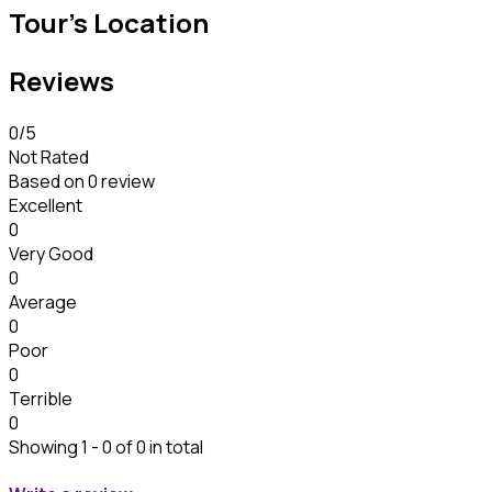
Tour's Location
Reviews
0
/5
Not Rated
Based on
0 review
Excellent
0
Very Good
0
Average
0
Poor
0
Terrible
0
Showing 1 - 0 of 0 in total