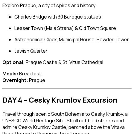
Explore Prague, a city of spires and history:
Charles Bridge
with 30 Baroque statues
Lesser Town (Malá Strana) & Old Town Square
Astronomical Clock
, Municipal House, Powder Tower
Jewish Quarter
Optional:
Prague Castle
&
St. Vitus Cathedral
Meals:
Breakfast
Overnight:
Prague
DAY 4 – Cesky Krumlov Excursion
Travel through scenic South Bohemia to
Cesky Krumlov
, a
UNESCO World Heritage Site. Stroll cobbled streets and
admire
Cesky Krumlov Castle
, perched above the Vltava
River. Return to Prague in the afternoon.