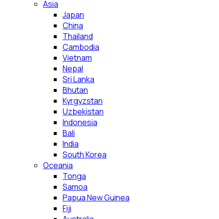
Asia
Japan
China
Thailand
Cambodia
Vietnam
Nepal
Sri Lanka
Bhutan
Kyrgyzstan
Uzbekistan
Indonesia
Bali
India
South Korea
Oceania
Tonga
Samoa
Papua New Guinea
Fiji