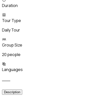
Duration
Tour Type
Daily Tour
Group Size
20 people
Languages
___
Description