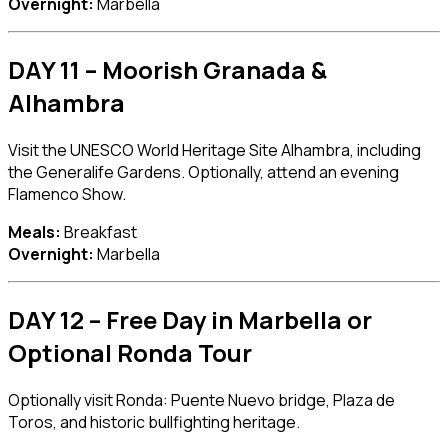
Overnight:
Marbella
DAY 11 – Moorish Granada &
Alhambra
Visit the UNESCO World Heritage Site
Alhambra
, including
the Generalife Gardens. Optionally, attend an evening
Flamenco Show.
Meals:
Breakfast
Overnight:
Marbella
DAY 12 – Free Day in Marbella or
Optional Ronda Tour
Optionally visit
Ronda
: Puente Nuevo bridge, Plaza de
Toros, and historic bullfighting heritage.