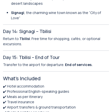
desert landscapes
Signagi
, the charming wine town known as the “City of
Love”
Day 14: Signagi – Tbilisi
Return to
Tbilisi
. Free time for shopping, cafés, or optional
excursions.
Day 15: Tbilisi – End of Tour
Transfer to the airport for departure.
End of services.
What’s Included
✔️ Hotel accommodation
✔️ Professional English-speaking guides
✔️ Meals as per itinerary
✔️ Travel insurance
✔️ Airport transfers & ground transportation