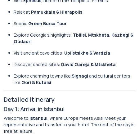
Visit
Ephesus
, home to the Temple of Artemis
Relax at
Pamukkale & Hierapolis
Scenic
Green Bursa Tour
Explore Georgia’s highlights:
Tbilisi, Mtskheta, Kazbegi &
Gudauri
Visit ancient cave cities:
Uplistsikhe & Vardzia
Discover sacred sites:
David Gareja & Mtskheta
Explore charming towns like
Signagi
and cultural centers
like
Gori & Kutaisi
Detailed Itinerary
Day 1: Arrival in Istanbul
Welcome to
Istanbul
, where Europe meets Asia. Meet your
representative and transfer to your hotel. The rest of the day is
free at leisure.