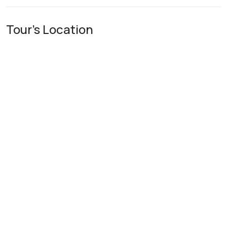
Tour's Location