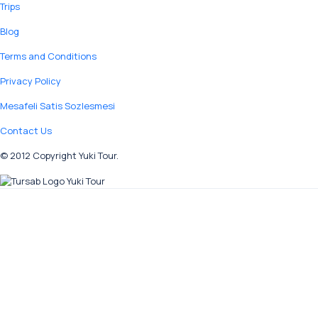
Trips
Blog
Terms and Conditions
Privacy Policy
Mesafeli Satis Sozlesmesi
Contact Us
© 2012 Copyright Yuki Tour.