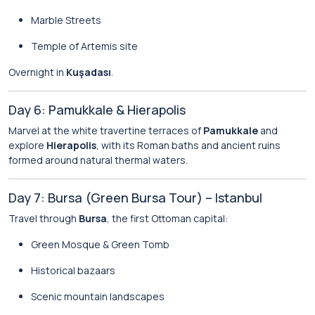
Marble Streets
Temple of Artemis site
Overnight in
Kuşadası
.
Day 6: Pamukkale & Hierapolis
Marvel at the white travertine terraces of
Pamukkale
and
explore
Hierapolis
, with its Roman baths and ancient ruins
formed around natural thermal waters.
Day 7: Bursa (Green Bursa Tour) – Istanbul
Travel through
Bursa
, the first Ottoman capital:
Green Mosque & Green Tomb
Historical bazaars
Scenic mountain landscapes