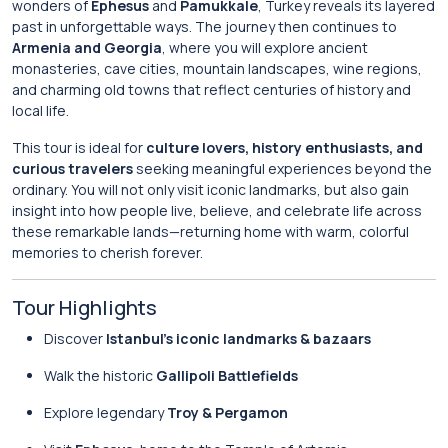
wonders of
Ephesus
and
Pamukkale
, Turkey reveals its layered
past in unforgettable ways. The journey then continues to
Armenia and Georgia
, where you will explore ancient
monasteries, cave cities, mountain landscapes, wine regions,
and charming old towns that reflect centuries of history and
local life.
This tour is ideal for
culture lovers, history enthusiasts, and
curious travelers
seeking meaningful experiences beyond the
ordinary. You will not only visit iconic landmarks, but also gain
insight into how people live, believe, and celebrate life across
these remarkable lands—returning home with warm, colorful
memories to cherish forever.
Tour Highlights
Discover
Istanbul’s iconic landmarks & bazaars
Walk the historic
Gallipoli Battlefields
Explore legendary
Troy & Pergamon