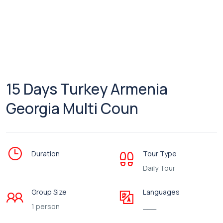
15 Days Turkey Armenia
Georgia Multi Coun
Duration
Tour Type
Daily Tour
Group Size
Languages
1 person
___