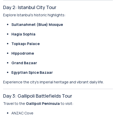
Day 2: Istanbul City Tour
Explore Istanbul’s historic highlights:
Sultanahmet (Blue) Mosque
Hagia Sophia
Topkapı Palace
Hippodrome
Grand Bazaar
Egyptian Spice Bazaar
Experience the city’s imperial heritage and vibrant daily life.
Day 3: Gallipoli Battlefields Tour
Travel to the
Gallipoli Peninsula
to visit:
ANZAC Cove