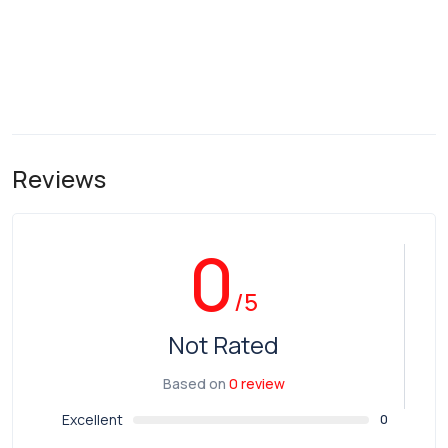
Reviews
0
/5
Not Rated
Based on
0 review
Excellent
0