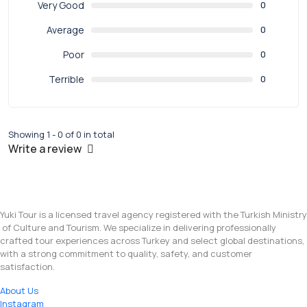
Very Good
0
Average
0
Poor
0
Terrible
0
Showing 1 - 0 of 0 in total
Write a review
Yuki Tour is a licensed travel agency registered with the Turkish Ministry
of Culture and Tourism. We specialize in delivering professionally
crafted tour experiences across Turkey and select global destinations,
with a strong commitment to quality, safety, and customer
satisfaction.
About Us
Instagram