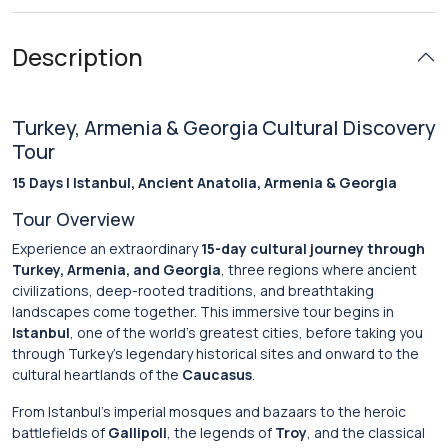
Description
Turkey, Armenia & Georgia Cultural Discovery
Tour
15 Days | Istanbul, Ancient Anatolia, Armenia & Georgia
Tour Overview
Experience an extraordinary
15-day cultural journey through
Turkey, Armenia, and Georgia
, three regions where ancient
civilizations, deep-rooted traditions, and breathtaking
landscapes come together. This immersive tour begins in
Istanbul
, one of the world’s greatest cities, before taking you
through Turkey’s legendary historical sites and onward to the
cultural heartlands of the
Caucasus
.
From Istanbul’s imperial mosques and bazaars to the heroic
battlefields of
Gallipoli
, the legends of
Troy
, and the classical