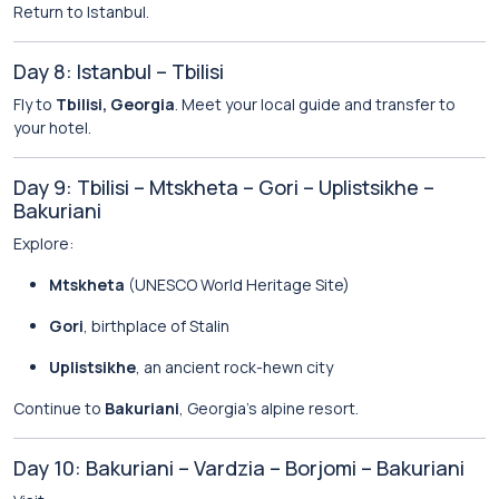
Return to Istanbul.
Day 8: Istanbul – Tbilisi
Fly to
Tbilisi, Georgia
. Meet your local guide and transfer to
your hotel.
Day 9: Tbilisi – Mtskheta – Gori – Uplistsikhe –
Bakuriani
Explore:
Mtskheta
(UNESCO World Heritage Site)
Gori
, birthplace of Stalin
Uplistsikhe
, an ancient rock-hewn city
Continue to
Bakuriani
, Georgia’s alpine resort.
Day 10: Bakuriani – Vardzia – Borjomi – Bakuriani