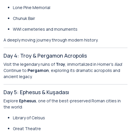
Lone Pine Memorial
Chunuk Bair
WWI cemeteries and monuments
A deeply moving journey through modern history.
Day 4: Troy & Pergamon Acropolis
Visit the legendary ruins of
Troy
, immortalized in Homer’s
Iliad
.
Continue to
Pergamon
, exploring its dramatic acropolis and
ancient legacy.
Day 5: Ephesus & Kuşadası
Explore
Ephesus
, one of the best-preserved Roman cities in
the world:
Library of Celsus
Great Theatre