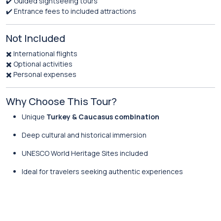
✔️ Guided sightseeing tours
✔️ Entrance fees to included attractions
Not Included
✖️ International flights
✖️ Optional activities
✖️ Personal expenses
Why Choose This Tour?
Unique
Turkey & Caucasus combination
Deep cultural and historical immersion
UNESCO World Heritage Sites included
Ideal for travelers seeking authentic experiences