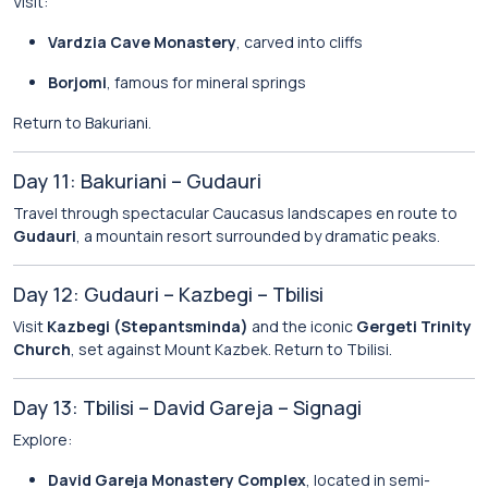
Visit:
Vardzia Cave Monastery
, carved into cliffs
Borjomi
, famous for mineral springs
Return to Bakuriani.
Day 11: Bakuriani – Gudauri
Travel through spectacular Caucasus landscapes en route to
Gudauri
, a mountain resort surrounded by dramatic peaks.
Day 12: Gudauri – Kazbegi – Tbilisi
Visit
Kazbegi (Stepantsminda)
and the iconic
Gergeti Trinity
Church
, set against Mount Kazbek. Return to Tbilisi.
Day 13: Tbilisi – David Gareja – Signagi
Explore:
David Gareja Monastery Complex
, located in semi-