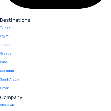
Destinations
Turkey
Egypt
Jordan
Greece
Dubai
Morocco
Saudi Arabia
Oman
Company
About Us