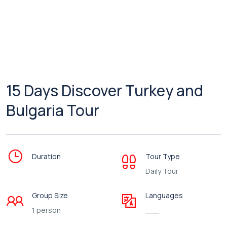
15 Days Discover Turkey and
Bulgaria Tour
Duration
Tour Type
Daily Tour
Group Size
Languages
1 person
___