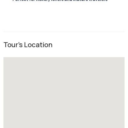
Tour's Location