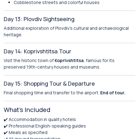
Cobblestone streets and colorful houses
Day 13: Plovdiv Sightseeing
Additional exploration of Plovdiv’s cultural and archaeological
heritage.
Day 14: Koprivshtitsa Tour
Visit the historic town of
Koprivshtitsa
, famous for its
preserved 19th-century houses and museums.
Day 15: Shopping Tour & Departure
Final shopping time and transfer to the airport.
End of tour.
What’s Included
✔️ Accommodation in quality hotels
✔️ Professional English-speaking guides
✔️ Meals as specified
✔️ All ground transportation