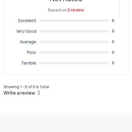
Based on
0 review
Excellent
0
Very Good
0
Average
0
Poor
0
Terrible
0
Showing 1 - 0 of 0 in total
Write a review