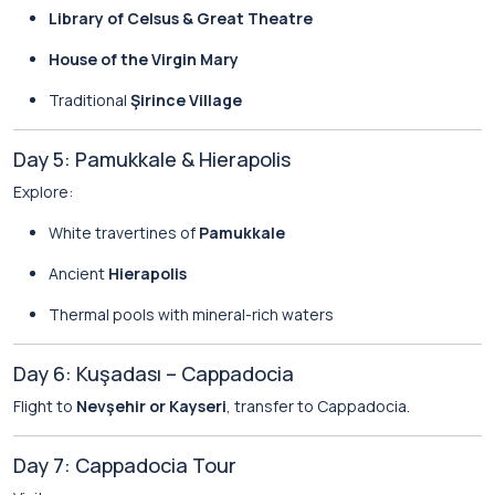
Library of Celsus & Great Theatre
House of the Virgin Mary
Traditional
Şirince Village
Day 5: Pamukkale & Hierapolis
Explore:
White travertines of
Pamukkale
Ancient
Hierapolis
Thermal pools with mineral-rich waters
Day 6: Kuşadası – Cappadocia
Flight to
Nevşehir or Kayseri
, transfer to Cappadocia.
Day 7: Cappadocia Tour