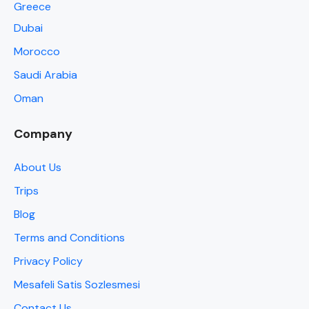
Greece
Dubai
Morocco
Saudi Arabia
Oman
Company
About Us
Trips
Blog
Terms and Conditions
Privacy Policy
Mesafeli Satis Sozlesmesi
Contact Us