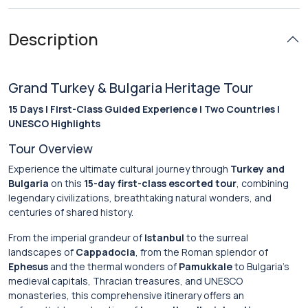
Description
Grand Turkey & Bulgaria Heritage Tour
15 Days | First-Class Guided Experience | Two Countries |
UNESCO Highlights
Tour Overview
Experience the ultimate cultural journey through
Turkey and
Bulgaria
on this
15-day first-class escorted tour
, combining
legendary civilizations, breathtaking natural wonders, and
centuries of shared history.
From the imperial grandeur of
Istanbul
to the surreal
landscapes of
Cappadocia
, from the Roman splendor of
Ephesus
and the thermal wonders of
Pamukkale
to Bulgaria’s
medieval capitals, Thracian treasures, and UNESCO
monasteries, this comprehensive itinerary offers an