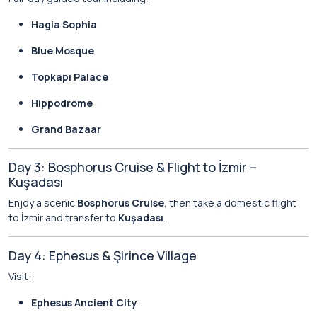
Hagia Sophia
Blue Mosque
Topkapı Palace
Hippodrome
Grand Bazaar
Day 3: Bosphorus Cruise & Flight to İzmir –
Kuşadası
Enjoy a scenic
Bosphorus Cruise
, then take a domestic flight
to İzmir and transfer to
Kuşadası
.
Day 4: Ephesus & Şirince Village
Visit:
Ephesus Ancient City