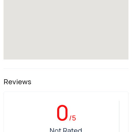
Reviews
0
/5
Not Rated