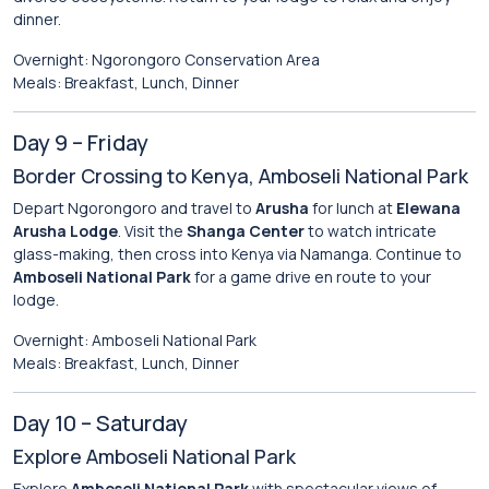
dinner.
Overnight: Ngorongoro Conservation Area
Meals: Breakfast, Lunch, Dinner
Day 9 – Friday
Border Crossing to Kenya, Amboseli National Park
Depart Ngorongoro and travel to
Arusha
for lunch at
Elewana
Arusha Lodge
. Visit the
Shanga Center
to watch intricate
glass-making, then cross into Kenya via Namanga. Continue to
Amboseli National Park
for a game drive en route to your
lodge.
Overnight: Amboseli National Park
Meals: Breakfast, Lunch, Dinner
Day 10 – Saturday
Explore Amboseli National Park
Explore
Amboseli National Park
with spectacular views of