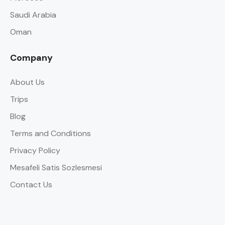
Saudi Arabia
Oman
Company
About Us
Trips
Blog
Terms and Conditions
Privacy Policy
Mesafeli Satis Sozlesmesi
Contact Us