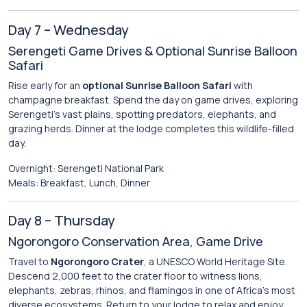
Day 7 – Wednesday
Serengeti Game Drives & Optional Sunrise Balloon
Safari
Rise early for an
optional Sunrise Balloon Safari
with
champagne breakfast. Spend the day on game drives, exploring
Serengeti’s vast plains, spotting predators, elephants, and
grazing herds. Dinner at the lodge completes this wildlife-filled
day.
Overnight: Serengeti National Park
Meals: Breakfast, Lunch, Dinner
Day 8 – Thursday
Ngorongoro Conservation Area, Game Drive
Travel to
Ngorongoro Crater
, a UNESCO World Heritage Site.
Descend 2,000 feet to the crater floor to witness lions,
elephants, zebras, rhinos, and flamingos in one of Africa’s most
diverse ecosystems. Return to your lodge to relax and enjoy