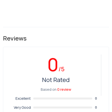
Reviews
0
/5
Not Rated
Based on
0 review
Excellent
0
Very Good
0