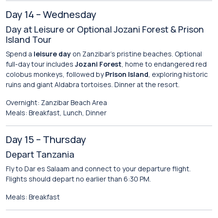
Day 14 – Wednesday
Day at Leisure or Optional Jozani Forest & Prison
Island Tour
Spend a
leisure day
on Zanzibar’s pristine beaches. Optional
full-day tour includes
Jozani Forest
, home to endangered red
colobus monkeys, followed by
Prison Island
, exploring historic
ruins and giant Aldabra tortoises. Dinner at the resort.
Overnight: Zanzibar Beach Area
Meals: Breakfast, Lunch, Dinner
Day 15 – Thursday
Depart Tanzania
Fly to Dar es Salaam and connect to your departure flight.
Flights should depart no earlier than 6:30 PM.
Meals: Breakfast