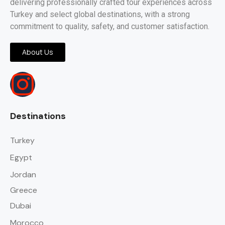
delivering professionally crafted tour experiences across
Turkey and select global destinations, with a strong
commitment to quality, safety, and customer satisfaction.
About Us
Destinations
Turkey
Egypt
Jordan
Greece
Dubai
Morocco