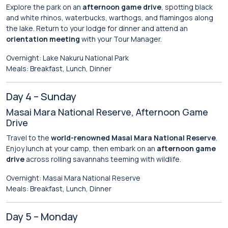
Explore the park on an
afternoon game drive
, spotting black
and white rhinos, waterbucks, warthogs, and flamingos along
the lake. Return to your lodge for dinner and attend an
orientation meeting
with your Tour Manager.
Overnight: Lake Nakuru National Park
Meals: Breakfast, Lunch, Dinner
Day 4 – Sunday
Masai Mara National Reserve, Afternoon Game
Drive
Travel to the
world-renowned Masai Mara National Reserve
.
Enjoy lunch at your camp, then embark on an
afternoon game
drive
across rolling savannahs teeming with wildlife.
Overnight: Masai Mara National Reserve
Meals: Breakfast, Lunch, Dinner
Day 5 – Monday