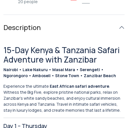
20 people
___
Description
15-Day Kenya & Tanzania Safari
Adventure with Zanzibar
Nairobi • Lake Nakuru • Masai Mara • Serengeti •
Ngorongoro • Amboseli • Stone Town • Zanzibar Beach
Experience the ultimate
East African safari adventure
.
Witness the Big Five, explore pristine national parks, relax on
Zanzibar’s white sandy beaches, and enjoy cultural immersion
across Kenya and Tanzania. Travel in intimate safari vehicles,
stay in luxury lodges, and create memories that last a lifetime.
Day 1 – Thursday