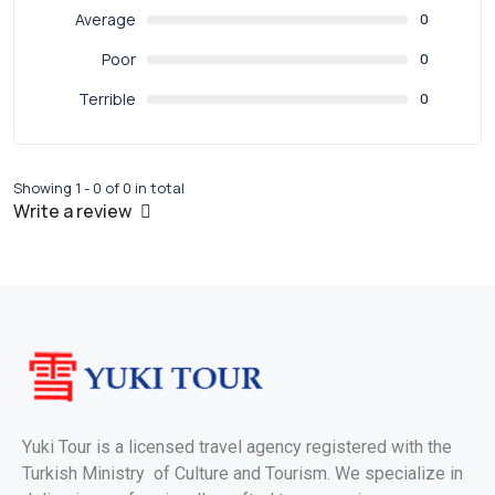
Average
0
Poor
0
Terrible
0
Showing 1 - 0 of 0 in total
Write a review
Yuki Tour is a licensed travel agency registered with the
Turkish Ministry of Culture and Tourism. We specialize in