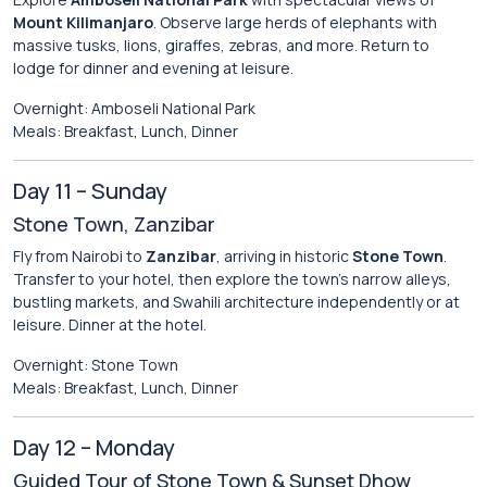
Mount Kilimanjaro
. Observe large herds of elephants with
massive tusks, lions, giraffes, zebras, and more. Return to
lodge for dinner and evening at leisure.
Overnight: Amboseli National Park
Meals: Breakfast, Lunch, Dinner
Day 11 – Sunday
Stone Town, Zanzibar
Fly from Nairobi to
Zanzibar
, arriving in historic
Stone Town
.
Transfer to your hotel, then explore the town’s narrow alleys,
bustling markets, and Swahili architecture independently or at
leisure. Dinner at the hotel.
Overnight: Stone Town
Meals: Breakfast, Lunch, Dinner
Day 12 – Monday
Guided Tour of Stone Town & Sunset Dhow