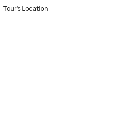
Tour's Location