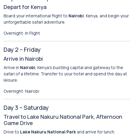
Depart for Kenya
Board your international flight to
Nairobi
, Kenya, and begin your
unforgettable safari adventure.
Overnight: In Flight
Day 2 – Friday
Arrive in Nairobi
Arrive in
Nairobi
, Kenya’s bustling capital and gateway to the
safari of a lifetime. Transfer to your hotel and spend the day at
leisure.
Overnight: Nairobi
Day 3 – Saturday
Travel to Lake Nakuru National Park, Afternoon
Game Drive
Drive to
Lake Nakuru National Park
and arrive for lunch.