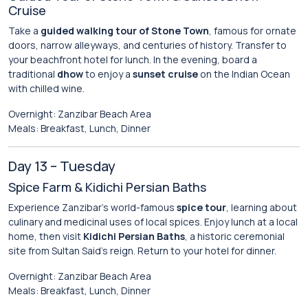
Cruise
Take a
guided walking tour of Stone Town
, famous for ornate
doors, narrow alleyways, and centuries of history. Transfer to
your beachfront hotel for lunch. In the evening, board a
traditional
dhow
to enjoy a
sunset cruise
on the Indian Ocean
with chilled wine.
Overnight: Zanzibar Beach Area
Meals: Breakfast, Lunch, Dinner
Day 13 – Tuesday
Spice Farm & Kidichi Persian Baths
Experience Zanzibar’s world-famous
spice tour
, learning about
culinary and medicinal uses of local spices. Enjoy lunch at a local
home, then visit
Kidichi Persian Baths
, a historic ceremonial
site from Sultan Said’s reign. Return to your hotel for dinner.
Overnight: Zanzibar Beach Area
Meals: Breakfast, Lunch, Dinner