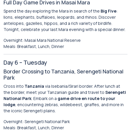
Full Day Game Drives in Masai Mara
Spend the day exploring the Mara in search of the
Big Five
:
lions, elephants, buffaloes, leopards, and rhinos. Discover
antelopes, gazelles, hippos, and a rich variety of birdlife.
Tonight, celebrate your last Mara evening with a special dinner.
Overnight: Masai Mara National Reserve
Meals: Breakfast, Lunch, Dinner
Day 6 – Tuesday
Border Crossing to Tanzania, Serengeti National
Park
Cross into
Tanzania
via Isebania/Sirari border. After lunch at
the border, meet your Tanzanian guide and travel to
Serengeti
National Park
. Embark on a
game drive en route to your
lodge
, encountering zebras, wildebeest, giraffes, and more in
the iconic Serengeti plains.
Overnight: Serengeti National Park
Meals: Breakfast, Lunch, Dinner