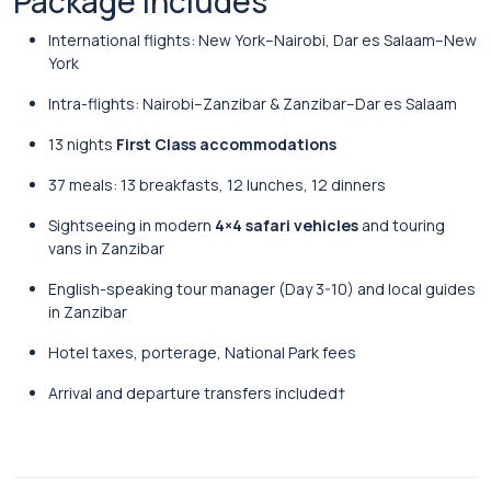
Package Includes
International flights: New York–Nairobi, Dar es Salaam–New
York
Intra-flights: Nairobi–Zanzibar & Zanzibar–Dar es Salaam
13 nights
First Class accommodations
37 meals: 13 breakfasts, 12 lunches, 12 dinners
Sightseeing in modern
4×4 safari vehicles
and touring
vans in Zanzibar
English-speaking tour manager (Day 3-10) and local guides
in Zanzibar
Hotel taxes, porterage, National Park fees
Arrival and departure transfers included†