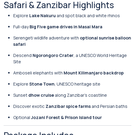
Safari & Zanzibar Highlights
Explore
Lake Nakuru
and spot black and white rhinos
Full-day
Big Five game drives in Masai Mara
Serengeti wildlife adventure with
optional sunrise balloon
safari
Descend
Ngorongoro Crater
, a UNESCO World Heritage
Site
Amboseli elephants with
Mount Kilimanjaro backdrop
Explore
Stone Town
, UNESCO heritage site
Sunset
dhow cruise
along Zanzibar’s coastline
Discover exotic
Zanzibar spice farms
and Persian baths
Optional
Jozani Forest & Prison Island tour