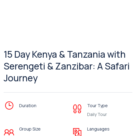
15 Day Kenya & Tanzania with
Serengeti & Zanzibar: A Safari
Journey
Duration
Tour Type
Daily Tour
Group Size
Languages