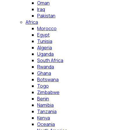
Oman
Iraq
Pakistan
Africa
Morocco
Egypt
Tunisia
Algeria
Uganda
South Africa
Rwanda
Ghana
Botswana
Togo
Zimbabwe
Benin
Namibia
Tanzania
Kenya
Oceania