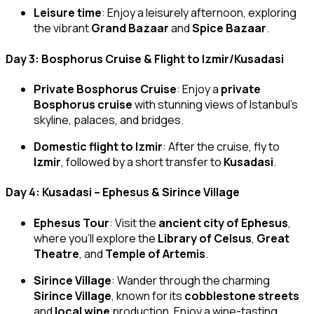
Leisure time
: Enjoy a leisurely afternoon, exploring
the vibrant
Grand Bazaar
and
Spice Bazaar
.
Day 3: Bosphorus Cruise & Flight to Izmir/Kusadasi
Private Bosphorus Cruise
: Enjoy a
private
Bosphorus cruise
with stunning views of Istanbul’s
skyline, palaces, and bridges.
Domestic flight to Izmir
: After the cruise, fly to
Izmir
, followed by a short transfer to
Kusadasi
.
Day 4: Kusadasi – Ephesus & Sirince Village
Ephesus Tour
: Visit the
ancient city of Ephesus
,
where you’ll explore the
Library of Celsus
,
Great
Theatre
, and
Temple of Artemis
.
Sirince Village
: Wander through the charming
Sirince Village
, known for its
cobblestone streets
and
local wine
production. Enjoy a wine-tasting