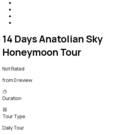
14 Days Anatolian Sky
Honeymoon Tour
Not Rated
from 0 review
Duration
Tour Type
Daily Tour