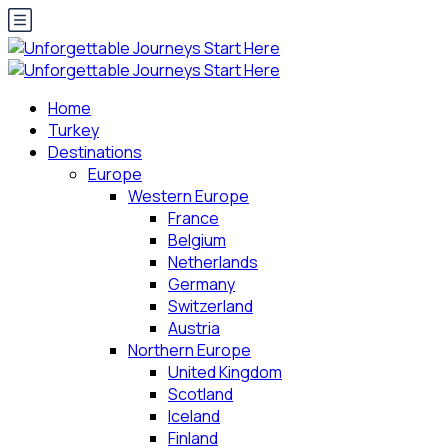
Home
Turkey
Destinations
Europe
Western Europe
France
Belgium
Netherlands
Germany
Switzerland
Austria
Northern Europe
United Kingdom
Scotland
Iceland
Finland