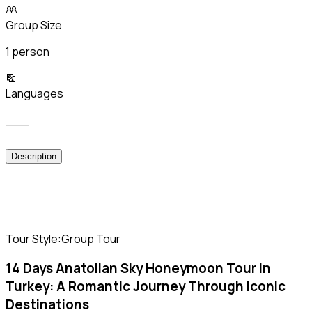
Group Size
1 person
Languages
___
Description
Tour Style:Group Tour
14 Days Anatolian Sky Honeymoon Tour in
Turkey: A Romantic Journey Through Iconic
Destinations