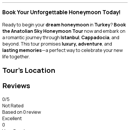
Book Your Unforgettable Honeymoon Today!
Ready to begin your
dream honeymoon
in
Turkey
?
Book
the Anatolian Sky Honeymoon Tour
now and embark on
a romantic journey through
Istanbul
,
Cappadocia
, and
beyond. This tour promises
luxury, adventure
, and
lasting memories
—a perfect way to celebrate your new
life together.
Tour's Location
Reviews
0
/5
Not Rated
Based on
0 review
Excellent
0