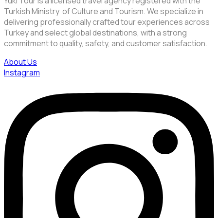
Yuki Tour is a licensed travel agency registered with the
Turkish Ministry of Culture and Tourism. We specialize in
delivering professionally crafted tour experiences across
Turkey and select global destinations, with a strong
commitment to quality, safety, and customer satisfaction.
About Us
Instagram