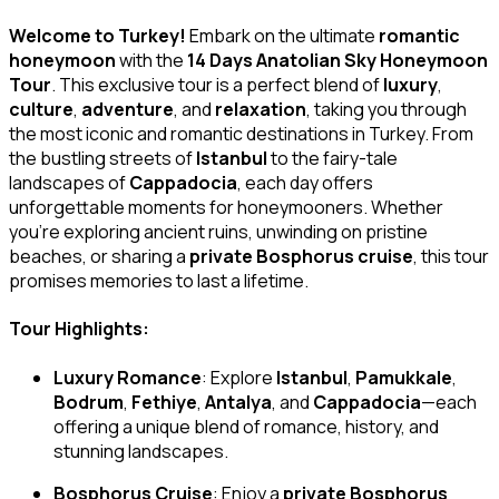
Welcome to Turkey!
Embark on the ultimate
romantic
honeymoon
with the
14 Days Anatolian Sky Honeymoon
Tour
. This exclusive tour is a perfect blend of
luxury
,
culture
,
adventure
, and
relaxation
, taking you through
the most iconic and romantic destinations in Turkey. From
the bustling streets of
Istanbul
to the fairy-tale
landscapes of
Cappadocia
, each day offers
unforgettable moments for honeymooners. Whether
you’re exploring ancient ruins, unwinding on pristine
beaches, or sharing a
private Bosphorus cruise
, this tour
promises memories to last a lifetime.
Tour Highlights:
Luxury Romance
: Explore
Istanbul
,
Pamukkale
,
Bodrum
,
Fethiye
,
Antalya
, and
Cappadocia
—each
offering a unique blend of romance, history, and
stunning landscapes.
Bosphorus Cruise
: Enjoy a
private Bosphorus