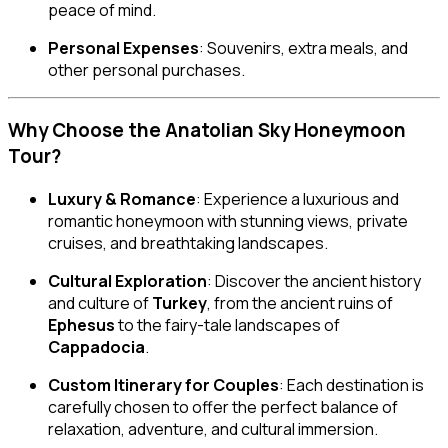
peace of mind.
Personal Expenses
: Souvenirs, extra meals, and
other personal purchases.
Why Choose the Anatolian Sky Honeymoon
Tour?
Luxury & Romance
: Experience a luxurious and
romantic honeymoon with stunning views, private
cruises, and breathtaking landscapes.
Cultural Exploration
: Discover the ancient history
and culture of
Turkey
, from the ancient ruins of
Ephesus
to the fairy-tale landscapes of
Cappadocia
.
Custom Itinerary for Couples
: Each destination is
carefully chosen to offer the perfect balance of
relaxation, adventure, and cultural immersion.