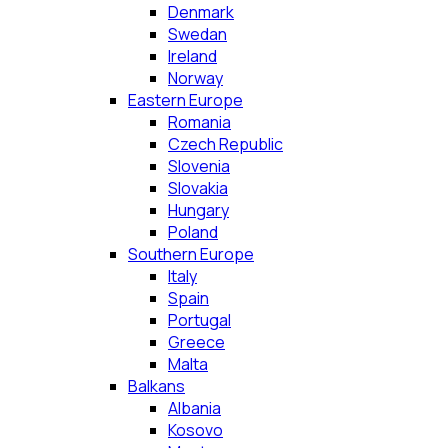
Denmark
Swedan
Ireland
Norway
Eastern Europe
Romania
Czech Republic
Slovenia
Slovakia
Hungary
Poland
Southern Europe
Italy
Spain
Portugal
Greece
Malta
Balkans
Albania
Kosovo