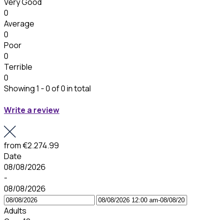
Very Good
0
Average
0
Poor
0
Terrible
0
Showing 1 - 0 of 0 in total
Write a review
from
€2.274.99
Date
08/08/2026
-
08/08/2026
Adults