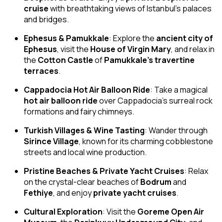
cruise
with breathtaking views of Istanbul’s palaces
and bridges.
Ephesus & Pamukkale
: Explore the
ancient city of
Ephesus
, visit the
House of Virgin Mary
, and relax in
the
Cotton Castle
of
Pamukkale’s travertine
terraces
.
Cappadocia Hot Air Balloon Ride
: Take a magical
hot air balloon ride
over Cappadocia’s surreal rock
formations and fairy chimneys.
Turkish Villages & Wine Tasting
: Wander through
Sirince Village
, known for its charming cobblestone
streets and local wine production.
Pristine Beaches & Private Yacht Cruises
: Relax
on the crystal-clear beaches of
Bodrum
and
Fethiye
, and enjoy
private yacht cruises
.
Cultural Exploration
: Visit the
Goreme Open Air