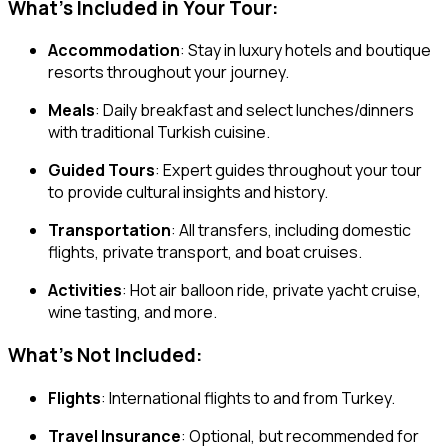
What’s Included in Your Tour:
Accommodation
: Stay in luxury hotels and boutique
resorts throughout your journey.
Meals
: Daily breakfast and select lunches/dinners
with traditional Turkish cuisine.
Guided Tours
: Expert guides throughout your tour
to provide cultural insights and history.
Transportation
: All transfers, including domestic
flights, private transport, and boat cruises.
Activities
: Hot air balloon ride, private yacht cruise,
wine tasting, and more.
What’s Not Included:
Flights
: International flights to and from Turkey.
Travel Insurance
: Optional, but recommended for