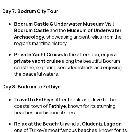
Day 7: Bodrum City Tour
Bodrum Castle & Underwater Museum
: Visit
Bodrum Castle
and the
Museum of Underwater
Archaeology
, showcasing ancient relics from the
region’s maritime history.
Private Yacht Cruise
: In the afternoon, enjoy a
private yacht cruise
along the beautiful Bodrum
coastline, exploring secluded islands and enjoying
the peaceful waters.
Day 8: Bodrum to Fethiye
Travel to Fethiye
: After breakfast, drive to the
coastal town of
Fethiye
, known for its stunning
beaches and historical sites.
Relax at the Beach
: Unwind at
Oludeniz Lagoon
,
one of Turkey’s most famous beaches, known for its