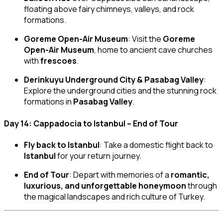
floating above fairy chimneys, valleys, and rock
formations.
Goreme Open-Air Museum
: Visit the
Goreme
Open-Air Museum
, home to ancient cave churches
with
frescoes
.
Derinkuyu Underground City & Pasabag Valley
:
Explore the underground cities and the stunning rock
formations in
Pasabag Valley
.
Day 14: Cappadocia to Istanbul – End of Tour
Fly back to Istanbul
: Take a domestic flight back to
Istanbul
for your return journey.
End of Tour
: Depart with memories of a
romantic,
luxurious, and unforgettable honeymoon
through
the magical landscapes and rich culture of Turkey.