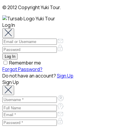
© 2012 Copyright Yuki Tour.
Log In
Remember me
Forgot Password?
Do not have an account?
Sign Up
Sign Up