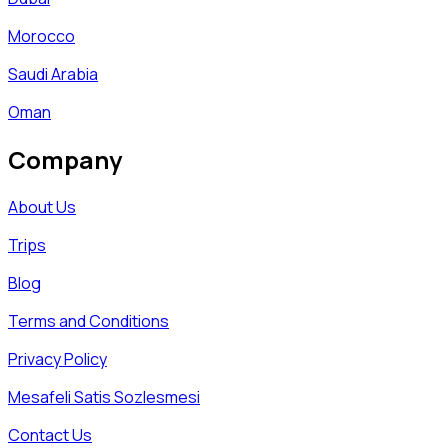
Morocco
Saudi Arabia
Oman
Company
About Us
Trips
Blog
Terms and Conditions
Privacy Policy
Mesafeli Satis Sozlesmesi
Contact Us