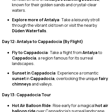
known for their golden sands and crystal-clear
waters.
Explore more of Antalya
: Take a leisurely stroll
through the vibrant old town or visit the nearby
Düden Waterfalls
.
Day 12: Antalya to Cappadocia (By Flight)
Fly to Cappadocia
: Take a flight from
Antalya
to
Cappadocia
, a region famous for its surreal
landscapes.
Sunset in Cappadocia
: Experience a romantic
sunset
in
Cappadocia
, overlooking the unique
fairy
chimneys
and valleys.
Day 13: Cappadocia Tour
Hot Air Balloon Ride
: Rise early for a magical
hot air
balloon ride
over Cappadocia’s surreal landscape,