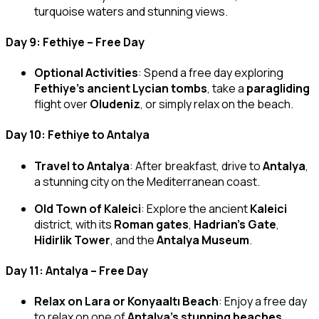
turquoise waters and stunning views.
Day 9: Fethiye – Free Day
Optional Activities
: Spend a free day exploring
Fethiye’s ancient Lycian tombs
, take a
paragliding
flight over
Oludeniz
, or simply relax on the beach.
Day 10: Fethiye to Antalya
Travel to Antalya
: After breakfast, drive to
Antalya
,
a stunning city on the Mediterranean coast.
Old Town of Kaleici
: Explore the ancient
Kaleici
district, with its
Roman gates
,
Hadrian’s Gate
,
Hidirlik Tower
, and the
Antalya Museum
.
Day 11: Antalya – Free Day
Relax on Lara or Konyaaltı Beach
: Enjoy a free day
to relax on one of
Antalya’s stunning beaches
,