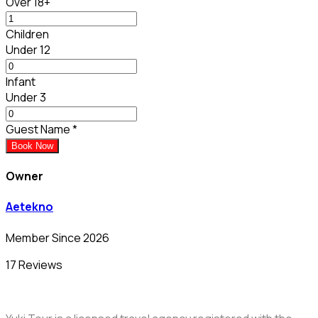
Over 18+
Children
Under 12
Infant
Under 3
Guest Name
*
Book Now
Owner
Aetekno
Member Since 2026
17 Reviews