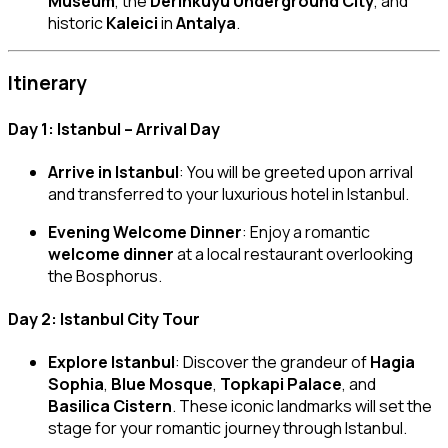
Museum
, the
Derinkuyu Underground City
, and
historic
Kaleici
in
Antalya
.
Itinerary
Day 1: Istanbul – Arrival Day
Arrive in Istanbul
: You will be greeted upon arrival
and transferred to your luxurious hotel in Istanbul.
Evening Welcome Dinner
: Enjoy a romantic
welcome dinner
at a local restaurant overlooking
the Bosphorus.
Day 2: Istanbul City Tour
Explore Istanbul
: Discover the grandeur of
Hagia
Sophia
,
Blue Mosque
,
Topkapi Palace
, and
Basilica Cistern
. These iconic landmarks will set the
stage for your romantic journey through Istanbul.