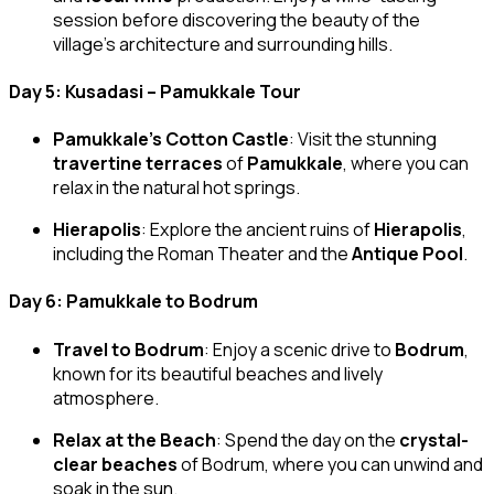
session before discovering the beauty of the
village’s architecture and surrounding hills.
Day 5: Kusadasi – Pamukkale Tour
Pamukkale’s Cotton Castle
: Visit the stunning
travertine terraces
of
Pamukkale
, where you can
relax in the natural hot springs.
Hierapolis
: Explore the ancient ruins of
Hierapolis
,
including the Roman Theater and the
Antique Pool
.
Day 6: Pamukkale to Bodrum
Travel to Bodrum
: Enjoy a scenic drive to
Bodrum
,
known for its beautiful beaches and lively
atmosphere.
Relax at the Beach
: Spend the day on the
crystal-
clear beaches
of Bodrum, where you can unwind and
soak in the sun.