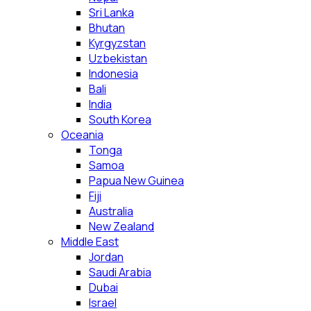
Sri Lanka
Bhutan
Kyrgyzstan
Uzbekistan
Indonesia
Bali
India
South Korea
Oceania
Tonga
Samoa
Papua New Guinea
Fiji
Australia
New Zealand
Middle East
Jordan
Saudi Arabia
Dubai
Israel