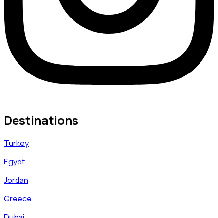
Destinations
Turkey
Egypt
Jordan
Greece
Dubai