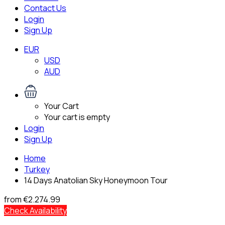
Contact Us
Login
Sign Up
EUR
USD
AUD
Your Cart
Your cart is empty
Login
Sign Up
Home
Turkey
14 Days Anatolian Sky Honeymoon Tour
from
€2.274.99
Check Availability