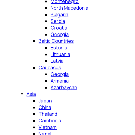
Montenegro
North Macedonia
Bulgaria
Serbia
Croatia
Georgia
Baltic Countries
Estonia
Lithuania
Latvia
Caucasus
Georgia
Armenia
Azarbaycan
Asia
Japan
China
Thailand
Cambodia
Vietnam
Nepal