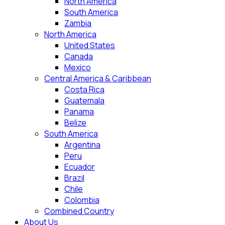
North America
South America
Zambia
North America
United States
Canada
Mexico
Central America & Caribbean
Costa Rica
Guatemala
Panama
Belize
South America
Argentina
Peru
Ecuador
Brazil
Chile
Colombia
Combined Country
About Us