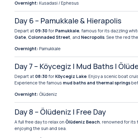
Overnight:
Kusadasi / Ephesus
Day 6 – Pamukkale & Hierapolis
Depart at
09:30
for
Pamukkale
, famous for its dazzling whit
Gate
,
Colonnaded Street
, and
Necropolis
. See the red th
Overnight:
Pamukkale
Day 7 – Köycegiz | Mud Baths | Ölüd
Depart at
08:30
for
Köycegiz Lake
. Enjoy a scenic boat cru
Experience the famous
mud baths and thermal springs
bef
Overnight:
Ölüdeniz
Day 8 – Ölüdeniz | Free Day
A full free day to relax on
Ölüdeniz Beach
, renowned for its 
enjoying the sun and sea.