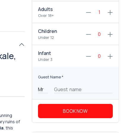
Adults
Over 18+
Children
Under 12
Infant
kale,
Under 3
Guest Name
*
BOOK NOW
tunning
ry ruins of
ia
, this