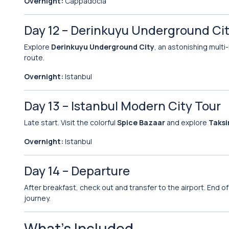
Overnight:
Cappadocia
Day 12 – Derinkuyu Underground City
Explore
Derinkuyu Underground City
, an astonishing multi
route.
Overnight:
Istanbul
Day 13 – Istanbul Modern City Tour
Late start. Visit the colorful
Spice Bazaar
and explore
Taksi
Overnight:
Istanbul
Day 14 – Departure
After breakfast, check out and transfer to the airport. End
journey.
What’s Included