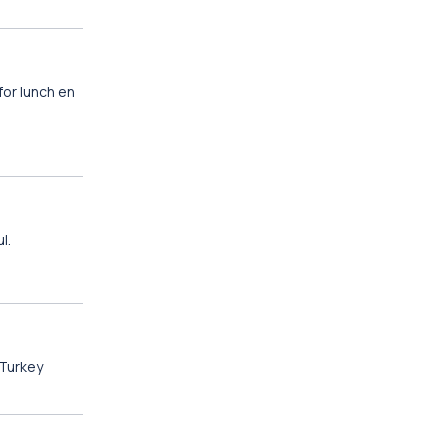
for lunch en
l.
 Turkey