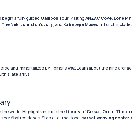
 begin a fully guided
Gallipoli Tour
, visiting
ANZAC Cove, Lone Pin
The Nek, Johnston’s Jolly
, and
Kabatepe Museum
. Lunch include
 Horse and immortalized by Homer’s
Iliad
. Learn about the nine archae
ith a late arrival.
Mary
n the world. Highlights include the
Library of Celsus
,
Great Theatr
be her final residence. Stop at a traditional
carpet weaving center
.