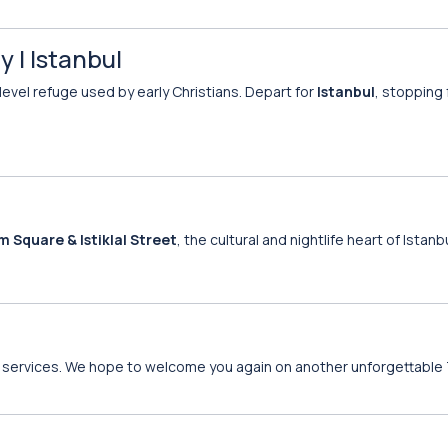
 | Istanbul
-level refuge used by early Christians. Depart for
Istanbul
, stopping 
m Square & Istiklal Street
, the cultural and nightlife heart of Istanbu
 of services. We hope to welcome you again on another unforgettable