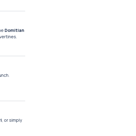
the
Domitian
vertines.
lunch.
i
, or simply