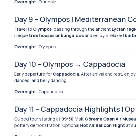
Overnight:
Ölüdeniz
Day 9 – Olympos | Mediterranean C
Travel to
Olympos
, passing through the ancient
Lycian reg
unique
tree houses or bungalows
and enjoy a relaxed
barb
Overnight:
Olympos
Day 10 – Olympos → Cappadocia
Early departure for
Cappadocia
. After arrival and rest, enj
dances, and belly dancing.
Overnight:
Cappadocia
Day 11 – Cappadocia Highlights | Op
Guided tour starting at
09:30
. Visit
Göreme Open Air Muse
pottery demonstration. Optional
Hot Air Balloon Flight
at su