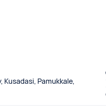
oy, Kusadasi, Pamukkale,