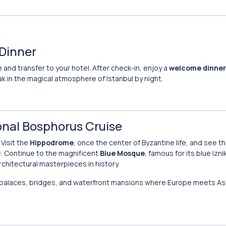
 Dinner
 and transfer to your hotel. After check-in, enjoy a
welcome dinner
ak in the magical atmosphere of Istanbul by night.
ional Bosphorus Cruise
 Visit the
Hippodrome
, once the center of Byzantine life, and see th
. Continue to the magnificent
Blue Mosque
, famous for its blue Izni
rchitectural masterpieces in history.
 palaces, bridges, and waterfront mansions where Europe meets Asi