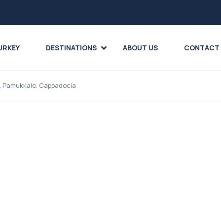
URKEY
DESTINATIONS
ABOUT US
CONTACT
asi, Pamukkale, Cappadocia