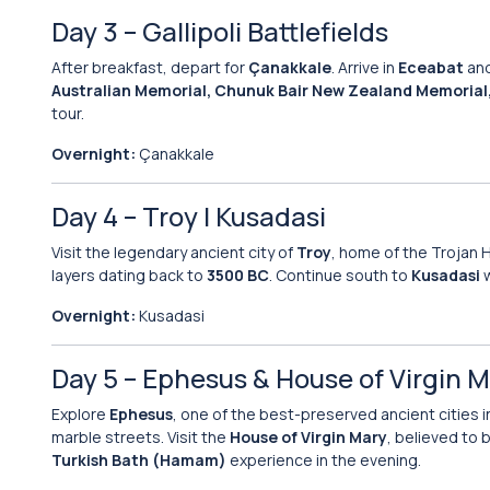
Day 3 – Gallipoli Battlefields
After breakfast, depart for
Çanakkale
. Arrive in
Eceabat
and
Australian Memorial, Chunuk Bair New Zealand Memorial, 
tour.
Overnight:
Çanakkale
Day 4 – Troy | Kusadasi
Visit the legendary ancient city of
Troy
, home of the Trojan
layers dating back to
3500 BC
. Continue south to
Kusadasi
w
Overnight:
Kusadasi
Day 5 – Ephesus & House of Virgin 
Explore
Ephesus
, one of the best-preserved ancient cities i
marble streets. Visit the
House of Virgin Mary
, believed to 
Turkish Bath (Hamam)
experience in the evening.