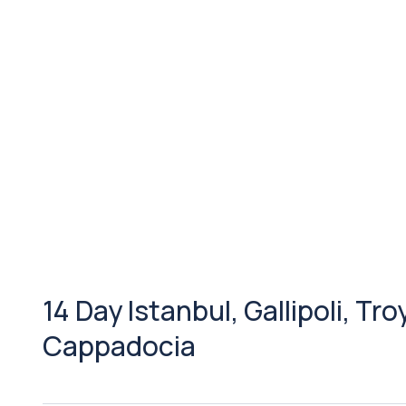
14 Day Istanbul, Gallipoli, Tr
Cappadocia