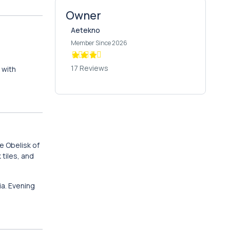
Owner
Aetekno
Member Since 2026
17 Reviews
with
e Obelisk of
k tiles, and
a. Evening