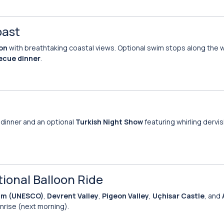
oast
ion
with breathtaking coastal views. Optional swim stops along the wa
ecue dinner
.
oy dinner and an optional
Turkish Night Show
featuring whirling dervis
tional Balloon Ride
um (UNESCO)
,
Devrent Valley
,
Pigeon Valley
,
Uçhisar Castle
, and
nrise (next morning).