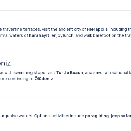
e travertine terraces. Visit the ancient city of
Hierapolis
, including 
ermal waters of
Karahayit
, enjoy lunch, and walk barefoot on the tra
eniz
ise with swimming stops, visit
Turtle Beach
, and savor a traditional 
ore continuing to
Ölüdeniz
.
turquoise waters. Optional activities include
paragliding
,
jeep safar