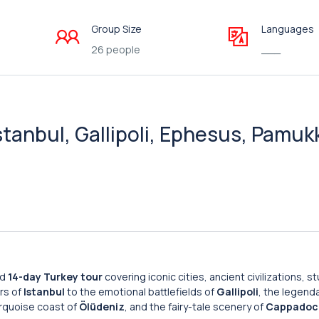
Group Size
Languages
26 people
___
stanbul, Gallipoli, Ephesus, Pamuk
ed
14-day Turkey tour
covering iconic cities, ancient civilizations, s
rs of
Istanbul
to the emotional battlefields of
Gallipoli
, the legenda
urquoise coast of
Ölüdeniz
, and the fairy-tale scenery of
Cappadoc