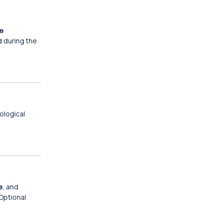
e
d during the
ological
e
, and
 Optional