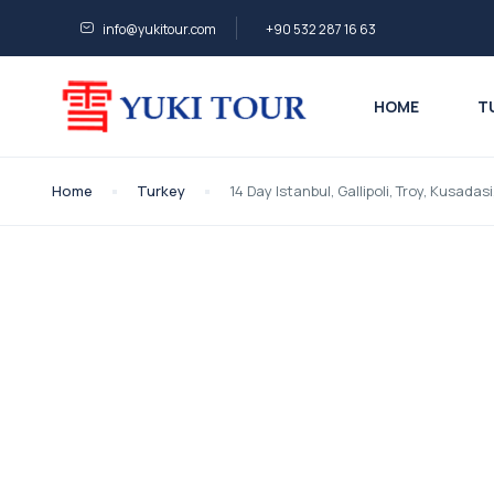
info@yukitour.com
+90 532 287 16 63
HOME
T
Home
Turkey
14 Day Istanbul, Gallipoli, Troy, Kusad