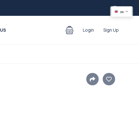
EN
 US
Login
Sign Up