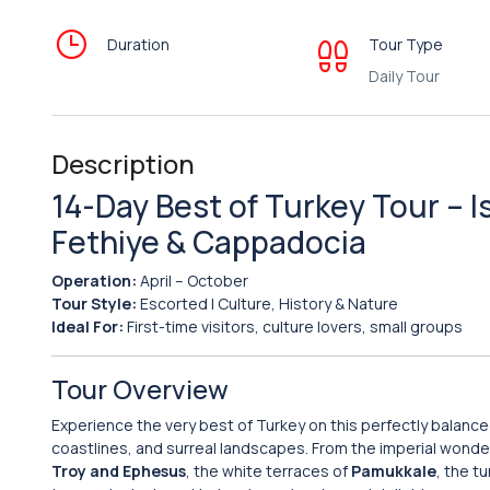
Duration
Tour Type
Daily Tour
Description
14-Day Best of Turkey Tour – I
Fethiye & Cappadocia
Operation:
April – October
Tour Style:
Escorted | Culture, History & Nature
Ideal For:
First-time visitors, culture lovers, small groups
Tour Overview
Experience the very best of Turkey on this perfectly balanc
coastlines, and surreal landscapes. From the imperial wonde
Troy and Ephesus
, the white terraces of
Pamukkale
, the t