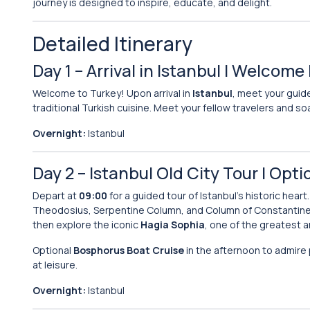
journey is designed to inspire, educate, and delight.
Detailed Itinerary
Day 1 – Arrival in Istanbul | Welcome
Welcome to Turkey! Upon arrival in
Istanbul
, meet your guide
traditional Turkish cuisine. Meet your fellow travelers and so
Overnight:
Istanbul
Day 2 – Istanbul Old City Tour | Opt
Depart at
09:00
for a guided tour of Istanbul’s historic heart.
Theodosius, Serpentine Column, and Column of Constantine
then explore the iconic
Hagia Sophia
, one of the greatest a
Optional
Bosphorus Boat Cruise
in the afternoon to admire
at leisure.
Overnight:
Istanbul