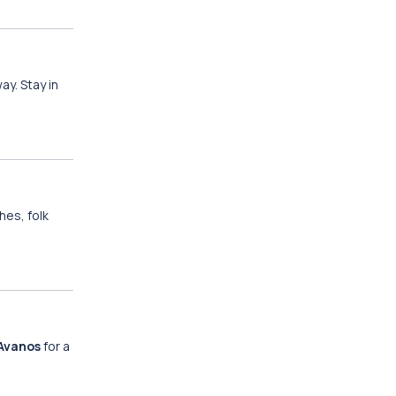
y. Stay in
hes, folk
Avanos
for a