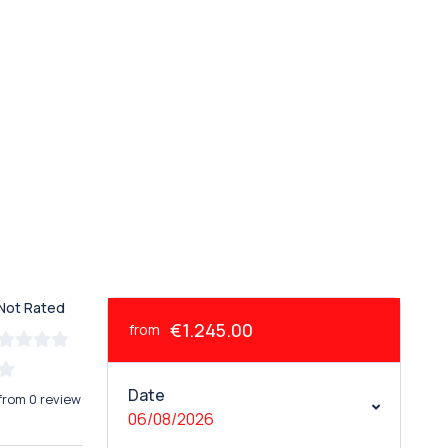
Not Rated
€1.245.00
from
Date
from 0 review
06/08/2026