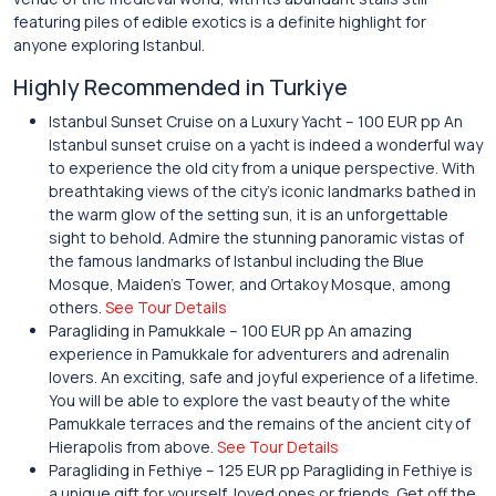
featuring piles of edible exotics is a definite highlight for
anyone exploring Istanbul.
Highly Recommended in Turkiye
Istanbul Sunset Cruise on a Luxury Yacht – 100 EUR pp An
Istanbul sunset cruise on a yacht is indeed a wonderful way
to experience the old city from a unique perspective. With
breathtaking views of the city’s iconic landmarks bathed in
the warm glow of the setting sun, it is an unforgettable
sight to behold. Admire the stunning panoramic vistas of
the famous landmarks of Istanbul including the Blue
Mosque, Maiden’s Tower, and Ortakoy Mosque, among
others.
See Tour Details
Paragliding in Pamukkale – 100 EUR pp An amazing
experience in Pamukkale for adventurers and adrenalin
lovers. An exciting, safe and joyful experience of a lifetime.
You will be able to explore the vast beauty of the white
Pamukkale terraces and the remains of the ancient city of
Hierapolis from above.
See Tour Details
Paragliding in Fethiye – 125 EUR pp Paragliding in Fethiye is
a unique gift for yourself, loved ones or friends. Get off the