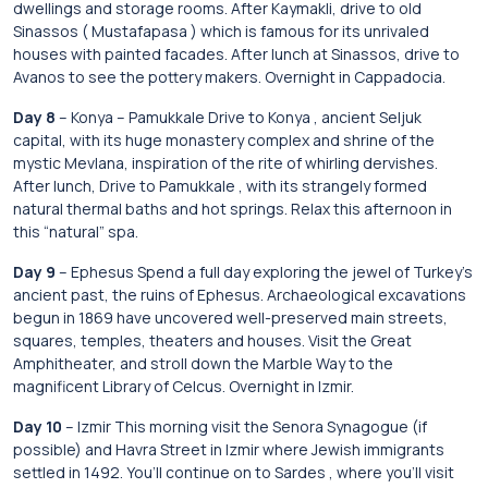
dwellings and storage rooms. After Kaymakli, drive to old
Sinassos ( Mustafapasa ) which is famous for its unrivaled
houses with painted facades. After lunch at Sinassos, drive to
Avanos to see the pottery makers. Overnight in Cappadocia.
Day 8
– Konya – Pamukkale Drive to Konya , ancient Seljuk
capital, with its huge monastery complex and shrine of the
mystic Mevlana, inspiration of the rite of whirling dervishes.
After lunch, Drive to Pamukkale , with its strangely formed
natural thermal baths and hot springs. Relax this afternoon in
this “natural” spa.
Day 9
– Ephesus Spend a full day exploring the jewel of Turkey’s
ancient past, the ruins of Ephesus. Archaeological excavations
begun in 1869 have uncovered well-preserved main streets,
squares, temples, theaters and houses. Visit the Great
Amphitheater, and stroll down the Marble Way to the
magnificent Library of Celcus. Overnight in Izmir.
Day 10
– Izmir This morning visit the Senora Synagogue (if
possible) and Havra Street in Izmir where Jewish immigrants
settled in 1492. You’ll continue on to Sardes , where you’ll visit