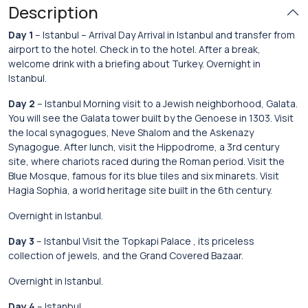
Description
Day 1
– Istanbul – Arrival Day Arrival in Istanbul and transfer from
airport to the hotel. Check in to the hotel. After a break,
welcome drink with a briefing about Turkey. Overnight in
Istanbul.
Day 2
– Istanbul Morning visit to a Jewish neighborhood, Galata.
You will see the Galata tower built by the Genoese in 1303. Visit
the local synagogues, Neve Shalom and the Askenazy
Synagogue. After lunch, visit the Hippodrome, a 3rd century
site, where chariots raced during the Roman period. Visit the
Blue Mosque, famous for its blue tiles and six minarets. Visit
Hagia Sophia, a world heritage site built in the 6th century.
Overnight in Istanbul.
Day 3
– Istanbul Visit the Topkapi Palace , its priceless
collection of jewels, and the Grand Covered Bazaar.
Overnight in Istanbul.
Day 4
– Istanbul