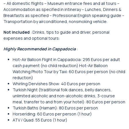
– All domestic flights – Museum entrance fees and all tours –
Accommodation as specified in intineray – Lunches, Dinners &
Breakfasts as specified – Professional English speaking guide –
Transportation by airconditioned, nonsmoking vehicle.
Not included
: Drinks, tips to guide and driver, personal
expenses and optional tours:
Highly Recommended in Cappadocia
:
Hot-Air Balloon Flight in Cappadocia: 295 Euros per adult
cash payment (no child reduction) Hot-Air Balloon
Watching Photo Tour by Taxi: 60 Euros per person (no child
reduction)
Whirling Dervishes Show: 40 Euros per person
Turkish Night (traditional folk dances, belly dancers,
unlimited alcoholic and non-alcoholic drinks, 3-course
meal, transfer to and from your hotel): 80 Euros per person
Turkish Baths (Hamam): 80 Euros per person
Horseriding: 60 Euros per person (1 hour)
ATV / Quad: 55 Euros (1 hour)