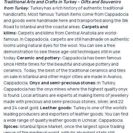
Traditional Arts and Crafts in Turkey – Gifts and Souvenirs
from Turkey
: Turkey has a rich history of authentic traditional
handicrafts. Most famous Turkish items come from Cappadocia
and goods were handmade here and transported along the Silk
Road to Istanbul and the coastal areas.
Carpets and
kilims:
Carpets and kilims from Central Anatolia are world-
famous. In Cappadocia, carpets are still handmade on authentic
looms using natural dyes for the wool. You can see a free
demonstration to see these age-old techniques still in use
today.
Ceramic and pottery:
Cappadocia has been famous
since Hittite times for the beautiful and unique pottery and
ceramics. Today, the best of the traditional ceramics and tiles
on sale in Istanbul and other major cities are made in Avanos,
Cappadocia.
Onyx and semi-precious stones:
In Turkey,
Cappadocia has the onyx mines where the highest quality onyx
is found. Local artisans are experts at making items of jewellery
made with precious and semi-precious stones, silver, and 22
and 24 carat gold.
Leather goods:
Turkey is one of the world’s
leading producers and exporters of leather goods. You can find
a wide range of quality leather goods in Uchisar, Cappadocia.
Spices:
Istanbul Spice Market, once the largest spice trading
venue of the medieval world, with its abundant stalls still