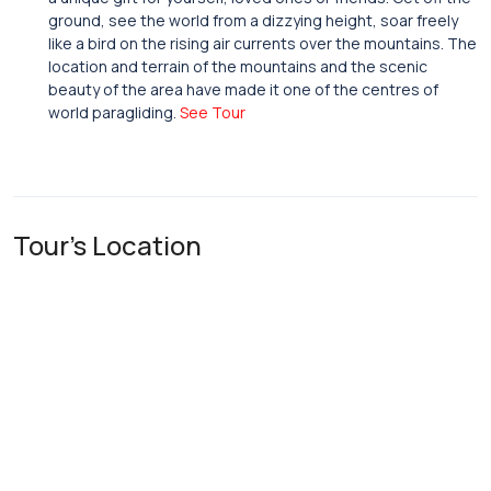
ground, see the world from a dizzying height, soar freely
like a bird on the rising air currents over the mountains. The
location and terrain of the mountains and the scenic
beauty of the area have made it one of the centres of
world paragliding.
See Tour
Tour's Location