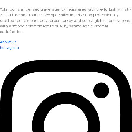
Yuki Tour is a licensed travel agency registered with the Turkish Ministry
of Culture and Tourism. We specialize in delivering professionally
crafted tour experiences across Turkey and select global destinations,
with a strong commitment to quality, safety, and customer
satisfaction.
About Us
Instagram