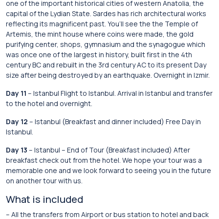
one of the important historical cities of western Anatolia, the
capital of the Lydian State. Sardes has rich architectural works
reflecting its magnificent past. You’ll see the the Temple of
Artemis, the mint house where coins were made, the gold
purifying center, shops, gymnasium and the synagogue which
was once one of the largest in history, built first in the 4th
century BC and rebuilt in the 3rd century AC to its present Day
size after being destroyed by an earthquake. Overnight in Izmir.
Day 11
– Istanbul Flight to Istanbul. Arrival in Istanbul and transfer
to the hotel and overnight.
Day 12
– Istanbul (Breakfast and dinner included) Free Day in
Istanbul.
Day 13
– Istanbul – End of Tour (Breakfast included) After
breakfast check out from the hotel. We hope your tour was a
memorable one and we look forward to seeing you in the future
on another tour with us.
What is included
– All the transfers from Airport or bus station to hotel and back