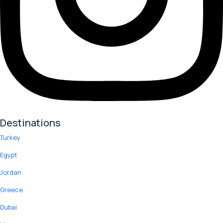
Destinations
Turkey
Egypt
Jordan
Greece
Dubai