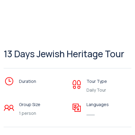
13 Days Jewish Heritage Tour
Duration
Tour Type
Daily Tour
Group Size
Languages
1 person
___