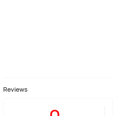
Reviews