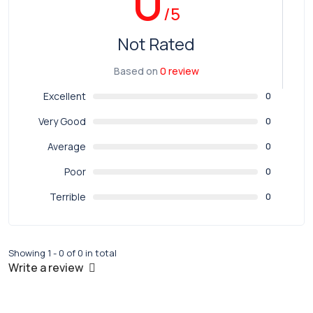
0
/5
Not Rated
Based on
0 review
Excellent
0
Very Good
0
Average
0
Poor
0
Terrible
0
Showing 1 - 0 of 0 in total
Write a review