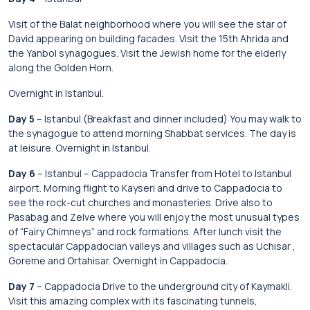
Visit of the Balat neighborhood where you will see the star of
David appearing on building facades. Visit the 15th Ahrida and
the Yanbol synagogues. Visit the Jewish home for the elderly
along the Golden Horn.
Overnight in Istanbul.
Day 5
– Istanbul (Breakfast and dinner included) You may walk to
the synagogue to attend morning Shabbat services. The day is
at leisure. Overnight in Istanbul.
Day 6
– Istanbul – Cappadocia Transfer from Hotel to Istanbul
airport. Morning flight to Kayseri and drive to Cappadocia to
see the rock-cut churches and monasteries. Drive also to
Pasabag and Zelve where you will enjoy the most unusual types
of “Fairy Chimneys” and rock formations. After lunch visit the
spectacular Cappadocian valleys and villages such as Uchisar ,
Goreme and Ortahisar. Overnight in Cappadocia.
Day 7
– Cappadocia Drive to the underground city of Kaymakli.
Visit this amazing complex with its fascinating tunnels,