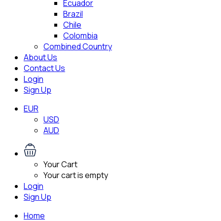
Ecuador
Brazil
Chile
Colombia
Combined Country
About Us
Contact Us
Login
Sign Up
EUR
USD
AUD
Your Cart
Your cart is empty
Login
Sign Up
Home