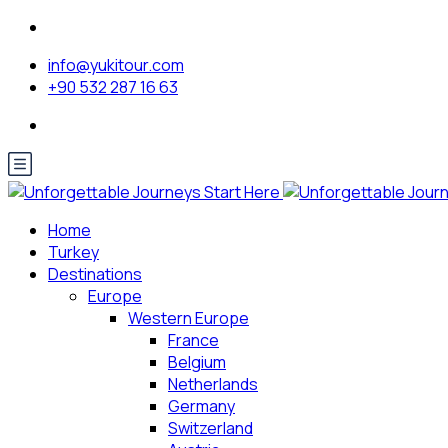
info@yukitour.com
+90 532 287 16 63
Home
Turkey
Destinations
Europe
Western Europe
France
Belgium
Netherlands
Germany
Switzerland