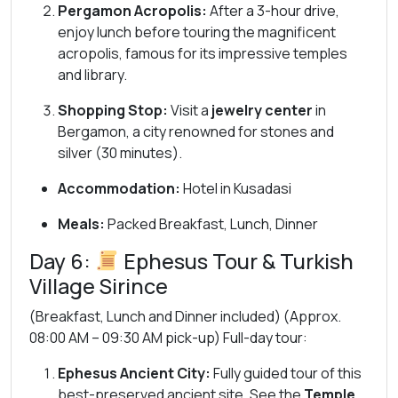
Pergamon Acropolis:
After a 3-hour drive,
enjoy lunch before touring the magnificent
acropolis, famous for its impressive temples
and library.
Shopping Stop:
Visit a
jewelry center
in
Bergamon, a city renowned for stones and
silver (30 minutes).
Accommodation:
Hotel in Kusadasi
Meals:
Packed Breakfast, Lunch, Dinner
Day 6:
Ephesus Tour & Turkish
Village Sirince
(Breakfast, Lunch and Dinner included) (Approx.
08:00 AM – 09:30 AM pick-up) Full-day tour:
Ephesus Ancient City:
Fully guided tour of this
best-preserved ancient site. See the
Temple