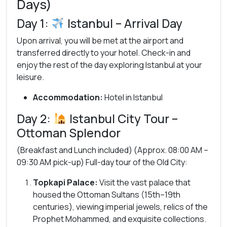
Days)
Day 1:
Istanbul – Arrival Day
Upon arrival, you will be met at the airport and
transferred directly to your hotel. Check-in and
enjoy the rest of the day exploring Istanbul at your
leisure.
Accommodation:
Hotel in Istanbul
Day 2:
Istanbul City Tour –
Ottoman Splendor
(Breakfast and Lunch included) (Approx. 08:00 AM –
09:30 AM pick-up) Full-day tour of the Old City:
Topkapi Palace:
Visit the vast palace that
housed the Ottoman Sultans (15th–19th
centuries), viewing imperial jewels, relics of the
Prophet Mohammed, and exquisite collections.