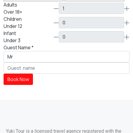
Adults
Over 18+
Children
Under 12
Infant
Under 3
Guest Name
*
Book Now
Yuki Tour is a licensed travel agency registered with the