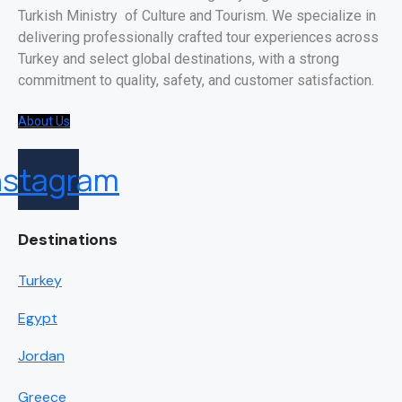
Turkish Ministry of Culture and Tourism. We specialize in
delivering professionally crafted tour experiences across
Turkey and select global destinations, with a strong
commitment to quality, safety, and customer satisfaction.
About Us
nstagram
Destinations
Turkey
Egypt
Jordan
Greece