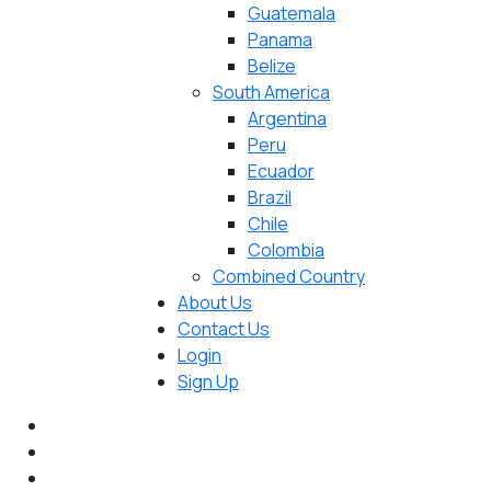
Guatemala
Panama
Belize
South America
Argentina
Peru
Ecuador
Brazil
Chile
Colombia
Combined Country
About Us
Contact Us
Login
Sign Up