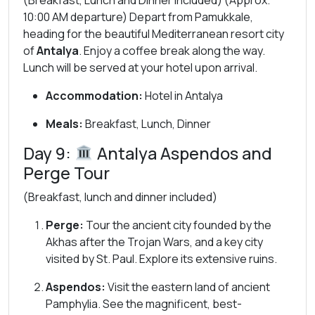
(Breakfast, Lunch and Dinner included) (Approx.
10:00 AM departure) Depart from Pamukkale,
heading for the beautiful Mediterranean resort city
of
Antalya
. Enjoy a coffee break along the way.
Lunch will be served at your hotel upon arrival.
Accommodation:
Hotel in Antalya
Meals:
Breakfast, Lunch, Dinner
Day 9:
Antalya Aspendos and
Perge Tour
(Breakfast, lunch and dinner included)
Perge:
Tour the ancient city founded by the
Akhas after the Trojan Wars, and a key city
visited by St. Paul. Explore its extensive ruins.
Aspendos:
Visit the eastern land of ancient
Pamphylia. See the magnificent, best-