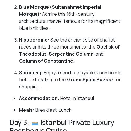
Blue Mosque (Sultanahmet Imperial
Mosque):
Admire this 16th-century
architectural marvel, famous for its magnificent
blue Iznik tiles.
Hippodrome:
See the ancient site of chariot
races and its three monuments: the
Obelisk of
Theodosius
,
Serpentine Column
, and
Column of Constantine
.
Shopping:
Enjoy a short, enjoyable lunch break
before heading to the
Grand Spice Bazaar
for
shopping.
Accommodation:
Hotel in Istanbul
Meals:
Breakfast, Lunch
Day 3:
Istanbul Private Luxury
Bosphorus Cruise