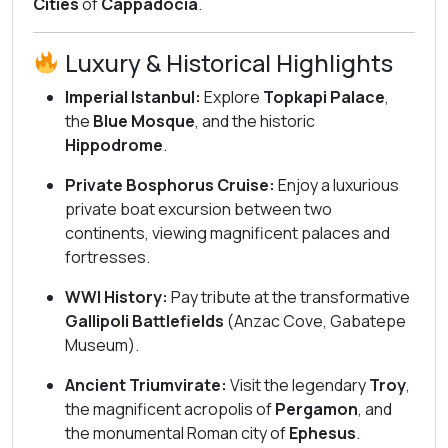
Cities
of
Cappadocia
.
Luxury & Historical Highlights
Imperial Istanbul:
Explore
Topkapi Palace
,
the
Blue Mosque
, and the historic
Hippodrome
.
Private Bosphorus Cruise:
Enjoy a luxurious
private boat excursion between two
continents, viewing magnificent palaces and
fortresses.
WWI History:
Pay tribute at the transformative
Gallipoli Battlefields
(Anzac Cove, Gabatepe
Museum).
Ancient Triumvirate:
Visit the legendary
Troy
,
the magnificent acropolis of
Pergamon
, and
the monumental Roman city of
Ephesus
.