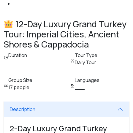
12-Day Luxury Grand Turkey
Tour: Imperial Cities, Ancient
Shores & Cappadocia
Duration
Tour Type
Daily Tour
Group Size
Languages
17 people
___
Description
2-Day Luxury Grand Turkey