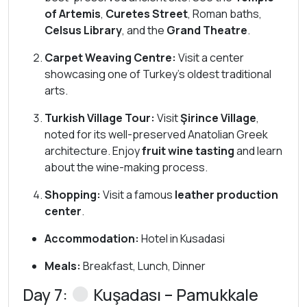
of Artemis
,
Curetes Street
, Roman baths,
Celsus Library
, and the
Grand Theatre
.
Carpet Weaving Centre:
Visit a center
showcasing one of Turkey’s oldest traditional
arts.
Turkish Village Tour:
Visit
Şirince Village
,
noted for its well-preserved Anatolian Greek
architecture. Enjoy
fruit wine tasting
and learn
about the wine-making process.
Shopping:
Visit a famous
leather production
center
.
Accommodation:
Hotel in Kusadasi
Meals:
Breakfast, Lunch, Dinner
Day 7:
Kuşadası – Pamukkale