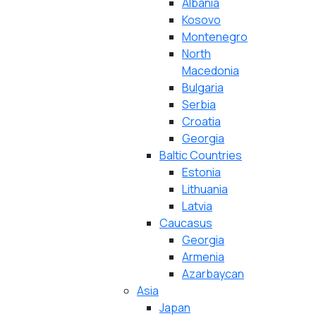
Albania
Kosovo
Montenegro
North
Macedonia
Bulgaria
Serbia
Croatia
Georgia
Baltic Countries
Estonia
Lithuania
Latvia
Caucasus
Georgia
Armenia
Azarbaycan
Asia
Japan