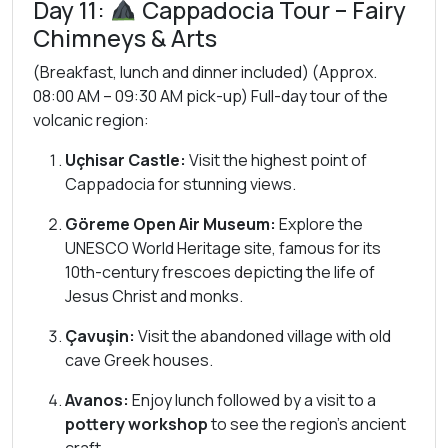
Day 11:
Cappadocia Tour – Fairy
Chimneys & Arts
(Breakfast, lunch and dinner included) (Approx.
08:00 AM – 09:30 AM pick-up) Full-day tour of the
volcanic region:
Uçhisar Castle:
Visit the highest point of
Cappadocia for stunning views.
Göreme Open Air Museum:
Explore the
UNESCO World Heritage site, famous for its
10th-century frescoes depicting the life of
Jesus Christ and monks.
Çavuşin:
Visit the abandoned village with old
cave Greek houses.
Avanos:
Enjoy lunch followed by a visit to a
pottery workshop
to see the region’s ancient