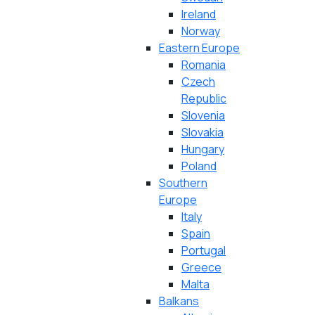
Ireland
Norway
Eastern Europe
Romania
Czech
Republic
Slovenia
Slovakia
Hungary
Poland
Southern
Europe
Italy
Spain
Portugal
Greece
Malta
Balkans