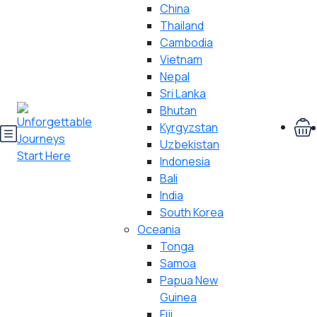
China
Thailand
Cambodia
Vietnam
Nepal
Sri Lanka
Bhutan
Kyrgyzstan
Uzbekistan
Indonesia
Bali
India
South Korea
Oceania
Tonga
Samoa
Papua New
Guinea
Fiji