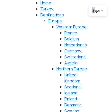
Home
Turkey
EN
Destinations
Europe
Western Europe
France
Belgium
Netherlands
Germany
Switzerland
Austria
Northern Europe
United
Kingdom
Scotland
Iceland
Finland
Denmark
Swedan