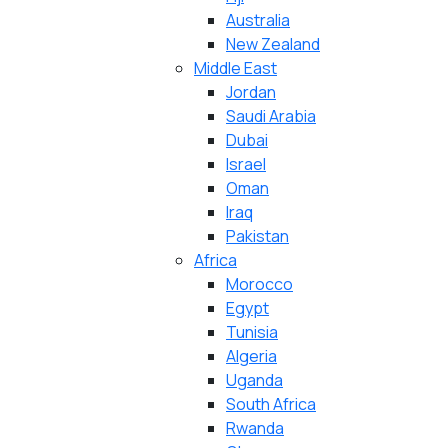
Australia
New Zealand
Middle East
Jordan
Saudi Arabia
Dubai
Israel
Oman
Iraq
Pakistan
Africa
Morocco
Egypt
Tunisia
Algeria
Uganda
South Africa
Rwanda