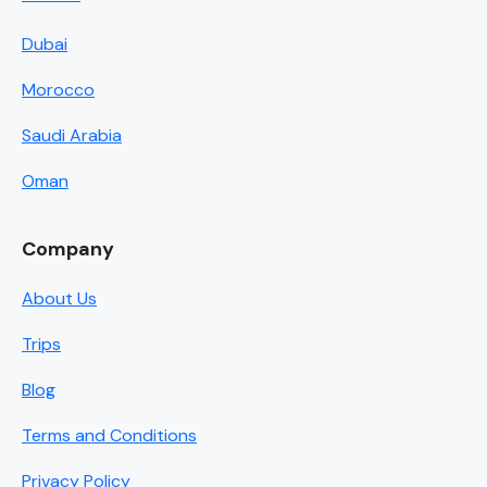
Dubai
Morocco
Saudi Arabia
Oman
Company
About Us
Trips
Blog
Terms and Conditions
Privacy Policy