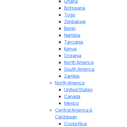
Ghana
Botswana
Togo
Zimbabwe
Benin
Namibia
Tanzania
Kenya
Oceania
North America
South America
Zambia
North America
United States
Canada
Mexico
Central America &
Caribbean
Costa Rica