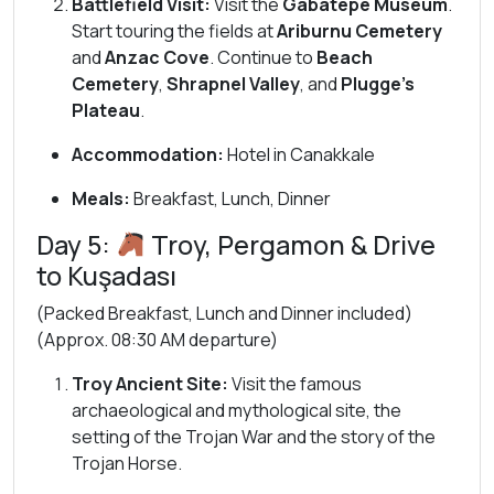
Battlefield Visit:
Visit the
Gabatepe Museum
.
Start touring the fields at
Ariburnu Cemetery
and
Anzac Cove
. Continue to
Beach
Cemetery
,
Shrapnel Valley
, and
Plugge’s
Plateau
.
Accommodation:
Hotel in Canakkale
Meals:
Breakfast, Lunch, Dinner
Day 5:
Troy, Pergamon & Drive
to Kuşadası
(Packed Breakfast, Lunch and Dinner included)
(Approx. 08:30 AM departure)
Troy Ancient Site:
Visit the famous
archaeological and mythological site, the
setting of the Trojan War and the story of the
Trojan Horse.