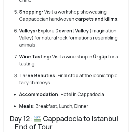
craft.
Shopping:
Visit a workshop showcasing
Cappadocian handwoven
carpets and kilims
.
Valleys:
Explore
Devrent Valley
(Imagination
Valley) for natural rock formations resembling
animals.
Wine Tasting:
Visit a wine shop in
Ürgüp
for a
tasting.
Three Beauties:
Final stop at the iconic triple
fairy chimneys.
Accommodation:
Hotel in Cappadocia
Meals:
Breakfast, Lunch, Dinner
Day 12:
Cappadocia to Istanbul
– End of Tour