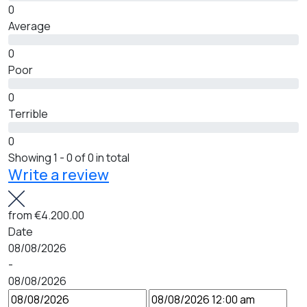
0
Average
0
Poor
0
Terrible
0
Showing 1 - 0 of 0 in total
Write a review
from
€4.200.00
Date
08/08/2026
-
08/08/2026