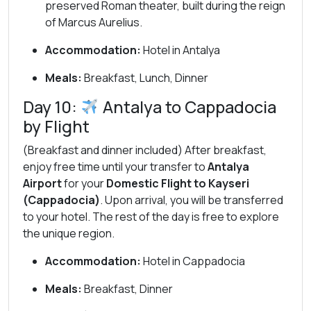
preserved Roman theater, built during the reign
of Marcus Aurelius.
Accommodation:
Hotel in Antalya
Meals:
Breakfast, Lunch, Dinner
Day 10:
Antalya to Cappadocia
by Flight
(Breakfast and dinner included) After breakfast,
enjoy free time until your transfer to
Antalya
Airport
for your
Domestic Flight to Kayseri
(Cappadocia)
. Upon arrival, you will be transferred
to your hotel. The rest of the day is free to explore
the unique region.
Accommodation:
Hotel in Cappadocia
Meals:
Breakfast, Dinner