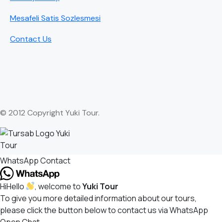
Mesafeli Satis Sozlesmesi
Contact Us
© 2012 Copyright Yuki Tour.
WhatsApp Contact
Hi
Hello
, welcome to
Yuki Tour
To give you more detailed information about our tours,
please click the button below to contact us via WhatsApp
Open Chat