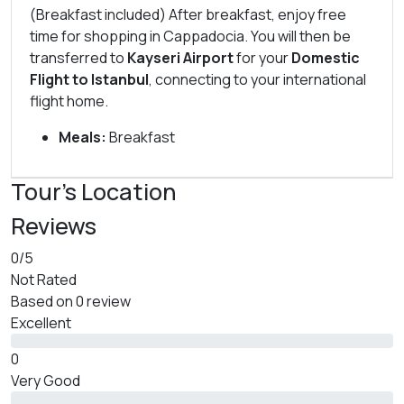
(Breakfast included) After breakfast, enjoy free
time for shopping in Cappadocia. You will then be
transferred to
Kayseri Airport
for your
Domestic
Flight to Istanbul
, connecting to your international
flight home.
Meals:
Breakfast
Tour's Location
Reviews
0
/5
Not Rated
Based on
0 review
Excellent
0
Very Good