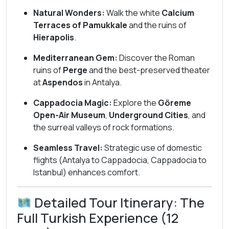
Natural Wonders:
Walk the white
Calcium
Terraces of Pamukkale
and the ruins of
Hierapolis
.
Mediterranean Gem:
Discover the Roman
ruins of
Perge
and the best-preserved theater
at
Aspendos
in Antalya.
Cappadocia Magic:
Explore the
Göreme
Open-Air Museum
,
Underground Cities
, and
the surreal valleys of rock formations.
Seamless Travel:
Strategic use of domestic
flights (Antalya to Cappadocia, Cappadocia to
Istanbul) enhances comfort.
Detailed Tour Itinerary: The
Full Turkish Experience (12