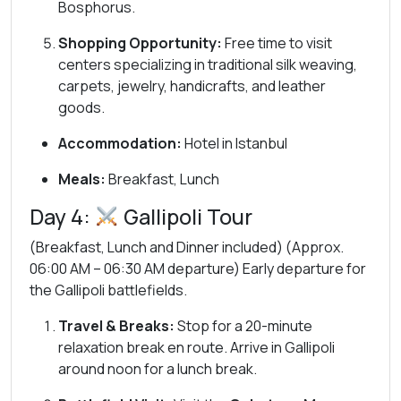
Bosphorus.
Shopping Opportunity:
Free time to visit
centers specializing in traditional silk weaving,
carpets, jewelry, handicrafts, and leather
goods.
Accommodation:
Hotel in Istanbul
Meals:
Breakfast, Lunch
Day 4:
Gallipoli Tour
(Breakfast, Lunch and Dinner included) (Approx.
06:00 AM – 06:30 AM departure) Early departure for
the Gallipoli battlefields.
Travel & Breaks:
Stop for a 20-minute
relaxation break en route. Arrive in Gallipoli
around noon for a lunch break.