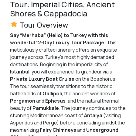
Tour: Imperial Cities, Ancient
Shores & Cappadocia
Tour Overview
Say “Merhaba” (Hello) to Turkey with this
wonderful 12-Day Luxury Tour Package!
This
meticulously crafted itinerary offers an exquisite
journey across Turkey’s most highly demanded
destinations. Beginning in the imperial city of
Istanbul
, you will experience its grandeur via a
Private Luxury Boat Cruise
on the Bosphorus.
The tour seamlessly transitions to the historic
battlefields of
Gallipoli
, the ancient wonders of
Pergamon
and
Ephesus
, and the natural thermal
beauty of
Pamukkale
. The journey continues to the
stunning Mediterranean coast of
Antalya
(visiting
Aspendos and Perge) before concluding amidst the
mesmerizing
Fairy Chimneys
and
Underground