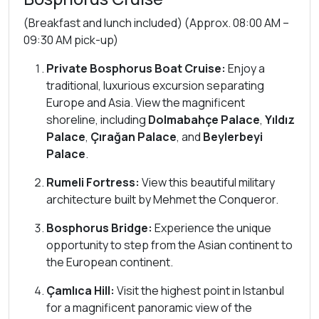
(Breakfast and lunch included) (Approx. 08:00 AM –
09:30 AM pick-up)
Private Bosphorus Boat Cruise:
Enjoy a
traditional, luxurious excursion separating
Europe and Asia. View the magnificent
shoreline, including
Dolmabahçe Palace
,
Yıldız
Palace
,
Çırağan Palace
, and
Beylerbeyi
Palace
.
Rumeli Fortress:
View this beautiful military
architecture built by Mehmet the Conqueror.
Bosphorus Bridge:
Experience the unique
opportunity to step from the Asian continent to
the European continent.
Çamlıca Hill:
Visit the highest point in Istanbul
for a magnificent panoramic view of the