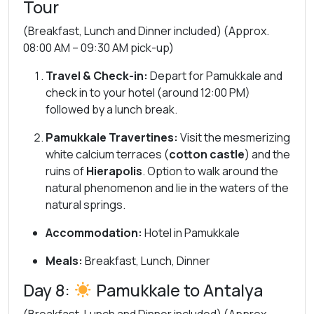
Tour
(Breakfast, Lunch and Dinner included) (Approx.
08:00 AM – 09:30 AM pick-up)
Travel & Check-in:
Depart for Pamukkale and
check in to your hotel (around 12:00 PM)
followed by a lunch break.
Pamukkale Travertines:
Visit the mesmerizing
white calcium terraces (
cotton castle
) and the
ruins of
Hierapolis
. Option to walk around the
natural phenomenon and lie in the waters of the
natural springs.
Accommodation:
Hotel in Pamukkale
Meals:
Breakfast, Lunch, Dinner
Day 8:
Pamukkale to Antalya