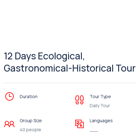
12 Days Ecological,
Gastronomical-Historical Tour
Duration
Tour Type
Daily Tour
Group Size
Languages
40 people
___