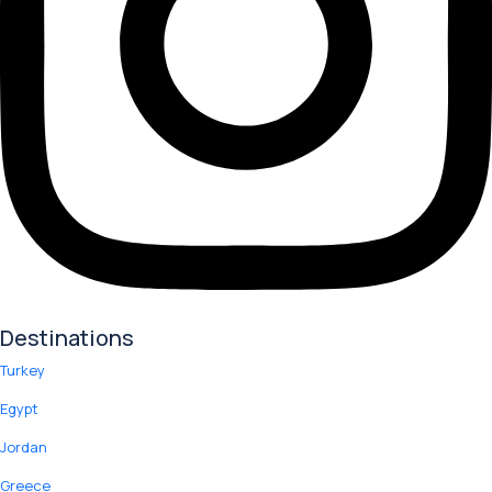
Destinations
Turkey
Egypt
Jordan
Greece