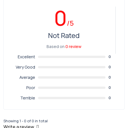
0
/5
Not Rated
Based on
0 review
Excellent
0
Very Good
0
Average
0
Poor
0
Terrible
0
Showing 1 - 0 of 0 in total
Write a review