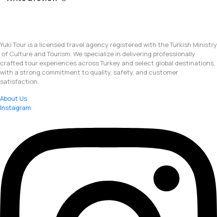
Yuki Tour is a licensed travel agency registered with the Turkish Ministry
of Culture and Tourism. We specialize in delivering professionally
crafted tour experiences across Turkey and select global destinations,
with a strong commitment to quality, safety, and customer
satisfaction.
About Us
Instagram