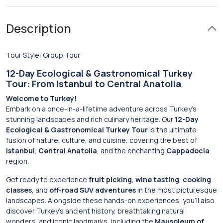
Description
Tour Style: Group Tour
12-Day Ecological & Gastronomical Turkey
Tour: From Istanbul to Central Anatolia
Welcome to Turkey!
Embark on a once-in-a-lifetime adventure across Turkey’s
stunning landscapes and rich culinary heritage. Our
12-Day
Ecological & Gastronomical Turkey Tour
is the ultimate
fusion of nature, culture, and cuisine, covering the best of
Istanbul
,
Central Anatolia
, and the enchanting
Cappadocia
region.
Get ready to experience
fruit picking
,
wine tasting
,
cooking
classes
, and
off-road SUV adventures
in the most picturesque
landscapes. Alongside these hands-on experiences, you’ll also
discover Turkey’s ancient history, breathtaking natural
wonders, and iconic landmarks, including the
Mausoleum of