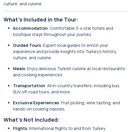
culture, and cuisine.
What’s Included in the Tour:
Accommodation
: Comfortable 3-4 star hotels and
boutique stays throughout your journey.
Guided Tours
: Expert local guides to enrich your
experience and provide insights into Turkey’s history,
culture, and cuisine.
Meals
: Enjoy delicious Turkish cuisine at local restaurants
and cooking experiences.
Transportation
: All in-country transfers, including bus,
SUV off-road tours, and more.
Exclusive Experiences
: Fruit picking, wine tasting, and
hands-on cooking classes.
What’s Not Included:
Flights
: International flights to and from Turkey.