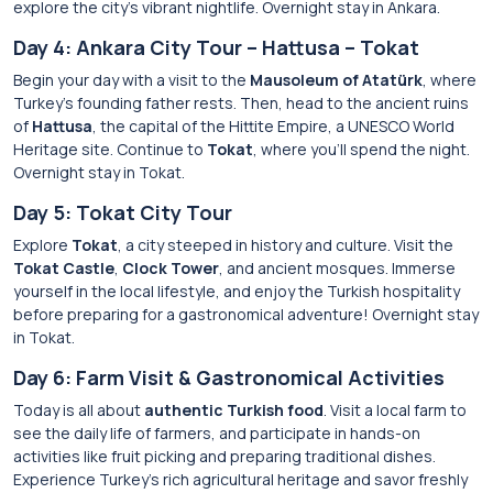
explore the city’s vibrant nightlife. Overnight stay in Ankara.
Day 4: Ankara City Tour – Hattusa – Tokat
Begin your day with a visit to the
Mausoleum of Atatürk
, where
Turkey’s founding father rests. Then, head to the ancient ruins
of
Hattusa
, the capital of the Hittite Empire, a UNESCO World
Heritage site. Continue to
Tokat
, where you’ll spend the night.
Overnight stay in Tokat.
Day 5: Tokat City Tour
Explore
Tokat
, a city steeped in history and culture. Visit the
Tokat Castle
,
Clock Tower
, and ancient mosques. Immerse
yourself in the local lifestyle, and enjoy the Turkish hospitality
before preparing for a gastronomical adventure! Overnight stay
in Tokat.
Day 6: Farm Visit & Gastronomical Activities
Today is all about
authentic Turkish food
. Visit a local farm to
see the daily life of farmers, and participate in hands-on
activities like fruit picking and preparing traditional dishes.
Experience Turkey’s rich agricultural heritage and savor freshly