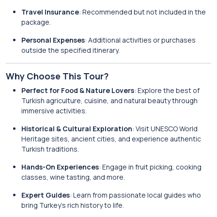
Travel Insurance
: Recommended but not included in the
package.
Personal Expenses
: Additional activities or purchases
outside the specified itinerary.
Why Choose This Tour?
Perfect for Food & Nature Lovers
: Explore the best of
Turkish agriculture, cuisine, and natural beauty through
immersive activities.
Historical & Cultural Exploration
: Visit UNESCO World
Heritage sites, ancient cities, and experience authentic
Turkish traditions.
Hands-On Experiences
: Engage in fruit picking, cooking
classes, wine tasting, and more.
Expert Guides
: Learn from passionate local guides who
bring Turkey’s rich history to life.