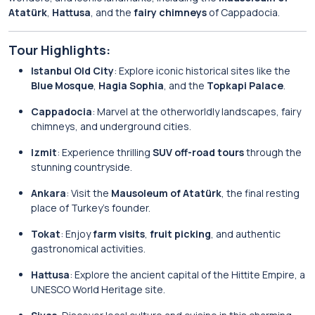
Atatürk
,
Hattusa
, and the
fairy chimneys
of Cappadocia.
Tour Highlights:
Istanbul Old City
: Explore iconic historical sites like the
Blue Mosque
,
Hagia Sophia
, and the
Topkapi Palace
.
Cappadocia
: Marvel at the otherworldly landscapes, fairy
chimneys, and underground cities.
Izmit
: Experience thrilling
SUV off-road tours
through the
stunning countryside.
Ankara
: Visit the
Mausoleum of Atatürk
, the final resting
place of Turkey’s founder.
Tokat
: Enjoy
farm visits
,
fruit picking
, and authentic
gastronomical activities.
Hattusa
: Explore the ancient capital of the Hittite Empire, a
UNESCO World Heritage site.