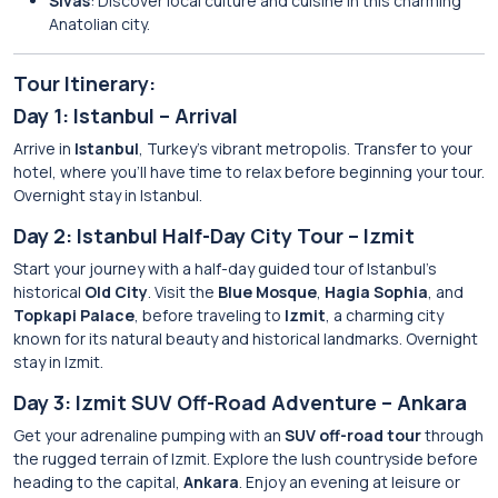
Sivas
: Discover local culture and cuisine in this charming
Anatolian city.
Tour Itinerary:
Day 1: Istanbul – Arrival
Arrive in
Istanbul
, Turkey’s vibrant metropolis. Transfer to your
hotel, where you’ll have time to relax before beginning your tour.
Overnight stay in Istanbul.
Day 2: Istanbul Half-Day City Tour – Izmit
Start your journey with a half-day guided tour of Istanbul’s
historical
Old City
. Visit the
Blue Mosque
,
Hagia Sophia
, and
Topkapi Palace
, before traveling to
Izmit
, a charming city
known for its natural beauty and historical landmarks. Overnight
stay in Izmit.
Day 3: Izmit SUV Off-Road Adventure – Ankara
Get your adrenaline pumping with an
SUV off-road tour
through
the rugged terrain of Izmit. Explore the lush countryside before
heading to the capital,
Ankara
. Enjoy an evening at leisure or