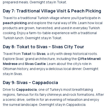
prepared meals. Overnight stay in Tokat.
Day 7: Traditional Village Visit & Peach Picking
Travel to a traditional Turkish village where you’ll participate in
peach picking
and explore the rural way of life. Learn how local
products are grown, harvested, and used in everyday Turkish
cooking. Enjoy a farm-to-table experience with a traditional
Turkish lunch. Overnight stay in Tokat.
Day 8: Tokat to Sivas – Sivas City Tour
Travel from
Tokat
to
Sivas
, a city with deep historical roots.
Explore Sivas’ grand architecture, including the
Çifte Minareli
Medrese
and
Sivas Castle
. Learn about the city’s role in
Ottoman history, and enjoy a delicious local dinner. Overnight
stay in Sivas.
Day 9: Sivas – Cappadocia
Drive to
Cappadocia
, one of Turkey’s most breathtaking
regions, famous for its fairy chimneys and rock formations. After
a scenic drive, settle in for an evening of relaxation and enjoy
the surreal landscape. Overnight stay in Cappadocia.