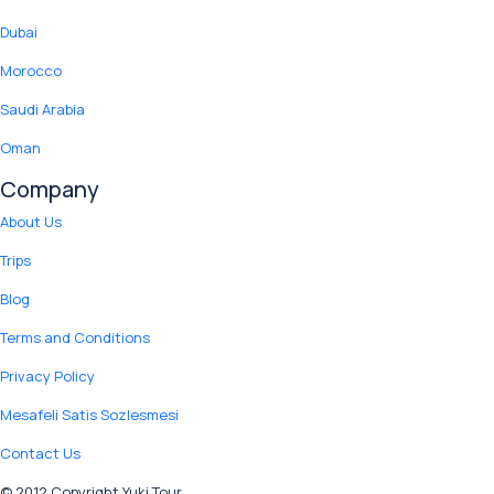
Dubai
Morocco
Saudi Arabia
Oman
Company
About Us
Trips
Blog
Terms and Conditions
Privacy Policy
Mesafeli Satis Sozlesmesi
Contact Us
© 2012 Copyright Yuki Tour.