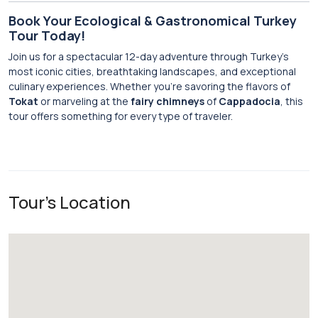
Book Your Ecological & Gastronomical Turkey
Tour Today!
Join us for a spectacular 12-day adventure through Turkey’s
most iconic cities, breathtaking landscapes, and exceptional
culinary experiences. Whether you’re savoring the flavors of
Tokat
or marveling at the
fairy chimneys
of
Cappadocia
, this
tour offers something for every type of traveler.
Tour's Location