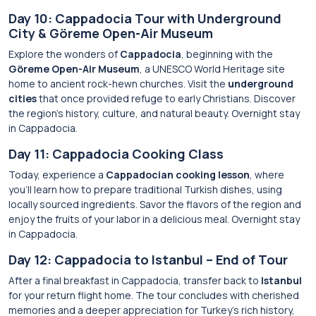
Day 10: Cappadocia Tour with Underground
City & Göreme Open-Air Museum
Explore the wonders of
Cappadocia
, beginning with the
Göreme Open-Air Museum
, a UNESCO World Heritage site
home to ancient rock-hewn churches. Visit the
underground
cities
that once provided refuge to early Christians. Discover
the region’s history, culture, and natural beauty. Overnight stay
in Cappadocia.
Day 11: Cappadocia Cooking Class
Today, experience a
Cappadocian cooking lesson
, where
you’ll learn how to prepare traditional Turkish dishes, using
locally sourced ingredients. Savor the flavors of the region and
enjoy the fruits of your labor in a delicious meal. Overnight stay
in Cappadocia.
Day 12: Cappadocia to Istanbul – End of Tour
After a final breakfast in Cappadocia, transfer back to
Istanbul
for your return flight home. The tour concludes with cherished
memories and a deeper appreciation for Turkey’s rich history,