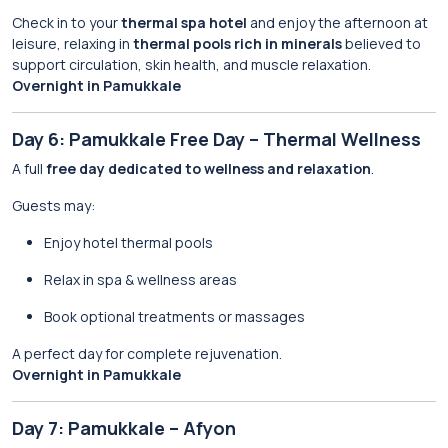
Check in to your
thermal spa hotel
and enjoy the afternoon at
leisure, relaxing in
thermal pools rich in minerals
believed to
support circulation, skin health, and muscle relaxation.
Overnight in Pamukkale
Day 6: Pamukkale Free Day – Thermal Wellness
A full
free day dedicated to wellness and relaxation
.
Guests may:
Enjoy hotel thermal pools
Relax in spa & wellness areas
Book optional treatments or massages
A perfect day for complete rejuvenation.
Overnight in Pamukkale
Day 7: Pamukkale – Afyon