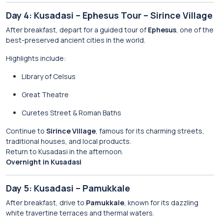
Day 4: Kusadasi – Ephesus Tour – Sirince Village
After breakfast, depart for a guided tour of
Ephesus
, one of the
best-preserved ancient cities in the world.
Highlights include:
Library of Celsus
Great Theatre
Curetes Street & Roman Baths
Continue to
Sirince Village
, famous for its charming streets,
traditional houses, and local products.
Return to Kusadasi in the afternoon.
Overnight in Kusadasi
Day 5: Kusadasi – Pamukkale
After breakfast, drive to
Pamukkale
, known for its dazzling
white travertine terraces and thermal waters.