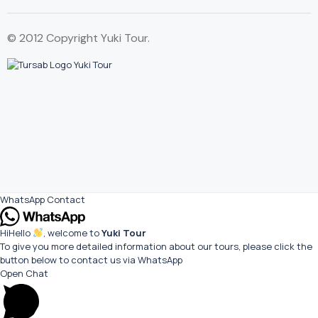
© 2012 Copyright Yuki Tour.
WhatsApp Contact
Hi
Hello
, welcome to
Yuki Tour
To give you more detailed information about our tours, please click the
button below to contact us via WhatsApp
Open Chat