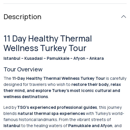
Description
11 Day Healthy Thermal
Wellness Turkey Tour
Istanbul – Kusadasi – Pamukkale – Afyon – Ankara
Tour Overview
The
11-Day Healthy Thermal Wellness Turkey Tour
is carefully
designed for travelers who wish to
restore their body, relax
their mind, and explore Turkey’s most iconic cultural and
wellness destinations
.
Led by
TSG’s experienced professional guides
, this journey
blends
natural thermal spa experiences
with Turkey’s world-
famous historical landmarks. From the vibrant streets of
Istanbul
to the healing waters of
Pamukkale and Afyon
, and