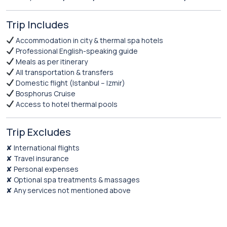
Trip Includes
Accommodation in city & thermal spa hotels
Professional English-speaking guide
Meals as per itinerary
All transportation & transfers
Domestic flight (Istanbul – Izmir)
Bosphorus Cruise
Access to hotel thermal pools
Trip Excludes
✘ International flights
✘ Travel insurance
✘ Personal expenses
✘ Optional spa treatments & massages
✘ Any services not mentioned above