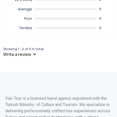
Average
0
Poor
0
Terrible
0
Showing 1 - 0 of 0 in total
Write a review
Yuki Tour is a licensed travel agency registered with the
Turkish Ministry of Culture and Tourism. We specialize in
delivering professionally crafted tour experiences across