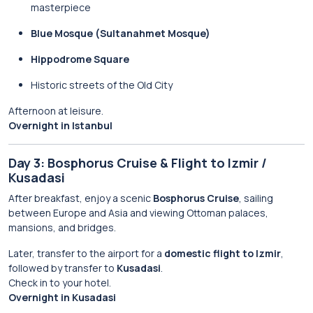
masterpiece
Blue Mosque (Sultanahmet Mosque)
Hippodrome Square
Historic streets of the Old City
Afternoon at leisure.
Overnight in Istanbul
Day 3: Bosphorus Cruise & Flight to Izmir /
Kusadasi
After breakfast, enjoy a scenic
Bosphorus Cruise
, sailing
between Europe and Asia and viewing Ottoman palaces,
mansions, and bridges.
Later, transfer to the airport for a
domestic flight to Izmir
,
followed by transfer to
Kusadasi
.
Check in to your hotel.
Overnight in Kusadasi