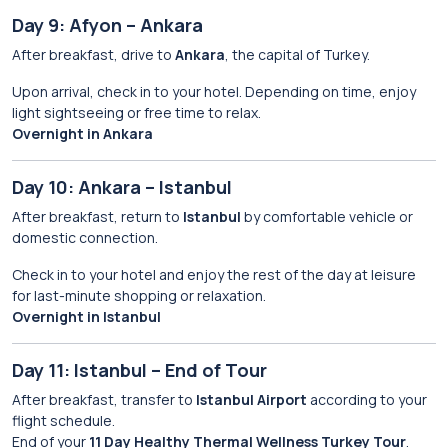
Day 9: Afyon – Ankara
After breakfast, drive to
Ankara
, the capital of Turkey.
Upon arrival, check in to your hotel. Depending on time, enjoy
light sightseeing or free time to relax.
Overnight in Ankara
Day 10: Ankara – Istanbul
After breakfast, return to
Istanbul
by comfortable vehicle or
domestic connection.
Check in to your hotel and enjoy the rest of the day at leisure
for last-minute shopping or relaxation.
Overnight in Istanbul
Day 11: Istanbul – End of Tour
After breakfast, transfer to
Istanbul Airport
according to your
flight schedule.
End of your
11 Day Healthy Thermal Wellness Turkey Tour
.