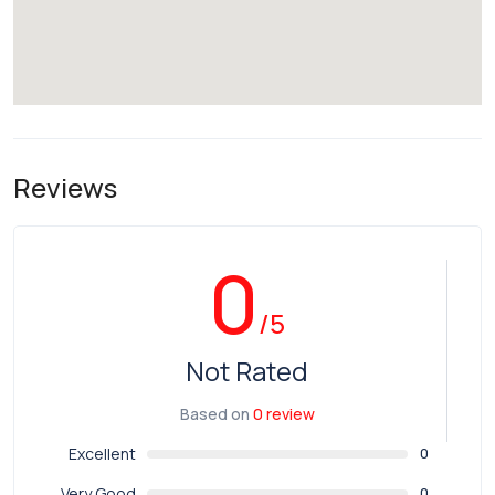
Reviews
0
/5
Not Rated
Based on
0 review
Excellent
0
Very Good
0