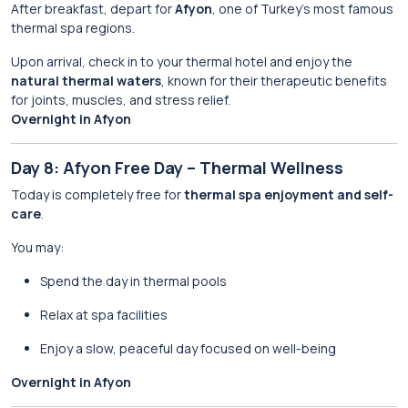
After breakfast, depart for
Afyon
, one of Turkey’s most famous
thermal spa regions.
Upon arrival, check in to your thermal hotel and enjoy the
natural thermal waters
, known for their therapeutic benefits
for joints, muscles, and stress relief.
Overnight in Afyon
Day 8: Afyon Free Day – Thermal Wellness
Today is completely free for
thermal spa enjoyment and self-
care
.
You may:
Spend the day in thermal pools
Relax at spa facilities
Enjoy a slow, peaceful day focused on well-being
Overnight in Afyon