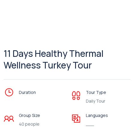
11 Days Healthy Thermal
Wellness Turkey Tour
Duration
Tour Type
Daily Tour
Group Size
Languages
40 people
___