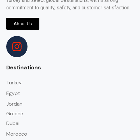
Turkey and select global destinations, with a strong
commitment to quality, safety, and customer satisfaction.
About Us
Destinations
Turkey
Egypt
Jordan
Greece
Dubai
Morocco