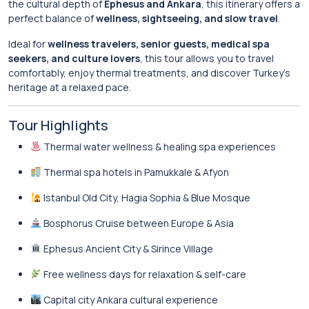
the cultural depth of
Ephesus and Ankara
, this itinerary offers a
perfect balance of
wellness, sightseeing, and slow travel
.
Ideal for
wellness travelers, senior guests, medical spa
seekers, and culture lovers
, this tour allows you to travel
comfortably, enjoy thermal treatments, and discover Turkey’s
heritage at a relaxed pace.
Tour Highlights
Thermal water wellness & healing spa experiences
Thermal spa hotels in Pamukkale & Afyon
Istanbul Old City, Hagia Sophia & Blue Mosque
Bosphorus Cruise between Europe & Asia
Ephesus Ancient City & Sirince Village
Free wellness days for relaxation & self-care
Capital city Ankara cultural experience