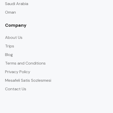
Saudi Arabia
Oman
Company
About Us
Trips
Blog
Terms and Conditions
Privacy Policy
Mesafeli Satis Sozlesmesi
Contact Us