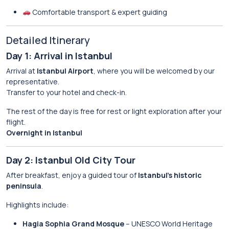
Comfortable transport & expert guiding
Detailed Itinerary
Day 1: Arrival in Istanbul
Arrival at
Istanbul Airport
, where you will be welcomed by our
representative.
Transfer to your hotel and check-in.
The rest of the day is free for rest or light exploration after your
flight.
Overnight in Istanbul
Day 2: Istanbul Old City Tour
After breakfast, enjoy a guided tour of
Istanbul’s historic
peninsula
.
Highlights include:
Hagia Sophia Grand Mosque
– UNESCO World Heritage