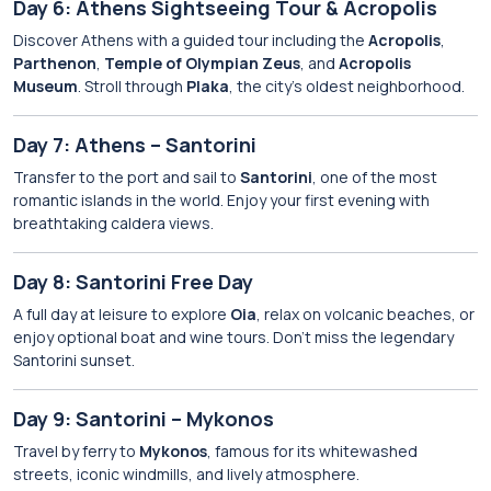
Day 6: Athens Sightseeing Tour & Acropolis
Discover Athens with a guided tour including the
Acropolis
,
Parthenon
,
Temple of Olympian Zeus
, and
Acropolis
Museum
. Stroll through
Plaka
, the city’s oldest neighborhood.
Day 7: Athens – Santorini
Transfer to the port and sail to
Santorini
, one of the most
romantic islands in the world. Enjoy your first evening with
breathtaking caldera views.
Day 8: Santorini Free Day
A full day at leisure to explore
Oia
, relax on volcanic beaches, or
enjoy optional boat and wine tours. Don’t miss the legendary
Santorini sunset.
Day 9: Santorini – Mykonos
Travel by ferry to
Mykonos
, famous for its whitewashed
streets, iconic windmills, and lively atmosphere.