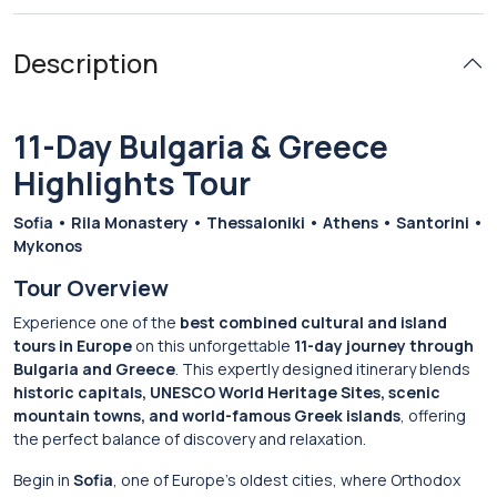
Description
11-Day Bulgaria & Greece
Highlights Tour
Sofia • Rila Monastery • Thessaloniki • Athens • Santorini •
Mykonos
Tour Overview
Experience one of the
best combined cultural and island
tours in Europe
on this unforgettable
11-day journey through
Bulgaria and Greece
. This expertly designed itinerary blends
historic capitals, UNESCO World Heritage Sites, scenic
mountain towns, and world-famous Greek islands
, offering
the perfect balance of discovery and relaxation.
Begin in
Sofia
, one of Europe’s oldest cities, where Orthodox