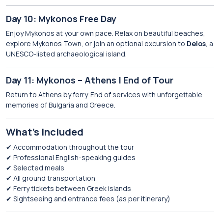
Day 10: Mykonos Free Day
Enjoy Mykonos at your own pace. Relax on beautiful beaches,
explore Mykonos Town, or join an optional excursion to
Delos
, a
UNESCO-listed archaeological island.
Day 11: Mykonos – Athens | End of Tour
Return to Athens by ferry. End of services with unforgettable
memories of Bulgaria and Greece.
What’s Included
✔ Accommodation throughout the tour
✔ Professional English-speaking guides
✔ Selected meals
✔ All ground transportation
✔ Ferry tickets between Greek islands
✔ Sightseeing and entrance fees (as per itinerary)