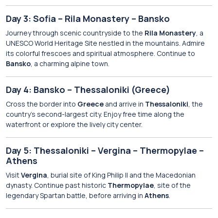
Day 3: Sofia – Rila Monastery – Bansko
Journey through scenic countryside to the
Rila Monastery
, a
UNESCO World Heritage Site nestled in the mountains. Admire
its colorful frescoes and spiritual atmosphere. Continue to
Bansko
, a charming alpine town.
Day 4: Bansko – Thessaloniki (Greece)
Cross the border into
Greece
and arrive in
Thessaloniki
, the
country’s second-largest city. Enjoy free time along the
waterfront or explore the lively city center.
Day 5: Thessaloniki – Vergina – Thermopylae –
Athens
Visit
Vergina
, burial site of King Philip II and the Macedonian
dynasty. Continue past historic
Thermopylae
, site of the
legendary Spartan battle, before arriving in
Athens
.