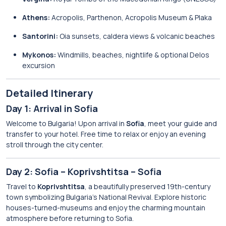
Athens:
Acropolis, Parthenon, Acropolis Museum & Plaka
Santorini:
Oia sunsets, caldera views & volcanic beaches
Mykonos:
Windmills, beaches, nightlife & optional Delos
excursion
Detailed Itinerary
Day 1: Arrival in Sofia
Welcome to Bulgaria! Upon arrival in
Sofia
, meet your guide and
transfer to your hotel. Free time to relax or enjoy an evening
stroll through the city center.
Day 2: Sofia – Koprivshtitsa – Sofia
Travel to
Koprivshtitsa
, a beautifully preserved 19th-century
town symbolizing Bulgaria’s National Revival. Explore historic
houses-turned-museums and enjoy the charming mountain
atmosphere before returning to Sofia.