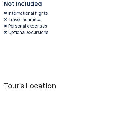
Not Included
✖ International flights
✖ Travel insurance
✖ Personal expenses
✖ Optional excursions
Tour's Location