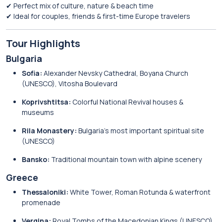
✔ Perfect mix of culture, nature & beach time
✔ Ideal for couples, friends & first-time Europe travelers
Tour Highlights
Bulgaria
Sofia:
Alexander Nevsky Cathedral, Boyana Church
(UNESCO), Vitosha Boulevard
Koprivshtitsa:
Colorful National Revival houses &
museums
Rila Monastery:
Bulgaria’s most important spiritual site
(UNESCO)
Bansko:
Traditional mountain town with alpine scenery
Greece
Thessaloniki:
White Tower, Roman Rotunda & waterfront
promenade
Vergina:
Royal Tombs of the Macedonian Kings (UNESCO)