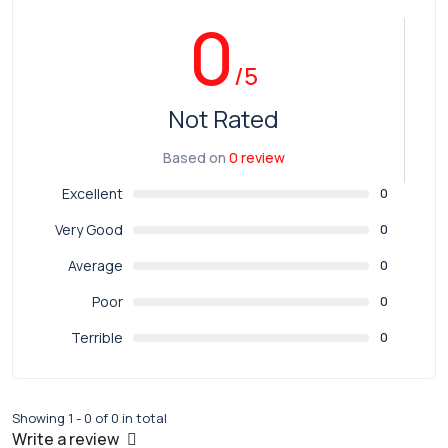
0
/5
Not Rated
Based on
0 review
Excellent
0
Very Good
0
Average
0
Poor
0
Terrible
0
Showing 1 - 0 of 0 in total
Write a review