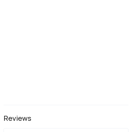
Reviews