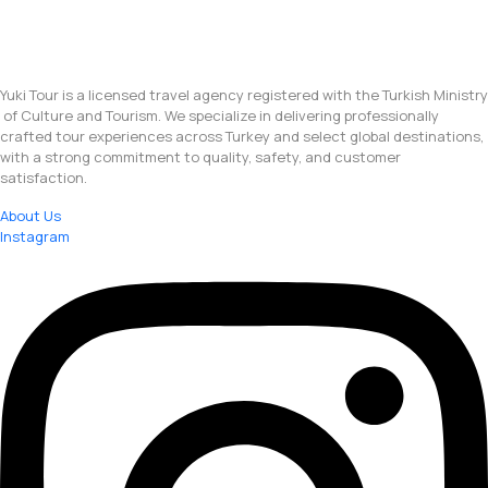
Yuki Tour is a licensed travel agency registered with the Turkish Ministry
of Culture and Tourism. We specialize in delivering professionally
crafted tour experiences across Turkey and select global destinations,
with a strong commitment to quality, safety, and customer
satisfaction.
About Us
Instagram