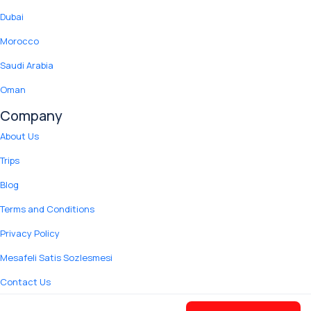
Dubai
Morocco
Saudi Arabia
Oman
Company
About Us
Trips
Blog
Terms and Conditions
Privacy Policy
Mesafeli Satis Sozlesmesi
Contact Us
© 2012 Copyright Yuki Tour.