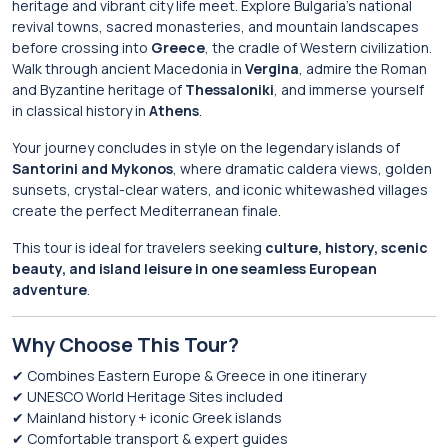
heritage and vibrant city life meet. Explore Bulgaria’s national
revival towns, sacred monasteries, and mountain landscapes
before crossing into
Greece
, the cradle of Western civilization.
Walk through ancient Macedonia in
Vergina
, admire the Roman
and Byzantine heritage of
Thessaloniki
, and immerse yourself
in classical history in
Athens
.
Your journey concludes in style on the legendary islands of
Santorini and Mykonos
, where dramatic caldera views, golden
sunsets, crystal-clear waters, and iconic whitewashed villages
create the perfect Mediterranean finale.
This tour is ideal for travelers seeking
culture, history, scenic
beauty, and island leisure in one seamless European
adventure
.
Why Choose This Tour?
✔ Combines Eastern Europe & Greece in one itinerary
✔ UNESCO World Heritage Sites included
✔ Mainland history + iconic Greek islands
✔ Comfortable transport & expert guides