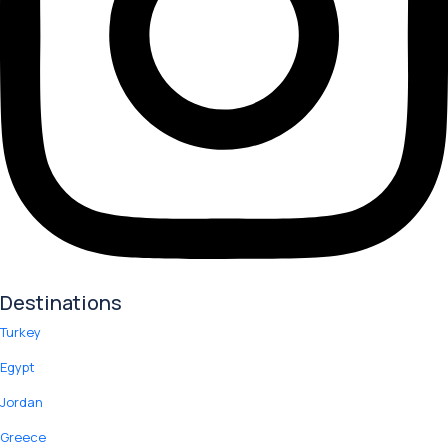
Destinations
Turkey
Egypt
Jordan
Greece