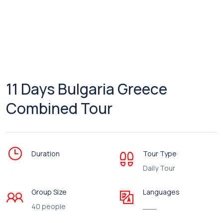
11 Days Bulgaria Greece
Combined Tour
Duration
Tour Type
Daily Tour
Group Size
Languages
40 people
___