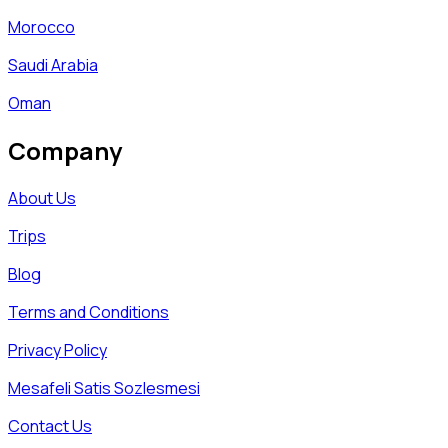
Morocco
Saudi Arabia
Oman
Company
About Us
Trips
Blog
Terms and Conditions
Privacy Policy
Mesafeli Satis Sozlesmesi
Contact Us