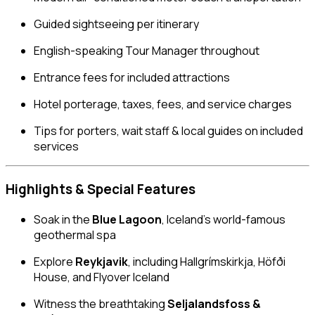
Guided sightseeing per itinerary
English-speaking Tour Manager throughout
Entrance fees for included attractions
Hotel porterage, taxes, fees, and service charges
Tips for porters, wait staff & local guides on included
services
Highlights & Special Features
Soak in the
Blue Lagoon
, Iceland’s world-famous
geothermal spa
Explore
Reykjavik
, including Hallgrímskirkja, Höfði
House, and Flyover Iceland
Witness the breathtaking
Seljalandsfoss &