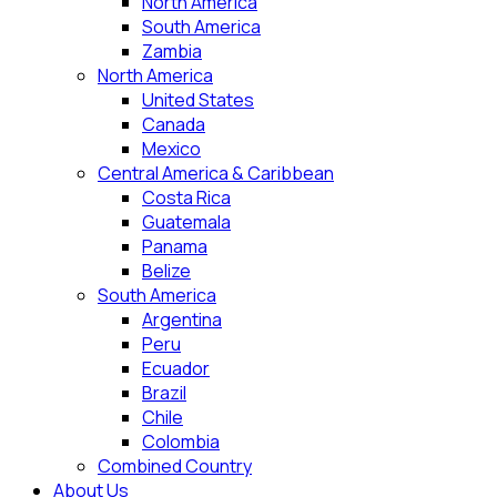
North America
South America
Zambia
North America
United States
Canada
Mexico
Central America & Caribbean
Costa Rica
Guatemala
Panama
Belize
South America
Argentina
Peru
Ecuador
Brazil
Chile
Colombia
Combined Country
About Us