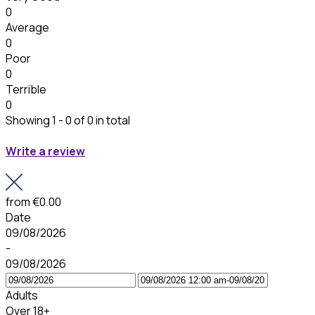
0
Average
0
Poor
0
Terrible
0
Showing 1 - 0 of 0 in total
Write a review
from
€0.00
Date
09/08/2026
-
09/08/2026
Adults
Over 18+