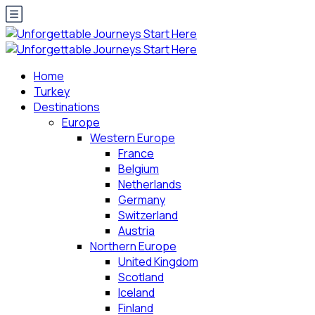
Home
Turkey
Destinations
Europe
Western Europe
France
Belgium
Netherlands
Germany
Switzerland
Austria
Northern Europe
United Kingdom
Scotland
Iceland
Finland