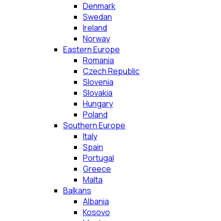
Denmark
Swedan
Ireland
Norway
Eastern Europe
Romania
Czech Republic
Slovenia
Slovakia
Hungary
Poland
Southern Europe
Italy
Spain
Portugal
Greece
Malta
Balkans
Albania
Kosovo