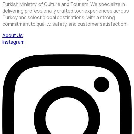
Turkish Ministry of Culture and Tourism. We specialize in
delivering professionally crafted tour experiences across
Turkey and select global destinations, with a strong
commitment to quality, safety, and customer satisfaction.
About Us
Instagram