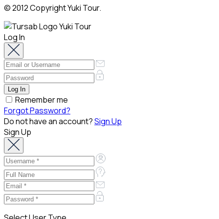
© 2012 Copyright Yuki Tour.
Log In
Remember me
Forgot Password?
Do not have an account?
Sign Up
Sign Up
Select User Type