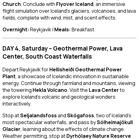
Church
. Conclude with
Flyover Iceland
, an immersive
flight simulation over Iceland’s glaciers, volcanoes, and lava
fields, complete with wind, mist, and scent effects.
Overnight:
Reykjavik |
Meals:
Breakfast
DAY 4, Saturday – Geothermal Power, Lava
Center, South Coast Waterfalls
Depart Reykjavik for
Hellisheiði Geothermal Power
Plant
, a showcase of Icelandic innovation in sustainable
energy. Continue through farmland and mountains, viewing
the towering
Hekla Volcano
. Visit the
Lava Center
to
explore Iceland’s volcanic and geological wonders
interactively.
Stop at
Seljalandsfoss
and
Skógafoss
, two of Iceland’s
most spectacular waterfalls, and pass by
Sólheimajökull
Glacier
, learning about the effects of climate change.
Weather permitting, stop at
Dyrhólaey Nature Reserve