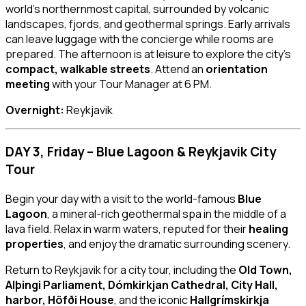
world’s northernmost capital, surrounded by volcanic
landscapes, fjords, and geothermal springs. Early arrivals
can leave luggage with the concierge while rooms are
prepared. The afternoon is at leisure to explore the city’s
compact, walkable streets
. Attend an
orientation
meeting
with your Tour Manager at 6 PM.
Overnight:
Reykjavik
DAY 3, Friday – Blue Lagoon & Reykjavik City
Tour
Begin your day with a visit to the world-famous
Blue
Lagoon
, a mineral-rich geothermal spa in the middle of a
lava field. Relax in warm waters, reputed for their
healing
properties
, and enjoy the dramatic surrounding scenery.
Return to Reykjavik for a city tour, including the
Old Town,
Alþingi Parliament, Dómkirkjan Cathedral, City Hall,
harbor, Höfði House
, and the iconic
Hallgrímskirkja