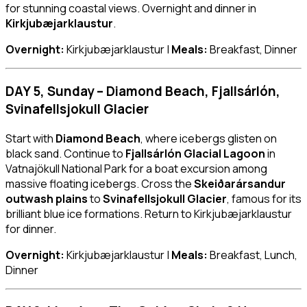
for stunning coastal views. Overnight and dinner in
Kirkjubæjarklaustur
.
Overnight:
Kirkjubæjarklaustur |
Meals:
Breakfast, Dinner
DAY 5, Sunday – Diamond Beach, Fjallsárlón,
Svinafellsjokull Glacier
Start with
Diamond Beach
, where icebergs glisten on
black sand. Continue to
Fjallsárlón Glacial Lagoon
in
Vatnajökull National Park for a boat excursion among
massive floating icebergs. Cross the
Skeiðarársandur
outwash plains
to
Svinafellsjokull Glacier
, famous for its
brilliant blue ice formations. Return to Kirkjubæjarklaustur
for dinner.
Overnight:
Kirkjubæjarklaustur |
Meals:
Breakfast, Lunch,
Dinner