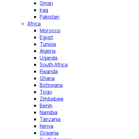
Oman
Iraq
Pakistan
Africa
Morocco
Egypt
Tunisia
Algeria
Uganda
South Africa
Rwanda
Ghana
Botswana
Togo
Zimbabwe
Benin
Namibia
Tanzania
Kenya
Oceania