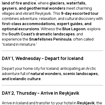
land of fire and ice
, where
glaciers, waterfalls,
geysers, and geothermal wonders
meet charming
villages and vibrant Reykjavik. This
9-day escorted tour
combines adventure, relaxation, and cultural discovery with
first-class accommodations, expert guides, and
optional excursions
. Witness the
Blue Lagoon
, explore
the
South Coast’s dramatic landscapes
, and
experience the
Snæfellsnes Peninsula
, often called
“Iceland in miniature.”
DAY 1, Wednesday – Depart for Iceland
Depart your home city for Iceland, anticipating an Arctic
adventure full of
natural wonders, scenic landscapes,
and Icelandic culture
.
DAY 2, Thursday – Arrive in Reykjavik
Arrive in Iceland and transfer to your hotel in
Reykjavik
, the