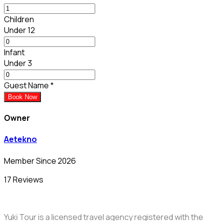
Children
Under 12
Infant
Under 3
Guest Name
*
Book Now
Owner
Aetekno
Member Since 2026
17 Reviews
Yuki Tour is a licensed travel agency registered with the