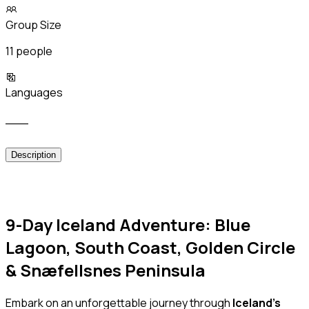
Group Size
11 people
Languages
___
Description
9-Day Iceland Adventure: Blue
Lagoon, South Coast, Golden Circle
& Snæfellsnes Peninsula
Embark on an unforgettable journey through
Iceland’s