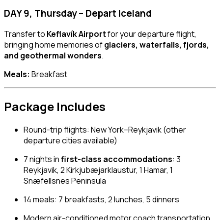
DAY 9, Thursday – Depart Iceland
Transfer to
Keflavík Airport
for your departure flight,
bringing home memories of
glaciers, waterfalls, fjords,
and geothermal wonders
.
Meals:
Breakfast
Package Includes
Round-trip flights: New York–Reykjavik (other
departure cities available)
7 nights in
first-class accommodations
: 3
Reykjavik, 2 Kirkjubæjarklaustur, 1 Hamar, 1
Snæfellsnes Peninsula
14 meals: 7 breakfasts, 2 lunches, 5 dinners
Modern air-conditioned motor coach transportation