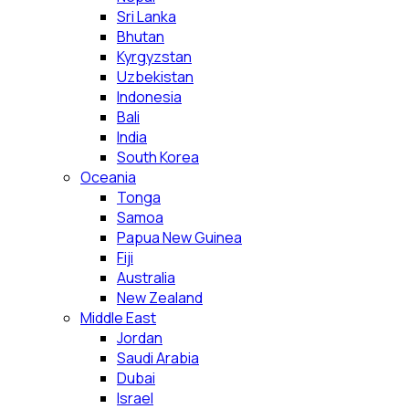
Sri Lanka
Bhutan
Kyrgyzstan
Uzbekistan
Indonesia
Bali
India
South Korea
Oceania
Tonga
Samoa
Papua New Guinea
Fiji
Australia
New Zealand
Middle East
Jordan
Saudi Arabia
Dubai
Israel