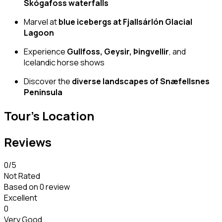
Skógafoss waterfalls
Marvel at
blue icebergs at Fjallsárlón Glacial
Lagoon
Experience
Gullfoss, Geysir, Þingvellir
, and
Icelandic horse shows
Discover the
diverse landscapes of Snæfellsnes
Peninsula
Tour's Location
Reviews
0
/5
Not Rated
Based on
0 review
Excellent
0
Very Good