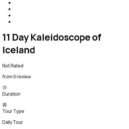
11 Day Kaleidoscope of
Iceland
Not Rated
from 0 review
Duration
Tour Type
Daily Tour