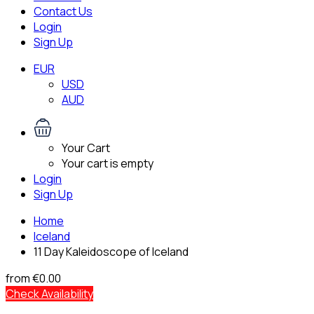
Contact Us
Login
Sign Up
EUR
USD
AUD
Your Cart
Your cart is empty
Login
Sign Up
Home
Iceland
11 Day Kaleidoscope of Iceland
from
€0.00
Check Availability