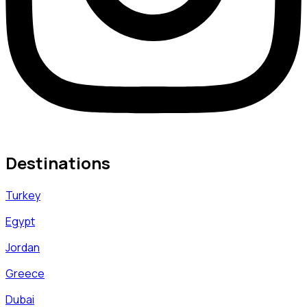
Destinations
Turkey
Egypt
Jordan
Greece
Dubai