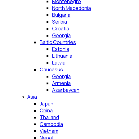
Montenegro
North Macedonia
Bulgaria
Serbia
Croatia
Georgia
Baltic Countries
Estonia
Lithuania
Latvia
Caucasus
Georgia
Armenia
Azarbaycan
Asia
Japan
China
Thailand
Cambodia
Vietnam
Nepal