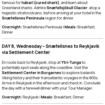
famous for
hákarl (cured shark)
, and learn about
Greenland sharks. Admire
Snæfellsjökull Glacier
, atop a
majestic stratovolcano, before arriving at your hotel in the
Snæfellsnes Peninsula
region for dinner.
Overnight:
Snæfellsnes Peninsula |
Meals:
Breakfast,
Dinner
DAY 8, Wednesday – Snæfellsnes to Reykjavik
via Settlement Center
En route back to Reykjavik, stop at
Ytri-Tunga
to
potentially spot seals along the coastline. Visit the
Settlement Center in Borgarnes
to explore Iceland’s
Viking history and their transatlantic voyages in the 800s.
Arrive in Reykjavik in the afternoon and check in. Conclude
the day with a farewell dinner with your Tour Manager.
Overnight:
Reykjavik |
Meals:
Breakfast, Dinner