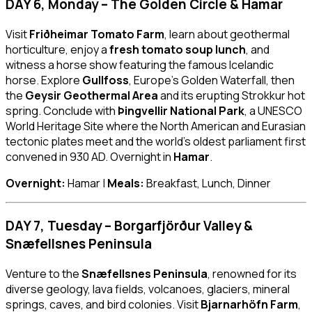
DAY 6, Monday – The Golden Circle & Hamar
Visit
Friðheimar Tomato Farm
, learn about geothermal
horticulture, enjoy a
fresh tomato soup lunch
, and
witness a horse show featuring the famous Icelandic
horse. Explore
Gullfoss
, Europe’s Golden Waterfall, then
the
Geysir Geothermal Area
and its erupting Strokkur hot
spring. Conclude with
Þingvellir National Park
, a UNESCO
World Heritage Site where the North American and Eurasian
tectonic plates meet and the world’s oldest parliament first
convened in 930 AD. Overnight in
Hamar
.
Overnight:
Hamar |
Meals:
Breakfast, Lunch, Dinner
DAY 7, Tuesday – Borgarfjörður Valley &
Snæfellsnes Peninsula
Venture to the
Snæfellsnes Peninsula
, renowned for its
diverse geology, lava fields, volcanoes, glaciers, mineral
springs, caves, and bird colonies. Visit
Bjarnarhöfn Farm
,