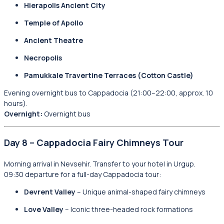
Hierapolis Ancient City
Temple of Apollo
Ancient Theatre
Necropolis
Pamukkale Travertine Terraces (Cotton Castle)
Evening overnight bus to Cappadocia (21:00–22:00, approx. 10
hours).
Overnight:
Overnight bus
Day 8 – Cappadocia Fairy Chimneys Tour
Morning arrival in Nevsehir. Transfer to your hotel in Urgup.
09:30 departure for a full-day Cappadocia tour:
Devrent Valley
– Unique animal-shaped fairy chimneys
Love Valley
– Iconic three-headed rock formations