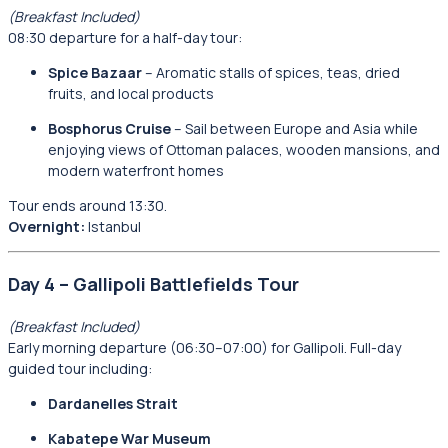
(Breakfast Included)
08:30 departure for a half-day tour:
Spice Bazaar
– Aromatic stalls of spices, teas, dried
fruits, and local products
Bosphorus Cruise
– Sail between Europe and Asia while
enjoying views of Ottoman palaces, wooden mansions, and
modern waterfront homes
Tour ends around 13:30.
Overnight:
Istanbul
Day 4 – Gallipoli Battlefields Tour
(Breakfast Included)
Early morning departure (06:30–07:00) for Gallipoli. Full-day
guided tour including:
Dardanelles Strait
Kabatepe War Museum