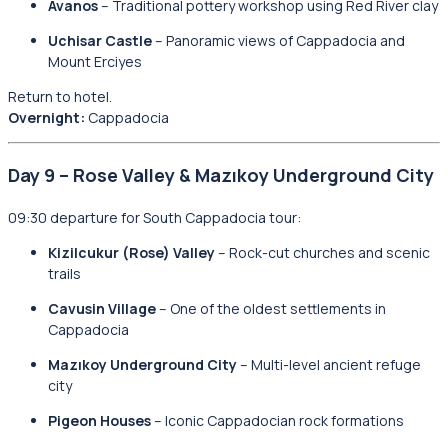
Avanos
– Traditional pottery workshop using Red River clay
Uchisar Castle
– Panoramic views of Cappadocia and
Mount Erciyes
Return to hotel.
Overnight:
Cappadocia
Day 9 – Rose Valley & Mazıkoy Underground City
09:30 departure for South Cappadocia tour:
Kizilcukur (Rose) Valley
– Rock-cut churches and scenic
trails
Cavusin Village
– One of the oldest settlements in
Cappadocia
Mazıkoy Underground City
– Multi-level ancient refuge
city
Pigeon Houses
– Iconic Cappadocian rock formations