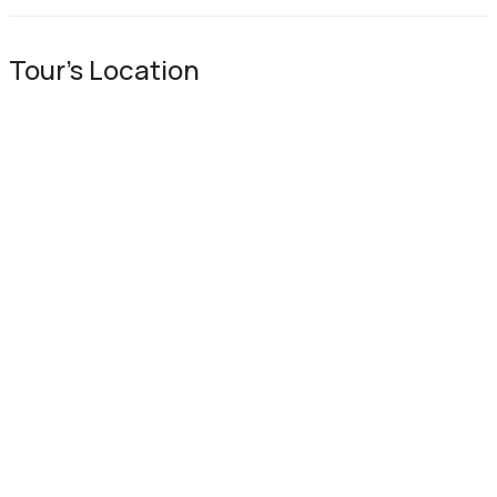
Tour's Location