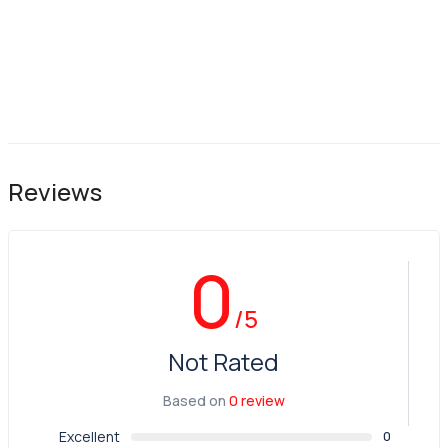
Reviews
0
/5
Not Rated
Based on
0 review
Excellent
0