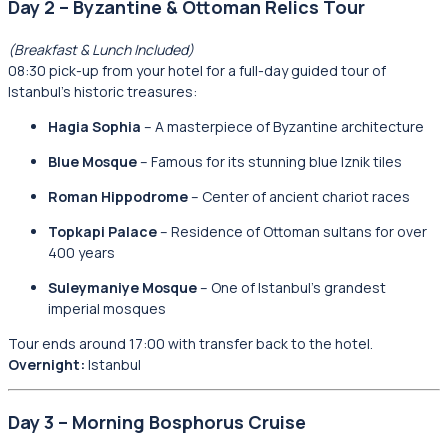
Day 2 – Byzantine & Ottoman Relics Tour
(Breakfast & Lunch Included)
08:30 pick-up from your hotel for a full-day guided tour of
Istanbul’s historic treasures:
Hagia Sophia
– A masterpiece of Byzantine architecture
Blue Mosque
– Famous for its stunning blue Iznik tiles
Roman Hippodrome
– Center of ancient chariot races
Topkapi Palace
– Residence of Ottoman sultans for over
400 years
Suleymaniye Mosque
– One of Istanbul’s grandest
imperial mosques
Tour ends around 17:00 with transfer back to the hotel.
Overnight:
Istanbul
Day 3 – Morning Bosphorus Cruise