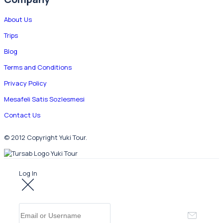
About Us
Trips
Blog
Terms and Conditions
Privacy Policy
Mesafeli Satis Sozlesmesi
Contact Us
© 2012 Copyright Yuki Tour.
Log In