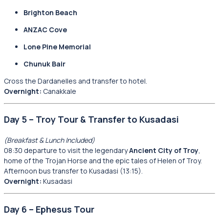
Brighton Beach
ANZAC Cove
Lone Pine Memorial
Chunuk Bair
Cross the Dardanelles and transfer to hotel.
Overnight:
Canakkale
Day 5 – Troy Tour & Transfer to Kusadasi
(Breakfast & Lunch Included)
08:30 departure to visit the legendary
Ancient City of Troy
,
home of the Trojan Horse and the epic tales of Helen of Troy.
Afternoon bus transfer to Kusadasi (13:15).
Overnight:
Kusadasi
Day 6 – Ephesus Tour