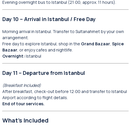
Evening overnight bus to Istanbul (21:00, approx. 11 hours).
Day 10 – Arrival in Istanbul / Free Day
Morning arrival in Istanbul. Transfer to Sultanahmet by your own
arrangement.
Free day to explore Istanbul, shop in the
Grand Bazaar
,
Spice
Bazaar
, or enjoy cafes and nightlife.
Overnight:
Istanbul
Day 11 – Departure from Istanbul
(Breakfast Included)
After breakfast, check-out before 12:00 and transfer to Istanbul
Airport according to flight details.
End of tour services.
What’s Included