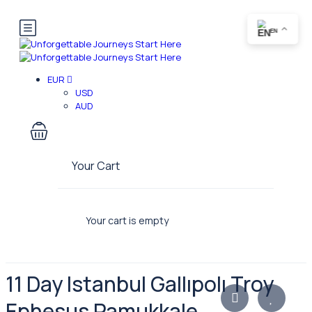
EN
EUR
USD
AUD
Your Cart
Your cart is empty
11 Day Istanbul Gallıpolı Troy
Ephesus Pamukkale