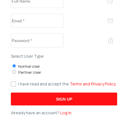
Select User Type
Normal User
Partner User
I have read and accept the
Terms and Privacy Policy
Already have an account?
Log In