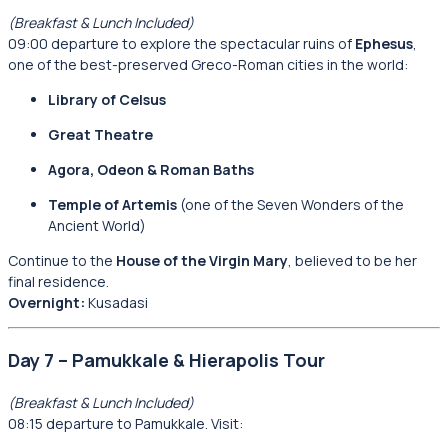
(Breakfast & Lunch Included)
09:00 departure to explore the spectacular ruins of
Ephesus
,
one of the best-preserved Greco-Roman cities in the world:
Library of Celsus
Great Theatre
Agora, Odeon & Roman Baths
Temple of Artemis
(one of the Seven Wonders of the
Ancient World)
Continue to the
House of the Virgin Mary
, believed to be her
final residence.
Overnight:
Kusadasi
Day 7 – Pamukkale & Hierapolis Tour
(Breakfast & Lunch Included)
08:15 departure to Pamukkale. Visit: