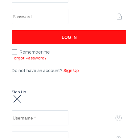
Remember me
Forgot Password?
Do not have an account?
Sign Up
Sign Up