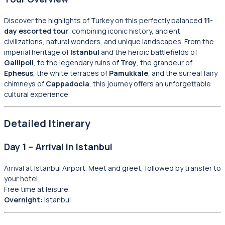
Discover the highlights of Turkey on this perfectly balanced
11-
day escorted tour
, combining iconic history, ancient
civilizations, natural wonders, and unique landscapes. From the
imperial heritage of
Istanbul
and the heroic battlefields of
Gallipoli
, to the legendary ruins of
Troy
, the grandeur of
Ephesus
, the white terraces of
Pamukkale
, and the surreal fairy
chimneys of
Cappadocia
, this journey offers an unforgettable
cultural experience.
Detailed Itinerary
Day 1 – Arrival in Istanbul
Arrival at Istanbul Airport. Meet and greet, followed by transfer to
your hotel.
Free time at leisure.
Overnight:
Istanbul