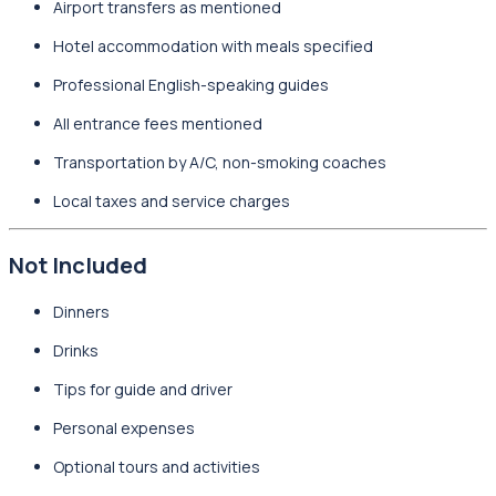
Airport transfers as mentioned
Hotel accommodation with meals specified
Professional English-speaking guides
All entrance fees mentioned
Transportation by A/C, non-smoking coaches
Local taxes and service charges
Not Included
Dinners
Drinks
Tips for guide and driver
Personal expenses
Optional tours and activities