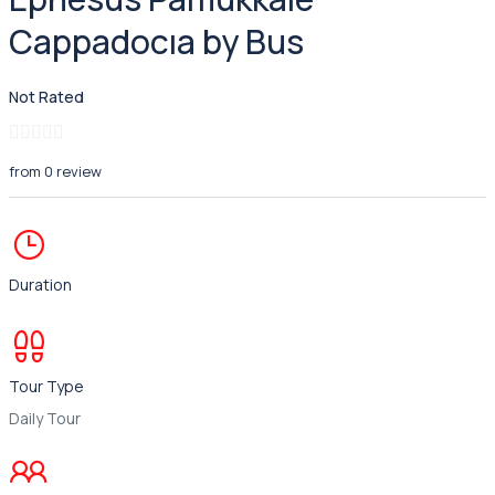
Cappadocıa by Bus
Not Rated
from 0 review
Duration
Tour Type
Daily Tour