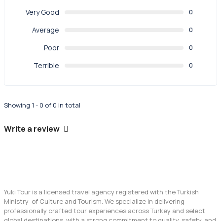
Very Good
0
Average
0
Poor
0
Terrible
0
Showing 1 - 0 of 0 in total
Write a review
Yuki Tour is a licensed travel agency registered with the Turkish
Ministry of Culture and Tourism. We specialize in delivering
professionally crafted tour experiences across Turkey and select
global destinations, with a strong commitment to quality, safety, and