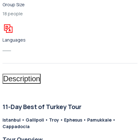
Group Size
18 people
Languages
___
Description
11-Day Best of Turkey Tour
Istanbul • Gallipoli • Troy • Ephesus • Pamukkale •
Cappadocia
Tour Overview