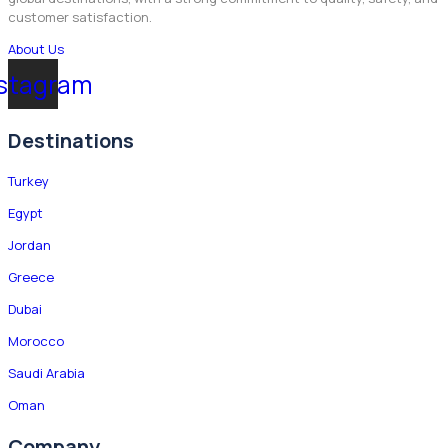
customer satisfaction.
About Us
stagram
Destinations
Turkey
Egypt
Jordan
Greece
Dubai
Morocco
Saudi Arabia
Oman
Company