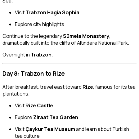
Sea.
Visit
Trabzon Hagia Sophia
Explore city highlights
Continue to the legendary
Sümela Monastery
,
dramatically built into the cliffs of Altındere National Park.
Overnight in
Trabzon
.
Day 8: Trabzon to Rize
After breakfast, travel east toward
Rize
, famous for its tea
plantations.
Visit
Rize Castle
Explore
Ziraat Tea Garden
Visit
Çaykur Tea Museum
and learn about Turkish
tea culture