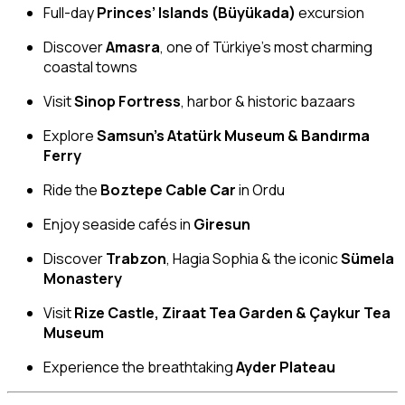
Full-day
Princes’ Islands (Büyükada)
excursion
Discover
Amasra
, one of Türkiye’s most charming
coastal towns
Visit
Sinop Fortress
, harbor & historic bazaars
Explore
Samsun’s Atatürk Museum & Bandırma
Ferry
Ride the
Boztepe Cable Car
in Ordu
Enjoy seaside cafés in
Giresun
Discover
Trabzon
, Hagia Sophia & the iconic
Sümela
Monastery
Visit
Rize Castle, Ziraat Tea Garden & Çaykur Tea
Museum
Experience the breathtaking
Ayder Plateau