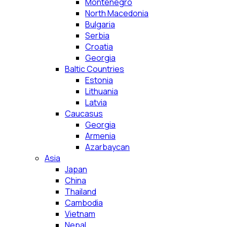
Montenegro
North Macedonia
Bulgaria
Serbia
Croatia
Georgia
Baltic Countries
Estonia
Lithuania
Latvia
Caucasus
Georgia
Armenia
Azarbaycan
Asia
Japan
China
Thailand
Cambodia
Vietnam
Nepal