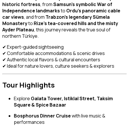
historic fortress
, from
Samsun’s symbolic War of
Independence landmarks
to
Ordu’s panoramic cable
car views
, and from
Trabzon’s legendary Sümela
Monastery
to
Rize’s tea-covered hills and the misty
Ayder Plateau
, this journey reveals the true soul of
northern Türkiye.
✔ Expert-guided sightseeing
✔ Comfortable accommodations & scenic drives
✔ Authentic local flavors & cultural encounters
✔ Ideal for nature lovers, culture seekers & explorers
Tour Highlights
Explore
Galata Tower, Istiklal Street, Taksim
Square & Spice Bazaar
Bosphorus Dinner Cruise
with live music &
performances