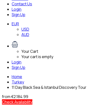
Contact Us
Login
Sign Up
EUR
USD
AUD
Your Cart
Your cart is empty
Login
Sign Up
Home
Turkey
11 Day Black Sea & Istanbul Discovery Tour
from
€2.184.99
Check Availability