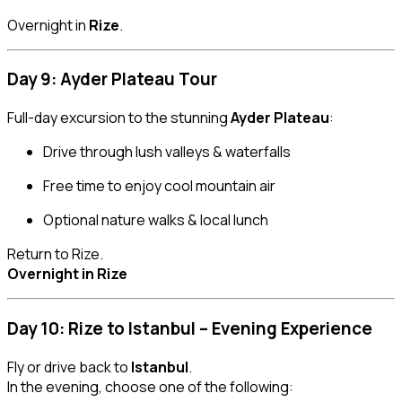
Overnight in
Rize
.
Day 9: Ayder Plateau Tour
Full-day excursion to the stunning
Ayder Plateau
:
Drive through lush valleys & waterfalls
Free time to enjoy cool mountain air
Optional nature walks & local lunch
Return to Rize.
Overnight in Rize
Day 10: Rize to Istanbul – Evening Experience
Fly or drive back to
Istanbul
.
In the evening, choose one of the following: