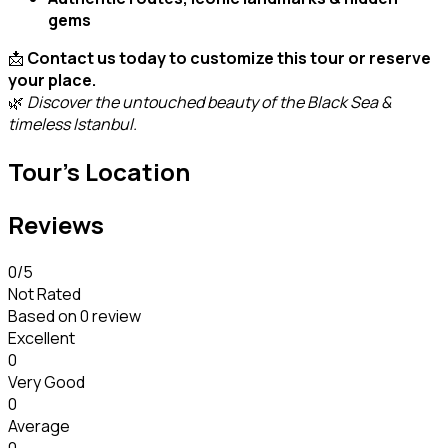
gems
📩
Contact us today to customize this tour or reserve
your place.
🌿
Discover the untouched beauty of the Black Sea &
timeless Istanbul.
Tour's Location
Reviews
0
/5
Not Rated
Based on
0 review
Excellent
0
Very Good
0
Average