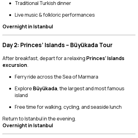
Traditional Turkish dinner
Live music & folkloric performances
Overnight in Istanbul
Day 2: Princes’ Islands – Büyükada Tour
After breakfast, depart for a relaxing
Princes’ Islands
excursion
.
Ferry ride across the Sea of Marmara
Explore
Büyükada
, the largest and most famous
island
Free time for walking, cycling, and seaside lunch
Return to Istanbul in the evening.
Overnight in Istanbul