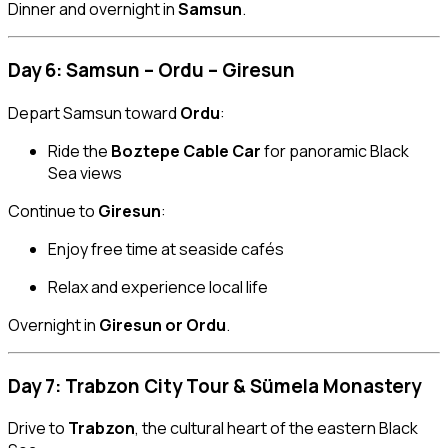
Dinner and overnight in
Samsun
.
Day 6: Samsun – Ordu – Giresun
Depart Samsun toward
Ordu
:
Ride the
Boztepe Cable Car
for panoramic Black
Sea views
Continue to
Giresun
:
Enjoy free time at seaside cafés
Relax and experience local life
Overnight in
Giresun or Ordu
.
Day 7: Trabzon City Tour & Sümela Monastery
Drive to
Trabzon
, the cultural heart of the eastern Black