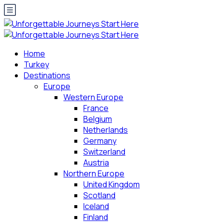
Home
Turkey
Destinations
Europe
Western Europe
France
Belgium
Netherlands
Germany
Switzerland
Austria
Northern Europe
United Kingdom
Scotland
Iceland
Finland