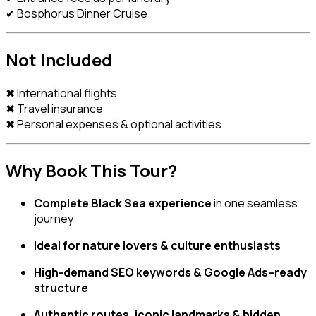
✔ Bosphorus Dinner Cruise
Not Included
✖ International flights
✖ Travel insurance
✖ Personal expenses & optional activities
Why Book This Tour?
Complete Black Sea experience
in one seamless
journey
Ideal for nature lovers & culture enthusiasts
High-demand SEO keywords & Google Ads–ready
structure
Authentic routes, iconic landmarks & hidden