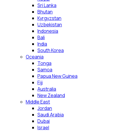
Sri Lanka
Bhutan
Kyrgyzstan
Uzbekistan
Indonesia
Bali
India
South Korea
Oceania
Tonga
Samoa
Papua New Guinea
Fiji
Australia
New Zealand
Middle East
Jordan
Saudi Arabia
Dubai
Israel