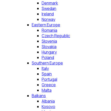
Denmark
Swedan
Ireland
Norway
Eastern Europe
Romania
Czech Republic
Slovenia
Slovakia
Hungary
Poland
Southern Europe
Italy
Spain
Portugal
Greece
Malta
Balkans
Albania
Kosovo