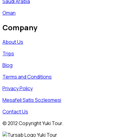
Saudi Arabia
Oman
Company
About Us
Trips
Blog
Terms and Conditions
Privacy Policy
Mesafeli Satis Sozlesmesi
Contact Us
© 2012 Copyright Yuki Tour.