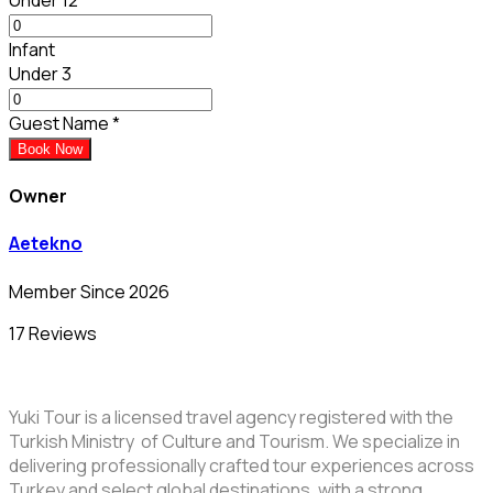
Infant
Under 3
Guest Name
*
Book Now
Owner
Aetekno
Member Since 2026
17 Reviews
Yuki Tour is a licensed travel agency registered with the
Turkish Ministry of Culture and Tourism. We specialize in
delivering professionally crafted tour experiences across
Turkey and select global destinations, with a strong