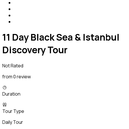
11 Day Black Sea & Istanbul
Discovery Tour
Not Rated
from 0 review
Duration
Tour Type
Daily Tour