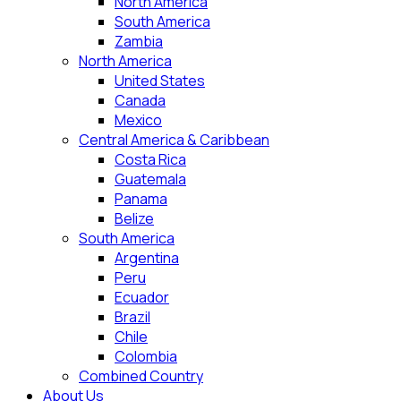
North America
South America
Zambia
North America
United States
Canada
Mexico
Central America & Caribbean
Costa Rica
Guatemala
Panama
Belize
South America
Argentina
Peru
Ecuador
Brazil
Chile
Colombia
Combined Country
About Us