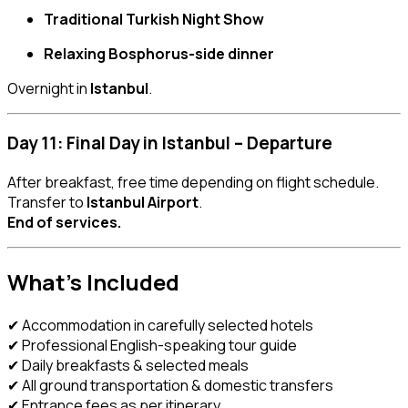
Traditional Turkish Night Show
Relaxing Bosphorus-side dinner
Overnight in
Istanbul
.
Day 11: Final Day in Istanbul – Departure
After breakfast, free time depending on flight schedule.
Transfer to
Istanbul Airport
.
End of services.
What’s Included
✔ Accommodation in carefully selected hotels
✔ Professional English-speaking tour guide
✔ Daily breakfasts & selected meals
✔ All ground transportation & domestic transfers
✔ Entrance fees as per itinerary