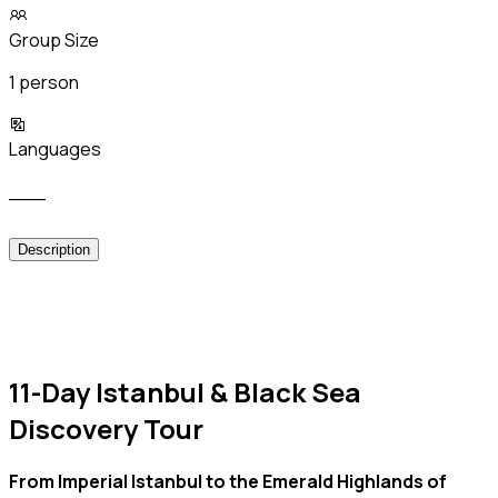
Group Size
1 person
Languages
___
Description
11-Day Istanbul & Black Sea
Discovery Tour
From Imperial Istanbul to the Emerald Highlands of