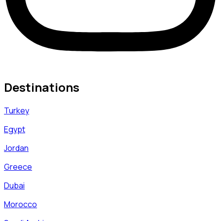
Destinations
Turkey
Egypt
Jordan
Greece
Dubai
Morocco