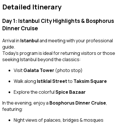
Detailed Itinerary
Day 1: Istanbul City Highlights & Bosphorus
Dinner Cruise
Arrival in
Istanbul
and meeting with your professional
guide.
Today’s program is ideal for returning visitors or those
seeking Istanbul beyond the classics:
Visit
Galata Tower
(photo stop)
Walk along
Istiklal Street
to
Taksim Square
Explore the colorful
Spice Bazaar
In the evening, enjoy a
Bosphorus Dinner Cruise
,
featuring:
Night views of palaces, bridges & mosques