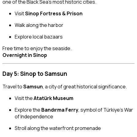
one of the Black Sea’s most historic cities.
Visit
Sinop Fortress & Prison
Walk along the harbor
Explore local bazaars
Free time to enjoy the seaside.
Overnight in Sinop
Day 5: Sinop to Samsun
Travel to
Samsun
, a city of great historical significance.
Visit the
Atatürk Museum
Explore the
Bandırma Ferry
, symbol of Türkiye’s War
of Independence
Stroll along the waterfront promenade