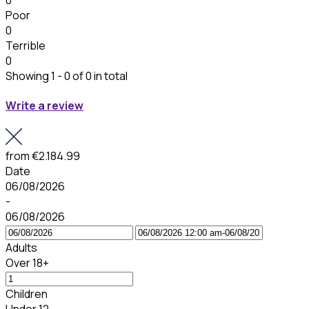
0
Poor
0
Terrible
0
Showing 1 - 0 of 0 in total
Write a review
from
€2.184.99
Date
06/08/2026
-
06/08/2026
Adults
Over 18+
Children
Under 12