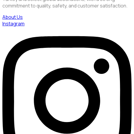
commitment to quality, safety, and customer satisfaction.
About Us
Instagram