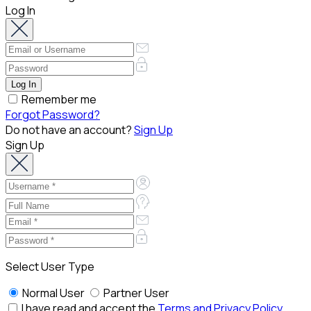
Log In
Remember me
Forgot Password?
Do not have an account?
Sign Up
Sign Up
Select User Type
Normal User
Partner User
I have read and accept the
Terms and Privacy Policy