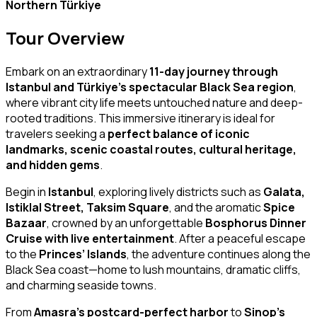
Northern Türkiye
Tour Overview
Embark on an extraordinary
11-day journey through
Istanbul and Türkiye’s spectacular Black Sea region
,
where vibrant city life meets untouched nature and deep-
rooted traditions. This immersive itinerary is ideal for
travelers seeking a
perfect balance of iconic
landmarks, scenic coastal routes, cultural heritage,
and hidden gems
.
Begin in
Istanbul
, exploring lively districts such as
Galata,
Istiklal Street, Taksim Square
, and the aromatic
Spice
Bazaar
, crowned by an unforgettable
Bosphorus Dinner
Cruise with live entertainment
. After a peaceful escape
to the
Princes’ Islands
, the adventure continues along the
Black Sea coast—home to lush mountains, dramatic cliffs,
and charming seaside towns.
From
Amasra’s postcard-perfect harbor
to
Sinop’s