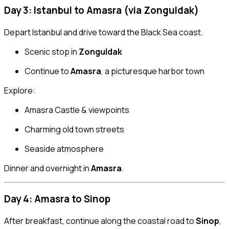
Day 3: Istanbul to Amasra (via Zonguldak)
Depart Istanbul and drive toward the Black Sea coast.
Scenic stop in
Zonguldak
Continue to
Amasra
, a picturesque harbor town
Explore:
Amasra Castle & viewpoints
Charming old town streets
Seaside atmosphere
Dinner and overnight in
Amasra
.
Day 4: Amasra to Sinop
After breakfast, continue along the coastal road to
Sinop
,