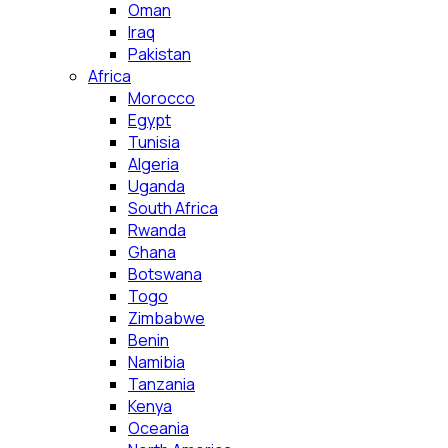
Oman
Iraq
Pakistan
Africa
Morocco
Egypt
Tunisia
Algeria
Uganda
South Africa
Rwanda
Ghana
Botswana
Togo
Zimbabwe
Benin
Namibia
Tanzania
Kenya
Oceania